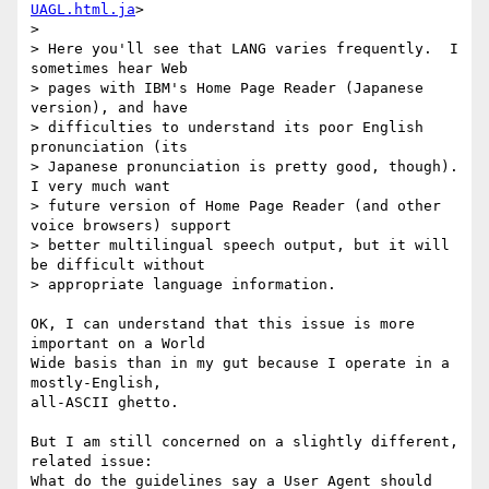
UAGL.html.ja
>

> 

> Here you'll see that LANG varies frequently.  I 
sometimes hear Web

> pages with IBM's Home Page Reader (Japanese 
version), and have

> difficulties to understand its poor English 
pronunciation (its

> Japanese pronunciation is pretty good, though).  
I very much want

> future version of Home Page Reader (and other 
voice browsers) support

> better multilingual speech output, but it will 
be difficult without

> appropriate language information.

OK, I can understand that this issue is more 
important on a World

Wide basis than in my gut because I operate in a 
mostly-English,

all-ASCII ghetto.

But I am still concerned on a slightly different, 
related issue:

What do the guidelines say a User Agent should 