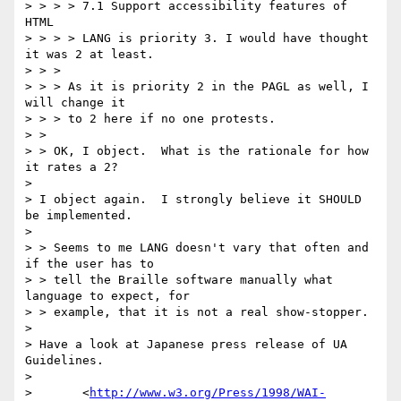
> > > > 7.1 Support accessibility features of 
HTML

> > > > LANG is priority 3. I would have thought 
it was 2 at least.

> > > 

> > > As it is priority 2 in the PAGL as well, I 
will change it

> > > to 2 here if no one protests.

> > 

> > OK, I object.  What is the rationale for how 
it rates a 2?

> 

> I object again.  I strongly believe it SHOULD 
be implemented.

> 

> > Seems to me LANG doesn't vary that often and 
if the user has to

> > tell the Braille software manually what 
language to expect, for

> > example, that it is not a real show-stopper.

> 

> Have a look at Japanese press release of UA 
Guidelines.

> 

> 	<
http://www.w3.org/Press/1998/WAI-