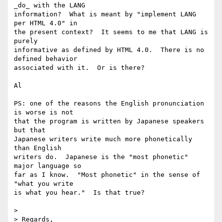
_do_ with the LANG

information?  What is meant by "implement LANG 
per HTML 4.0" in

the present context?  It seems to me that LANG is 
purely

informative as defined by HTML 4.0.  There is no 
defined behavior

associated with it.  Or is there?

Al

PS: one of the reasons the English pronunciation 
is worse is not

that the program is written by Japanese speakers 
but that

Japanese writers write much more phonetically 
than English

writers do.  Japanese is the "most phonetic" 
major language so

far as I know.  "Most phonetic" in the sense of 
"what you write

is what you hear."  Is that true?

> 

> Regards,
