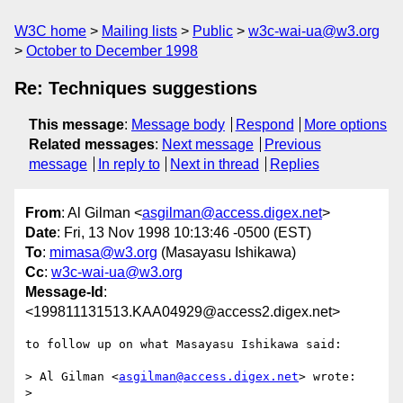
W3C home
Mailing lists
Public
w3c-wai-ua@w3.org
October to December 1998
Re: Techniques suggestions
This message
:
Message body
Respond
More options
Related messages
:
Next message
Previous
message
In reply to
Next in thread
Replies
From
: Al Gilman <
asgilman@access.digex.net
>
Date
: Fri, 13 Nov 1998 10:13:46 -0500 (EST)
To
:
mimasa@w3.org
(Masayasu Ishikawa)
Cc
:
w3c-wai-ua@w3.org
Message-Id
:
<199811131513.KAA04929@access2.digex.net>
to follow up on what Masayasu Ishikawa said:

> Al Gilman <
asgilman@access.digex.net
> wrote:

> 
