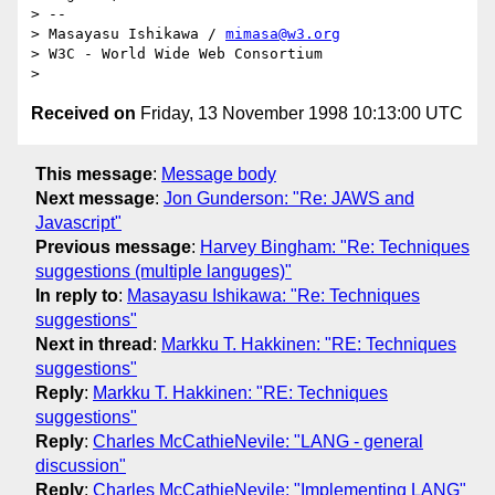
> -- 

> Masayasu Ishikawa / 
mimasa@w3.org
> W3C - World Wide Web Consortium

Received on
Friday, 13 November 1998 10:13:00 UTC
This message
:
Message body
Next message
:
Jon Gunderson: "Re: JAWS and
Javascript"
Previous message
:
Harvey Bingham: "Re: Techniques
suggestions (multiple languges)"
In reply to
:
Masayasu Ishikawa: "Re: Techniques
suggestions"
Next in thread
:
Markku T. Hakkinen: "RE: Techniques
suggestions"
Reply
:
Markku T. Hakkinen: "RE: Techniques
suggestions"
Reply
:
Charles McCathieNevile: "LANG - general
discussion"
Reply
:
Charles McCathieNevile: "Implementing LANG"