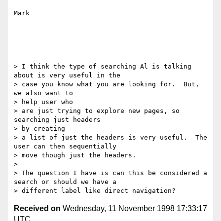
Mark

> I think the type of searching Al is talking 
about is very useful in the

> case you know what you are looking for.  But, 
we also want to

> help user who

> are just trying to explore new pages, so 
searching just headers

> by creating

> a list of just the headers is very useful.  The 
user can then sequentially

> move though just the headers.

>

> The question I have is can this be considered a 
search or should we have a

Received on
Wednesday, 11 November 1998 17:33:17
UTC