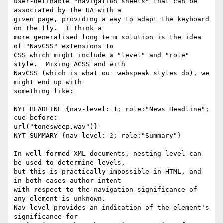
user-definable "navigation sheets" that can be 
associated by the UA with a

given page, providing a way to adapt the keyboard 
on the fly.  I think a

more generalised long term solution is the idea 
of "NavCSS" extensions to

CSS which might include a "level" and "role" 
style.  Mixing ACSS and with

NavCSS (which is what our webspeak styles do), we 
might end up with

something like:

NYT_HEADLINE {nav-level: 1; role:"News Headline"; 
cue-before:

url("tonesweep.wav")}

NYT_SUMMARY {nav-level: 2; role:"Summary"}

In well formed XML documents, nesting level can 
be used to determine levels,

but this is practically impossible in HTML, and 
in both cases author intent

with respect to the navigation significance of 
any element is unknown.

Nav-level provides an indication of the element's 
significance for
