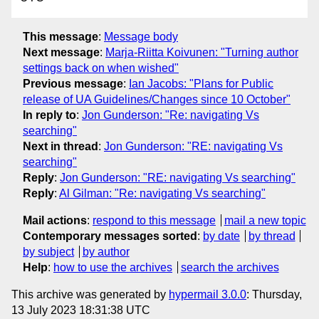
This message
:
Message body
Next message
:
Marja-Riitta Koivunen: "Turning author
settings back on when wished"
Previous message
:
Ian Jacobs: "Plans for Public
release of UA Guidelines/Changes since 10 October"
In reply to
:
Jon Gunderson: "Re: navigating Vs
searching"
Next in thread
:
Jon Gunderson: "RE: navigating Vs
searching"
Reply
:
Jon Gunderson: "RE: navigating Vs searching"
Reply
:
Al Gilman: "Re: navigating Vs searching"
Mail actions
:
respond to this message
mail a new topic
Contemporary messages sorted
:
by date
by thread
by subject
by author
Help
:
how to use the archives
search the archives
This archive was generated by
hypermail 3.0.0
: Thursday,
13 July 2023 18:31:38 UTC