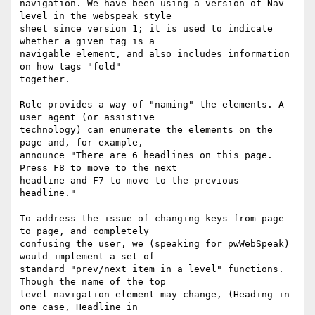
navigation. We have been using a version of Nav-
level in the webspeak style

sheet since version 1; it is used to indicate 
whether a given tag is a

navigable element, and also includes information 
on how tags "fold"

together.

Role provides a way of "naming" the elements. A 
user agent (or assistive

technology) can enumerate the elements on the 
page and, for example,

announce "There are 6 headlines on this page. 
Press F8 to move to the next

headline and F7 to move to the previous 
headline."

To address the issue of changing keys from page 
to page, and completely

confusing the user, we (speaking for pwWebSpeak) 
would implement a set of

standard "prev/next item in a level" functions. 
Though the name of the top

level navigation element may change, (Heading in 
one case, Headline in
