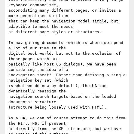
keyboard command set,

accomodating many different pages, or invites a 
more generalised solution

that can keep the navigation model simple, but 
adaptible to meet the needs

of different page styles or structures.

In navigating documents (which is where we spend 
a lot of our time in the

digital book world, but not to the exclusion of 
those pages which are

basically like host OS dialogs), we have been 
considering the idea of a

"navigation sheet". Rather than defining a single 
navigation key set (which

is what we do now by default), the UA can 
dynamically reassign the

navigation search targets based on the loaded 
documents' structure

(structure being loosely used with HTML).

As a UA, we can of course attempt to do this from 
the H1 .. H6, if present,

or directly from the XML structure, but we have 