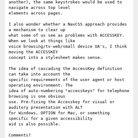
another), the same keystrokes would be used to 
navigate across top level

elements across pages.

I also wonder whether a NavCSS approach provides 
a mechanism to clear up

what some of us see as problems with ACCESSKEY. 
When we look at things like

voice browsing/tv-web/small device UA's, I think 
moving the ACCESSKEY

concept into a stylesheet makes sense.

The idea of cascading the AccessKey definition 
can take into account the

specific requirements of the user agent or host 
operating environment. The

idea of auto-numbering "accesskeys" for telephone 
browsing is one obvious

use. Pre-fixing the Accesskey for visual or 
auditory presentation with ALT

for Windows, OPTION for Mac, or something 
specific for a given accessibility

aid is also possible.

Comments?
