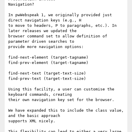
Navigation?

In pwWebspeak 1, we originally provided just 
direct navigation keys (e.g., H

to move to headers, P to paragraphs, etc.). In 
later releases we updated the

browser command set to allow definition of 
parameter driven searches to

provide more navigation options:

find-next-element (target-tagname)

find-prev-element (target-tagname)

find-next-text (target-text-size)

find-prev-text (target-text-size)

Using this facility, a user can customise the 
keyboard commands, creating

their own navigation key set for the browser.

We have expanded this to include the class value, 
and the basic approach

supports XML nicely.

This flexibility can lead to either a very large 