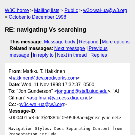
W3C home
Mailing lists
Public
w3c-wai-ua@w3.org
October to December 1998
RE: navigating Vs searching
This message
:
Message body
Respond
More options
Related messages
:
Next message
Previous
message
In reply to
Next in thread
Replies
From
: Markku T. Hakkinen
<
hakkinen@dev.prodworks.com
>
Date
: Wed, 11 Nov 1998 17:32:37 -0500
To
: "Jon Gunderson" <
jongund@staff.uiuc.edu
>, "Al
Gilman" <
asgilman@access.digex.net
>
Cc
: <
w3c-wai-ua@w3.org
>
Message-ID
:
<000401be0dc3$2f38fbc0$95f68ac6@nisc.jvnc.net>
Navigation Styles: Does Separating Content from 
Presentation include
