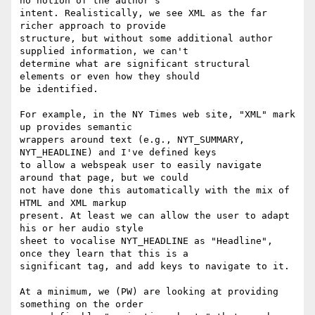
no notion of the author's

intent. Realistically, we see XML as the far 
richer approach to provide

structure, but without some additional author 
supplied information, we can't

determine what are significant structural 
elements or even how they should

be identified.

For example, in the NY Times web site, "XML" mark 
up provides semantic

wrappers around text (e.g., NYT_SUMMARY, 
NYT_HEADLINE) and I've defined keys

to allow a webspeak user to easily navigate 
around that page, but we could

not have done this automatically with the mix of 
HTML and XML markup

present. At least we can allow the user to adapt 
his or her audio style

sheet to vocalise NYT_HEADLINE as "Headline", 
once they learn that this is a

significant tag, and add keys to navigate to it.

At a minimum, we (PW) are looking at providing 
something on the order
