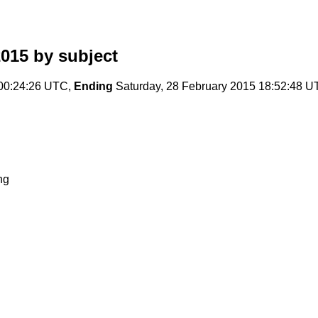
2015
by subject
 00:24:26 UTC,
Ending
Saturday, 28 February 2015 18:52:48 
ng