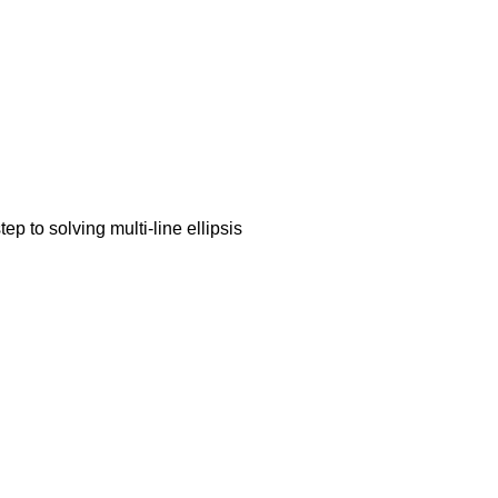
ep to solving multi-line ellipsis