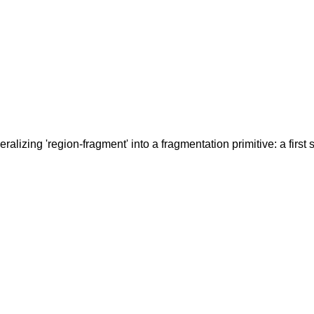
alizing 'region-fragment' into a fragmentation primitive: a first st