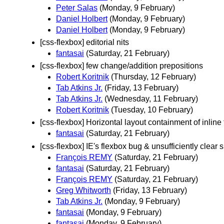
Peter Salas
(Monday, 9 February)
Daniel Holbert
(Monday, 9 February)
Daniel Holbert
(Monday, 9 February)
[css-flexbox] editorial nits
fantasai
(Saturday, 21 February)
[css-flexbox] few change/addition prepositions
Robert Koritnik
(Thursday, 12 February)
Tab Atkins Jr.
(Friday, 13 February)
Tab Atkins Jr.
(Wednesday, 11 February)
Robert Koritnik
(Tuesday, 10 February)
[css-flexbox] Horizontal layout containment of inline 
fantasai
(Saturday, 21 February)
[css-flexbox] IE's flexbox bug & unsufficiently clear 
François REMY
(Saturday, 21 February)
fantasai
(Saturday, 21 February)
François REMY
(Saturday, 21 February)
Greg Whitworth
(Friday, 13 February)
Tab Atkins Jr.
(Monday, 9 February)
fantasai
(Monday, 9 February)
fantasai
(Monday, 9 February)