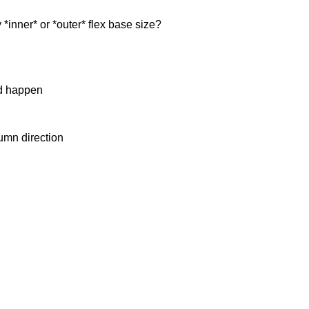
y *inner* or *outer* flex base size?
ld happen
umn direction