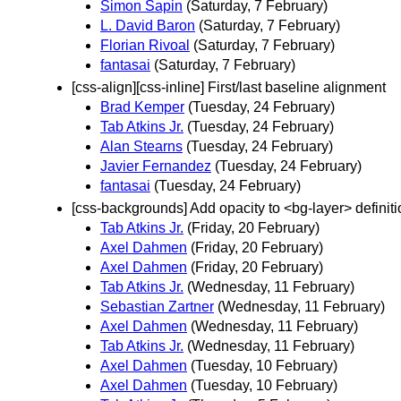
Simon Sapin
(Saturday, 7 February)
L. David Baron
(Saturday, 7 February)
Florian Rivoal
(Saturday, 7 February)
fantasai
(Saturday, 7 February)
[css-align][css-inline] First/last baseline alignment
Brad Kemper
(Tuesday, 24 February)
Tab Atkins Jr.
(Tuesday, 24 February)
Alan Stearns
(Tuesday, 24 February)
Javier Fernandez
(Tuesday, 24 February)
fantasai
(Tuesday, 24 February)
[css-backgrounds] Add opacity to <bg-layer> definiti
Tab Atkins Jr.
(Friday, 20 February)
Axel Dahmen
(Friday, 20 February)
Axel Dahmen
(Friday, 20 February)
Tab Atkins Jr.
(Wednesday, 11 February)
Sebastian Zartner
(Wednesday, 11 February)
Axel Dahmen
(Wednesday, 11 February)
Tab Atkins Jr.
(Wednesday, 11 February)
Axel Dahmen
(Tuesday, 10 February)
Axel Dahmen
(Tuesday, 10 February)