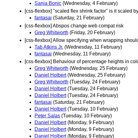
Sanja Bonic
(Wednesday, 4 February)
[css-flexbox] "scaled flex shrink factor" is it scaled b
fantasai
(Saturday, 21 February)
[css-flexbox] Abspos change web compat risk
Greg Whitworth
(Friday, 20 February)
[css-flexbox] Allow specifying when wrapping shou
Tab Atkins Jr.
(Wednesday, 11 February)
fantasai
(Wednesday, 11 February)
[css-flexbox] Behaviour of percentage heights in col
Greg Whitworth
(Wednesday, 25 February)
Daniel Holbert
(Wednesday, 25 February)
Greg Whitworth
(Tuesday, 24 February)
Daniel Holbert
(Tuesday, 24 February)
Daniel Holbert
(Tuesday, 24 February)
fantasai
(Saturday, 21 February)
Daniel Holbert
(Tuesday, 10 February)
Peter Salas
(Tuesday, 10 February)
Daniel Holbert
(Monday, 9 February)
Daniel Holbert
(Monday, 9 February)
Daniel Holbert
(Monday, 9 February)