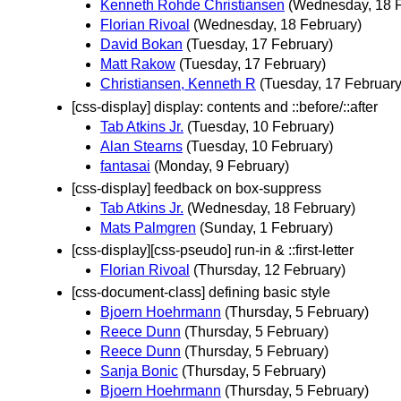
Kenneth Rohde Christiansen
(Wednesday, 18 F
Florian Rivoal
(Wednesday, 18 February)
David Bokan
(Tuesday, 17 February)
Matt Rakow
(Tuesday, 17 February)
Christiansen, Kenneth R
(Tuesday, 17 February
[css-display] display: contents and ::before/::after
Tab Atkins Jr.
(Tuesday, 10 February)
Alan Stearns
(Tuesday, 10 February)
fantasai
(Monday, 9 February)
[css-display] feedback on box-suppress
Tab Atkins Jr.
(Wednesday, 18 February)
Mats Palmgren
(Sunday, 1 February)
[css-display][css-pseudo] run-in & ::first-letter
Florian Rivoal
(Thursday, 12 February)
[css-document-class] defining basic style
Bjoern Hoehrmann
(Thursday, 5 February)
Reece Dunn
(Thursday, 5 February)
Reece Dunn
(Thursday, 5 February)
Sanja Bonic
(Thursday, 5 February)
Bjoern Hoehrmann
(Thursday, 5 February)