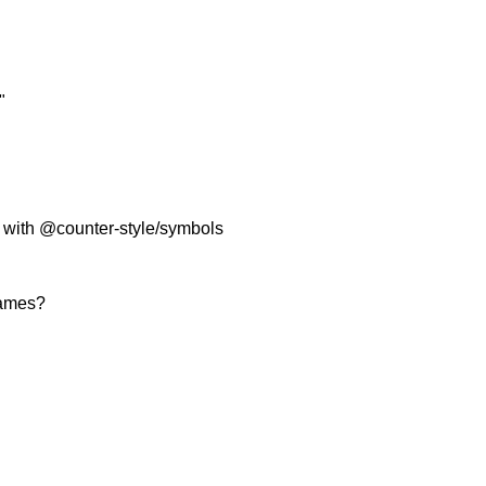
"
ty with @counter-style/symbols
names?