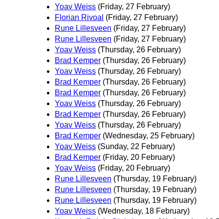
Yoav Weiss
(Friday, 27 February)
Florian Rivoal
(Friday, 27 February)
Rune Lillesveen
(Friday, 27 February)
Rune Lillesveen
(Friday, 27 February)
Yoav Weiss
(Thursday, 26 February)
Brad Kemper
(Thursday, 26 February)
Yoav Weiss
(Thursday, 26 February)
Brad Kemper
(Thursday, 26 February)
Brad Kemper
(Thursday, 26 February)
Yoav Weiss
(Thursday, 26 February)
Brad Kemper
(Thursday, 26 February)
Yoav Weiss
(Thursday, 26 February)
Brad Kemper
(Wednesday, 25 February)
Yoav Weiss
(Sunday, 22 February)
Brad Kemper
(Friday, 20 February)
Yoav Weiss
(Friday, 20 February)
Rune Lillesveen
(Thursday, 19 February)
Rune Lillesveen
(Thursday, 19 February)
Rune Lillesveen
(Thursday, 19 February)
Yoav Weiss
(Wednesday, 18 February)