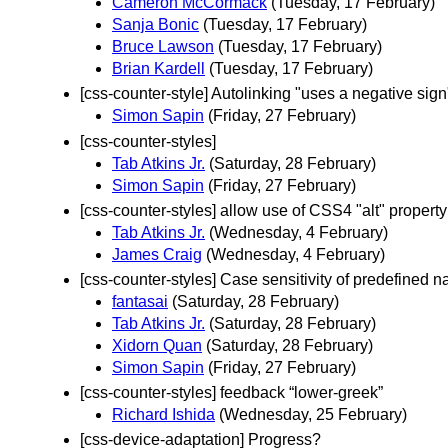
Cameron McCormack
(Tuesday, 17 February)
Sanja Bonic
(Tuesday, 17 February)
Bruce Lawson
(Tuesday, 17 February)
Brian Kardell
(Tuesday, 17 February)
[css-counter-style] Autolinking "uses a negative sign
Simon Sapin
(Friday, 27 February)
[css-counter-styles]
Tab Atkins Jr.
(Saturday, 28 February)
Simon Sapin
(Friday, 27 February)
[css-counter-styles] allow use of CSS4 "alt" proper
Tab Atkins Jr.
(Wednesday, 4 February)
James Craig
(Wednesday, 4 February)
[css-counter-styles] Case sensitivity of predefined 
fantasai
(Saturday, 28 February)
Tab Atkins Jr.
(Saturday, 28 February)
Xidorn Quan
(Saturday, 28 February)
Simon Sapin
(Friday, 27 February)
[css-counter-styles] feedback “lower-greek”
Richard Ishida
(Wednesday, 25 February)
[css-device-adaptation] Progress?