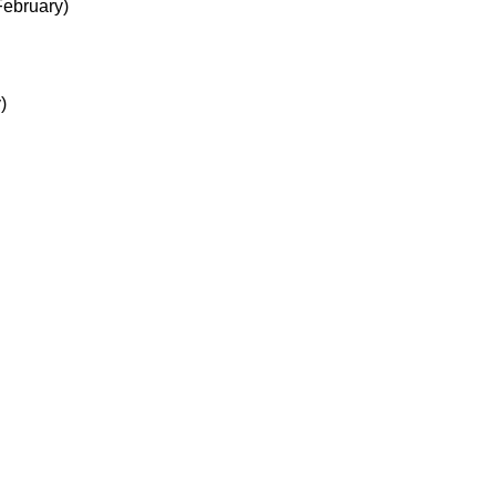
ebruary)
)