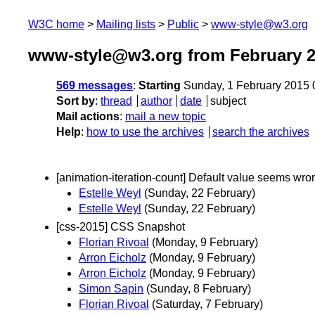
W3C home
Mailing lists
Public
www-style@w3.org
www-style@w3.org from February 
569 messages
:
Starting
Sunday, 1 February 2015
Sort by
:
thread
author
date
subject
Mail actions
:
mail a new topic
Help
:
how to use the archives
search the archives
[animation-iteration-count] Default value seems wro
Estelle Weyl
(Sunday, 22 February)
Estelle Weyl
(Sunday, 22 February)
[css-2015] CSS Snapshot
Florian Rivoal
(Monday, 9 February)
Arron Eicholz
(Monday, 9 February)
Arron Eicholz
(Monday, 9 February)
Simon Sapin
(Sunday, 8 February)
Florian Rivoal
(Saturday, 7 February)