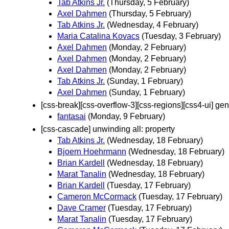
Tab Atkins Jr.
(Thursday, 5 February)
Axel Dahmen
(Thursday, 5 February)
Tab Atkins Jr.
(Wednesday, 4 February)
Maria Catalina Kovacs
(Tuesday, 3 February)
Axel Dahmen
(Monday, 2 February)
Axel Dahmen
(Monday, 2 February)
Axel Dahmen
(Monday, 2 February)
Tab Atkins Jr.
(Sunday, 1 February)
Axel Dahmen
(Sunday, 1 February)
[css-break][css-overflow-3][css-regions][css4-ui] gener
fantasai
(Monday, 9 February)
[css-cascade] unwinding all: property
Tab Atkins Jr.
(Wednesday, 18 February)
Bjoern Hoehrmann
(Wednesday, 18 February)
Brian Kardell
(Wednesday, 18 February)
Marat Tanalin
(Wednesday, 18 February)
Brian Kardell
(Tuesday, 17 February)
Cameron McCormack
(Tuesday, 17 February)
Dave Cramer
(Tuesday, 17 February)
Marat Tanalin
(Tuesday, 17 February)