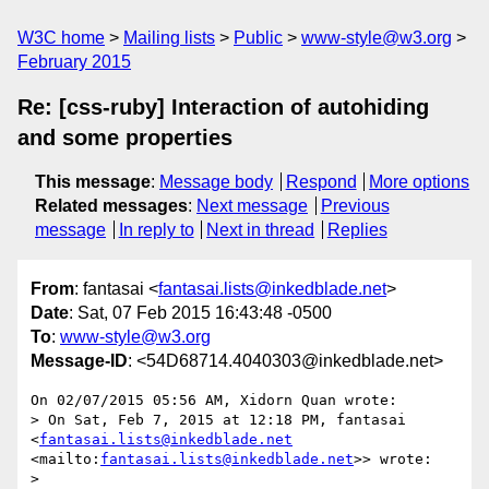
W3C home
Mailing lists
Public
www-style@w3.org
February 2015
Re: [css-ruby] Interaction of autohiding
and some properties
This message
:
Message body
Respond
More options
Related messages
:
Next message
Previous
message
In reply to
Next in thread
Replies
From
: fantasai <
fantasai.lists@inkedblade.net
>
Date
: Sat, 07 Feb 2015 16:43:48 -0500
To
:
www-style@w3.org
Message-ID
: <54D68714.4040303@inkedblade.net>
On 02/07/2015 05:56 AM, Xidorn Quan wrote:

> On Sat, Feb 7, 2015 at 12:18 PM, fantasai 
<
fantasai.lists@inkedblade.net
<mailto:
fantasai.lists@inkedblade.net
>> wrote:

>
