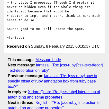
> the style I proposed. (Though I'd prefer it 
never be hidden even if the whole thing are 
identical, because that would be

> easier to impl, and I don't think it make much 
sense to do so.)

Sounds good to me. I'll update the spec.

Received on
Sunday, 8 February 2015 00:35:37 UTC
This message
:
Message body
Next message
:
fantasai: "Re: [css-ruby][css-text-decor]
Text-decoration on ruby"
Previous message
:
fantasai: "Re: [css-ruby] how to
specify offset of ruby annotation box from ruby base
box?"
In reply to
:
Xidorn Quan: "Re: [css-ruby] Interaction of
autohiding and some properties"
Next in thread
:
Koji Ishii: "Re: [css-ruby] Interaction of
autohiding and some properties"