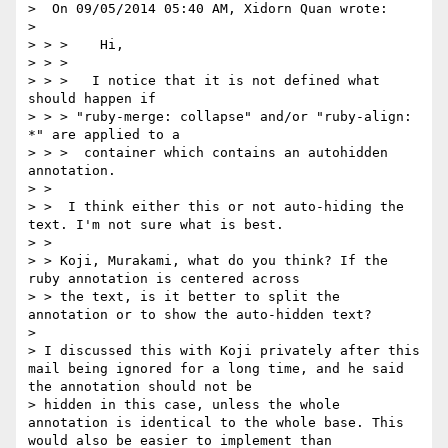
>  On 09/05/2014 05:40 AM, Xidorn Quan wrote:

>

> > >    Hi,

> > >

> > >   I notice that it is not defined what 
should happen if

> > > "ruby-merge: collapse" and/or "ruby-align: 
*" are applied to a

> > >  container which contains an autohidden 
annotation.

> >

> >  I think either this or not auto-hiding the 
text. I'm not sure what is best.

> >

> > Koji, Murakami, what do you think? If the 
ruby annotation is centered across

> > the text, is it better to split the 
annotation or to show the auto-hidden text?

>

> I discussed this with Koji privately after this 
mail being ignored for a long time, and he said 
the annotation should not be

> hidden in this case, unless the whole 
annotation is identical to the whole base. This 
would also be easier to implement than
