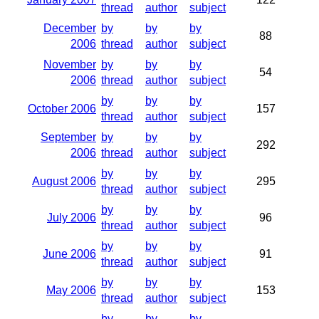
thread
author
subject
December
by
by
by
88
2006
thread
author
subject
November
by
by
by
54
2006
thread
author
subject
by
by
by
October 2006
157
thread
author
subject
September
by
by
by
292
2006
thread
author
subject
by
by
by
August 2006
295
thread
author
subject
by
by
by
July 2006
96
thread
author
subject
by
by
by
June 2006
91
thread
author
subject
by
by
by
May 2006
153
thread
author
subject
by
by
by