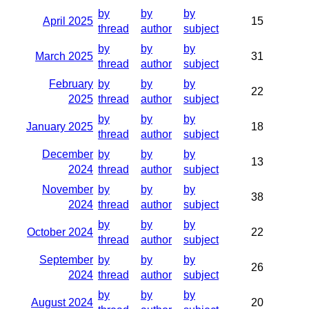
by
by
by
April 2025
15
thread
author
subject
by
by
by
March 2025
31
thread
author
subject
February
by
by
by
22
2025
thread
author
subject
by
by
by
January 2025
18
thread
author
subject
December
by
by
by
13
2024
thread
author
subject
November
by
by
by
38
2024
thread
author
subject
by
by
by
October 2024
22
thread
author
subject
September
by
by
by
26
2024
thread
author
subject
by
by
by
August 2024
20