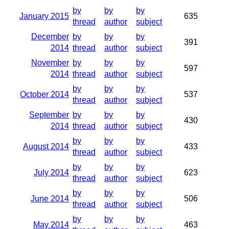
by
by
by
January 2015
635
thread
author
subject
December
by
by
by
391
2014
thread
author
subject
November
by
by
by
597
2014
thread
author
subject
by
by
by
October 2014
537
thread
author
subject
September
by
by
by
430
2014
thread
author
subject
by
by
by
August 2014
433
thread
author
subject
by
by
by
July 2014
623
thread
author
subject
by
by
by
June 2014
506
thread
author
subject
by
by
by
May 2014
463