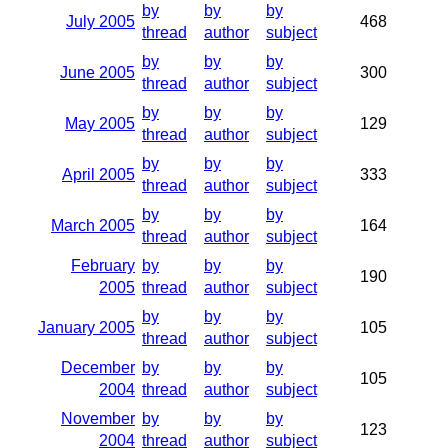
by
by
by
July 2005
468
thread
author
subject
by
by
by
June 2005
300
thread
author
subject
by
by
by
May 2005
129
thread
author
subject
by
by
by
April 2005
333
thread
author
subject
by
by
by
March 2005
164
thread
author
subject
February
by
by
by
190
2005
thread
author
subject
by
by
by
January 2005
105
thread
author
subject
December
by
by
by
105
2004
thread
author
subject
November
by
by
by
123
2004
thread
author
subject