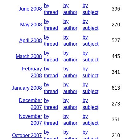
by
by
by
June 2008
396
thread
author
subject
by
by
by
May 2008
270
thread
author
subject
by
by
by
April 2008
527
thread
author
subject
by
by
by
March 2008
445
thread
author
subject
February
by
by
by
341
2008
thread
author
subject
by
by
by
January 2008
613
thread
author
subject
December
by
by
by
273
2007
thread
author
subject
November
by
by
by
351
2007
thread
author
subject
by
by
by
October 2007
210
thread
author
subject