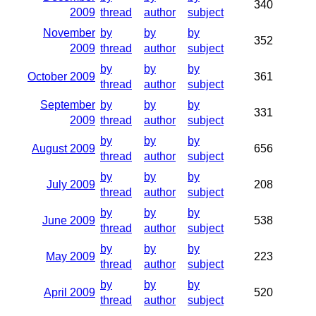
340
2009
thread
author
subject
November
by
by
by
352
2009
thread
author
subject
by
by
by
October 2009
361
thread
author
subject
September
by
by
by
331
2009
thread
author
subject
by
by
by
August 2009
656
thread
author
subject
by
by
by
July 2009
208
thread
author
subject
by
by
by
June 2009
538
thread
author
subject
by
by
by
May 2009
223
thread
author
subject
by
by
by
April 2009
520
thread
author
subject