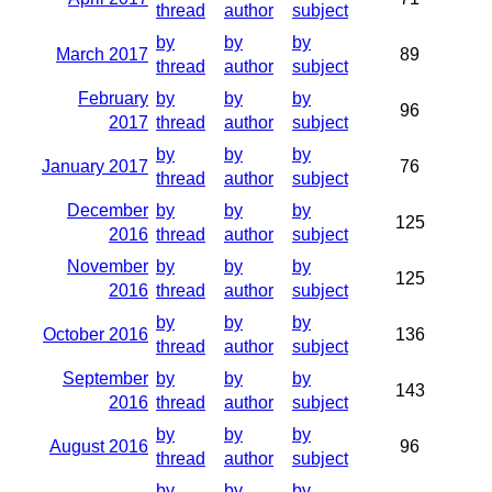
thread
author
subject
by
by
by
March 2017
89
thread
author
subject
February
by
by
by
96
2017
thread
author
subject
by
by
by
January 2017
76
thread
author
subject
December
by
by
by
125
2016
thread
author
subject
November
by
by
by
125
2016
thread
author
subject
by
by
by
October 2016
136
thread
author
subject
September
by
by
by
143
2016
thread
author
subject
by
by
by
August 2016
96
thread
author
subject
by
by
by