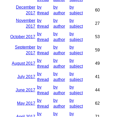
December
by
by
by
60
2017
thread
author
subject
November
by
by
by
27
2017
thread
author
subject
by
by
by
October 2017
53
thread
author
subject
September
by
by
by
59
2017
thread
author
subject
by
by
by
August 2017
49
thread
author
subject
by
by
by
July 2017
41
thread
author
subject
by
by
by
June 2017
44
thread
author
subject
by
by
by
May 2017
62
thread
author
subject
by
by
by
April 2017
71