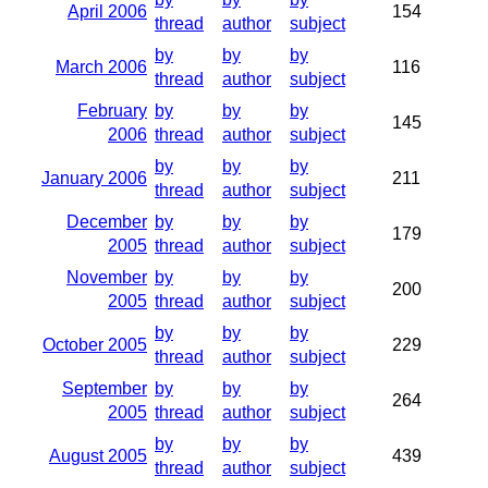
April 2006
154
thread
author
subject
by
by
by
March 2006
116
thread
author
subject
February
by
by
by
145
2006
thread
author
subject
by
by
by
January 2006
211
thread
author
subject
December
by
by
by
179
2005
thread
author
subject
November
by
by
by
200
2005
thread
author
subject
by
by
by
October 2005
229
thread
author
subject
September
by
by
by
264
2005
thread
author
subject
by
by
by
August 2005
439
thread
author
subject