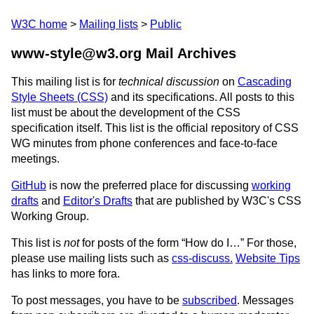
W3C home
Mailing lists
Public
www-style@w3.org Mail Archives
This mailing list is for
technical discussion
on
Cascading
Style Sheets (CSS)
and its specifications. All posts to this
list must be about the development of the CSS
specification itself. This list is the official repository of CSS
WG minutes from phone conferences and face-to-face
meetings.
GitHub
is now the preferred place for discussing
working
drafts
and
Editor's Drafts
that are published by W3C's CSS
Working Group.
This list is
not
for posts of the form “How do I…” For those,
please use mailing lists such as
css-discuss.
Website Tips
has links to more fora.
To post messages, you have to be
subscribed
. Messages