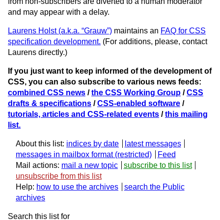
from non-subscribers are diverted to a human moderator
and may appear with a delay.
Laurens Holst (a.k.a. “Grauw”)
maintains an
FAQ for CSS
specification development.
(For additions, please, contact
Laurens directly.)
If you just want to keep informed of the development of
CSS, you can also subscribe to various news feeds:
combined CSS news
/
the CSS Working Group
/
CSS
drafts & specifications
/
CSS-enabled software
/
tutorials, articles and CSS-related events
/
this mailing
list.
About this list:
indices by date
latest messages
messages in mailbox format
Feed
Mail actions:
mail a new topic
subscribe to this list
unsubscribe from this list
Help:
how to use the archives
search the Public
archives
Search this list for