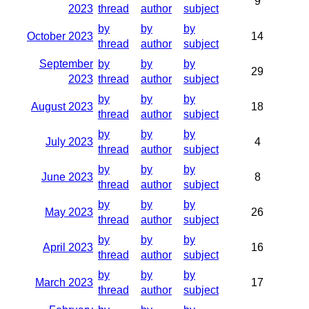
9
2023
thread
author
subject
by
by
by
October 2023
14
thread
author
subject
September
by
by
by
29
2023
thread
author
subject
by
by
by
August 2023
18
thread
author
subject
by
by
by
July 2023
4
thread
author
subject
by
by
by
June 2023
8
thread
author
subject
by
by
by
May 2023
26
thread
author
subject
by
by
by
April 2023
16
thread
author
subject
by
by
by
March 2023
17
thread
author
subject