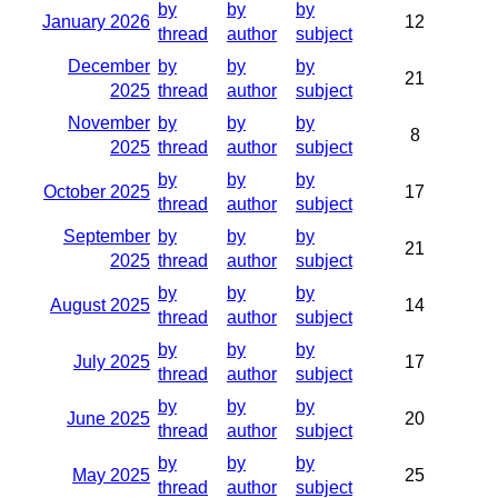
by
by
by
January 2026
12
thread
author
subject
December
by
by
by
21
2025
thread
author
subject
November
by
by
by
8
2025
thread
author
subject
by
by
by
October 2025
17
thread
author
subject
September
by
by
by
21
2025
thread
author
subject
by
by
by
August 2025
14
thread
author
subject
by
by
by
July 2025
17
thread
author
subject
by
by
by
June 2025
20
thread
author
subject
by
by
by
May 2025
25
thread
author
subject