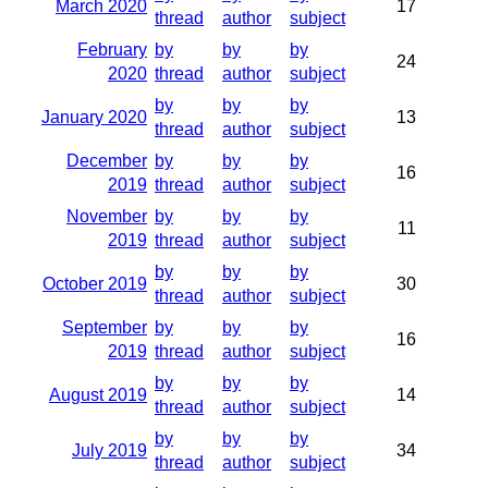
March 2020
17
thread
author
subject
February
by
by
by
24
2020
thread
author
subject
by
by
by
January 2020
13
thread
author
subject
December
by
by
by
16
2019
thread
author
subject
November
by
by
by
11
2019
thread
author
subject
by
by
by
October 2019
30
thread
author
subject
September
by
by
by
16
2019
thread
author
subject
by
by
by
August 2019
14
thread
author
subject
by
by
by
July 2019
34
thread
author
subject