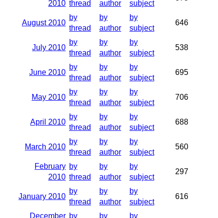
2010
thread
author
subject
by
by
by
August 2010
646
thread
author
subject
by
by
by
July 2010
538
thread
author
subject
by
by
by
June 2010
695
thread
author
subject
by
by
by
May 2010
706
thread
author
subject
by
by
by
April 2010
688
thread
author
subject
by
by
by
March 2010
560
thread
author
subject
February
by
by
by
297
2010
thread
author
subject
by
by
by
January 2010
616
thread
author
subject
December
by
by
by