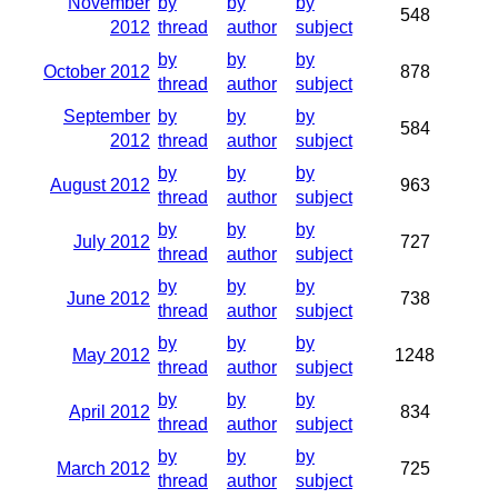
November
by
by
by
548
2012
thread
author
subject
by
by
by
October 2012
878
thread
author
subject
September
by
by
by
584
2012
thread
author
subject
by
by
by
August 2012
963
thread
author
subject
by
by
by
July 2012
727
thread
author
subject
by
by
by
June 2012
738
thread
author
subject
by
by
by
May 2012
1248
thread
author
subject
by
by
by
April 2012
834
thread
author
subject
by
by
by
March 2012
725
thread
author
subject