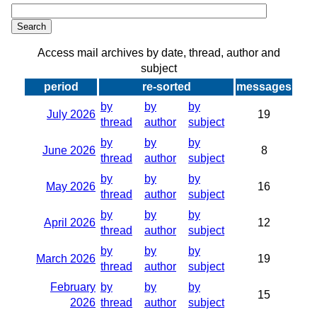
Access mail archives by date, thread, author and
subject
period
re-sorted
messages
by
by
by
July 2026
19
thread
author
subject
by
by
by
June 2026
8
thread
author
subject
by
by
by
May 2026
16
thread
author
subject
by
by
by
April 2026
12
thread
author
subject
by
by
by
March 2026
19
thread
author
subject
February
by
by
by
15
2026
thread
author
subject