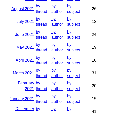
by
by
by
August 2021
26
thread
author
subject
by
by
by
July 2021
12
thread
author
subject
by
by
by
June 2021
24
thread
author
subject
by
by
by
May 2021
19
thread
author
subject
by
by
by
April 2021
10
thread
author
subject
by
by
by
March 2021
31
thread
author
subject
February
by
by
by
20
2021
thread
author
subject
by
by
by
January 2021
15
thread
author
subject
December
by
by
by
41