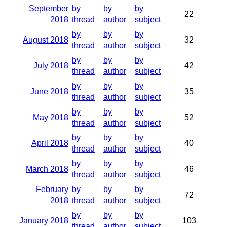
September
by
by
by
22
2018
thread
author
subject
by
by
by
August 2018
32
thread
author
subject
by
by
by
July 2018
42
thread
author
subject
by
by
by
June 2018
35
thread
author
subject
by
by
by
May 2018
52
thread
author
subject
by
by
by
April 2018
40
thread
author
subject
by
by
by
March 2018
46
thread
author
subject
February
by
by
by
72
2018
thread
author
subject
by
by
by
January 2018
103
thread
author
subject