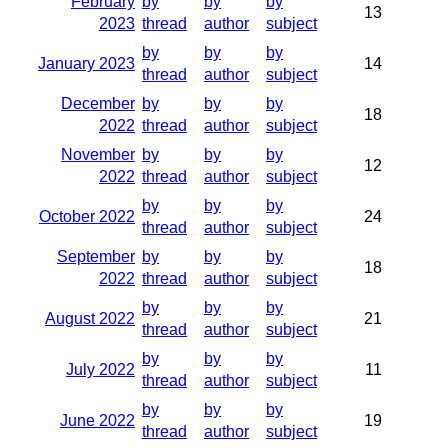
February
by
by
by
13
2023
thread
author
subject
by
by
by
January 2023
14
thread
author
subject
December
by
by
by
18
2022
thread
author
subject
November
by
by
by
12
2022
thread
author
subject
by
by
by
October 2022
24
thread
author
subject
September
by
by
by
18
2022
thread
author
subject
by
by
by
August 2022
21
thread
author
subject
by
by
by
July 2022
11
thread
author
subject
by
by
by
June 2022
19
thread
author
subject