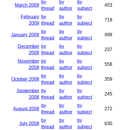
by
by
by
March 2009
453
thread
author
subject
February
by
by
by
718
2009
thread
author
subject
by
by
by
January 2009
499
thread
author
subject
December
by
by
by
237
2008
thread
author
subject
November
by
by
by
558
2008
thread
author
subject
by
by
by
October 2008
359
thread
author
subject
September
by
by
by
245
2008
thread
author
subject
by
by
by
August 2008
272
thread
author
subject
by
by
by
July 2008
630
thread
author
subject