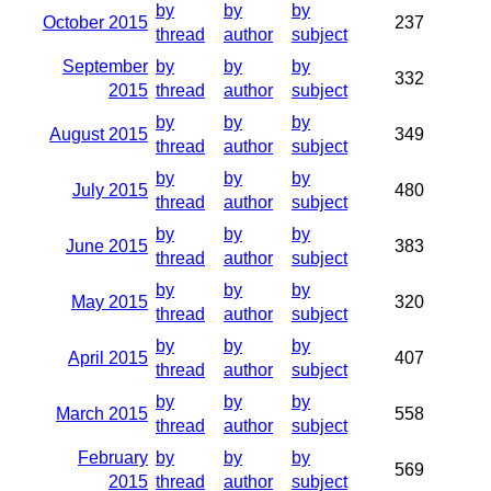
by
by
by
October 2015
237
thread
author
subject
September
by
by
by
332
2015
thread
author
subject
by
by
by
August 2015
349
thread
author
subject
by
by
by
July 2015
480
thread
author
subject
by
by
by
June 2015
383
thread
author
subject
by
by
by
May 2015
320
thread
author
subject
by
by
by
April 2015
407
thread
author
subject
by
by
by
March 2015
558
thread
author
subject
February
by
by
by
569
2015
thread
author
subject