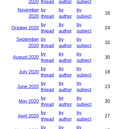
2020
thread
author
subject
November
by
by
by
16
2020
thread
author
subject
by
by
by
October 2020
24
thread
author
subject
September
by
by
by
32
2020
thread
author
subject
by
by
by
August 2020
30
thread
author
subject
by
by
by
July 2020
18
thread
author
subject
by
by
by
June 2020
23
thread
author
subject
by
by
by
May 2020
30
thread
author
subject
by
by
by
April 2020
27
thread
author
subject
by
by
by