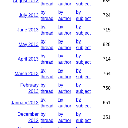
August 2013
685
thread
author
subject
by
by
by
July 2013
724
thread
author
subject
by
by
by
June 2013
715
thread
author
subject
by
by
by
May 2013
828
thread
author
subject
by
by
by
April 2013
714
thread
author
subject
by
by
by
March 2013
764
thread
author
subject
February
by
by
by
750
2013
thread
author
subject
by
by
by
January 2013
651
thread
author
subject
December
by
by
by
351
2012
thread
author
subject