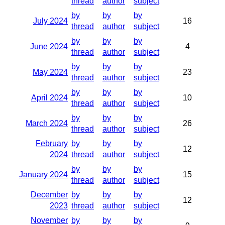
thread
author
subject
by
by
by
July 2024
16
thread
author
subject
by
by
by
June 2024
4
thread
author
subject
by
by
by
May 2024
23
thread
author
subject
by
by
by
April 2024
10
thread
author
subject
by
by
by
March 2024
26
thread
author
subject
February
by
by
by
12
2024
thread
author
subject
by
by
by
January 2024
15
thread
author
subject
December
by
by
by
12
2023
thread
author
subject
November
by
by
by