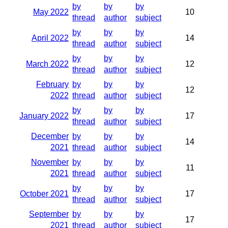
by
by
by
May 2022
10
thread
author
subject
by
by
by
April 2022
14
thread
author
subject
by
by
by
March 2022
12
thread
author
subject
February
by
by
by
12
2022
thread
author
subject
by
by
by
January 2022
17
thread
author
subject
December
by
by
by
14
2021
thread
author
subject
November
by
by
by
11
2021
thread
author
subject
by
by
by
October 2021
17
thread
author
subject
September
by
by
by
17
2021
thread
author
subject