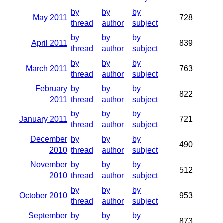
by
by
by
May 2011
728
thread
author
subject
by
by
by
April 2011
839
thread
author
subject
by
by
by
March 2011
763
thread
author
subject
February
by
by
by
822
2011
thread
author
subject
by
by
by
January 2011
721
thread
author
subject
December
by
by
by
490
2010
thread
author
subject
November
by
by
by
512
2010
thread
author
subject
by
by
by
October 2010
953
thread
author
subject
September
by
by
by
873