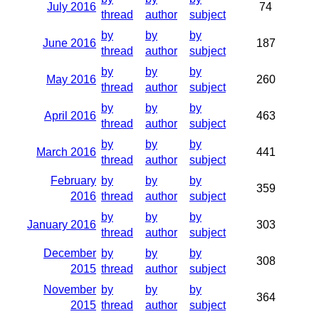
July 2016
74
thread
author
subject
by
by
by
June 2016
187
thread
author
subject
by
by
by
May 2016
260
thread
author
subject
by
by
by
April 2016
463
thread
author
subject
by
by
by
March 2016
441
thread
author
subject
February
by
by
by
359
2016
thread
author
subject
by
by
by
January 2016
303
thread
author
subject
December
by
by
by
308
2015
thread
author
subject
November
by
by
by
364
2015
thread
author
subject