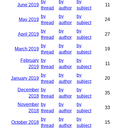
by
by
by
June 2019
11
thread
author
subject
by
by
by
May 2019
24
thread
author
subject
by
by
by
April 2019
27
thread
author
subject
by
by
by
March 2019
19
thread
author
subject
February
by
by
by
11
2019
thread
author
subject
by
by
by
January 2019
20
thread
author
subject
December
by
by
by
35
2018
thread
author
subject
November
by
by
by
33
2018
thread
author
subject
by
by
by
October 2018
15
thread
author
subject