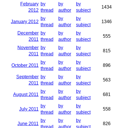
February
by
by
by
1434
2012
thread
author
subject
by
by
by
January 2012
1346
thread
author
subject
December
by
by
by
555
2011
thread
author
subject
November
by
by
by
815
2011
thread
author
subject
by
by
by
October 2011
896
thread
author
subject
September
by
by
by
563
2011
thread
author
subject
by
by
by
August 2011
681
thread
author
subject
by
by
by
July 2011
558
thread
author
subject
by
by
by
June 2011
826
thread
author
subject