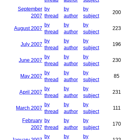
September
by
by
by
200
2007
thread
author
subject
by
by
by
August 2007
223
thread
author
subject
by
by
by
July 2007
196
thread
author
subject
by
by
by
June 2007
230
thread
author
subject
by
by
by
May 2007
85
thread
author
subject
by
by
by
April 2007
231
thread
author
subject
by
by
by
March 2007
111
thread
author
subject
February
by
by
by
170
2007
thread
author
subject
by
by
by
January 2007
122