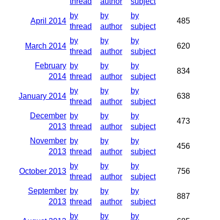
thread
author
subject
by
by
by
April 2014
485
thread
author
subject
by
by
by
March 2014
620
thread
author
subject
February
by
by
by
834
2014
thread
author
subject
by
by
by
January 2014
638
thread
author
subject
December
by
by
by
473
2013
thread
author
subject
November
by
by
by
456
2013
thread
author
subject
by
by
by
October 2013
756
thread
author
subject
September
by
by
by
887
2013
thread
author
subject
by
by
by