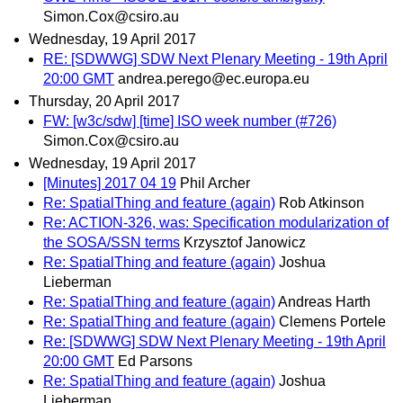
Simon.Cox@csiro.au
Wednesday, 19 April 2017
RE: [SDWWG] SDW Next Plenary Meeting - 19th April
20:00 GMT
andrea.perego@ec.europa.eu
Thursday, 20 April 2017
FW: [w3c/sdw] [time] ISO week number (#726)
Simon.Cox@csiro.au
Wednesday, 19 April 2017
[Minutes] 2017 04 19
Phil Archer
Re: SpatialThing and feature (again)
Rob Atkinson
Re: ACTION-326, was: Specification modularization of
the SOSA/SSN terms
Krzysztof Janowicz
Re: SpatialThing and feature (again)
Joshua
Lieberman
Re: SpatialThing and feature (again)
Andreas Harth
Re: SpatialThing and feature (again)
Clemens Portele
Re: [SDWWG] SDW Next Plenary Meeting - 19th April
20:00 GMT
Ed Parsons
Re: SpatialThing and feature (again)
Joshua
Lieberman