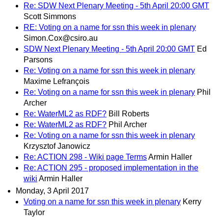
Re: SDW Next Plenary Meeting - 5th April 20:00 GMT
Scott Simmons
RE: Voting on a name for ssn this week in plenary
Simon.Cox@csiro.au
SDW Next Plenary Meeting - 5th April 20:00 GMT
Ed
Parsons
Re: Voting on a name for ssn this week in plenary
Maxime Lefrançois
Re: Voting on a name for ssn this week in plenary
Phil
Archer
Re: WaterML2 as RDF?
Bill Roberts
Re: WaterML2 as RDF?
Phil Archer
Re: Voting on a name for ssn this week in plenary
Krzysztof Janowicz
Re: ACTION 298 - Wiki page Terms
Armin Haller
Re: ACTION 295 - proposed implementation in the
wiki
Armin Haller
Monday, 3 April 2017
Voting on a name for ssn this week in plenary
Kerry
Taylor