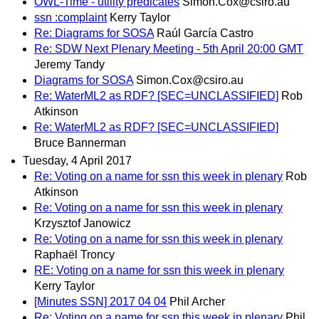
OWL-Time - utility predicates
Simon.Cox@csiro.au
ssn :complaint
Kerry Taylor
Re: Diagrams for SOSA
Raúl García Castro
Re: SDW Next Plenary Meeting - 5th April 20:00 GMT
Jeremy Tandy
Diagrams for SOSA
Simon.Cox@csiro.au
Re: WaterML2 as RDF? [SEC=UNCLASSIFIED]
Rob
Atkinson
Re: WaterML2 as RDF? [SEC=UNCLASSIFIED]
Bruce Bannerman
Tuesday, 4 April 2017
Re: Voting on a name for ssn this week in plenary
Rob
Atkinson
Re: Voting on a name for ssn this week in plenary
Krzysztof Janowicz
Re: Voting on a name for ssn this week in plenary
Raphaël Troncy
RE: Voting on a name for ssn this week in plenary
Kerry Taylor
[Minutes SSN] 2017 04 04
Phil Archer
Re: Voting on a name for ssn this week in plenary
Phil