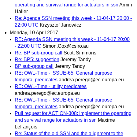
operating and survival range for actuators in ssn
Armin
Haller
Re: Agenda SSN meeting this week - 11-04-17 20:00 -
22:00 UTC
Krzysztof Janowicz
Monday, 10 April 2017
RE: Agenda SSN meeting this week - 11-04-17 20:00
- 22:00 UTC
Simon.Cox@csiro.au
Re: BP sub-group call
Scott Simmons
Re: BP5: suggestion
Jeremy Tandy
BP sub-group call
Jeremy Tandy
RE: OWL-Time - ISSUE-65: General purpose
temporal predicates
andrea.perego@ec.europa.eu
RE: OWL-Time - utility predicates
andrea.perego@ec.europa.eu
RE: OWL-Time - ISSUE-65: General purpose
temporal predicates
andrea.perego@ec.europa.eu
Pull request for ACTION-308: Implement the operating
and survival range for actuators in ssn
Maxime
Lefrançois
Re: Status of the old SSN and the alignment to the