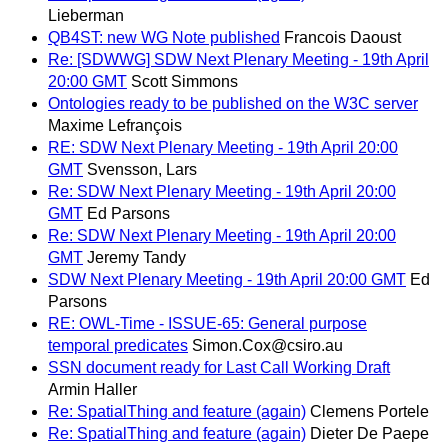
Lieberman
QB4ST: new WG Note published
Francois Daoust
Re: [SDWWG] SDW Next Plenary Meeting - 19th April
20:00 GMT
Scott Simmons
Ontologies ready to be published on the W3C server
Maxime Lefrançois
RE: SDW Next Plenary Meeting - 19th April 20:00
GMT
Svensson, Lars
Re: SDW Next Plenary Meeting - 19th April 20:00
GMT
Ed Parsons
Re: SDW Next Plenary Meeting - 19th April 20:00
GMT
Jeremy Tandy
SDW Next Plenary Meeting - 19th April 20:00 GMT
Ed
Parsons
RE: OWL-Time - ISSUE-65: General purpose
temporal predicates
Simon.Cox@csiro.au
SSN document ready for Last Call Working Draft
Armin Haller
Re: SpatialThing and feature (again)
Clemens Portele
Re: SpatialThing and feature (again)
Dieter De Paepe