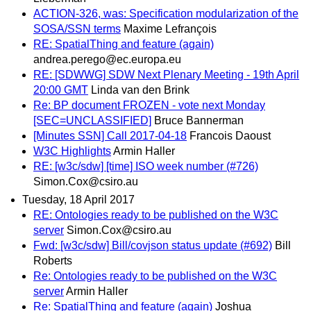
ACTION-326, was: Specification modularization of the
SOSA/SSN terms
Maxime Lefrançois
RE: SpatialThing and feature (again)
andrea.perego@ec.europa.eu
RE: [SDWWG] SDW Next Plenary Meeting - 19th April
20:00 GMT
Linda van den Brink
Re: BP document FROZEN - vote next Monday
[SEC=UNCLASSIFIED]
Bruce Bannerman
[Minutes SSN] Call 2017-04-18
Francois Daoust
W3C Highlights
Armin Haller
RE: [w3c/sdw] [time] ISO week number (#726)
Simon.Cox@csiro.au
Tuesday, 18 April 2017
RE: Ontologies ready to be published on the W3C
server
Simon.Cox@csiro.au
Fwd: [w3c/sdw] Bill/covjson status update (#692)
Bill
Roberts
Re: Ontologies ready to be published on the W3C
server
Armin Haller
Re: SpatialThing and feature (again)
Joshua