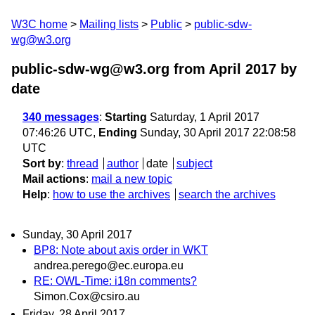
W3C home
Mailing lists
Public
public-sdw-
wg@w3.org
public-sdw-wg@w3.org from April 2017
by
date
340 messages
:
Starting
Saturday, 1 April 2017
07:46:26 UTC,
Ending
Sunday, 30 April 2017 22:08:58
UTC
Sort by
:
thread
author
date
subject
Mail actions
:
mail a new topic
Help
:
how to use the archives
search the archives
Sunday, 30 April 2017
BP8: Note about axis order in WKT
andrea.perego@ec.europa.eu
RE: OWL-Time: i18n comments?
Simon.Cox@csiro.au
Friday, 28 April 2017