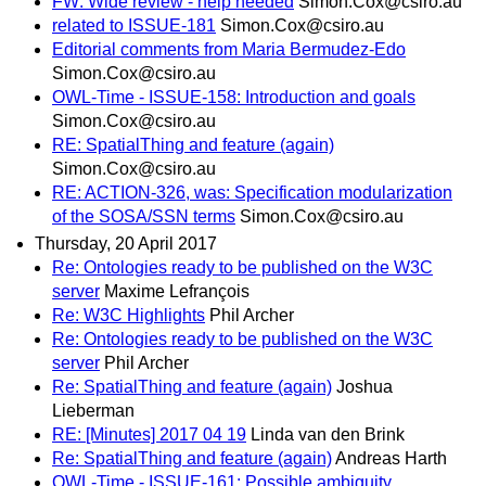
FW: Wide review - help needed
Simon.Cox@csiro.au
related to ISSUE-181
Simon.Cox@csiro.au
Editorial comments from Maria Bermudez-Edo
Simon.Cox@csiro.au
OWL-Time - ISSUE-158: Introduction and goals
Simon.Cox@csiro.au
RE: SpatialThing and feature (again)
Simon.Cox@csiro.au
RE: ACTION-326, was: Specification modularization
of the SOSA/SSN terms
Simon.Cox@csiro.au
Thursday, 20 April 2017
Re: Ontologies ready to be published on the W3C
server
Maxime Lefrançois
Re: W3C Highlights
Phil Archer
Re: Ontologies ready to be published on the W3C
server
Phil Archer
Re: SpatialThing and feature (again)
Joshua
Lieberman
RE: [Minutes] 2017 04 19
Linda van den Brink
Re: SpatialThing and feature (again)
Andreas Harth
OWL-Time - ISSUE-161: Possible ambiguity