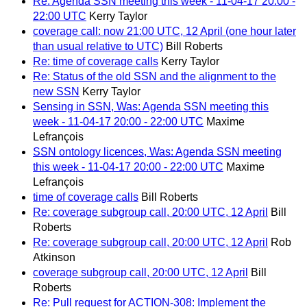
Re: Agenda SSN meeting this week - 11-04-17 20:00 -
22:00 UTC
Kerry Taylor
coverage call: now 21:00 UTC, 12 April (one hour later
than usual relative to UTC)
Bill Roberts
Re: time of coverage calls
Kerry Taylor
Re: Status of the old SSN and the alignment to the
new SSN
Kerry Taylor
Sensing in SSN, Was: Agenda SSN meeting this
week - 11-04-17 20:00 - 22:00 UTC
Maxime
Lefrançois
SSN ontology licences, Was: Agenda SSN meeting
this week - 11-04-17 20:00 - 22:00 UTC
Maxime
Lefrançois
time of coverage calls
Bill Roberts
Re: coverage subgroup call, 20:00 UTC, 12 April
Bill
Roberts
Re: coverage subgroup call, 20:00 UTC, 12 April
Rob
Atkinson
coverage subgroup call, 20:00 UTC, 12 April
Bill
Roberts
Re: Pull request for ACTION-308: Implement the