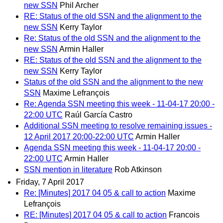
new SSN
Phil Archer
RE: Status of the old SSN and the alignment to the
new SSN
Kerry Taylor
Re: Status of the old SSN and the alignment to the
new SSN
Armin Haller
RE: Status of the old SSN and the alignment to the
new SSN
Kerry Taylor
Status of the old SSN and the alignment to the new
SSN
Maxime Lefrançois
Re: Agenda SSN meeting this week - 11-04-17 20:00 -
22:00 UTC
Raúl García Castro
Additional SSN meeting to resolve remaining issues -
12 April 2017 20:00-22:00 UTC
Armin Haller
Agenda SSN meeting this week - 11-04-17 20:00 -
22:00 UTC
Armin Haller
SSN mention in literature
Rob Atkinson
Friday, 7 April 2017
Re: [Minutes] 2017 04 05 & call to action
Maxime
Lefrançois
RE: [Minutes] 2017 04 05 & call to action
Francois