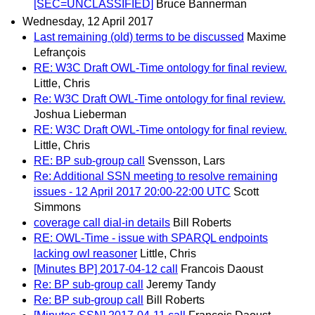
[SEC=UNCLASSIFIED]
Bruce Bannerman
Wednesday, 12 April 2017
Last remaining (old) terms to be discussed
Maxime
Lefrançois
RE: W3C Draft OWL-Time ontology for final review.
Little, Chris
Re: W3C Draft OWL-Time ontology for final review.
Joshua Lieberman
RE: W3C Draft OWL-Time ontology for final review.
Little, Chris
RE: BP sub-group call
Svensson, Lars
Re: Additional SSN meeting to resolve remaining
issues - 12 April 2017 20:00-22:00 UTC
Scott
Simmons
coverage call dial-in details
Bill Roberts
RE: OWL-Time - issue with SPARQL endpoints
lacking owl reasoner
Little, Chris
[Minutes BP] 2017-04-12 call
Francois Daoust
Re: BP sub-group call
Jeremy Tandy
Re: BP sub-group call
Bill Roberts