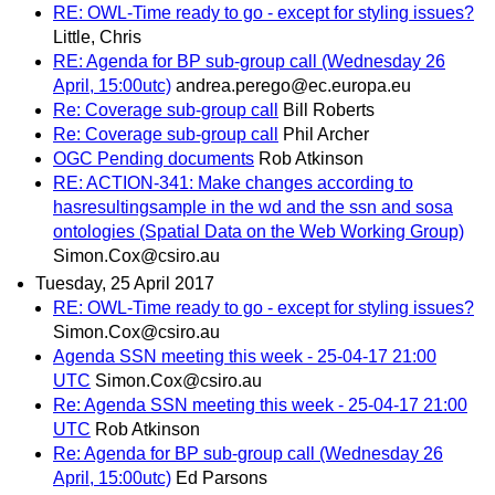
RE: OWL-Time ready to go - except for styling issues?
Little, Chris
RE: Agenda for BP sub-group call (Wednesday 26
April, 15:00utc)
andrea.perego@ec.europa.eu
Re: Coverage sub-group call
Bill Roberts
Re: Coverage sub-group call
Phil Archer
OGC Pending documents
Rob Atkinson
RE: ACTION-341: Make changes according to
hasresultingsample in the wd and the ssn and sosa
ontologies (Spatial Data on the Web Working Group)
Simon.Cox@csiro.au
Tuesday, 25 April 2017
RE: OWL-Time ready to go - except for styling issues?
Simon.Cox@csiro.au
Agenda SSN meeting this week - 25-04-17 21:00
UTC
Simon.Cox@csiro.au
Re: Agenda SSN meeting this week - 25-04-17 21:00
UTC
Rob Atkinson
Re: Agenda for BP sub-group call (Wednesday 26
April, 15:00utc)
Ed Parsons