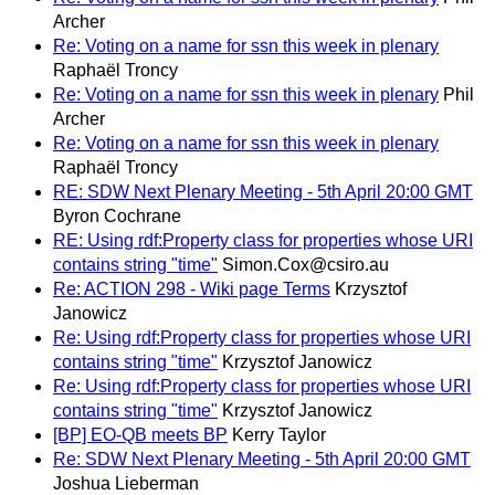
Archer
Re: Voting on a name for ssn this week in plenary
Raphaël Troncy
Re: Voting on a name for ssn this week in plenary
Phil
Archer
Re: Voting on a name for ssn this week in plenary
Raphaël Troncy
RE: SDW Next Plenary Meeting - 5th April 20:00 GMT
Byron Cochrane
RE: Using rdf:Property class for properties whose URI
contains string "time"
Simon.Cox@csiro.au
Re: ACTION 298 - Wiki page Terms
Krzysztof
Janowicz
Re: Using rdf:Property class for properties whose URI
contains string "time"
Krzysztof Janowicz
Re: Using rdf:Property class for properties whose URI
contains string "time"
Krzysztof Janowicz
[BP] EO-QB meets BP
Kerry Taylor
Re: SDW Next Plenary Meeting - 5th April 20:00 GMT
Joshua Lieberman