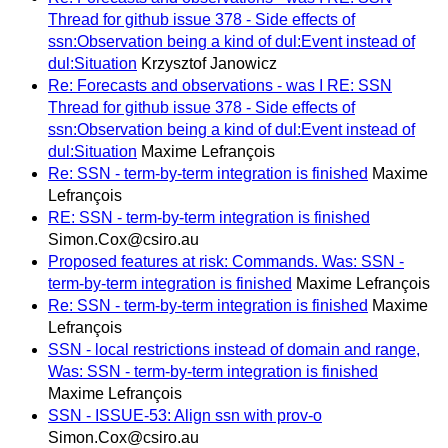
Thread for github issue 378 - Side effects of
ssn:Observation being a kind of dul:Event instead of
dul:Situation
Krzysztof Janowicz
Re: Forecasts and observations - was I RE: SSN
Thread for github issue 378 - Side effects of
ssn:Observation being a kind of dul:Event instead of
dul:Situation
Maxime Lefrançois
Re: SSN - term-by-term integration is finished
Maxime
Lefrançois
RE: SSN - term-by-term integration is finished
Simon.Cox@csiro.au
Proposed features at risk: Commands. Was: SSN -
term-by-term integration is finished
Maxime Lefrançois
Re: SSN - term-by-term integration is finished
Maxime
Lefrançois
SSN - local restrictions instead of domain and range,
Was: SSN - term-by-term integration is finished
Maxime Lefrançois
SSN - ISSUE-53: Align ssn with prov-o
Simon.Cox@csiro.au