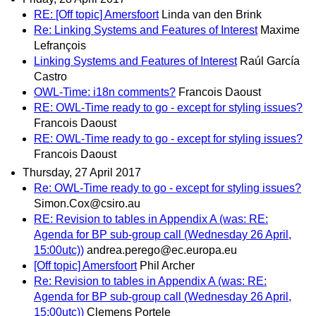
RE: [Off topic] Amersfoort
Linda van den Brink
Re: Linking Systems and Features of Interest
Maxime
Lefrançois
Linking Systems and Features of Interest
Raúl García
Castro
OWL-Time: i18n comments?
Francois Daoust
RE: OWL-Time ready to go - except for styling issues?
Francois Daoust
RE: OWL-Time ready to go - except for styling issues?
Francois Daoust
Thursday, 27 April 2017
Re: OWL-Time ready to go - except for styling issues?
Simon.Cox@csiro.au
RE: Revision to tables in Appendix A (was: RE:
Agenda for BP sub-group call (Wednesday 26 April,
15:00utc))
andrea.perego@ec.europa.eu
[Off topic] Amersfoort
Phil Archer
Re: Revision to tables in Appendix A (was: RE:
Agenda for BP sub-group call (Wednesday 26 April,
15:00utc))
Clemens Portele