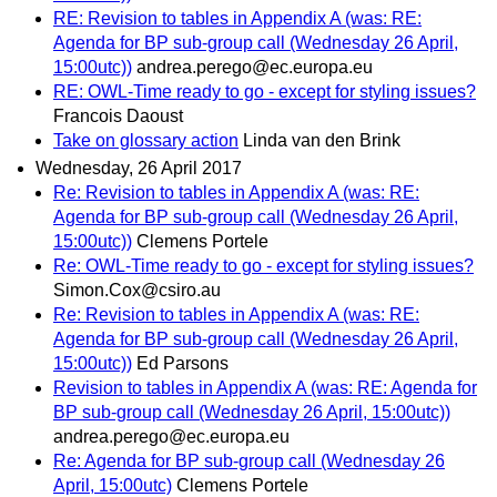
RE: Revision to tables in Appendix A (was: RE:
Agenda for BP sub-group call (Wednesday 26 April,
15:00utc))
andrea.perego@ec.europa.eu
RE: OWL-Time ready to go - except for styling issues?
Francois Daoust
Take on glossary action
Linda van den Brink
Wednesday, 26 April 2017
Re: Revision to tables in Appendix A (was: RE:
Agenda for BP sub-group call (Wednesday 26 April,
15:00utc))
Clemens Portele
Re: OWL-Time ready to go - except for styling issues?
Simon.Cox@csiro.au
Re: Revision to tables in Appendix A (was: RE:
Agenda for BP sub-group call (Wednesday 26 April,
15:00utc))
Ed Parsons
Revision to tables in Appendix A (was: RE: Agenda for
BP sub-group call (Wednesday 26 April, 15:00utc))
andrea.perego@ec.europa.eu
Re: Agenda for BP sub-group call (Wednesday 26
April, 15:00utc)
Clemens Portele