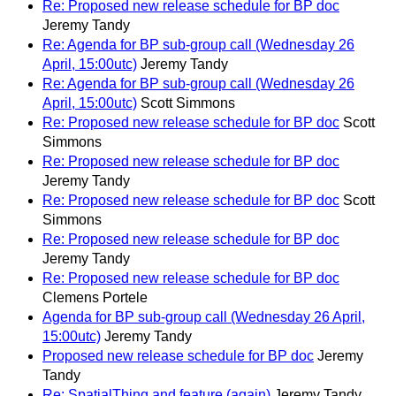
Re: Proposed new release schedule for BP doc
Jeremy Tandy
Re: Agenda for BP sub-group call (Wednesday 26
April, 15:00utc)
Jeremy Tandy
Re: Agenda for BP sub-group call (Wednesday 26
April, 15:00utc)
Scott Simmons
Re: Proposed new release schedule for BP doc
Scott
Simmons
Re: Proposed new release schedule for BP doc
Jeremy Tandy
Re: Proposed new release schedule for BP doc
Scott
Simmons
Re: Proposed new release schedule for BP doc
Jeremy Tandy
Re: Proposed new release schedule for BP doc
Clemens Portele
Agenda for BP sub-group call (Wednesday 26 April,
15:00utc)
Jeremy Tandy
Proposed new release schedule for BP doc
Jeremy
Tandy
Re: SpatialThing and feature (again)
Jeremy Tandy