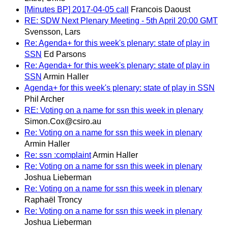
[Minutes BP] 2017-04-05 call
Francois Daoust
RE: SDW Next Plenary Meeting - 5th April 20:00 GMT
Svensson, Lars
Re: Agenda+ for this week's plenary: state of play in
SSN
Ed Parsons
Re: Agenda+ for this week's plenary: state of play in
SSN
Armin Haller
Agenda+ for this week's plenary: state of play in SSN
Phil Archer
RE: Voting on a name for ssn this week in plenary
Simon.Cox@csiro.au
Re: Voting on a name for ssn this week in plenary
Armin Haller
Re: ssn :complaint
Armin Haller
Re: Voting on a name for ssn this week in plenary
Joshua Lieberman
Re: Voting on a name for ssn this week in plenary
Raphaël Troncy
Re: Voting on a name for ssn this week in plenary
Joshua Lieberman