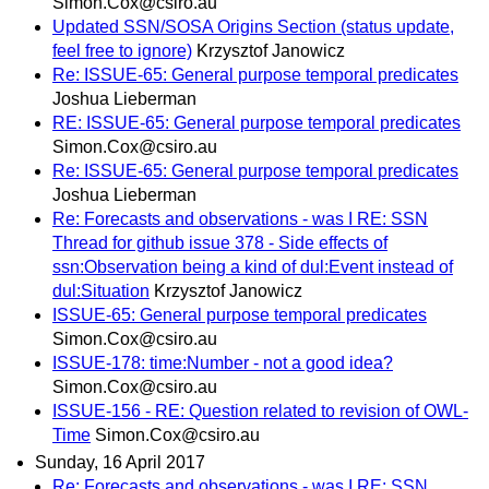
Simon.Cox@csiro.au
Updated SSN/SOSA Origins Section (status update,
feel free to ignore)
Krzysztof Janowicz
Re: ISSUE-65: General purpose temporal predicates
Joshua Lieberman
RE: ISSUE-65: General purpose temporal predicates
Simon.Cox@csiro.au
Re: ISSUE-65: General purpose temporal predicates
Joshua Lieberman
Re: Forecasts and observations - was I RE: SSN
Thread for github issue 378 - Side effects of
ssn:Observation being a kind of dul:Event instead of
dul:Situation
Krzysztof Janowicz
ISSUE-65: General purpose temporal predicates
Simon.Cox@csiro.au
ISSUE-178: time:Number - not a good idea?
Simon.Cox@csiro.au
ISSUE-156 - RE: Question related to revision of OWL-
Time
Simon.Cox@csiro.au
Sunday, 16 April 2017
Re: Forecasts and observations - was I RE: SSN