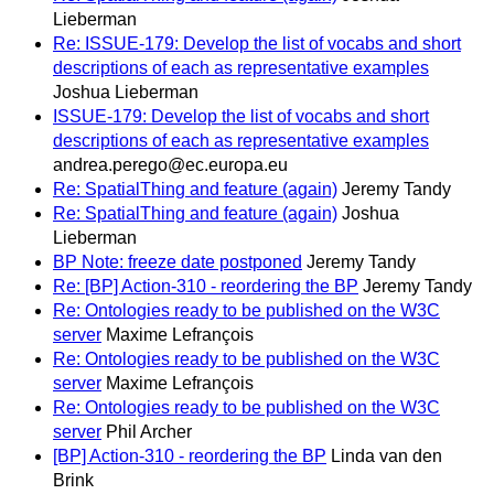
Lieberman
Re: ISSUE-179: Develop the list of vocabs and short
descriptions of each as representative examples
Joshua Lieberman
ISSUE-179: Develop the list of vocabs and short
descriptions of each as representative examples
andrea.perego@ec.europa.eu
Re: SpatialThing and feature (again)
Jeremy Tandy
Re: SpatialThing and feature (again)
Joshua
Lieberman
BP Note: freeze date postponed
Jeremy Tandy
Re: [BP] Action-310 - reordering the BP
Jeremy Tandy
Re: Ontologies ready to be published on the W3C
server
Maxime Lefrançois
Re: Ontologies ready to be published on the W3C
server
Maxime Lefrançois
Re: Ontologies ready to be published on the W3C
server
Phil Archer
[BP] Action-310 - reordering the BP
Linda van den
Brink