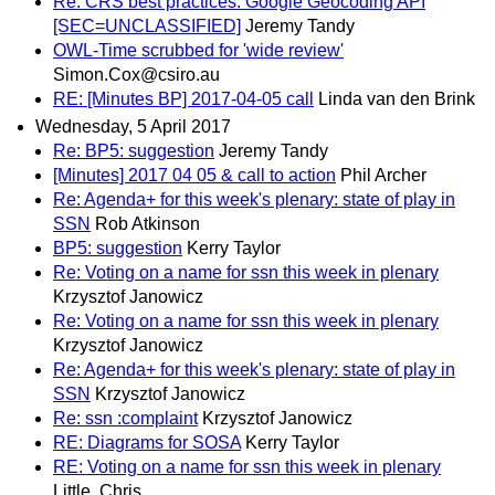
Re: CRS best practices: Google Geocoding API
[SEC=UNCLASSIFIED]
Jeremy Tandy
OWL-Time scrubbed for 'wide review'
Simon.Cox@csiro.au
RE: [Minutes BP] 2017-04-05 call
Linda van den Brink
Wednesday, 5 April 2017
Re: BP5: suggestion
Jeremy Tandy
[Minutes] 2017 04 05 & call to action
Phil Archer
Re: Agenda+ for this week's plenary: state of play in
SSN
Rob Atkinson
BP5: suggestion
Kerry Taylor
Re: Voting on a name for ssn this week in plenary
Krzysztof Janowicz
Re: Voting on a name for ssn this week in plenary
Krzysztof Janowicz
Re: Agenda+ for this week's plenary: state of play in
SSN
Krzysztof Janowicz
Re: ssn :complaint
Krzysztof Janowicz
RE: Diagrams for SOSA
Kerry Taylor
RE: Voting on a name for ssn this week in plenary
Little, Chris