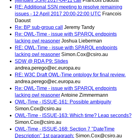
[Minutes SSN] 2017-04-11 call
Francois Daoust
RE: Additional SSN meeting to resolve remaining
issues - 12 April 2017 20:00-22:00 UTC
Francois
Daoust
Re: BP sub-group call
Jeremy Tandy
Re: OWL-Time - issue with SPARQL endpoints
lacking owl reasoner
Joshua Lieberman
RE: OWL-Time - issue with SPARQL endpoints
lacking owl reasoner
Simon.Cox@csiro.au
SDW @ RDA P9: Slides
andrea.perego@ec.europa.eu
RE: W3C Draft OWL-Time ontology for final review.
andrea.perego@ec.europa.eu
Re: OWL-Time - issue with SPARQL endpoints
lacking owl reasoner
Antoine Zimmermann
OWL-Time - ISSUE-161: Possible ambiguity
Simon.Cox@csiro.au
OWL-Time - ISSUE-163: Which time? Leap seconds?
Simon.Cox@csiro.au
OWL-Time - ISSUE-168: Section 7 "DateTime
Description" 1st paragraph:
Simon.Cox@csiro.au