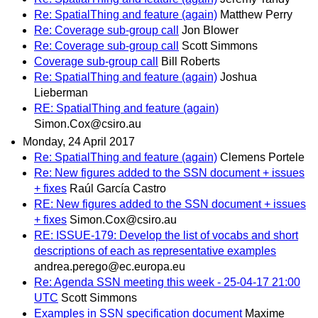
Re: SpatialThing and feature (again)
Matthew Perry
Re: Coverage sub-group call
Jon Blower
Re: Coverage sub-group call
Scott Simmons
Coverage sub-group call
Bill Roberts
Re: SpatialThing and feature (again)
Joshua
Lieberman
RE: SpatialThing and feature (again)
Simon.Cox@csiro.au
Monday, 24 April 2017
Re: SpatialThing and feature (again)
Clemens Portele
Re: New figures added to the SSN document + issues
+ fixes
Raúl García Castro
RE: New figures added to the SSN document + issues
+ fixes
Simon.Cox@csiro.au
RE: ISSUE-179: Develop the list of vocabs and short
descriptions of each as representative examples
andrea.perego@ec.europa.eu
Re: Agenda SSN meeting this week - 25-04-17 21:00
UTC
Scott Simmons
Examples in SSN specification document
Maxime