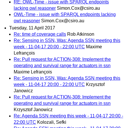
RE: OWL-Time - issue with SPARQL endpoints
lacking owl reasoner
Simon.Cox@csiro.au
OWL-Time - issue with SPARQL endpoints lacking
owl reasoner
Simon.Cox@csiro.au
Tuesday, 11 April 2017
Re: time of coverage calls
Rob Atkinson
Re: Sensing in SSN, Was: Agenda SSN meeting this
week - 11-04-17 20:00 - 22:00 UTC
Maxime
Lefrançois
Re: Pull request for ACTION-308: Implement the
operating and survival range for actuators in ssn
Maxime Lefrançois
Re: Sensing in SSN, Was: Agenda SSN meeting this
week - 11-04-17 20:00 - 22:00 UTC
Krzysztof
Janowicz
Re: Pull request for ACTION-308: Implement the
operating and survival range for actuators in ssn
Krzysztof Janowicz
Re: Agenda SSN meeting this week - 11-04-17 20:00 -
22:00 UTC
Kolozali, Sefki