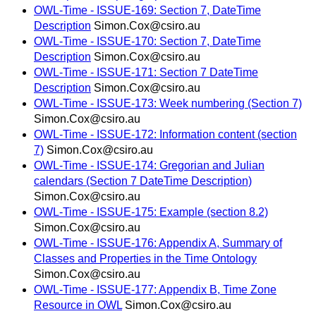
OWL-Time - ISSUE-169: Section 7, DateTime
Description
Simon.Cox@csiro.au
OWL-Time - ISSUE-170: Section 7, DateTime
Description
Simon.Cox@csiro.au
OWL-Time - ISSUE-171: Section 7 DateTime
Description
Simon.Cox@csiro.au
OWL-Time - ISSUE-173: Week numbering (Section 7)
Simon.Cox@csiro.au
OWL-Time - ISSUE-172: Information content (section
7)
Simon.Cox@csiro.au
OWL-Time - ISSUE-174: Gregorian and Julian
calendars (Section 7 DateTime Description)
Simon.Cox@csiro.au
OWL-Time - ISSUE-175: Example (section 8.2)
Simon.Cox@csiro.au
OWL-Time - ISSUE-176: Appendix A, Summary of
Classes and Properties in the Time Ontology
Simon.Cox@csiro.au
OWL-Time - ISSUE-177: Appendix B, Time Zone
Resource in OWL
Simon.Cox@csiro.au