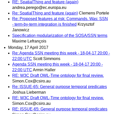
RE: SpatialThing and feature (again)
andrea.perego@ec.europa.eu
Re: SpatialThing and feature (again)
Clemens Portele
Re: Proposed features at risk: Commands. Was: SSN
- term-by-term integration is finished
Krzysztof
Janowicz
Specification modularization of the SOSA/SSN terms
Maxime Lefrançois
Monday, 17 April 2017
Re: Agenda SSN meeting this week - 18-04-17 20:00 -
22:00 UTC
Scott Simmons
Agenda SSN meeting this week - 18-04-17 20:00 -
22:00 UTC
Armin Haller
RE: W3C Draft OWL-Time ontology for final review.
Simon.Cox@csiro.au
Re: ISSUE-65: General purpose temporal predicates
Joshua Lieberman
RE: W3C Draft OWL-Time ontology for final review.
Simon.Cox@csiro.au
RE: ISSUE-65: General purpose temporal predicates