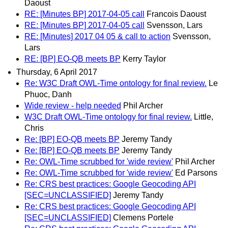
Daoust
RE: [Minutes BP] 2017-04-05 call
Francois Daoust
RE: [Minutes BP] 2017-04-05 call
Svensson, Lars
RE: [Minutes] 2017 04 05 & call to action
Svensson,
Lars
RE: [BP] EO-QB meets BP
Kerry Taylor
Thursday, 6 April 2017
Re: W3C Draft OWL-Time ontology for final review.
Le
Phuoc, Danh
Wide review - help needed
Phil Archer
W3C Draft OWL-Time ontology for final review.
Little,
Chris
Re: [BP] EO-QB meets BP
Jeremy Tandy
Re: [BP] EO-QB meets BP
Jeremy Tandy
Re: OWL-Time scrubbed for 'wide review'
Phil Archer
Re: OWL-Time scrubbed for 'wide review'
Ed Parsons
Re: CRS best practices: Google Geocoding API
[SEC=UNCLASSIFIED]
Jeremy Tandy
Re: CRS best practices: Google Geocoding API
[SEC=UNCLASSIFIED]
Clemens Portele