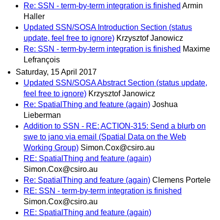
Re: SSN - term-by-term integration is finished
Armin
Haller
Updated SSN/SOSA Introduction Section (status
update, feel free to ignore)
Krzysztof Janowicz
Re: SSN - term-by-term integration is finished
Maxime
Lefrançois
Saturday, 15 April 2017
Updated SSN/SOSA Abstract Section (status update,
feel free to ignore)
Krzysztof Janowicz
Re: SpatialThing and feature (again)
Joshua
Lieberman
Addition to SSN - RE: ACTION-315: Send a blurb on
swe to jano via email (Spatial Data on the Web
Working Group)
Simon.Cox@csiro.au
RE: SpatialThing and feature (again)
Simon.Cox@csiro.au
Re: SpatialThing and feature (again)
Clemens Portele
RE: SSN - term-by-term integration is finished
Simon.Cox@csiro.au
RE: SpatialThing and feature (again)