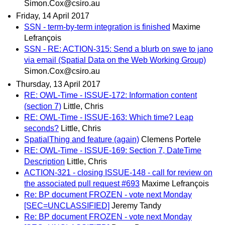
Simon.Cox@csiro.au
Friday, 14 April 2017
SSN - term-by-term integration is finished
Maxime
Lefrançois
SSN - RE: ACTION-315: Send a blurb on swe to jano
via email (Spatial Data on the Web Working Group)
Simon.Cox@csiro.au
Thursday, 13 April 2017
RE: OWL-Time - ISSUE-172: Information content
(section 7)
Little, Chris
RE: OWL-Time - ISSUE-163: Which time? Leap
seconds?
Little, Chris
SpatialThing and feature (again)
Clemens Portele
RE: OWL-Time - ISSUE-169: Section 7, DateTime
Description
Little, Chris
ACTION-321 - closing ISSUE-148 - call for review on
the associated pull request #693
Maxime Lefrançois
Re: BP document FROZEN - vote next Monday
[SEC=UNCLASSIFIED]
Jeremy Tandy
Re: BP document FROZEN - vote next Monday