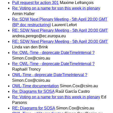
Pull request for action 301
Maxime Lefrançois
Re: Voting on a name for ssn this week in plenary
Armin Haller
Re: SDW Next Plenary Meeting - 5th April 20:00 GMT
(BP doc restructuring)
Laurent Lefort
RE: SDW Next Plenary Meeting - 5th April 20:00 GMT
andrea.perego@ec.europa.eu
RE: SDW Next Plenary Meeting - 5th April 20:00 GMT
Linda van den Brink
Re: OWL-Time - deprecate DateTimeInterval ?
Simon.Cox@csiro.au
Re: OWL-Time - deprecate DateTimeInterval ?
Raphaël Troncy
OWL-Time - deprecate DateTimeInterval ?
Simon.Cox@csiro.au
OWL-Time documentation
Simon.Cox@csiro.au
Re: Diagrams for SOSA
Raúl García Castro
Re: Voting on a name for ssn this week in plenary
Ed
Parsons
RE: Diagrams for SOSA
Simon.Cox@csiro.au