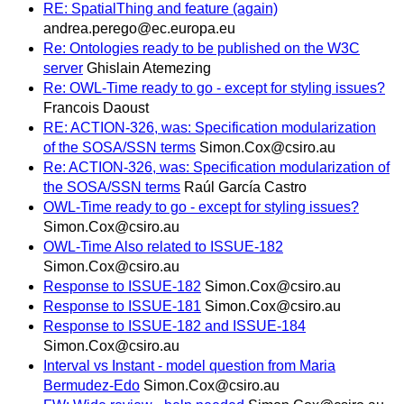
RE: SpatialThing and feature (again)
andrea.perego@ec.europa.eu
Re: Ontologies ready to be published on the W3C
server
Ghislain Atemezing
Re: OWL-Time ready to go - except for styling issues?
Francois Daoust
RE: ACTION-326, was: Specification modularization
of the SOSA/SSN terms
Simon.Cox@csiro.au
Re: ACTION-326, was: Specification modularization of
the SOSA/SSN terms
Raúl García Castro
OWL-Time ready to go - except for styling issues?
Simon.Cox@csiro.au
OWL-Time Also related to ISSUE-182
Simon.Cox@csiro.au
Response to ISSUE-182
Simon.Cox@csiro.au
Response to ISSUE-181
Simon.Cox@csiro.au
Response to ISSUE-182 and ISSUE-184
Simon.Cox@csiro.au
Interval vs Instant - model question from Maria
Bermudez-Edo
Simon.Cox@csiro.au