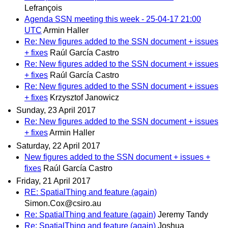
Lefrançois
Agenda SSN meeting this week - 25-04-17 21:00
UTC
Armin Haller
Re: New figures added to the SSN document + issues
+ fixes
Raúl García Castro
Re: New figures added to the SSN document + issues
+ fixes
Raúl García Castro
Re: New figures added to the SSN document + issues
+ fixes
Krzysztof Janowicz
Sunday, 23 April 2017
Re: New figures added to the SSN document + issues
+ fixes
Armin Haller
Saturday, 22 April 2017
New figures added to the SSN document + issues +
fixes
Raúl García Castro
Friday, 21 April 2017
RE: SpatialThing and feature (again)
Simon.Cox@csiro.au
Re: SpatialThing and feature (again)
Jeremy Tandy
Re: SpatialThing and feature (again)
Joshua