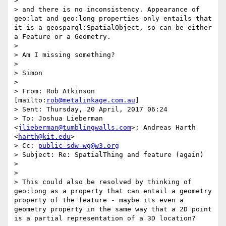
>  

> and there is no inconsistency. Appearance of 
geo:lat and geo:long properties only entails that 
it is a geosparql:SpatialObject, so can be either 
a Feature or a Geometry.    

>  

> Am I missing something?

>  

> Simon

>  

> From: Rob Atkinson 
[mailto:
rob@metalinkage.com.au
] 

> Sent: Thursday, 20 April, 2017 06:24

> To: Joshua Lieberman 
<
jlieberman@tumblingwalls.com
>; Andreas Harth 
<
harth@kit.edu
>

> Cc: 
public-sdw-wg@w3.org
> Subject: Re: SpatialThing and feature (again)

>  

>  

> This could also be resolved by thinking of 
geo:long as a property that can entail a geometry 
property of the feature - maybe its even a 
geometry property in the same way that a 2D point 
is a partial representation of a 3D location?
