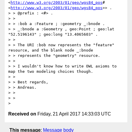
<
http://www.w3.org/2003/01/geo/wgs84_pos
# 
<
http://www.w3.org/2003/01/geo/wgs84_pos
>> .

> > @prefix : <#> .

> >

> > :bob a :Feature ; :geometry _:bnode .

> > _:bnode a :Geometry , geo:Point ; geo:lat 
"52.5196143" ; geo:long "13.4065603" .

> >

> > The URI :bob now represents the "feature" 
resource, and the blank node _:bnode

> > represents the "geometry" resource.

> >

> > I wouldn't know how to write OWL axioms to 
map the two modeling choices though.

> >

> > Best regards,

> > Andreas.

> >

> >

Received on
Friday, 21 April 2017 14:33:03 UTC
This message
:
Message body