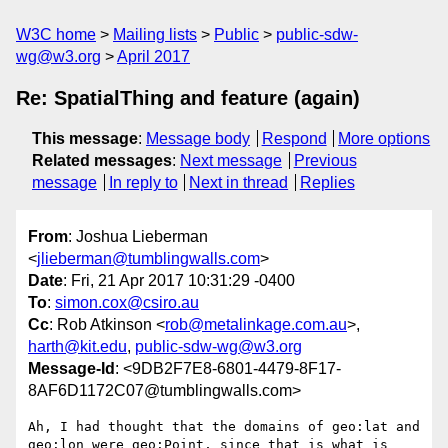
W3C home
Mailing lists
Public
public-sdw-
wg@w3.org
April 2017
Re: SpatialThing and feature (again)
This message
:
Message body
Respond
More options
Related messages
:
Next message
Previous
message
In reply to
Next in thread
Replies
From
: Joshua Lieberman
<
jlieberman@tumblingwalls.com
>
Date
: Fri, 21 Apr 2017 10:31:29 -0400
To
:
simon.cox@csiro.au
Cc
: Rob Atkinson <
rob@metalinkage.com.au
>,
harth@kit.edu
,
public-sdw-wg@w3.org
Message-Id
: <9DB2F7E8-6801-4479-8F17-
8AF6D1172C07@tumblingwalls.com>
Ah, I had thought that the domains of geo:lat and 
geo:lon were geo:Point, since that is what is 