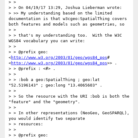
> >

> > On 04/19/17 13:29, Joshua Lieberman wrote:

> >> My understanding based on the limited 
documentation is that w3cgeo:SpatialThing covers 
both features and models such as geometries, so

> >

> > that's my understanding too.  With the W3C 
WGS84 vocabulary you can write:

> >

> > @prefix geo: 
<
http://www.w3.org/2003/01/geo/wgs84_pos
# 
<
http://www.w3.org/2003/01/geo/wgs84_pos
>> .

> > @prefix : <#> .

> >

> > :bob a geo:SpatialThing ; geo:lat 
"52.5196143" ; geo:long "13.4065603" .

> >

> > So the resource with the URI :bob is both the 
"feature" and the "geometry".

> >

> > In other representations (NeoGeo, GeoSPARQL), 
you would identify two separate

> > resources:

> >

> > @prefix geo: 