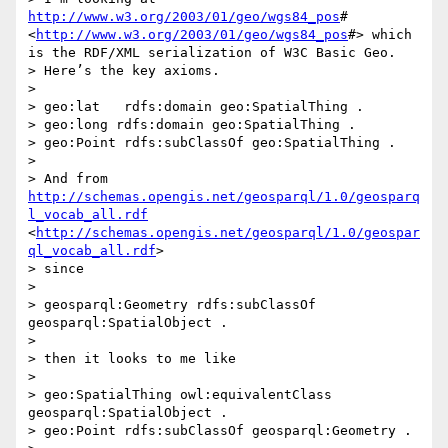
http://www.w3.org/2003/01/geo/wgs84_pos
# 
<
http://www.w3.org/2003/01/geo/wgs84_pos
#> which 
is the RDF/XML serialization of W3C Basic Geo.

> Here’s the key axioms.

>  

> geo:lat   rdfs:domain geo:SpatialThing .

> geo:long rdfs:domain geo:SpatialThing .

> geo:Point rdfs:subClassOf geo:SpatialThing .

>                                                                                       

> And from 
http://schemas.opengis.net/geosparql/1.0/geosparq
l_vocab_all.rdf
<
http://schemas.opengis.net/geosparql/1.0/geospar
ql_vocab_all.rdf
>

> since  

>  

> geosparql:Geometry rdfs:subClassOf 
geosparql:SpatialObject .

>  

> then it looks to me like

>  

> geo:SpatialThing owl:equivalentClass 
geosparql:SpatialObject .

> geo:Point rdfs:subClassOf geosparql:Geometry .
