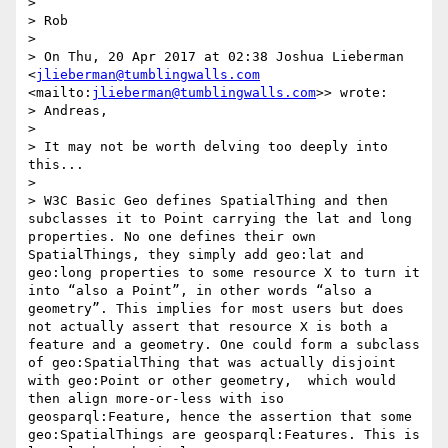
>  

> Rob

>  

> On Thu, 20 Apr 2017 at 02:38 Joshua Lieberman 
<
jlieberman@tumblingwalls.com
<mailto:
jlieberman@tumblingwalls.com
>> wrote:

> Andreas,

> 

> It may not be worth delving too deeply into 
this...

> 

> W3C Basic Geo defines SpatialThing and then 
subclasses it to Point carrying the lat and long 
properties. No one defines their own 
SpatialThings, they simply add geo:lat and 
geo:long properties to some resource X to turn it 
into “also a Point”, in other words “also a 
geometry”. This implies for most users but does 
not actually assert that resource X is both a 
feature and a geometry. One could form a subclass 
of geo:SpatialThing that was actually disjoint 
with geo:Point or other geometry,  which would 
then align more-or-less with iso 
geosparql:Feature, hence the assertion that some 
geo:SpatialThings are geosparql:Features. This is 