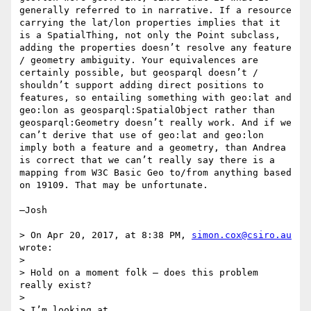
generally referred to in narrative. If a resource 
carrying the lat/lon properties implies that it 
is a SpatialThing, not only the Point subclass, 
adding the properties doesn’t resolve any feature 
/ geometry ambiguity. Your equivalences are 
certainly possible, but geosparql doesn’t / 
shouldn’t support adding direct positions to 
features, so entailing something with geo:lat and 
geo:lon as geosparql:SpatialObject rather than 
geosparql:Geometry doesn’t really work. And if we 
can’t derive that use of geo:lat and geo:lon 
imply both a feature and a geometry, than Andrea 
is correct that we can’t really say there is a 
mapping from W3C Basic Geo to/from anything based 
on 19109. That may be unfortunate.

—Josh

> On Apr 20, 2017, at 8:38 PM, 
simon.cox@csiro.au
wrote:

> 

> Hold on a moment folk – does this problem 
really exist?

>  

> I’m looking at 