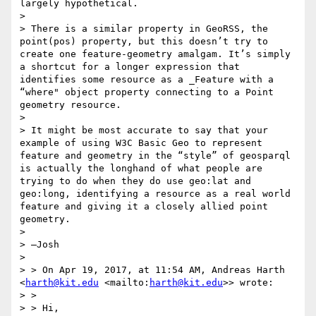
largely hypothetical.

> 

> There is a similar property in GeoRSS, the 
point(pos) property, but this doesn’t try to 
create one feature-geometry amalgam. It’s simply 
a shortcut for a longer expression that 
identifies some resource as a _Feature with a 
“where" object property connecting to a Point 
geometry resource.

> 

> It might be most accurate to say that your 
example of using W3C Basic Geo to represent 
feature and geometry in the “style” of geosparql 
is actually the longhand of what people are 
trying to do when they do use geo:lat and 
geo:long, identifying a resource as a real world 
feature and giving it a closely allied point 
geometry.

> 

> —Josh

> 

> > On Apr 19, 2017, at 11:54 AM, Andreas Harth 
<
harth@kit.edu
 <mailto:
harth@kit.edu
>> wrote:

> >

> > Hi,
