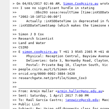
> On 04/03/2017 02:46 AM, 
Simon.Cox@csiro.au
 wrote
>>> I see no significant hurdle in stating

>>         :Obs293 sosa:resultTime [time:inXSDDate
>> "2002-10-10T12:00:00"]

>>     Actually :inXSDDateTime is deprecated in fa
>> :inXSDDateTimeStamp (which makes the timezone m
>>

>> Simon J D Cox

>> Research Scientist

>> Land and Water

>> CSIRO

>> E 
simon.cox@csiro.au
 T +61 3 9545 2365 M +61 40
>>     Physical: Reception Central, Bayview Avenue
>>     Deliveries: Gate 3, Normanby Road, Clayton,
>>     Postal: Private Bag 10, Clayton South, Vic 
>> people.csiro.au/C/S/Simon-Cox

>> orcid.org/0000-0002-3884-3420

>> researchgate.net/profile/Simon_Cox3

>>

>> ________________________________________

>> From: Armin Haller <
armin.haller@anu.edu.au
>

>> Sent: Saturday, 1 April 2017 7:00 PM

>> To: Raúl García Castro; 
janowicz@ucsb.edu
; Max
>> Public List

>> Subject: Re: Using rdf:Property class for prope