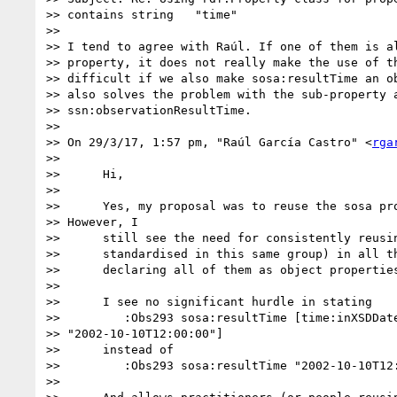
>> contains string   "time"

>>

>> I tend to agree with Raúl. If one of them is al
>> property, it does not really make the use of th
>> difficult if we also make sosa:resultTime an ob
>> also solves the problem with the sub-property a
>> ssn:observationResultTime.

>>

>> On 29/3/17, 1:57 pm, "Raúl García Castro" <
rga
>>

>>      Hi,

>>

>>      Yes, my proposal was to reuse the sosa pro
>> However, I

>>      still see the need for consistently reusin
>>      standardised in this same group) in all th
>>      declaring all of them as object properties
>>

>>      I see no significant hurdle in stating

>>         :Obs293 sosa:resultTime [time:inXSDDate
>> "2002-10-10T12:00:00"]

>>      instead of

>>         :Obs293 sosa:resultTime "2002-10-10T12:
>>
