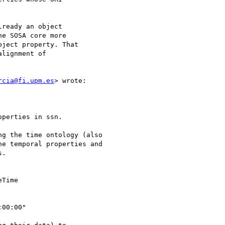
ready an object 

e SOSA core more 

ject property. That 

lignment of 

rcia@fi.upm.es
> wrote:

perties in ssn. 

g the time ontology (also

e temporal properties and

.

Time 

00:00"
