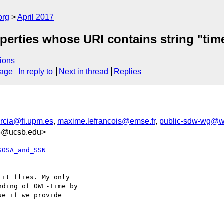
org
April 2017
operties whose URI contains string "tim
ions
sage
In reply to
Next in thread
Replies
arcia@fi.upm.es
,
maxime.lefrancois@emse.fr
,
public-sdw-wg@w
93@ucsb.edu>
SOSA_and_SSN
it flies. My only 

ding of OWL-Time by 

e if we provide 
