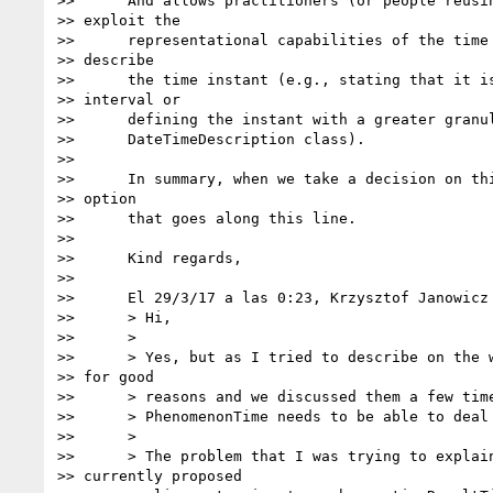
>>      And allows practitioners (or people reusin
>> exploit the

>>      representational capabilities of the time 
>> describe

>>      the time instant (e.g., stating that it is
>> interval or

>>      defining the instant with a greater granul
>>      DateTimeDescription class).

>>

>>      In summary, when we take a decision on thi
>> option

>>      that goes along this line.

>>

>>      Kind regards,

>>

>>      El 29/3/17 a las 0:23, Krzysztof Janowicz 
>>      > Hi,

>>      >

>>      > Yes, but as I tried to describe on the w
>> for good

>>      > reasons and we discussed them a few time
>>      > PhenomenonTime needs to be able to deal 
>>      >

>>      > The problem that I was trying to explain
>> currently proposed
