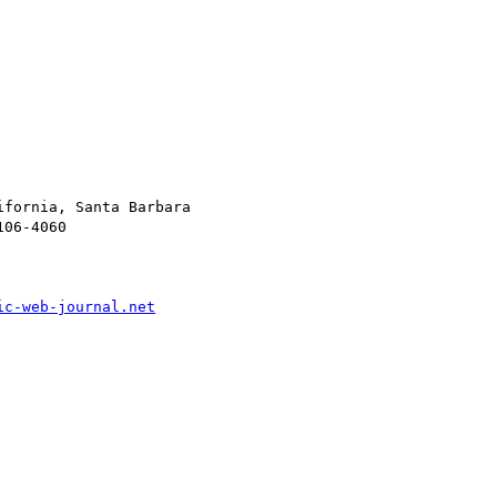
fornia, Santa Barbara

06-4060

ic-web-journal.net