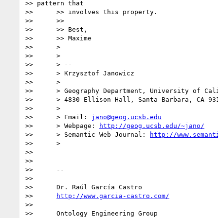
>> pattern that

>>      >> involves this property.

>>      >>

>>      >> Best,

>>      >> Maxime

>>      >

>>      >

>>      > --

>>      > Krzysztof Janowicz

>>      >

>>      > Geography Department, University of Cali
>>      > 4830 Ellison Hall, Santa Barbara, CA 931
>>      >

>>      > Email: 
jano@geog.ucsb.edu
>>      > Webpage: 
http://geog.ucsb.edu/~jano/
>>      > Semantic Web Journal: 
http://www.semant
>>      >

>>

>>

>>      --

>>

>>      Dr. Raúl García Castro

>>      
http://www.garcia-castro.com/
>>

>>      Ontology Engineering Group
