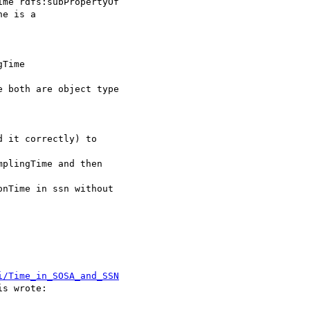
me rdfs:subPropertyOf

e is a 

Time 

 both are object type 

 it correctly) to 

plingTime and then 

nTime in ssn without 

i/Time_in_SOSA_and_SSN
s wrote:
