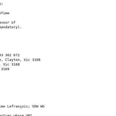
:

Time 

vour of 

andatory).

3 302 672

, Clayton, Vic 3168

 Vic 3168

3169

ime Lefrançois; SDW WG 

rties whose URI 
