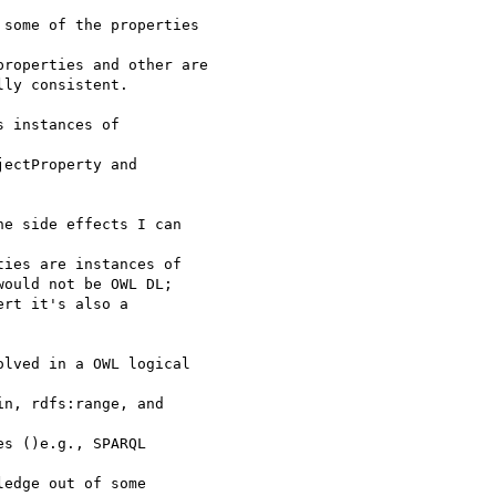
some of the properties 

roperties and other are

ly consistent.

 instances of 

ectProperty and 

e side effects I can 

ies are instances of

ould not be OWL DL;

rt it's also a 

lved in a OWL logical 

n, rdfs:range, and

s ()e.g., SPARQL 

edge out of some 
