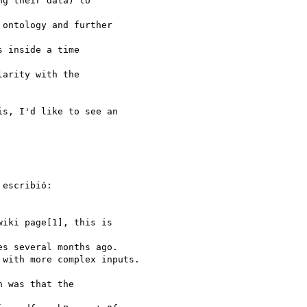
g their data) to 

ontology and further 

 inside a time 

arity with the

s, I'd like to see an 

escribió:

iki page[1], this is 

s several months ago.

with more complex inputs.

 was that the 
