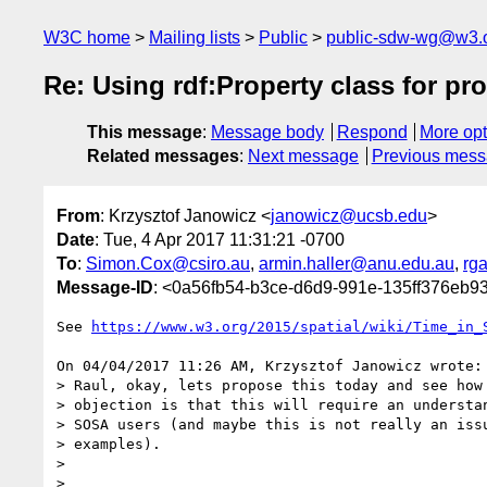
W3C home
Mailing lists
Public
public-sdw-wg@w3.
Re: Using rdf:Property class for pr
This message
:
Message body
Respond
More opt
Related messages
:
Next message
Previous mes
From
: Krzysztof Janowicz <
janowicz@ucsb.edu
>
Date
: Tue, 4 Apr 2017 11:31:21 -0700
To
:
Simon.Cox@csiro.au
,
armin.haller@anu.edu.au
,
rg
Message-ID
: <0a56fb54-b3ce-d6d9-991e-135ff376eb
See 
https://www.w3.org/2015/spatial/wiki/Time_in_
On 04/04/2017 11:26 AM, Krzysztof Janowicz wrote:

> Raul, okay, lets propose this today and see how 
> objection is that this will require an understan
> SOSA users (and maybe this is not really an issu
> examples).

>

>
