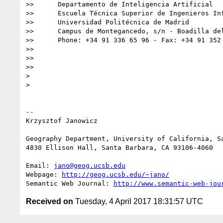
>>      Departamento de Inteligencia Artificial

>>      Escuela Técnica Superior de Ingenieros Inf
>>      Universidad Politécnica de Madrid

>>      Campus de Montegancedo, s/n - Boadilla del
>>      Phone: +34 91 336 65 96 - Fax: +34 91 352 
>>

>>

>>

>

>

-- 

Krzysztof Janowicz

Geography Department, University of California, Sa
4830 Ellison Hall, Santa Barbara, CA 93106-4060

Email: 
jano@geog.ucsb.edu
Webpage: 
http://geog.ucsb.edu/~jano/
Semantic Web Journal: 
http://www.semantic-web-jou
Received on
Tuesday, 4 April 2017 18:31:57 UTC