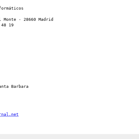
ormáticos

 Monte - 28660 Madrid

48 19

nta Barbara

rnal.net