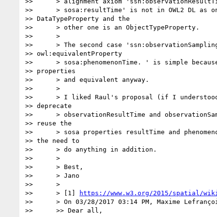
>>      > alignment axiom 'ssn:observationResultTi
>>      > sosa:resultTime' is not in OWL2 DL as on
>> DataTypeProperty and the

>>      > other one is an ObjectTypeProperty.

>>      >

>>      > The second case 'ssn:observationSampling
>> owl:equivalentProperty

>>      > sosa:phenomenonTime. ' is simple because
>> properties

>>      > and equivalent anyway.

>>      >

>>      > I liked Raul's proposal (if I understood
>> deprecate

>>      > observationResultTime and observationSam
>> reuse the

>>      > sosa properties resultTime and phenomeno
>> the need to

>>      > do anything in addition.

>>      >

>>      > Best,

>>      > Jano

>>      >

>>      > [1] 
https://www.w3.org/2015/spatial/wik
>>      > On 03/28/2017 03:14 PM, Maxime Lefrançoi
>>      >> Dear all,
