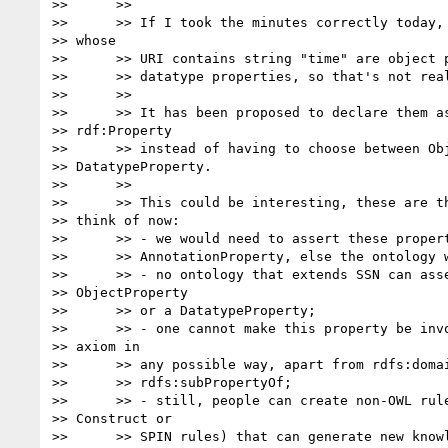
>>      >>

>>      >> If I took the minutes correctly today, 
>> whose

>>      >> URI contains string "time" are object p
>>      >> datatype properties, so that's not real
>>      >>

>>      >> It has been proposed to declare them as
>> rdf:Property

>>      >> instead of having to choose between Obj
>> DatatypeProperty.

>>      >>

>>      >> This could be interesting, these are th
>> think of now:

>>      >> - we would need to assert these propert
>>      >> AnnotationProperty, else the ontology w
>>      >> - no ontology that extends SSN can asse
>> ObjectProperty

>>      >> or a DatatypeProperty;

>>      >> - one cannot make this property be invo
>> axiom in

>>      >> any possible way, apart from rdfs:domai
>>      >> rdfs:subPropertyOf;

>>      >> - still, people can create non-OWL rule
>> Construct or

>>      >> SPIN rules) that can generate new knowl