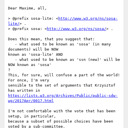
Dear Maxime, all,

> @prefix sosa-lite: <
http://www.w3.org/ns/sosa-
lite/
> .

> @prefix sosa: <
http://www.w3.org/ns/sosa/
> .

Does this mean, that you suggest that:

   - what used to be known as 'sosa' (in many 
documents) will be NOW 

known as 'sosa-lite' AND

   - what used to be known as 'ssn (new)' will be 
NOW known as 'sosa'

?

This, for sure, will confuse a part of the world! 
For once, I'm very 

sensible to the set of arguments that Krzysztof 
https://lists.w3.org/Archives/Public/public-sdw-
wg/2017Apr/0017.html
I'm not comfortable with the vote that has been 
setup, in particular, 

because a subset of possible choices have been 
voted by a sub-committee.
