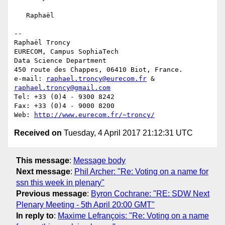
   Raphaël

-- 

Raphaël Troncy

EURECOM, Campus SophiaTech

Data Science Department

450 route des Chappes, 06410 Biot, France.

e-mail: 
raphael.troncy@eurecom.fr
 & 
raphael.troncy@gmail.com
Tel: +33 (0)4 - 9300 8242

Fax: +33 (0)4 - 9000 8200

Web: 
http://www.eurecom.fr/~troncy/
Received on
Tuesday, 4 April 2017 21:12:31 UTC
This message
:
Message body
Next message
:
Phil Archer: "Re: Voting on a name for
ssn this week in plenary"
Previous message
:
Byron Cochrane: "RE: SDW Next
Plenary Meeting - 5th April 20:00 GMT"
In reply to
:
Maxime Lefrançois: "Re: Voting on a name