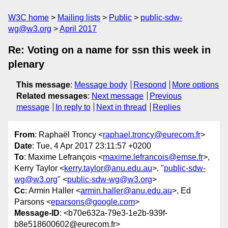
W3C home
Mailing lists
Public
public-sdw-
wg@w3.org
April 2017
Re: Voting on a name for ssn this week in
plenary
This message
:
Message body
Respond
More options
Related messages
:
Next message
Previous
message
In reply to
Next in thread
Replies
From
: Raphaël Troncy <
raphael.troncy@eurecom.fr
>
Date
: Tue, 4 Apr 2017 23:11:57 +0200
To
: Maxime Lefrançois <
maxime.lefrancois@emse.fr
>,
Kerry Taylor <
kerry.taylor@anu.edu.au
>, "
public-sdw-
wg@w3.org
" <
public-sdw-wg@w3.org
>
Cc
: Armin Haller <
armin.haller@anu.edu.au
>, Ed
Parsons <
eparsons@google.com
>
Message-ID
: <b70e632a-79e3-1e2b-939f-
b8e518600602@eurecom.fr>