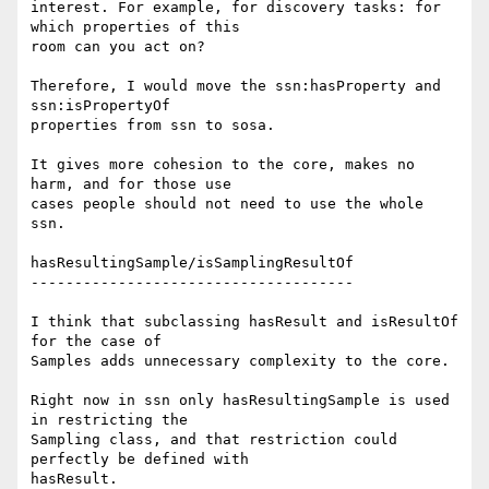
interest. For example, for discovery tasks: for 
which properties of this 

room can you act on?

Therefore, I would move the ssn:hasProperty and 
ssn:isPropertyOf 

properties from ssn to sosa.

It gives more cohesion to the core, makes no 
harm, and for those use 

cases people should not need to use the whole 
ssn.

hasResultingSample/isSamplingResultOf

-------------------------------------

I think that subclassing hasResult and isResultOf 
for the case of 

Samples adds unnecessary complexity to the core.

Right now in ssn only hasResultingSample is used 
in restricting the 

Sampling class, and that restriction could 
perfectly be defined with 

hasResult.
