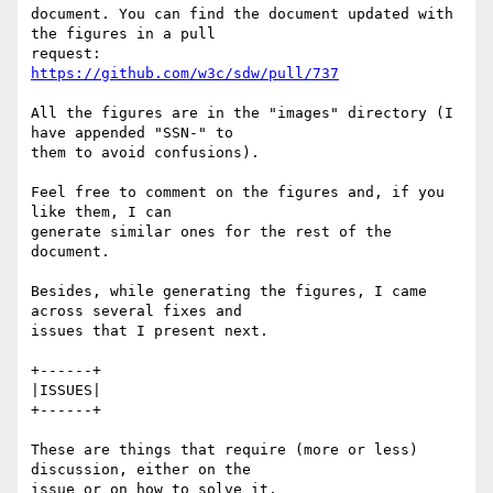
document. You can find the document updated with 
the figures in a pull 

https://github.com/w3c/sdw/pull/737
All the figures are in the "images" directory (I 
have appended "SSN-" to 

them to avoid confusions).

Feel free to comment on the figures and, if you 
like them, I can 

generate similar ones for the rest of the 
document.

Besides, while generating the figures, I came 
across several fixes and 

issues that I present next.

+------+

|ISSUES|

+------+

These are things that require (more or less) 
discussion, either on the 

issue or on how to solve it.
