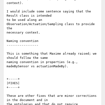
context).

I would include some sentence saying that the 
Result class is intended 

to be used along an 
Observation/Actuation/Sampling class to provide 
the 

necessary context.

Naming convention

-----------------

This is something that Maxime already raised; we 
should follow the same 

naming convention in properties (e.g., 
madeBySensor vs actuationMadeBy).

+-----+

|FIXES|

+-----+

These are other fixes that are minor corrections 
in the document and in 

the ontologies and that do not require 