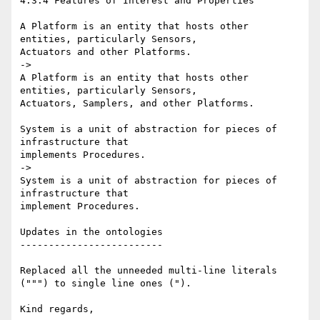
4.3.4 Features of Interest and Properties

A Platform is an entity that hosts other 
entities, particularly Sensors, 

Actuators and other Platforms.

->

A Platform is an entity that hosts other 
entities, particularly Sensors, 

Actuators, Samplers, and other Platforms.

System is a unit of abstraction for pieces of 
infrastructure that 

implements Procedures.

->

System is a unit of abstraction for pieces of 
infrastructure that 

implement Procedures.

Updates in the ontologies

-------------------------

Replaced all the unneeded multi-line literals 
(""") to single line ones (").

Kind regards,
