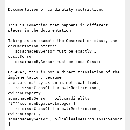
Documentation of cardinality restrictions

-----------------------------------------

This is something that happens in different 
places in the documentation.

Taking as an example the Observation class, the 
documentation states:

   sosa:madeBySensor must be exactly 1 
sosa:Sensor

   sosa:madeBySensor must be sosa:Sensor

However, this is not a direct translation of the 
implementation, because 

the cardinality axiom is not qualified:

   rdfs:subClassOf [ a owl:Restriction ; 
owl:onProperty 

sosa:madeBySensor ; owl:cardinality 
"1"^^xsd:nonNegativeInteger ] ;

   rdfs:subClassOf [ a owl:Restriction ; 
owl:onProperty 

sosa:madeBySensor ; owl:allValuesFrom sosa:Sensor 
] ;
