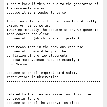
I don't know if this is due to the generation of 
the documentation or 

because it is intended to be so.

I see two options, either we translate directly 
axioms or, since we are 

tweaking manually the documentation, we generate 
more concise and clear 

documentation (which is what I prefer).

That means that in the previous case the 
documentation would be just the 

conflation of the two statements:

   sosa:madeBySensor must be exactly 1 
sosa:Sensor

Documentation of temporal cardinality 
restrictions in Observation

-------------------------------------------------
----------------

Related to the previous issue, and this time 
particular to the 

documentation of the Observation class.
