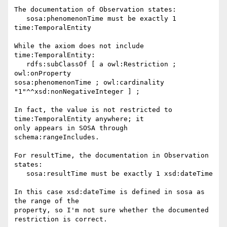
The documentation of Observation states:

   sosa:phenomenonTime must be exactly 1 
time:TemporalEntity

While the axiom does not include 
time:TemporalEntity:

   rdfs:subClassOf [ a owl:Restriction ; 
owl:onProperty 

sosa:phenomenonTime ; owl:cardinality 
"1"^^xsd:nonNegativeInteger ] ;

In fact, the value is not restricted to 
time:TemporalEntity anywhere; it 

only appears in SOSA through 
schema:rangeIncludes.

For resultTime, the documentation in Observation 
states:

   sosa:resultTime must be exactly 1 xsd:dateTime

In this case xsd:dateTime is defined in sosa as 
the range of the 

property, so I'm not sure whether the documented 
restriction is correct.
