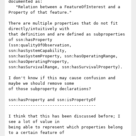
documented as:

   "Relation between a FeatureOfInterest and a 
Property of that feature."

There are multiple properties that do not fit 
directly/intuitively with 

that definition and are defined as subproperties 
of ssn:hasProperty 

(ssn:qualityOfObservation, 
ssn:hasSystemCapability, 

ssn:hasSystemProperty, ssn:hasOperatingRange, 
ssn:hasOperatingProperty, 

ssn:hasSurvivalRange, ssn:hasSurvivalProperty).

I don't know if this may cause confusion and 
maybe we should remove some 

of those subproperty declarations?

ssn:hasProperty and ssn:isPropertyOf

------------------------------------

I think that this has been discussed before; I 
see a lot of value in 

being able to represent which properties belong 
to a certain feature of 
