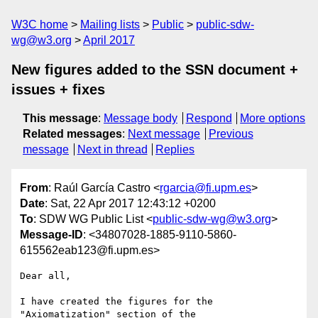
W3C home
Mailing lists
Public
public-sdw-
wg@w3.org
April 2017
New figures added to the SSN document +
issues + fixes
This message
:
Message body
Respond
More options
Related messages
:
Next message
Previous
message
Next in thread
Replies
From
: Raúl García Castro <
rgarcia@fi.upm.es
>
Date
: Sat, 22 Apr 2017 12:43:12 +0200
To
: SDW WG Public List <
public-sdw-wg@w3.org
>
Message-ID
: <34807028-1885-9110-5860-
615562eab123@fi.upm.es>
Dear all,

I have created the figures for the 
"Axiomatization" section of the 
