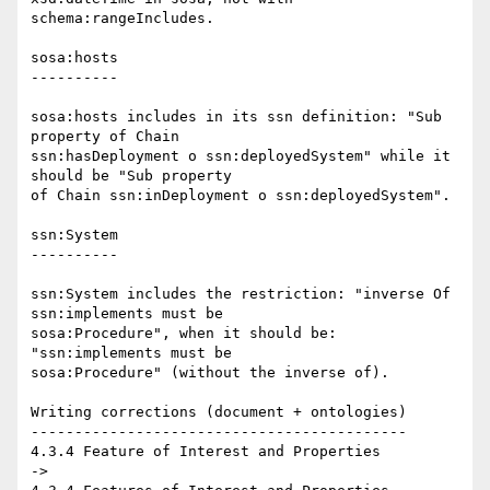
schema:rangeIncludes.

sosa:hosts

----------

sosa:hosts includes in its ssn definition: "Sub 
property of Chain 

ssn:hasDeployment o ssn:deployedSystem" while it 
should be "Sub property 

of Chain ssn:inDeployment o ssn:deployedSystem".

ssn:System

----------

ssn:System includes the restriction: "inverse Of 
ssn:implements must be 

sosa:Procedure", when it should be: 
"ssn:implements must be 

sosa:Procedure" (without the inverse of).

Writing corrections (document + ontologies)

-------------------------------------------

4.3.4 Feature of Interest and Properties

->
