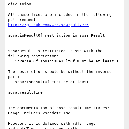
discussion.

All these fixes are included in the following 
https://github.com/w3c/sdw/pull/736
.

sosa:isResultOf restriction in sosa:Result

------------------------------------------

sosa:Result is restricted in ssn with the 
following restriction:

   inverse Of sosa:isResultOf must be at least 1

The restriction should be without the inverse 
part:

   sosa:isResultOf must be at least 1

sosa:resultTime

---------------

The documentation of sosa:resultTime states: 
Range Includes xsd:dateTime.

However, it is defined with rdfs:range 
xsd:dateTime in sosa, not with 
