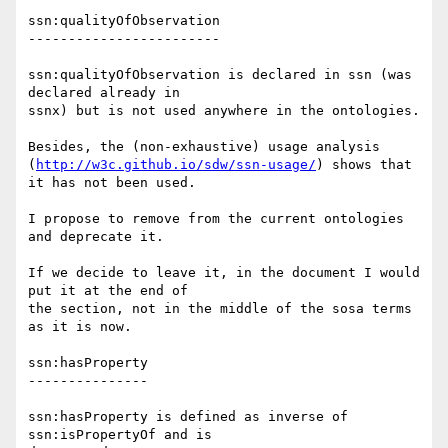
ssn:qualityOfObservation

------------------------

ssn:qualityOfObservation is declared in ssn (was 
declared already in 

ssnx) but is not used anywhere in the ontologies.

Besides, the (non-exhaustive) usage analysis 

(
http://w3c.github.io/sdw/ssn-usage/
) shows that 
it has not been used.

I propose to remove from the current ontologies 
and deprecate it.

If we decide to leave it, in the document I would 
put it at the end of 

the section, not in the middle of the sosa terms 
as it is now.

ssn:hasProperty

---------------

ssn:hasProperty is defined as inverse of 
ssn:isPropertyOf and is 
