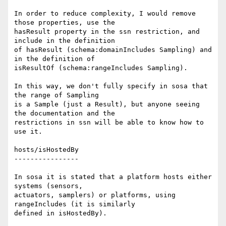
In order to reduce complexity, I would remove 
those properties, use the 

hasResult property in the ssn restriction, and 
include in the definition 

of hasResult (schema:domainIncludes Sampling) and 
in the definition of 

isResultOf (schema:rangeIncludes Sampling).

In this way, we don't fully specify in sosa that 
the range of Sampling 

is a Sample (just a Result), but anyone seeing 
the documentation and the 

restrictions in ssn will be able to know how to 
use it.

hosts/isHostedBy

----------------

In sosa it is stated that a platform hosts either 
systems (sensors, 

actuators, samplers) or platforms, using 
rangeIncludes (it is similarly 

defined in isHostedBy).
