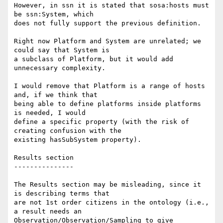
However, in ssn it is stated that sosa:hosts must 
be ssn:System, which 

does not fully support the previous definition.

Right now Platform and System are unrelated; we 
could say that System is 

a subclass of Platform, but it would add 
unnecessary complexity.

I would remove that Platform is a range of hosts 
and, if we think that 

being able to define platforms inside platforms 
is needed, I would 

define a specific property (with the risk of 
creating confusion with the 

existing hasSubSystem property).

Results section

---------------

The Results section may be misleading, since it 
is describing terms that 

are not 1st order citizens in the ontology (i.e., 
a result needs an 

Observation/Observation/Sampling to give 