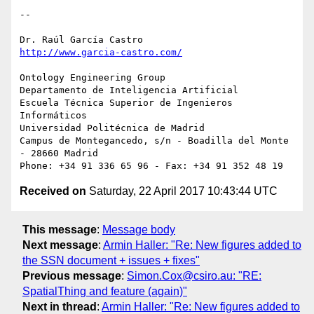
-- 

http://www.garcia-castro.com/
Ontology Engineering Group

Departamento de Inteligencia Artificial

Escuela Técnica Superior de Ingenieros 
Informáticos

Universidad Politécnica de Madrid

Campus de Montegancedo, s/n - Boadilla del Monte 
- 28660 Madrid

Received on
Saturday, 22 April 2017 10:43:44 UTC
This message
:
Message body
Next message
:
Armin Haller: "Re: New figures added to
the SSN document + issues + fixes"
Previous message
:
Simon.Cox@csiro.au: "RE:
SpatialThing and feature (again)"
Next in thread
:
Armin Haller: "Re: New figures added to