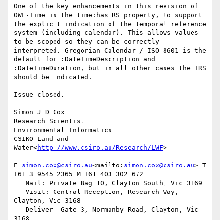
One of the key enhancements in this revision of 
OWL-Time is the time:hasTRS property, to support 
the explicit indication of the temporal reference 
system (including calendar). This allows values 
to be scoped so they can be correctly 
interpreted. Gregorian Calendar / ISO 8601 is the 
default for :DateTimeDescription and 
:DateTimeDuration, but in all other cases the TRS 
should be indicated.

Issue closed.

Simon J D Cox

Research Scientist

Environmental Informatics

CSIRO Land and 
Water<
http://www.csiro.au/Research/LWF
>

E 
simon.cox@csiro.au
<mailto:
simon.cox@csiro.au
> T 
+61 3 9545 2365 M +61 403 302 672

   Mail: Private Bag 10, Clayton South, Vic 3169

   Visit: Central Reception, Research Way, 
Clayton, Vic 3168

   Deliver: Gate 3, Normanby Road, Clayton, Vic 
3168
