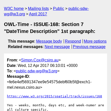
W3C home
Mailing lists
Public
public-sdw-
wg@w3.org
April 2017
OWL-Time - ISSUE-168: Section 7
"DateTime Description" 1st paragraph:
This message
:
Message body
Respond
More options
Related messages
:
Next message
Previous message
From
: <
Simon.Cox@csiro.au
>
Date
: Wed, 12 Apr 2017 06:10:01 +0000
To
: <
public-sdw-wg@w3.org
>
Message-ID
:
<fe6e4ef5691347ee9e54575debf60b5f@exch1-
mel.nexus.csiro.au>
https://www.w3.org/2015/spatial/track/issues/168
Yes - weeks, months, days etc, and week-numer are 
all culture specific.
