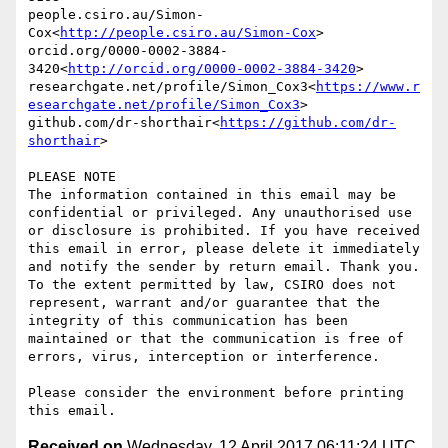
people.csiro.au/Simon-
Cox<
http://people.csiro.au/Simon-Cox
>

orcid.org/0000-0002-3884-
3420<
http://orcid.org/0000-0002-3884-3420
>

researchgate.net/profile/Simon_Cox3<
https://www.r
esearchgate.net/profile/Simon_Cox3
>

github.com/dr-shorthair<
https://github.com/dr-
shorthair
>

PLEASE NOTE

The information contained in this email may be 
confidential or privileged. Any unauthorised use 
or disclosure is prohibited. If you have received 
this email in error, please delete it immediately 
and notify the sender by return email. Thank you. 
To the extent permitted by law, CSIRO does not 
represent, warrant and/or guarantee that the 
integrity of this communication has been 
maintained or that the communication is free of 
errors, virus, interception or interference.

Please consider the environment before printing 
Received on
Wednesday, 12 April 2017 06:11:24 UTC