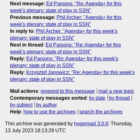
Next message
:
Ed Parsons: "Re: Agenda+ for this
week's plenary: state of play in SSN"
Previous message
:
Phil Archer: "Agenda+ for this
week's plenary: state of play in SSN"
In reply to
:
Phil Archer: "Agenda+ for this week's
plenary: state of play in SSN"
Next in thread
:
Ed Parsons: "Re: Agenda+ for this
week's plenary: state of play in SSN"
Reply
:
Ed Parsons: "Re: Agenda+ for this week's
plenary: state of play in SSN"
Reply
:
Krzysztof Janowicz: "Re: Agenda+ for this week's
plenary: state of play in SSN"
Mail actions
:
respond to this message
mail a new topic
Contemporary messages sorted
:
by date
by thread
by subject
by author
Help
:
how to use the archives
search the archives
This archive was generated by
hypermail 3.0.0
: Thursday,
13 July 2023 18:13:28 UTC