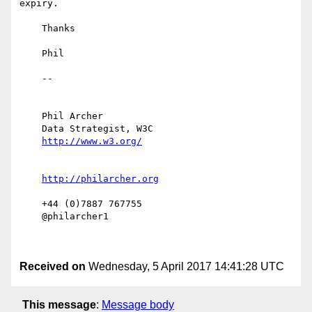
expiry.

    Thanks

    Phil

    -- 

    Phil Archer

    Data Strategist, W3C

    +44 (0)7887 767755

    @philarcher1

Received on
Wednesday, 5 April 2017 14:41:28 UTC
This message
:
Message body