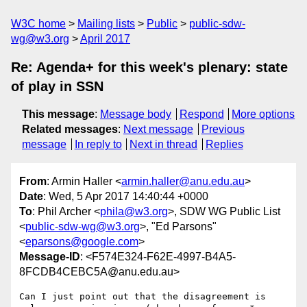
W3C home
Mailing lists
Public
public-sdw-
wg@w3.org
April 2017
Re: Agenda+ for this week's plenary: state
of play in SSN
This message
:
Message body
Respond
More options
Related messages
:
Next message
Previous
message
In reply to
Next in thread
Replies
From
: Armin Haller <
armin.haller@anu.edu.au
>
Date
: Wed, 5 Apr 2017 14:40:44 +0000
To
: Phil Archer <
phila@w3.org
>, SDW WG Public List
<
public-sdw-wg@w3.org
>, "Ed Parsons"
<
eparsons@google.com
>
Message-ID
: <F574E324-F62E-4997-B4A5-
8FCDB4CEBC5A@anu.edu.au>
Can I just point out that the disagreement is 