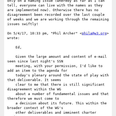
only on a naming issue (whereby as far as I can 
tell, everyone can live with the names as they 
are implemented now). Otherwise there has no 
disagreement been recorded over the last couple 
of weeks and we are working through the remaining 
issues swiftly!

On 5/4/17, 10:33 pm, "Phil Archer" <
phila@w3.org
> 
wrote:

    Ed,

    Given the large amount and content of e-mail 
seen since last night's SSN 

    meeting, with your permission, I'd like to 
add an item to the agenda for 

    today's plenary around the state of play with 
that deliverable. It seems 

    clear to me that there is still significant 
disagreement within the WG 

    about a number of fundamental issues and that 
therefore we must come to 

    a decision about its future. This within the 
broader context of the WG's 

    other deliverables and imminent charter 