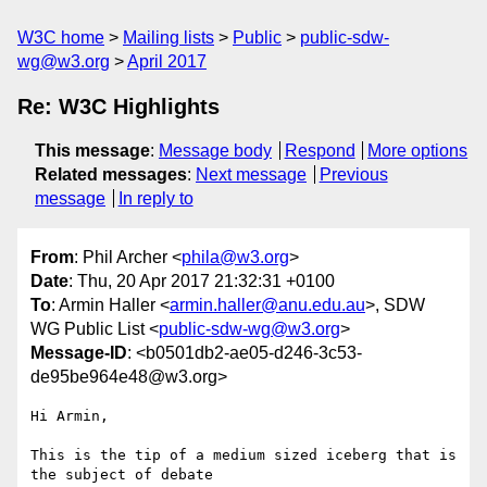
W3C home
Mailing lists
Public
public-sdw-
wg@w3.org
April 2017
Re: W3C Highlights
This message
:
Message body
Respond
More options
Related messages
:
Next message
Previous
message
In reply to
From
: Phil Archer <
phila@w3.org
>
Date
: Thu, 20 Apr 2017 21:32:31 +0100
To
: Armin Haller <
armin.haller@anu.edu.au
>, SDW
WG Public List <
public-sdw-wg@w3.org
>
Message-ID
: <b0501db2-ae05-d246-3c53-
de95be964e48@w3.org>
Hi Armin,

This is the tip of a medium sized iceberg that is 
the subject of debate 
