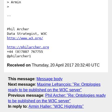
> Armin

>

-- 

Phil Archer

http://www.w3.org/
http://philarcher.org
+44 (0)7887 767755

Received on
Thursday, 20 April 2017 20:32:40 UTC
This message
:
Message body
Next message
:
Maxime Lefrançois: "Re: Ontologies
ready to be published on the W3C server"
Previous message
:
Phil Archer: "Re: Ontologies ready
to be published on the W3C server"
In reply to
:
Armin Haller: "W3C Highlights"