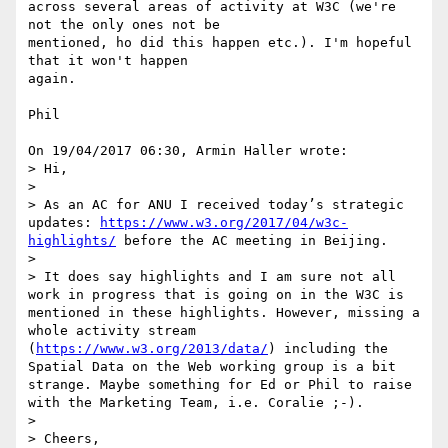
across several areas of activity at W3C (we're 
not the only ones not be 

mentioned, ho did this happen etc.). I'm hopeful 
that it won't happen 

again.

Phil

On 19/04/2017 06:30, Armin Haller wrote:

> Hi,

>

> As an AC for ANU I received today’s strategic 
updates: 
https://www.w3.org/2017/04/w3c-
highlights/
 before the AC meeting in Beijing.

>

> It does say highlights and I am sure not all 
work in progress that is going on in the W3C is 
mentioned in these highlights. However, missing a 
whole activity stream 
(
https://www.w3.org/2013/data/
) including the 
Spatial Data on the Web working group is a bit 
strange. Maybe something for Ed or Phil to raise 
with the Marketing Team, i.e. Coralie ;-).

>

> Cheers,
