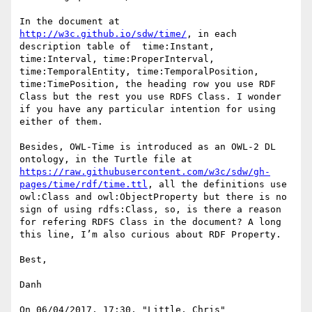
In the document at 
http://w3c.github.io/sdw/time/
, in each 
description table of  time:Instant, 
time:Interval, time:ProperInterval, 
time:TemporalEntity, time:TemporalPosition, 
time:TimePosition, the heading row you use RDF 
Class but the rest you use RDFS Class. I wonder 
if you have any particular intention for using 
either of them.

Besides, OWL-Time is introduced as an OWL-2 DL 
ontology, in the Turtle file at 
https://raw.githubusercontent.com/w3c/sdw/gh-
pages/time/rdf/time.ttl
, all the definitions use 
owl:Class and owl:ObjectProperty but there is no 
sign of using rdfs:Class, so, is there a reason 
for refering RDFS Class in the document? A long 
this line, I’m also curious about RDF Property.

Best,

Danh

On 06/04/2017, 17:30, "Little, Chris" 