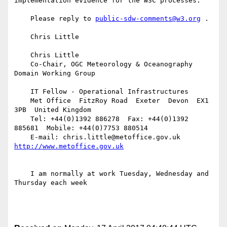
implementation evidence for the W3C processes.

    Please reply to 
public-sdw-comments@w3.org
 .

    Chris Little

    Chris Little

    Co-Chair, OGC Meteorology & Oceanography 
Domain Working Group

    IT Fellow - Operational Infrastructures

    Met Office  FitzRoy Road  Exeter  Devon  EX1 
3PB  United Kingdom

    Tel: +44(0)1392 886278  Fax: +44(0)1392 
885681  Mobile: +44(0)7753 880514

    E-mail: chris.little@metoffice.gov.uk  
    I am normally at work Tuesday, Wednesday and 
Thursday each week
