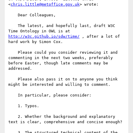
<
chris.little@metoffice.gov.uk
> wrote:

    Dear Colleagues,

    The latest, and hopefully last, draft W3C 
Time Ontology in OWL is at 
http://w3c.github.io/sdw/time/
 , after a lot of 
hard work by Simon Cox.

    Please could you consider reviewing it and 
commenting in the next two weeks, preferably 
before Easter, though late comments may be 
addressed. 

    Please also pass it on to anyone you think 
might be interested and willing to comment.

    In particular, please consider:

    1. Typos.

    2. Whether the background and explanatory 
text is clear, comprehensive and concise enough?

    3. The structured technical content of the 