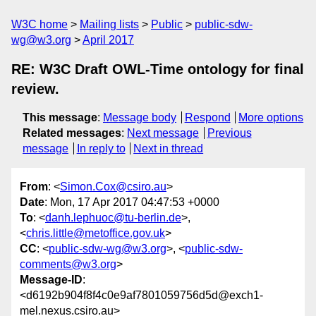
W3C home
Mailing lists
Public
public-sdw-
wg@w3.org
April 2017
RE: W3C Draft OWL-Time ontology for final
review.
This message
:
Message body
Respond
More options
Related messages
:
Next message
Previous
message
In reply to
Next in thread
From
: <
Simon.Cox@csiro.au
>
Date
: Mon, 17 Apr 2017 04:47:53 +0000
To
: <
danh.lephuoc@tu-berlin.de
>,
<
chris.little@metoffice.gov.uk
>
CC
: <
public-sdw-wg@w3.org
>, <
public-sdw-
comments@w3.org
>
Message-ID
:
<d6192b904f8f4c0e9af7801059756d5d@exch1-
mel.nexus.csiro.au>