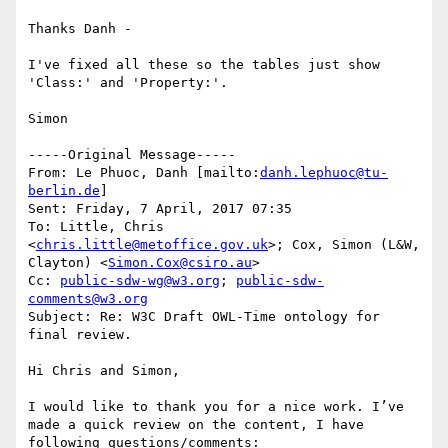
Thanks Danh - 

I've fixed all these so the tables just show 
'Class:' and 'Property:'. 

Simon 

-----Original Message-----

From: Le Phuoc, Danh [mailto:
danh.lephuoc@tu-
berlin.de
] 

Sent: Friday, 7 April, 2017 07:35

To: Little, Chris 
<
chris.little@metoffice.gov.uk
>; Cox, Simon (L&W, 
Clayton) <
Simon.Cox@csiro.au
>

Cc: 
public-sdw-wg@w3.org
; 
public-sdw-
comments@w3.org
Subject: Re: W3C Draft OWL-Time ontology for 
final review.

Hi Chris and Simon,

I would like to thank you for a nice work. I’ve 
made a quick review on the content, I have 
following questions/comments:
