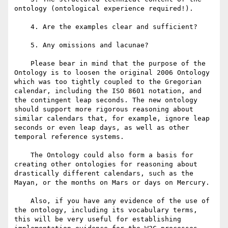
ontology (ontological experience required!).

    4. Are the examples clear and sufficient?

    5. Any omissions and lacunae?

    Please bear in mind that the purpose of the 
Ontology is to loosen the original 2006 Ontology 
which was too tightly coupled to the Gregorian 
calendar, including the ISO 8601 notation, and 
the contingent leap seconds. The new ontology 
should support more rigorous reasoning about 
similar calendars that, for example, ignore leap 
seconds or even leap days, as well as other 
temporal reference systems.

    The Ontology could also form a basis for 
creating other ontologies for reasoning about 
drastically different calendars, such as the 
Mayan, or the months on Mars or days on Mercury.

    Also, if you have any evidence of the use of 
the ontology, including its vocabulary terms, 
this will be very useful for establishing 