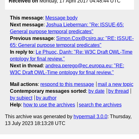
Received on
Monday, 17 April 2017 04:48:44 UTC
This message
:
Message body
Next message
:
Joshua Lieberman: "Re: ISSUE-65:
General purpose temporal predicates"
Previous message
:
Simon.Cox@csiro.au: "RE: ISSUE-
65: General purpose temporal predicates"
In reply to
:
Le Phuoc, Danh: "Re: W3C Draft OWL-Time
ontology for final review."
Next in thread
:
andrea.perego@ec.europa.eu: "RE:
W3C Draft OWL-Time ontology for final review."
Mail actions
:
respond to this message
mail a new topic
Contemporary messages sorted
:
by date
by thread
by subject
by author
Help
:
how to use the archives
search the archives
This archive was generated by
hypermail 3.0.0
: Thursday,
13 July 2023 18:13:28 UTC