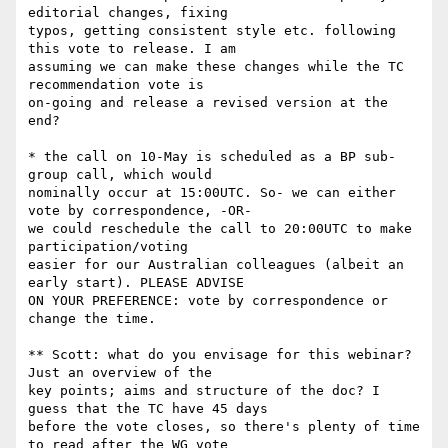
editorial changes, fixing

typos, getting consistent style etc. following 
this vote to release. I am

assuming we can make these changes while the TC 
recommendation vote is

on-going and release a revised version at the 
end?

* the call on 10-May is scheduled as a BP sub-
group call, which would

nominally occur at 15:00UTC. So- we can either 
vote by correspondence, -OR-

we could reschedule the call to 20:00UTC to make 
participation/voting

easier for our Australian colleagues (albeit an 
early start). PLEASE ADVISE

ON YOUR PREFERENCE: vote by correspondence or 
change the time.

** Scott: what do you envisage for this webinar? 
Just an overview of the

key points; aims and structure of the doc? I 
guess that the TC have 45 days

before the vote closes, so there's plenty of time 
to read after the WG vote
