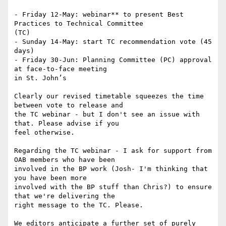
- Friday 12-May: webinar** to present Best 
Practices to Technical Committee

(TC)

- Sunday 14-May: start TC recommendation vote (45 
days)

- Friday 30-Jun: Planning Committee (PC) approval 
at face-to-face meeting

in St. John’s

Clearly our revised timetable squeezes the time 
between vote to release and

the TC webinar - but I don't see an issue with 
that. Please advise if you

feel otherwise.

Regarding the TC webinar - I ask for support from 
OAB members who have been

involved in the BP work (Josh- I'm thinking that 
you have been more

involved with the BP stuff than Chris?) to ensure 
that we're delivering the

right message to the TC. Please.

We editors anticipate a further set of purely 