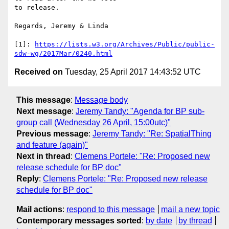
to release.

Regards, Jeremy & Linda

[1]: 
https://lists.w3.org/Archives/Public/public-
sdw-wg/2017Mar/0240.html
Received on
Tuesday, 25 April 2017 14:43:52 UTC
This message
:
Message body
Next message
:
Jeremy Tandy: "Agenda for BP sub-
group call (Wednesday 26 April, 15:00utc)"
Previous message
:
Jeremy Tandy: "Re: SpatialThing
and feature (again)"
Next in thread
:
Clemens Portele: "Re: Proposed new
release schedule for BP doc"
Reply
:
Clemens Portele: "Re: Proposed new release
schedule for BP doc"
Mail actions
:
respond to this message
mail a new topic
Contemporary messages sorted
:
by date
by thread