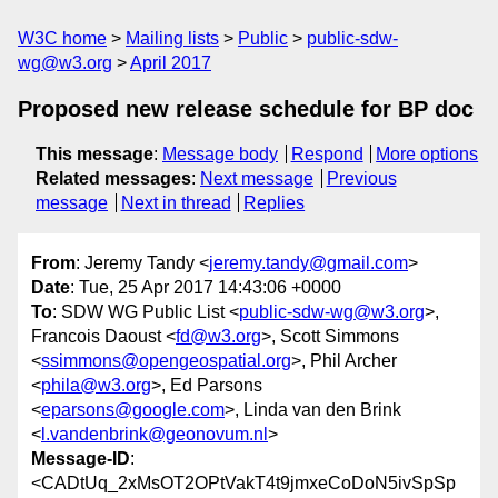
W3C home
Mailing lists
Public
public-sdw-
wg@w3.org
April 2017
Proposed new release schedule for BP doc
This message
:
Message body
Respond
More options
Related messages
:
Next message
Previous
message
Next in thread
Replies
From
: Jeremy Tandy <
jeremy.tandy@gmail.com
>
Date
: Tue, 25 Apr 2017 14:43:06 +0000
To
: SDW WG Public List <
public-sdw-wg@w3.org
>,
Francois Daoust <
fd@w3.org
>, Scott Simmons
<
ssimmons@opengeospatial.org
>, Phil Archer
<
phila@w3.org
>, Ed Parsons
<
eparsons@google.com
>, Linda van den Brink
<
l.vandenbrink@geonovum.nl
>
Message-ID
:
<CADtUq_2xMsOT2OPtVakT4t9jmxeCoDoN5ivSpSp