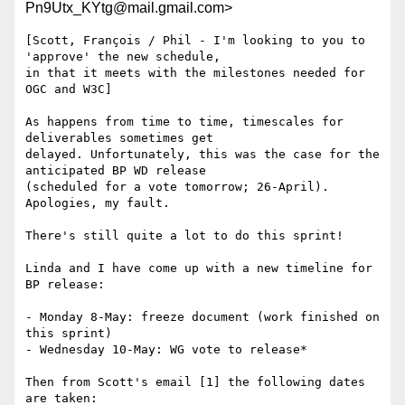
Pn9Utx_KYtg@mail.gmail.com>
[Scott, François / Phil - I'm looking to you to 
'approve' the new schedule,

in that it meets with the milestones needed for 
OGC and W3C]

As happens from time to time, timescales for 
deliverables sometimes get

delayed. Unfortunately, this was the case for the 
anticipated BP WD release

(scheduled for a vote tomorrow; 26-April). 
Apologies, my fault.

There's still quite a lot to do this sprint!

Linda and I have come up with a new timeline for 
BP release:

- Monday 8-May: freeze document (work finished on 
this sprint)

- Wednesday 10-May: WG vote to release*

Then from Scott's email [1] the following dates 
are taken:
