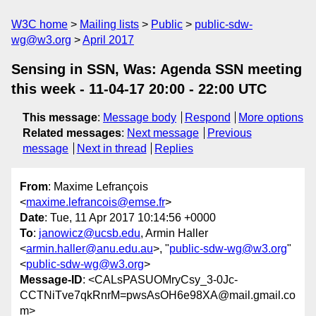
W3C home
Mailing lists
Public
public-sdw-
wg@w3.org
April 2017
Sensing in SSN, Was: Agenda SSN meeting
this week - 11-04-17 20:00 - 22:00 UTC
This message
:
Message body
Respond
More options
Related messages
:
Next message
Previous
message
Next in thread
Replies
From
: Maxime Lefrançois
<
maxime.lefrancois@emse.fr
>
Date
: Tue, 11 Apr 2017 10:14:56 +0000
To
:
janowicz@ucsb.edu
, Armin Haller
<
armin.haller@anu.edu.au
>, "
public-sdw-wg@w3.org
"
<
public-sdw-wg@w3.org
>
Message-ID
: <CALsPASUOMryCsy_3-0Jc-
CCTNiTve7qkRnrM=pwsAsOH6e98XA@mail.gmail.co
m>