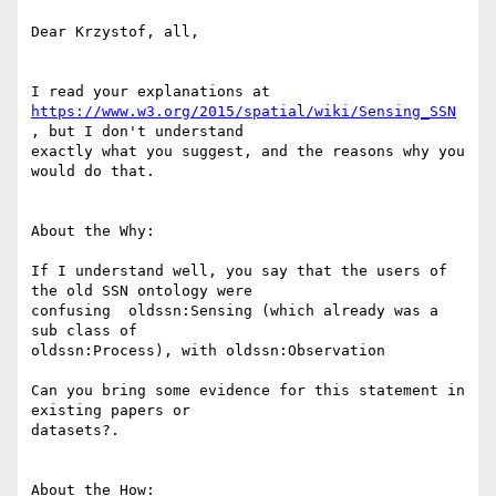
Dear Krzystof, all,

https://www.w3.org/2015/spatial/wiki/Sensing_SSN
, but I don't understand

exactly what you suggest, and the reasons why you 
would do that.

About the Why:

If I understand well, you say that the users of 
the old SSN ontology were

confusing  oldssn:Sensing (which already was a 
sub class of

oldssn:Process), with oldssn:Observation

Can you bring some evidence for this statement in 
existing papers or

datasets?.

About the How:
