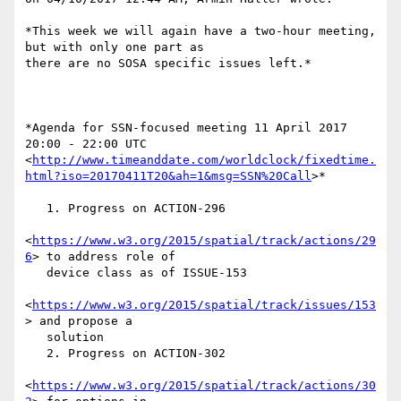
*This week we will again have a two-hour meeting, 
but with only one part as

there are no SOSA specific issues left.*

*Agenda for SSN-focused meeting 11 April 2017 
20:00 - 22:00 UTC

<
http://www.timeanddate.com/worldclock/fixedtime.
html?iso=20170411T20&ah=1&msg=SSN%20Call
>*

   1. Progress on ACTION-296

<
https://www.w3.org/2015/spatial/track/actions/29
6
> to address role of

   device class as of ISSUE-153

<
https://www.w3.org/2015/spatial/track/issues/153
> and propose a

   solution

   2. Progress on ACTION-302

<
https://www.w3.org/2015/spatial/track/actions/30