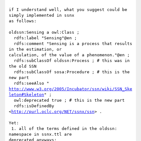
if I understand well, what you suggest could be 
simply implemented in ssnx

as follows:

oldssn:Sensing a owl:Class ;

  rdfs:label "Sensing"@en ;

  rdfs:comment "Sensing is a process that results 
in the estimation, or

calculation, of the value of a phenomenon."@en ;

  rdfs:subClassOf oldssn:Process ; # this was in 
the old SSN

  rdfs:subClassOf sosa:Procedure ; # this is the 
new part

http://www.w3.org/2005/Incubator/ssn/wiki/SSN_Ske
leton#Skeleton
" ;

  owl:deprecated true ; # this is the new part

  rdfs:isDefinedBy 
<
http://purl.oclc.org/NET/ssnx/ssn
> .

Yet:

 1. all of the terms defined in the oldssn: 
namespace in ssnx.ttl are

deprecated anyways;
