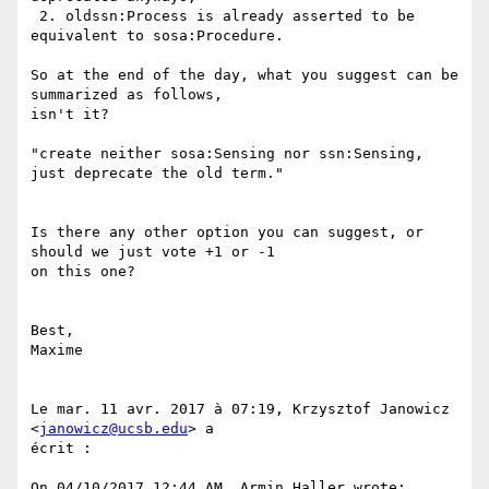
 2. oldssn:Process is already asserted to be 
equivalent to sosa:Procedure.

So at the end of the day, what you suggest can be 
summarized as follows,

isn't it?

"create neither sosa:Sensing nor ssn:Sensing, 
just deprecate the old term."

Is there any other option you can suggest, or 
should we just vote +1 or -1

on this one?

Best,

Maxime

Le mar. 11 avr. 2017 à 07:19, Krzysztof Janowicz 
<
janowicz@ucsb.edu
> a

écrit :

On 04/10/2017 12:44 AM, Armin Haller wrote:
