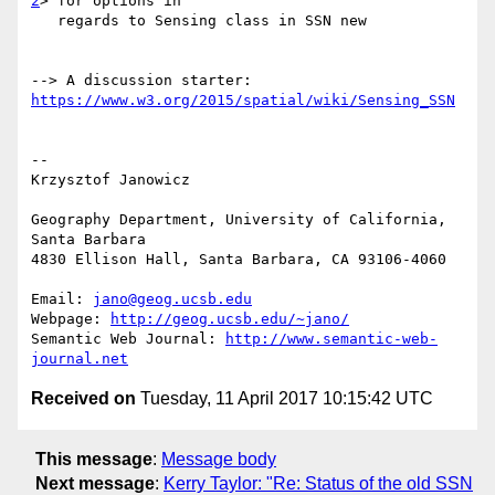
2
> for options in

   regards to Sensing class in SSN new

--> A discussion starter: 
https://www.w3.org/2015/spatial/wiki/Sensing_SSN
-- 

Krzysztof Janowicz

Geography Department, University of California, 
Santa Barbara

4830 Ellison Hall, Santa Barbara, CA 93106-4060

Email: 
jano@geog.ucsb.edu
Webpage: 
http://geog.ucsb.edu/~jano/
Semantic Web Journal: 
http://www.semantic-web-
journal.net
Received on
Tuesday, 11 April 2017 10:15:42 UTC
This message
:
Message body
Next message
:
Kerry Taylor: "Re: Status of the old SSN