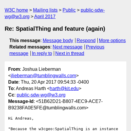
W3C home
Mailing lists
Public
public-sdw-
wg@w3.org
April 2017
Re: SpatialThing and feature (again)
This message
:
Message body
Respond
More options
Related messages
:
Next message
Previous
message
In reply to
Next in thread
From
: Joshua Lieberman
<
jlieberman@tumblingwalls.com
>
Date
: Thu, 20 Apr 2017 09:54:33 -0400
To
: Andreas Harth <
harth@kit.edu
>
Cc
:
public-sdw-wg@w3.org
Message-Id
: <51B62D21-B807-4EC9-ACE7-
B9238FA0E5FE@tumblingwalls.com>
Hi Andreas,

"Because the w3cgeo:SpatialThing is an instance 