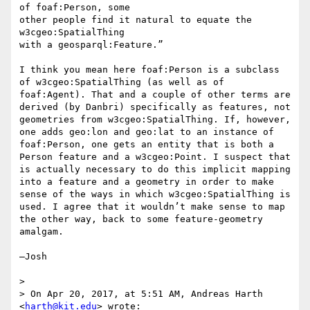
of foaf:Person, some

other people find it natural to equate the 
w3cgeo:SpatialThing

with a geosparql:Feature.”

I think you mean here foaf:Person is a subclass 
of w3cgeo:SpatialThing (as well as of 
foaf:Agent). That and a couple of other terms are 
derived (by Danbri) specifically as features, not 
geometries from w3cgeo:SpatialThing. If, however, 
one adds geo:lon and geo:lat to an instance of 
foaf:Person, one gets an entity that is both a 
Person feature and a w3cgeo:Point. I suspect that 
is actually necessary to do this implicit mapping 
into a feature and a geometry in order to make 
sense of the ways in which w3cgeo:SpatialThing is 
used. I agree that it wouldn’t make sense to map 
the other way, back to some feature-geometry 
amalgam.

—Josh

> 

> On Apr 20, 2017, at 5:51 AM, Andreas Harth 
<
harth@kit.edu
> wrote:
