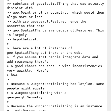
>> subclass of geo:SpatialThing that was actually 
disjoint with

>> geo:Point or other geometry,  which would then 
align more-or-less

>> with iso geosparql:Feature, hence the 
assertion that some

>> geo:SpatialThings are geosparql:Features. This 
is largely

>> hypothetical.

> 

> There are a lot of instances of 
geo:SpatialThing out there on the web.

> If you assume that people integrate data and 
add reasoning there's

> a good chance one ends up with inconsistencies 
very quickly.  Here's

> how.

> 

> Because a w3cgeo:SpatialThing has lat/lon, some 
people might equate

> a w3cgeo:SpatialThing with a 
geosparql:Geometry.

> 

> Because the w3cgeo:SpatialThing is an instance 
of foaf:Person, some
