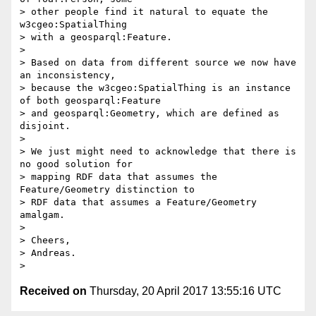
> other people find it natural to equate the 
w3cgeo:SpatialThing

> with a geosparql:Feature.

> 

> Based on data from different source we now have 
an inconsistency,

> because the w3cgeo:SpatialThing is an instance 
of both geosparql:Feature

> and geosparql:Geometry, which are defined as 
disjoint.

> 

> We just might need to acknowledge that there is 
no good solution for

> mapping RDF data that assumes the 
Feature/Geometry distinction to

> RDF data that assumes a Feature/Geometry 
amalgam.

> 

> Cheers,

> Andreas.

Received on
Thursday, 20 April 2017 13:55:16 UTC