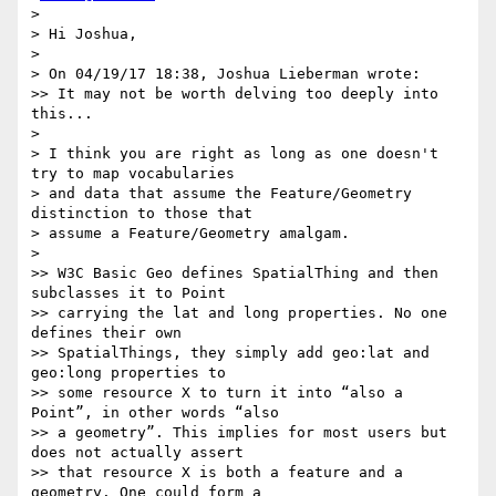
> 

> Hi Joshua,

> 

> On 04/19/17 18:38, Joshua Lieberman wrote:

>> It may not be worth delving too deeply into 
this...

> 

> I think you are right as long as one doesn't 
try to map vocabularies

> and data that assume the Feature/Geometry 
distinction to those that

> assume a Feature/Geometry amalgam.

> 

>> W3C Basic Geo defines SpatialThing and then 
subclasses it to Point

>> carrying the lat and long properties. No one 
defines their own

>> SpatialThings, they simply add geo:lat and 
geo:long properties to

>> some resource X to turn it into “also a 
Point”, in other words “also

>> a geometry”. This implies for most users but 
does not actually assert

>> that resource X is both a feature and a 
geometry. One could form a
