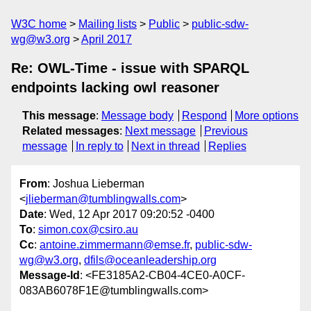
W3C home
Mailing lists
Public
public-sdw-
wg@w3.org
April 2017
Re: OWL-Time - issue with SPARQL
endpoints lacking owl reasoner
This message
:
Message body
Respond
More options
Related messages
:
Next message
Previous
message
In reply to
Next in thread
Replies
From
: Joshua Lieberman
<
jlieberman@tumblingwalls.com
>
Date
: Wed, 12 Apr 2017 09:20:52 -0400
To
:
simon.cox@csiro.au
Cc
:
antoine.zimmermann@emse.fr
,
public-sdw-
wg@w3.org
,
dfils@oceanleadership.org
Message-Id
: <FE3185A2-CB04-4CE0-A0CF-
083AB6078F1E@tumblingwalls.com>