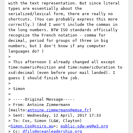
with the text representation. But since literal 
types are essentially about the 
serialized/lexical form, there are really no 
shortcuts. (You can probably express this more 
correctly.) (And I won't include the commas in 
the long numbers. BTW ISO standards officially 
recognize the French notation - comma for 
decimal, period for groups of three in big 
numbers, but I don't know if any computer 
languages do? ) 

> 

> This afternoon I already changed all except 
time:numericPosition and time:numericDuration to 
xsd:decimal (even before your mail landed). I 
guess I should finish the job. 

> 

> Simon 

> 

> -----Original Message-----

> From: Antoine Zimmermann 
[mailto:
antoine.zimmermann@emse.fr
] 

> Sent: Wednesday, 12 April, 2017 17:33

> To: Cox, Simon (L&W, Clayton) 
<
Simon.Cox@csiro.au
>; 
public-sdw-wg@w3.org
> Cc: 
dfils@oceanleadership.org