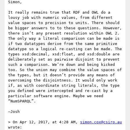
Simon,

It really remains true that RDF and OWL do a 
lousy job with numeric values, from different 
value spaces to precision to units. There should 
be bigger answers to to these questions. However, 
there isn’t any present resolution within OWL 2. 
The only way a literal comparison can be made is 
if two datatypes derive from the same primitive 
datatype so a logical re-casting can be made. The 
types xsd:decimal, xsd:float, and xsd:double are 
deliberately set as pairwise disjoint to prevent 
such a comparison. We’re down and being kicked 
too. So the union may combine the value spaces of 
the types, but it doesn’t provide any means of 
overcoming the disjointness. It would only work 
if, as with coordinate string literals, the type 
you defined were intercepted and re-cast by a 
particular software engine. Maybe we need 
“NumSPARQL”.

—Josh

> On Apr 12, 2017, at 4:28 AM, 
simon.cox@csiro.au
wrote:
