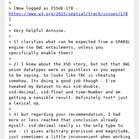
> 

> [Now logged as ISSUE-178 - 
https://www.w3.org/2015/spatial/track/issues/178
]

> 

> Very helpful Antoine. 

> 

> 1) clarifies what can be expected from a SPARQL 
engine (no OWL entailments, unless you 
specifically enable them!) 

> 

> 2) I knew about the XSD story, but not that OWL 
union datatypes were as pointless as you appear 
to be saying. So looks like TBC is cheating 
somehow. Its doing a good job though - I've 
tweaked my dataset to mix xsd:double, 
xsd:decimal, xsd:float and time:Number and am 
getting a sensible result. Definitely *not* just 
a lexical op. 

> 

> 3) but regarding your recommendation, I had 
more or less reached that conclusion already 
myself. xsd:decimal really is the only type to 
use - it gives arbitrary precision and magnitude, 
just sometimes a little inconvenient when working 