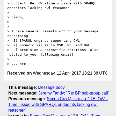
> Subject: Re: OWL-Time - issue with SPARQL 
endpoints lacking owl reasoner

> 

> Simon,

> 

> 

> I have several remarks wrt to your message 
concerning:

>  1) SPARQL engines supporting OWL

>  2) numeric values in XSD, RDF and OWL

>  3) precision & scientific notations (also 
related to your following email)

> 

Received on
Wednesday, 12 April 2017 13:21:38 UTC
This message
:
Message body
Next message
:
Jeremy Tandy: "Re: BP sub-group call"
Previous message
:
Simon.Cox@csiro.au: "RE: OWL-
Time - issue with SPARQL endpoints lacking owl
reasoner"
In reply to
:
Simon.Cox@csiro.au: "RE: OWL-Time -