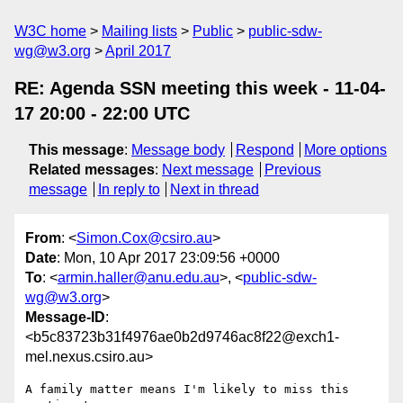
W3C home
Mailing lists
Public
public-sdw-
wg@w3.org
April 2017
RE: Agenda SSN meeting this week - 11-04-
17 20:00 - 22:00 UTC
This message
:
Message body
Respond
More options
Related messages
:
Next message
Previous
message
In reply to
Next in thread
From
: <
Simon.Cox@csiro.au
>
Date
: Mon, 10 Apr 2017 23:09:56 +0000
To
: <
armin.haller@anu.edu.au
>, <
public-sdw-
wg@w3.org
>
Message-ID
:
<b5c83723b31f4976ae0b2d9746ac8f22@exch1-
mel.nexus.csiro.au>
A family matter means I'm likely to miss this 