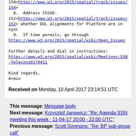
154<
https://www.w3.org/2015/spatial/track/issues/
154
>

  8.  Address ISSUE-
152<
https://www.w3.org/2015/spatial/track/issues/
152
> whether DUL alignments for Platform are in 
sync

  9.  If time permits, go through 
https://www.w3.org/2015/spatial/wiki/Open_Issues
Further details and dial in instructions: 
https://www.w3.org/2015/spatial/wiki/Meetings:SSN
-Telecon20170411
Kind regards,

Received on
Monday, 10 April 2017 23:14:51 UTC
This message
:
Message body
Next message
:
Krzysztof Janowicz: "Re: Agenda SSN
meeting this week - 11-04-17 20:00 - 22:00 UTC"
Previous message
:
Scott Simmons: "Re: BP sub-group
call"