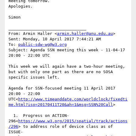
meeting tomorrow.

Apologies.

Simon

________________________________

From: Armin Haller <
armin.haller@anu.edu.au
>

Sent: Monday, 10 April 2017 7:44:21 AM

To: 
public-sdw-wg@w3.org
Subject: Agenda SSN meeting this week - 11-04-17 
20:00 - 22:00 UTC

This week we will again have a two-hour meeting, 
but with only one part as there are no SOSA 
specific issues left.

Agenda for SSN-focused meeting 11 April 2017 
20:00 - 22:00 
UTC<
http://www.timeanddate.com/worldclock/fixedti
me.html?iso=20170411T20&ah=1&msg=SSN%20Call
>

  1.  Progress on ACTION-
296<
https://www.w3.org/2015/spatial/track/actions
/296
> to address role of device class as of 
ISSUE-