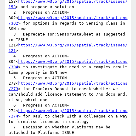
153<
https://www.w3.org/2015/spatial/track/issues/
153
> and propose a solution

  2.  Progress on ACTION-
302<
https://www.w3.org/2015/spatial/track/actions
/302
> for options in regards to Sensing class in 
SSN new

  3.  Deprecate ssn:SensorDataSheet as suggested 
in ISSUE-
121<
https://www.w3.org/2015/spatial/track/issues/
121
>

  4.  Progress on ACTION-
304<
https://www.w3.org/2015/spatial/track/actions
/304
> to investigate the need of a complex result 
time property in SSN new

  5.  Progress on ACTION-
273<
https://www.w3.org/2015/spatial/track/actions
/273
> for Fran?ois Daoust to check whether we 
can/should add licence statement to /ns docs and, 
if so, which one

  6.  Progress on ACTION-
274<
https://www.w3.org/2015/spatial/track/actions
/274
> for Raul to check with a colleague on a way 
to formalise licenses in ontology

  7.  Decision on whether Platforms may be 
attached to Platforms ISSUE-