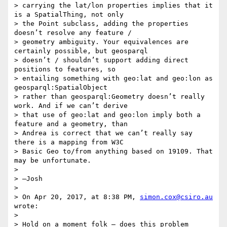
> carrying the lat/lon properties implies that it 
is a SpatialThing, not only

> the Point subclass, adding the properties 
doesn’t resolve any feature /

> geometry ambiguity. Your equivalences are 
certainly possible, but geosparql

> doesn’t / shouldn’t support adding direct 
positions to features, so

> entailing something with geo:lat and geo:lon as 
geosparql:SpatialObject

> rather than geosparql:Geometry doesn’t really 
work. And if we can’t derive

> that use of geo:lat and geo:lon imply both a 
feature and a geometry, than

> Andrea is correct that we can’t really say 
there is a mapping from W3C

> Basic Geo to/from anything based on 19109. That 
may be unfortunate.

>

> —Josh

>

> On Apr 20, 2017, at 8:38 PM, 
simon.cox@csiro.au
wrote:

>

> Hold on a moment folk – does this problem 