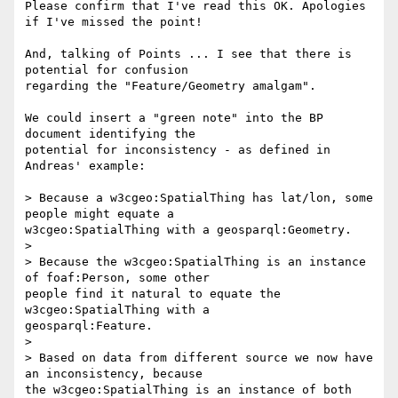
Please confirm that I've read this OK. Apologies 
if I've missed the point!

And, talking of Points ... I see that there is 
potential for confusion

regarding the "Feature/Geometry amalgam".

We could insert a "green note" into the BP 
document identifying the

potential for inconsistency - as defined in 
Andreas' example:

> Because a w3cgeo:SpatialThing has lat/lon, some 
people might equate a

w3cgeo:SpatialThing with a geosparql:Geometry.

>

> Because the w3cgeo:SpatialThing is an instance 
of foaf:Person, some other

people find it natural to equate the 
w3cgeo:SpatialThing with a

geosparql:Feature.

>

> Based on data from different source we now have 
an inconsistency, because

the w3cgeo:SpatialThing is an instance of both 