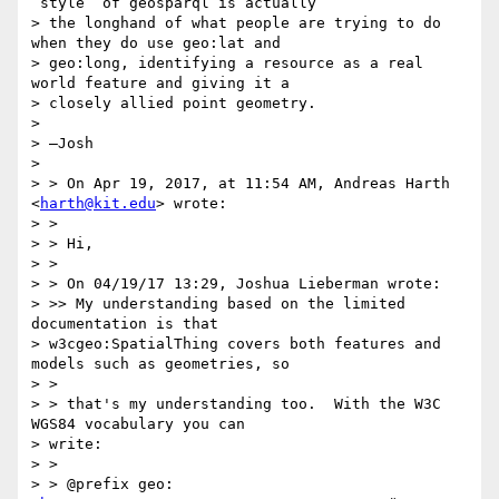
“style” of geosparql is actually

> the longhand of what people are trying to do 
when they do use geo:lat and

> geo:long, identifying a resource as a real 
world feature and giving it a

> closely allied point geometry.

>

> —Josh

>

> > On Apr 19, 2017, at 11:54 AM, Andreas Harth 
<
harth@kit.edu
> wrote:

> >

> > Hi,

> >

> > On 04/19/17 13:29, Joshua Lieberman wrote:

> >> My understanding based on the limited 
documentation is that

> w3cgeo:SpatialThing covers both features and 
models such as geometries, so

> >

> > that's my understanding too.  With the W3C 
WGS84 vocabulary you can

> write:

> >

> > @prefix geo: 