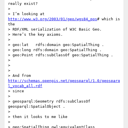
really exist?

>

> I’m looking at 
http://www.w3.org/2003/01/geo/wgs84_pos
# which is 
the

> RDF/XML serialization of W3C Basic Geo.

> Here’s the key axioms.

>

> geo:lat   rdfs:domain geo:SpatialThing .

> geo:long rdfs:domain geo:SpatialThing .

> geo:Point rdfs:subClassOf geo:SpatialThing .

>

>

>

> And from 
http://schemas.opengis.net/geosparql/1.0/geosparq
l_vocab_all.rdf
> since

>

> geosparql:Geometry rdfs:subClassOf 
geosparql:SpatialObject .

>

> then it looks to me like

>

> geo:SpatialThing owl:equivalentClass 