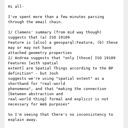
Hi all-

I've spent more than a few minutes parsing 
through the email chain.

1/ Clemens' summary (from mid way though) 
suggests that (a) ISO 19109

Feature is [also] a geosparql:Feature, (b) these 
may or may not have

attached geometry properties

2/ Andrea suggests that "only [those] ISO 19109 
Features [with spatial

extent] are Spatial Things according to the BP 
definition" - but Josh

suggests we're using "spatial extent" as a 
shorthand for "real-world

phenomena", and that "making the connection 
[between abstraction and

real-world thing] formal and explicit is not 
necessary for Web purposes"

So I'm seeing that there's no inconsistency to 
explain away.
