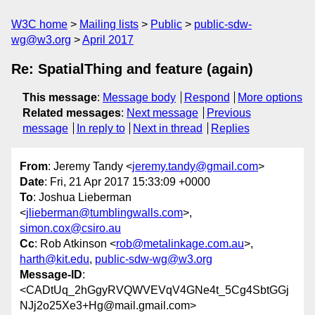
W3C home
Mailing lists
Public
public-sdw-
wg@w3.org
April 2017
Re: SpatialThing and feature (again)
This message
:
Message body
Respond
More options
Related messages
:
Next message
Previous
message
In reply to
Next in thread
Replies
From
: Jeremy Tandy <
jeremy.tandy@gmail.com
>
Date
: Fri, 21 Apr 2017 15:33:09 +0000
To
: Joshua Lieberman
<
jlieberman@tumblingwalls.com
>,
simon.cox@csiro.au
Cc
: Rob Atkinson <
rob@metalinkage.com.au
>,
harth@kit.edu
,
public-sdw-wg@w3.org
Message-ID
:
<CADtUq_2hGgyRVQWVEVqV4GNe4t_5Cg4SbtGGj
NJj2o25Xe3+Hg@mail.gmail.com>