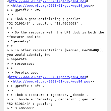
<
http://www.w3.org/2003/01/geo/wgs84_pos
#

> <
http://www.w3.org/2003/01/geo/wgs84_pos
>> .

> > @prefix : <#> .

> >

> > :bob a geo:SpatialThing ; geo:lat 
"52.5196143" ; geo:long "13.4065603" .

> >

> > So the resource with the URI :bob is both the 
"feature" and the

> "geometry".

> >

> > In other representations (NeoGeo, GeoSPARQL), 
you would identify two

> separate

> > resources:

> >

> > @prefix geo: 
<
http://www.w3.org/2003/01/geo/wgs84_pos
#

> <
http://www.w3.org/2003/01/geo/wgs84_pos
>> .

> > @prefix : <#> .

> >

> > :bob a :Feature ; :geometry _:bnode .

> > _:bnode a :Geometry , geo:Point ; geo:lat 
"52.5196143" ; geo:long

> "13.4065603" .
