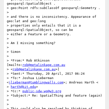
geosparql:SpatialObject .

> geo:Point rdfs:subClassOf geosparql:Geometry .

>

> and there is no inconsistency. Appearance of 
geo:lat and geo:long

> properties only entails that it is a 
geosparql:SpatialObject, so can be

> either a Feature or a Geometry.

>

> Am I missing something?

>

> Simon

>

> *From:* Rob Atkinson 
[mailto:
rob@metalinkage.com.au
> <
rob@metalinkage.com.au
>]

> *Sent:* Thursday, 20 April, 2017 06:24

> *To:* Joshua Lieberman 
<
jlieberman@tumblingwalls.com
>; Andreas Harth <

> 
harth@kit.edu
>

> *Cc:* 
public-sdw-wg@w3.org
> *Subject:* Re: SpatialThing and feature (again)

>

>

> This could also be resolved by thinking of 