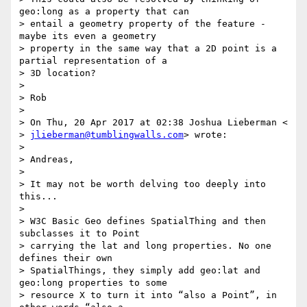
geo:long as a property that can

> entail a geometry property of the feature - 
maybe its even a geometry

> property in the same way that a 2D point is a 
partial representation of a

> 3D location?

>

> Rob

>

> On Thu, 20 Apr 2017 at 02:38 Joshua Lieberman <

> 
jlieberman@tumblingwalls.com
> wrote:

>

> Andreas,

>

> It may not be worth delving too deeply into 
this...

>

> W3C Basic Geo defines SpatialThing and then 
subclasses it to Point

> carrying the lat and long properties. No one 
defines their own

> SpatialThings, they simply add geo:lat and 
geo:long properties to some

> resource X to turn it into “also a Point”, in 