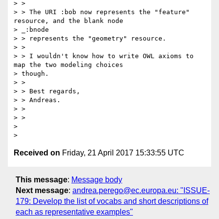
> >

> > The URI :bob now represents the "feature" 
resource, and the blank node

> _:bnode

> > represents the "geometry" resource.

> >

> > I wouldn't know how to write OWL axioms to 
map the two modeling choices

> though.

> >

> > Best regards,

> > Andreas.

> >

> >

>

Received on
Friday, 21 April 2017 15:33:55 UTC
This message
:
Message body
Next message
:
andrea.perego@ec.europa.eu: "ISSUE-
179: Develop the list of vocabs and short descriptions of
each as representative examples"