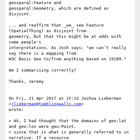
geosparql:Feature and

geosparql:Geometry, which are defined as 
disjoint.

... and reaffirm that _we_ see Feature 
(SpatialThing) as disjoint from

geometry, but that this might be at odds with 
some people's

interpretations. As Josh says: "we can’t really 
say there is a mapping from

W3C Basic Geo to/from anything based on 19109."

Am I summarising correctly?

Thanks, Jeremy

On Fri, 21 Apr 2017 at 15:33 Joshua Lieberman 
<
jlieberman@tumblingwalls.com
>

wrote:

> Ah, I had thought that the domains of geo:lat 
and geo:lon were geo:Point,

> since that is what is generally referred to in 
narrative. If a resource
