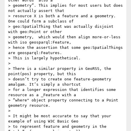
other words “also a

> geometry”. This implies for most users but does 
not actually assert that

> resource X is both a feature and a geometry. 
One could form a subclass of

> geo:SpatialThing that was actually disjoint 
with geo:Point or other

> geometry,  which would then align more-or-less 
with iso geosparql:Feature,

> hence the assertion that some geo:SpatialThings 
are geosparql:Features.

> This is largely hypothetical.

>

> There is a similar property in GeoRSS, the 
point(pos) property, but this

> doesn’t try to create one feature-geometry 
amalgam. It’s simply a shortcut

> for a longer expression that identifies some 
resource as a _Feature with a

> “where" object property connecting to a Point 
geometry resource.

>

> It might be most accurate to say that your 
example of using W3C Basic Geo

> to represent feature and geometry in the 