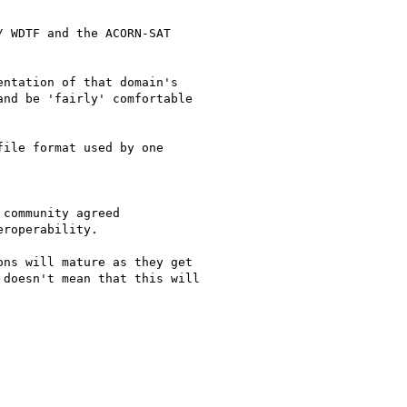
 WDTF and the ACORN-SAT

ntation of that domain's

nd be 'fairly' comfortable

ile format used by one

community agreed

roperability.

ns will mature as they get

doesn't mean that this will
