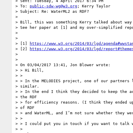
> Sent: Tuesday, 4 April 2017 6:34 PM

> To: 
public-sdw-wg@w3.org
; Kerry Taylor

> Subject: Re: WaterML2 as RDF?

>

> Bill, this was something Kerry talked about way 
> See her paper at [1] and my over-simplified repo
>

>

> [1] 
https://www.w3.org/2014/03/lgd/agenda#wwsta
> [2] 
https://www.w3.org/2014/03/lgd/report#theme
>

>

> On 03/04/2017 13:41, Jon Blower wrote:

> > Hi Bill,

> >

> > In the MELODIES project, one of our partners l
> similar.

> > In the end I think they decided to keep the ac
> the RDF

> > for efficiency reasons. (I think they ended up
> of RDF

> > and WaterML, and I’m not sure whether they wer
> >

> > I could put you in touch if you want to talk w
> >
