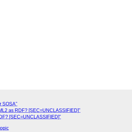
or SOSA"
erML2 as RDF? [SEC=UNCLASSIFIED]"
 RDF? [SEC=UNCLASSIFIED]"
topic