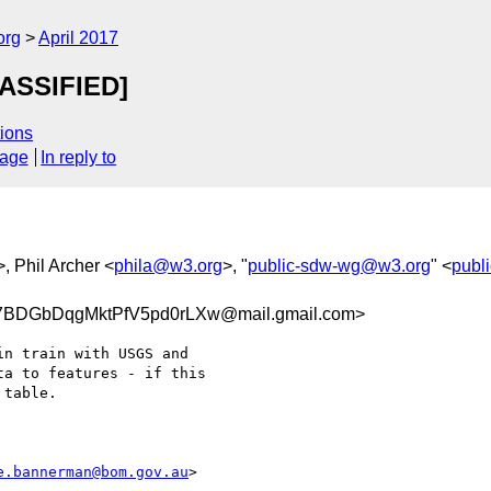
org
April 2017
ASSIFIED]
ions
sage
In reply to
>, Phil Archer <
phila@w3.org
>, "
public-sdw-wg@w3.org
" <
publ
BDGbDqgMktPfV5pd0rLXw@mail.gmail.com>
n train with USGS and

a to features - if this

table.

e.bannerman@bom.gov.au
>
