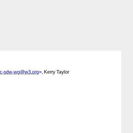
ic-sdw-wg@w3.org
>, Kerry Taylor