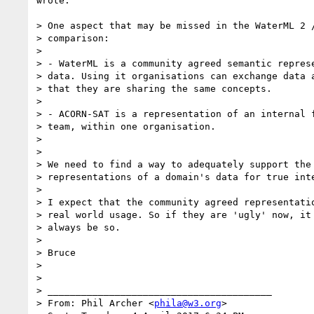
wrote:

> One aspect that may be missed in the WaterML 2 /
> comparison:

>

> - WaterML is a community agreed semantic represe
> data. Using it organisations can exchange data a
> that they are sharing the same concepts.

>

> - ACORN-SAT is a representation of an internal f
> team, within one organisation.

>

>

> We need to find a way to adequately support the 
> representations of a domain's data for true inte
>

> I expect that the community agreed representatio
> real world usage. So if they are 'ugly' now, it 
> always be so.

>

> Bruce

>

>

> ________________________________________

> From: Phil Archer <
phila@w3.org
>
