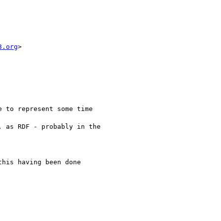
3.org
>

 to represent some time

 as RDF - probably in the

his having been done
