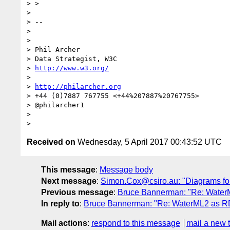
> >

>

> --

>

>

> Phil Archer

> Data Strategist, W3C

> 
http://www.w3.org/
>

> 
http://philarcher.org
> +44 (0)7887 767755 <+44%207887%20767755>

> @philarcher1

>

Received on
Wednesday, 5 April 2017 00:43:52 UTC
This message
:
Message body
Next message
:
Simon.Cox@csiro.au: "Diagrams f
Previous message
:
Bruce Bannerman: "Re: Wat
In reply to
:
Bruce Bannerman: "Re: WaterML2 as
Mail actions
:
respond to this message
mail a new 