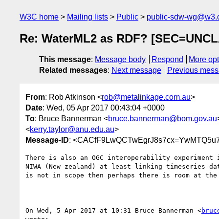
W3C home
Mailing lists
Public
public-sdw-wg@w3.
Re: WaterML2 as RDF? [SEC=UNCL
This message
:
Message body
Respond
More opt
Related messages
:
Next message
Previous mes
From
: Rob Atkinson <
rob@metalinkage.com.au
>
Date
: Wed, 05 Apr 2017 00:43:04 +0000
To
: Bruce Bannerman <
bruce.bannerman@bom.gov.au
<
kerry.taylor@anu.edu.au
>
Message-ID
: <CACfF9LwQCTwEgrJ8s7cx=YwMTQ5u7
There is also an OGC interoperability experiment i
NIWA (New zealand) at least linking timeseries dat
is not in scope then perhaps there is room at the 
On Wed, 5 Apr 2017 at 10:31 Bruce Bannerman <
bruc