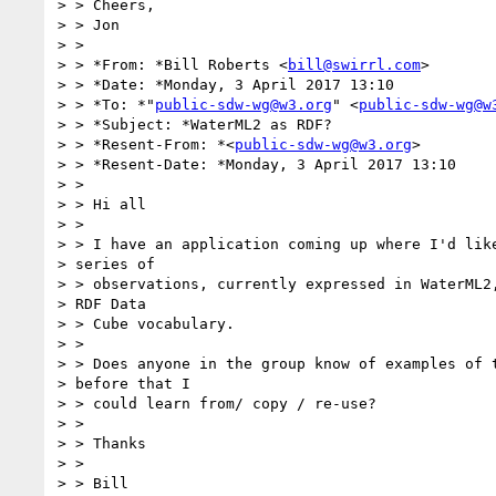
> > Cheers,

> > Jon

> >

> > *From: *Bill Roberts <
bill@swirrl.com
>

> > *Date: *Monday, 3 April 2017 13:10

> > *To: *"
public-sdw-wg@w3.org
" <
public-sdw-wg@w
> > *Subject: *WaterML2 as RDF?

> > *Resent-From: *<
public-sdw-wg@w3.org
>

> > *Resent-Date: *Monday, 3 April 2017 13:10

> >

> > Hi all

> >

> > I have an application coming up where I'd like
> series of

> > observations, currently expressed in WaterML2,
> RDF Data

> > Cube vocabulary.

> >

> > Does anyone in the group know of examples of t
> before that I

> > could learn from/ copy / re-use?

> >

> > Thanks

> >

> > Bill
