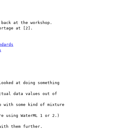
back at the workshop.

rtage at [2].

ndards
s
ooked at doing something

tual data values out of

 with some kind of mixture

e using WaterML 1 or 2.)

ith them further.
