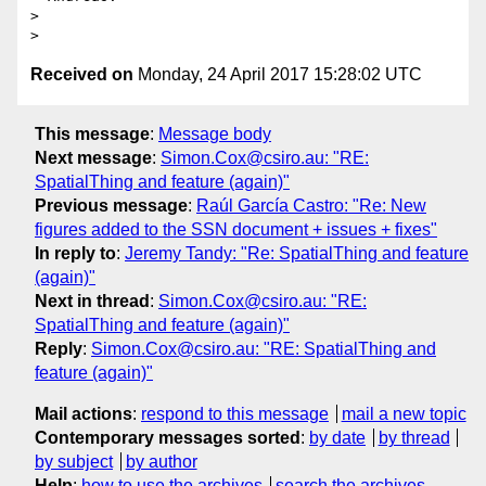
>

Received on
Monday, 24 April 2017 15:28:02 UTC
This message
:
Message body
Next message
:
Simon.Cox@csiro.au: "RE:
SpatialThing and feature (again)"
Previous message
:
Raúl García Castro: "Re: New
figures added to the SSN document + issues + fixes"
In reply to
:
Jeremy Tandy: "Re: SpatialThing and feature
(again)"
Next in thread
:
Simon.Cox@csiro.au: "RE:
SpatialThing and feature (again)"
Reply
:
Simon.Cox@csiro.au: "RE: SpatialThing and
feature (again)"
Mail actions
:
respond to this message
mail a new topic
Contemporary messages sorted
:
by date
by thread
by subject
by author
Help
:
how to use the archives
search the archives