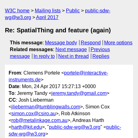
W3C home
Mailing lists
Public
public-sdw-
wg@w3.org
April 2017
Re: SpatialThing and feature (again)
This message
:
Message body
Respond
More options
Related messages
:
Next message
Previous
message
In reply to
Next in thread
Replies
From
: Clemens Portele <
portele@interactive-
instruments.de
>
Date
: Mon, 24 Apr 2017 15:27:13 +0000
To
: Jeremy Tandy <
jeremy.tandy@gmail.com
>
CC
: Josh Lieberman
<
jlieberman@tumblingwalls.com
>, Simon Cox
<
simon.cox@csiro.au
>, Rob Atkinson
<
rob@metalinkage.com.au
>, Andreas Harth
<
harth@kit.edu
>, "
public-sdw-wg@w3.org
" <
public-
sdw-wg@w3.org
>