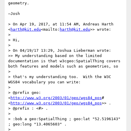
geometry.

—Josh

> On Apr 19, 2017, at 11:54 AM, Andreas Harth 
<
harth@kit.edu
<mailto:
harth@kit.edu
>> wrote:

>

> Hi,

>

> On 04/19/17 13:29, Joshua Lieberman wrote:

>> My understanding based on the limited 
documentation is that w3cgeo:SpatialThing covers 
both features and models such as geometries, so

>

> that's my understanding too.  With the W3C 
WGS84 vocabulary you can write:

>

> @prefix geo: 
<
http://www.w3.org/2003/01/geo/wgs84_pos
#
<
http://www.w3.org/2003/01/geo/wgs84_pos
>> .

> @prefix : <#> .

>

> :bob a geo:SpatialThing ; geo:lat "52.5196143" 
; geo:long "13.4065603" .

>
