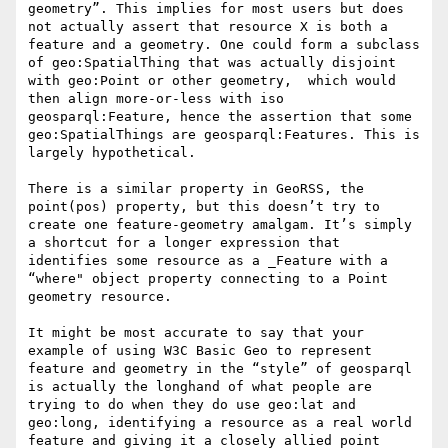
geometry”. This implies for most users but does 
not actually assert that resource X is both a 
feature and a geometry. One could form a subclass 
of geo:SpatialThing that was actually disjoint 
with geo:Point or other geometry,  which would 
then align more-or-less with iso 
geosparql:Feature, hence the assertion that some 
geo:SpatialThings are geosparql:Features. This is 
largely hypothetical.

There is a similar property in GeoRSS, the 
point(pos) property, but this doesn’t try to 
create one feature-geometry amalgam. It’s simply 
a shortcut for a longer expression that 
identifies some resource as a _Feature with a 
“where" object property connecting to a Point 
geometry resource.

It might be most accurate to say that your 
example of using W3C Basic Geo to represent 
feature and geometry in the “style” of geosparql 
is actually the longhand of what people are 
trying to do when they do use geo:lat and 
geo:long, identifying a resource as a real world 
feature and giving it a closely allied point 