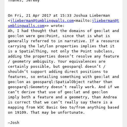
Thanks, Jeremy

On Fri, 21 Apr 2017 at 15:33 Joshua Lieberman 
<
jlieberman@tumblingwalls.com
<mailto:
jlieberman@t
umblingwalls.com
>> wrote:

Ah, I had thought that the domains of geo:lat and 
geo:lon were geo:Point, since that is what is 
generally referred to in narrative. If a resource 
carrying the lat/lon properties implies that it 
is a SpatialThing, not only the Point subclass, 
adding the properties doesn’t resolve any feature 
/ geometry ambiguity. Your equivalences are 
certainly possible, but geosparql doesn’t / 
shouldn’t support adding direct positions to 
features, so entailing something with geo:lat and 
geo:lon as geosparql:SpatialObject rather than 
geosparql:Geometry doesn’t really work. And if we 
can’t derive that use of geo:lat and geo:lon 
imply both a feature and a geometry, than Andrea 
is correct that we can’t really say there is a 
mapping from W3C Basic Geo to/from anything based 
on 19109. That may be unfortunate.

—Josh
