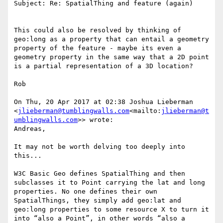
Subject: Re: SpatialThing and feature (again)

This could also be resolved by thinking of 
geo:long as a property that can entail a geometry 
property of the feature - maybe its even a 
geometry property in the same way that a 2D point 
is a partial representation of a 3D location?

Rob

On Thu, 20 Apr 2017 at 02:38 Joshua Lieberman 
<
jlieberman@tumblingwalls.com
<mailto:
jlieberman@t
umblingwalls.com
>> wrote:

Andreas,

It may not be worth delving too deeply into 
this...

W3C Basic Geo defines SpatialThing and then 
subclasses it to Point carrying the lat and long 
properties. No one defines their own 
SpatialThings, they simply add geo:lat and 
geo:long properties to some resource X to turn it 
into “also a Point”, in other words “also a 