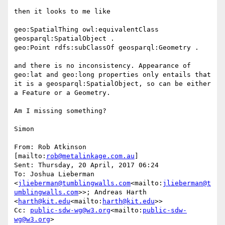
then it looks to me like

geo:SpatialThing owl:equivalentClass 
geosparql:SpatialObject .

geo:Point rdfs:subClassOf geosparql:Geometry .

and there is no inconsistency. Appearance of 
geo:lat and geo:long properties only entails that 
it is a geosparql:SpatialObject, so can be either 
a Feature or a Geometry.

Am I missing something?

Simon

From: Rob Atkinson 
[mailto:
rob@metalinkage.com.au
]

Sent: Thursday, 20 April, 2017 06:24

To: Joshua Lieberman 
<
jlieberman@tumblingwalls.com
<mailto:
jlieberman@t
umblingwalls.com
>>; Andreas Harth 
<
harth@kit.edu
<mailto:
harth@kit.edu
>>

Cc: 
public-sdw-wg@w3.org
<mailto:
public-sdw-
wg@w3.org
>
