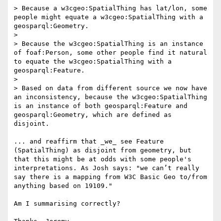
> Because a w3cgeo:SpatialThing has lat/lon, some 
people might equate a w3cgeo:SpatialThing with a 
geosparql:Geometry.

>

> Because the w3cgeo:SpatialThing is an instance 
of foaf:Person, some other people find it natural 
to equate the w3cgeo:SpatialThing with a 
geosparql:Feature.

>

> Based on data from different source we now have 
an inconsistency, because the w3cgeo:SpatialThing 
is an instance of both geosparql:Feature and 
geosparql:Geometry, which are defined as 
disjoint.

... and reaffirm that _we_ see Feature 
(SpatialThing) as disjoint from geometry, but 
that this might be at odds with some people's 
interpretations. As Josh says: "we can’t really 
say there is a mapping from W3C Basic Geo to/from 
anything based on 19109."

Am I summarising correctly?
