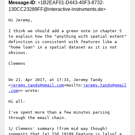
Message-ID
: <1B2EAF01-D443-40F3-8732-
130CC23289FF@interactive-instruments.de>
Hi Jeremy,

I think we should add a green note in chapter 5 
to explain how the "anything with spatial extent" 
definition is consistent with features like a 
"home loan" in a spatial dataset as it is not 
obvious.

Clemens

On 21. Apr 2017, at 17:33, Jeremy Tandy 
<
jeremy.tandy@gmail.com
<mailto:
jeremy.tandy@gmail
.com
>> wrote:

Hi all-

I've spent more than a few minutes parsing 
through the email chain.

1/ Clemens' summary (from mid way though) 
suggests that (a) ISO 19109 Feature is [also] a 