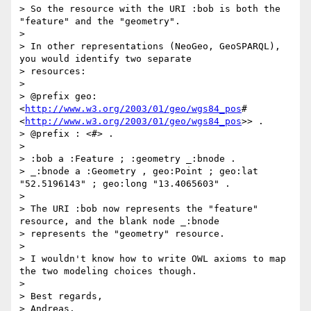
> So the resource with the URI :bob is both the 
"feature" and the "geometry".

>

> In other representations (NeoGeo, GeoSPARQL), 
you would identify two separate

> resources:

>

> @prefix geo: 
<
http://www.w3.org/2003/01/geo/wgs84_pos
#
<
http://www.w3.org/2003/01/geo/wgs84_pos
>> .

> @prefix : <#> .

>

> :bob a :Feature ; :geometry _:bnode .

> _:bnode a :Geometry , geo:Point ; geo:lat 
"52.5196143" ; geo:long "13.4065603" .

>

> The URI :bob now represents the "feature" 
resource, and the blank node _:bnode

> represents the "geometry" resource.

>

> I wouldn't know how to write OWL axioms to map 
the two modeling choices though.

>

> Best regards,

> Andreas.
