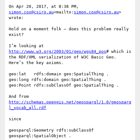
On Apr 20, 2017, at 8:38 PM, 
simon.cox@csiro.au
<mailto:
simon.cox@csiro.au
> 
wrote:

Hold on a moment folk – does this problem really 
exist?

I’m looking at 
http://www.w3.org/2003/01/geo/wgs84_pos
# which is 
the RDF/XML serialization of W3C Basic Geo.

Here’s the key axioms.

geo:lat   rdfs:domain geo:SpatialThing .

geo:long rdfs:domain geo:SpatialThing .

geo:Point rdfs:subClassOf geo:SpatialThing .

And from 
http://schemas.opengis.net/geosparql/1.0/geosparq
since

geosparql:Geometry rdfs:subClassOf 
geosparql:SpatialObject .
