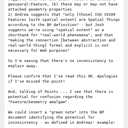
geosparql:Feature, (b) these may or may not have 
attached geometry properties

2/ Andrea suggests that "only [those] ISO 19109 
Features [with spatial extent] are Spatial Things 
according to the BP definition" - but Josh 
suggests we're using "spatial extent" as a 
shorthand for "real-world phenomena", and that 
"making the connection [between abstraction and 
real-world thing] formal and explicit is not 
necessary for Web purposes"

So I'm seeing that there's no inconsistency to 
explain away.

Please confirm that I've read this OK. Apologies 
if I've missed the point!

And, talking of Points ... I see that there is 
potential for confusion regarding the 
"Feature/Geometry amalgam".

We could insert a "green note" into the BP 
document identifying the potential for 
inconsistency - as defined in Andreas' example:
