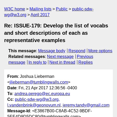
W3C home
Mailing lists
Public
public-sdw-
wg@w3.org
April 2017
Re: ISSUE-179: Develop the list of vocabs
and short descriptions of each as
representative examples
This message
:
Message body
Respond
More options
Related messages
:
Next message
Previous
message
In reply to
Next in thread
Replies
From
: Joshua Lieberman
<
jlieberman@tumblingwalls.com
>
Date
: Fri, 21 Apr 2017 12:36:56 -0400
To
:
andrea.perego@ec.europa.eu
Cc
:
public-sdw-wg@w3.org
,
l.vandenbrink@geonovum.nl
,
jeremy.tandy@gmail.com
Message-Id
: <E3867B00-C8AB-4C52-9BDF-
5EE4D9D5DC80@tumblingwalls.com>