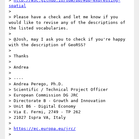
> 
http://w3c.github.io/sdw/bp/#bp-expressing-
spatial
> 

> Please have a check and let me know if you 
would like to revise any of the descriptions of 
the listed vocabularies.

> 

> @Josh, may I ask you to check if you're happy 
with the description of GeoRSS?

> 

> Thanks

> 

> Andrea

> 

> ----

> Andrea Perego, Ph.D.

> Scientific / Technical Project Officer

> European Commission DG JRC

> Directorate B - Growth and Innovation

> Unit B6 - Digital Economy

> Via E. Fermi, 2749 - TP 262

> 21027 Ispra VA, Italy

> 

> 
https://ec.europa.eu/jrc/
> 
