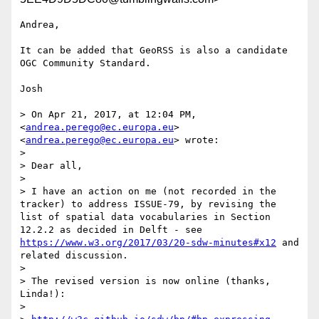
Andrea,

It can be added that GeoRSS is also a candidate 
OGC Community Standard.

Josh

> On Apr 21, 2017, at 12:04 PM, 
<
andrea.perego@ec.europa.eu
> 
<
andrea.perego@ec.europa.eu
> wrote:

> 

> Dear all,

> 

> I have an action on me (not recorded in the 
tracker) to address ISSUE-79, by revising the 
list of spatial data vocabularies in Section 
12.2.2 as decided in Delft - see 
https://www.w3.org/2017/03/20-sdw-minutes#x12
 and 
related discussion.

> 

> The revised version is now online (thanks, 
Linda!):

> 
