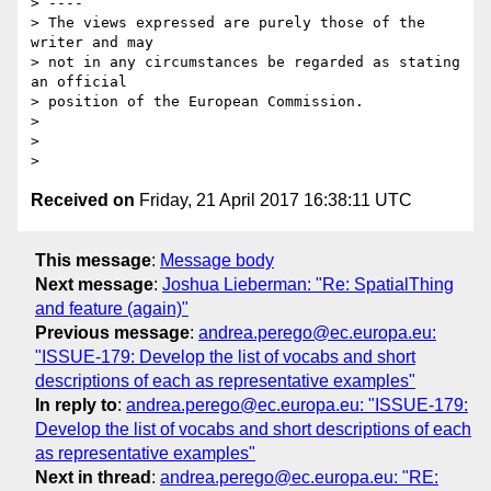
> ----

> The views expressed are purely those of the 
writer and may

> not in any circumstances be regarded as stating 
an official

> position of the European Commission.

> 

> 

Received on
Friday, 21 April 2017 16:38:11 UTC
This message
:
Message body
Next message
:
Joshua Lieberman: "Re: SpatialThing
and feature (again)"
Previous message
:
andrea.perego@ec.europa.eu:
"ISSUE-179: Develop the list of vocabs and short
descriptions of each as representative examples"
In reply to
:
andrea.perego@ec.europa.eu: "ISSUE-179:
Develop the list of vocabs and short descriptions of each
as representative examples"
Next in thread
:
andrea.perego@ec.europa.eu: "RE: