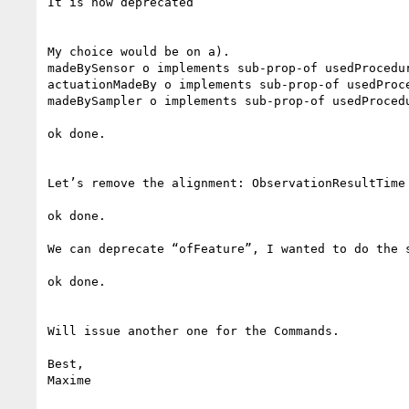
It is now deprecated

My choice would be on a).

madeBySensor o implements sub-prop-of usedProcedur
actuationMadeBy o implements sub-prop-of usedProce
madeBySampler o implements sub-prop-of usedProcedu
ok done.

Let’s remove the alignment: ObservationResultTime
ok done.

We can deprecate “ofFeature”, I wanted to do the s
ok done.

Will issue another one for the Commands.

Best,

Maxime
