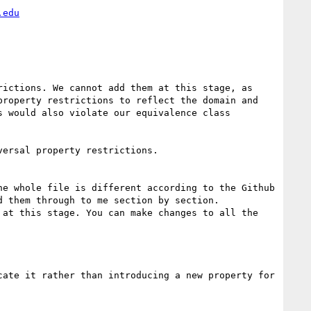
.edu
ictions. We cannot add them at this stage, as 
roperty restrictions to reflect the domain and 
 would also violate our equivalence class 
ersal property restrictions.

e whole file is different according to the Github 
 them through to me section by section. 
at this stage. You can make changes to all the 
ate it rather than introducing a new property for 