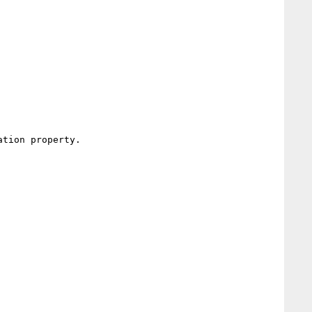
tion property.
