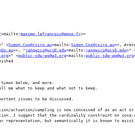
r
<mailto:
maxime.lefrancois@emse.fr
>>

>" <
Simon.Cox@csiro.au
<mailto:
Simon.Cox@csiro.au
>>, Armin
edu.au
>>, "
janowicz@ucsb.edu
<mailto:
janowicz@ucsb.edu
>" 
.org
>" <
public-sdw-wg@w3.org
<mailto:
public-sdw-wg@w3.org
ished

Simon below, and more.

ll me what to keep and what not to keep.

ortant issues to be discussed.

tion/actuation/sampling is now conceived of as an act or 
tion. I suggest that the cardinality constraint on sosa:r
ar representation, but semantically it is known to exist.