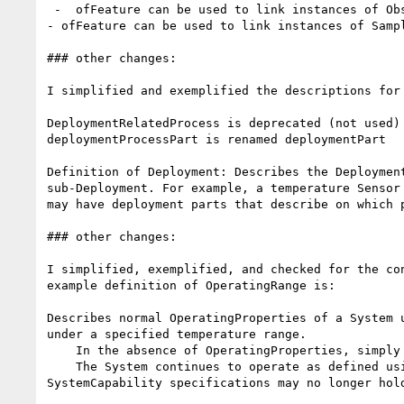
 -  ofFeature can be used to link instances of Observation to the FeatureOfInteret whose Property it observed

- ofFeature can be used to link instances of Sampl
### other changes:

I simplified and exemplified the descriptions for 
DeploymentRelatedProcess is deprecated (not used)

deploymentProcessPart is renamed deploymentPart

Definition of Deployment: Describes the Deploymen
sub-Deployment. For example, a temperature Sensor
may have deployment parts that describe on which p
### other changes:

I simplified, exemplified, and checked for the co
example definition of OperatingRange is:

Describes normal OperatingProperties of a System 
under a specified temperature range.

    In the absence of OperatingProperties, simply describes the Conditions in which a System is expected to operate.

    The System continues to operate as defined using SystemCapability. If, however, the SurvivalRange is violated, the System is 'damaged' and 
SystemCapability specifications may no longer hold