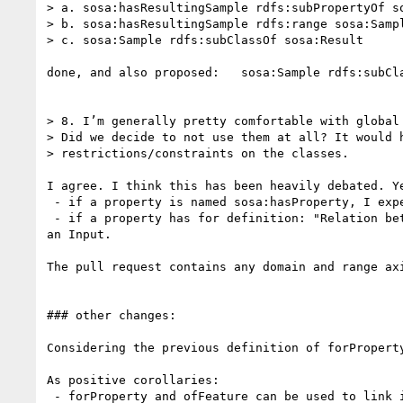
> a. sosa:hasResultingSample rdfs:subPropertyOf so
> b. sosa:hasResultingSample rdfs:range sosa:Sampl
> c. sosa:Sample rdfs:subClassOf sosa:Result

done, and also proposed:   sosa:Sample rdfs:subCl
> 8. I’m generally pretty comfortable with global 
> Did we decide to not use them at all? It would h
> restrictions/constraints on the classes.

I agree. I think this has been heavily debated. Ye
 - if a property is named sosa:hasProperty, I expect  the object to be a Property

 - if a property has for definition: "Relation between a Procedure and an Input to it.", then I expect the subject to be a Procedure and the object to be 
an Input.

The pull request contains any domain and range ax
### other changes:

Considering the previous definition of forPropert
As positive corollaries:

 - forProperty and ofFeature can be used to link instances of Actuation to the Property that it acted on and its FeatureOfInterest.
