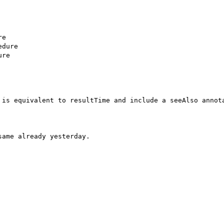
e

dure

re

 is equivalent to resultTime and include a seeAlso annota
ame already yesterday.
