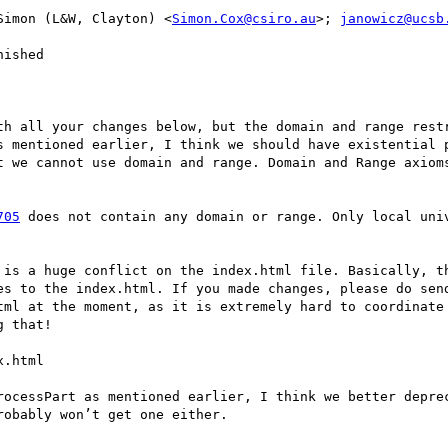
Simon (L&W, Clayton) <
Simon.Cox@csiro.au
>; 
janowicz@ucsb
ished

th all your changes below, but the domain and range restr
s mentioned earlier, I think we should have existential p
t we cannot use domain and range. Domain and Range axioms
705
 does not contain any domain or range. Only local univ
 is a huge conflict on the index.html file. Basically, th
es to the index.html. If you made changes, please do send
tml at the moment, as it is extremely hard to coordinate 
 that!

.html

rocessPart as mentioned earlier, I think we better deprec
obably won’t get one either.
