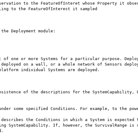
ing to the FeatureOfInterest it sampled

the Deployment module:

t of one or more Systems for a particular purpose. Deploy
 deployed on a wall, or a whole network of Sensors deploy
latform individual Systems are deployed.

nsistence of the descriptions for the SystemCapability, O
under some specified Conditions. For example, to the powe
.
