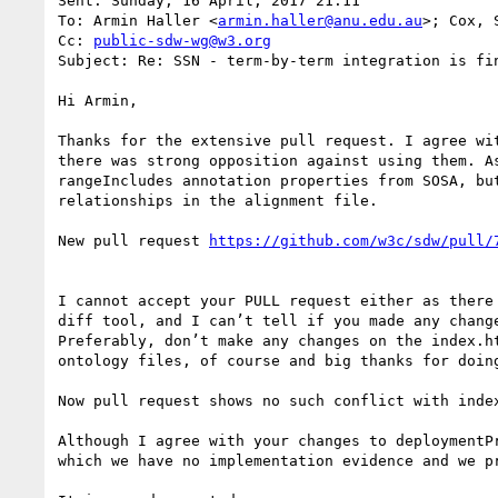
Sent: Sunday, 16 April, 2017 21:11

To: Armin Haller <
armin.haller@anu.edu.au
>; Cox, 
Cc: 
public-sdw-wg@w3.org
Subject: Re: SSN - term-by-term integration is fin
Hi Armin,

Thanks for the extensive pull request. I agree wi
there was strong opposition against using them. A
rangeIncludes annotation properties from SOSA, bu
relationships in the alignment file.

New pull request 
https://github.com/w3c/sdw/pull/
I cannot accept your PULL request either as there
diff tool, and I can’t tell if you made any chang
Preferably, don’t make any changes on the index.h
ontology files, of course and big thanks for doing
Now pull request shows no such conflict with index
Although I agree with your changes to deploymentP
which we have no implementation evidence and we pr