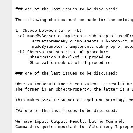
### one of the last issues to be discussed:

The following choices must be made for the ontolog
1. Choose between (a) or (b):

 (a) madeBySensor o implements sub-prop-of usedProcedure

       actuationMadeBy o implements sub-prop-of usedProcedure

       madeBySampler o implements sub-prop-of usedProcedure

 (b) Observation sub-cl-of =1.procedure

      Observation sub-cl-of =1.procedure

      Observation sub-cl-of =1.procedure

### one of the last issues to be discussed:

ObservationResultTime is equivalent to resultTime.
The former is an ObjectProperty, the latter is a D
This makes SSNX + SSN not a legal OWL ontology. We
### one of the last issues to be discussed:

We have Input, Output, Result, but no Command.

Command is quite important for Actuation, I propo