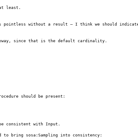
t least.

s pointless without a result – I think we should indicate
way, since that is the default cardinality.

ocedure should be present:

e consistent with Input.

 to bring sosa:Sampling into consistency:
