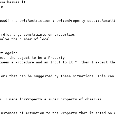
sa:hasResult

e

assOf [ a owl:Restriction ; owl:onProperty sosa:isResultO
rdfs:range constraints on properties.

alve the number of local

t again:

ioms that can be suggested by these situations. This can 
y, I made forProperty a super property of observes.
