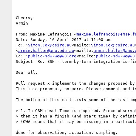
Cheers,

Armin

From: Maxime Lefrançois <
maxime.lefrancois@emse.f
Date: Sunday, 16 April 2017 at 11:00 am

To: "
Simon.Cox@csiro.au
<mailto:
Simon.Cox@csiro.au
<
armin.haller@anu.edu.au
<mailto:
armin.haller@anu.
Cc: "
public-sdw-wg@w3.org
<mailto:
public-sdw-wg@w3
Subject: Re: SSN - term-by-term integration is fin
Dear all,

Pull request x implements the changes proposed by 
This is a proposal, no more. Please comment and te
The bottom of this mail lists some of the last imp
> 1. In O&M resultTime is required. Since observa
> then it has a finish (and start time) by defini
> (OWA means that it may be missing in a particul
done for observation, actuation, sampling.
