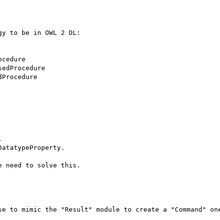
y to be in OWL 2 DL:



atatypeProperty.

 need to solve this.

se to mimic the "Result" module to create a "Command" one