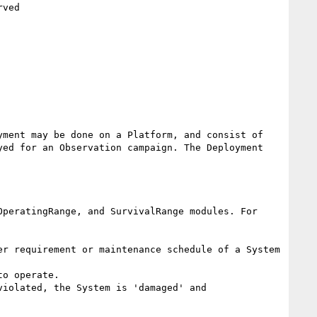
ment may be done on a Platform, and consist of 
ed for an Observation campaign. The Deployment 
peratingRange, and SurvivalRange modules. For 
r requirement or maintenance schedule of a System 