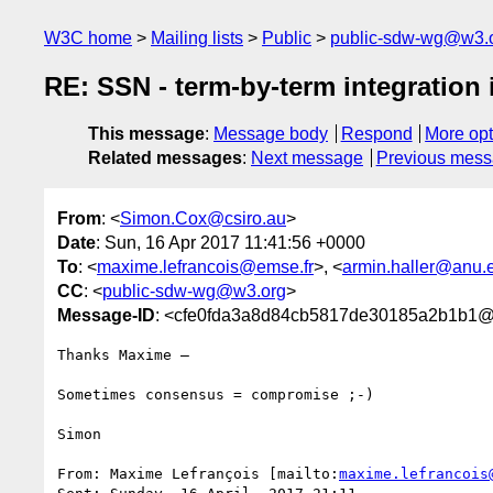
W3C home
Mailing lists
Public
public-sdw-wg@w3.
RE: SSN - term-by-term integration 
This message
:
Message body
Respond
More opt
Related messages
:
Next message
Previous mes
From
: <
Simon.Cox@csiro.au
>
Date
: Sun, 16 Apr 2017 11:41:56 +0000
To
: <
maxime.lefrancois@emse.fr
>, <
armin.haller@anu.
CC
: <
public-sdw-wg@w3.org
>
Message-ID
: <cfe0fda3a8d84cb5817de30185a2b1b1@e
Thanks Maxime –

Sometimes consensus = compromise ;-)

Simon

From: Maxime Lefrançois [mailto:
maxime.lefrancois