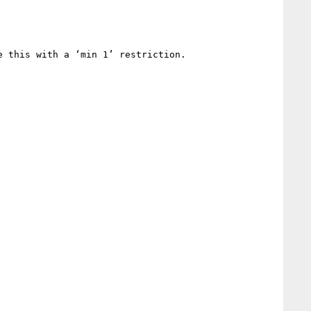
 this with a ‘min 1’ restriction.
