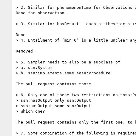
> 2. Similar for phenomenonTime for Observations a
Done for observation.

> 3. Similar for hasResult – each of these acts i
Done

> 4. Entailment of ‘min 0’ is a little unclear any
Removed.

> 5. Sampler needs to also be a subclass of

> a. ssn:System

> b. ssn:implements some sosa:Procedure

The pull request contains those.

> 6. Only one of these two restrictions on sosa:Pr
> ssn:hasOutput only ssn:Output

> ssn:hasOutput some ssn:Output

> Which one?

The pull request contains only the first one, to b
> 7. Some combination of the following is required