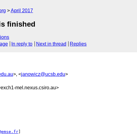
org
April 2017
is finished
ions
sage
In reply to
Next in thread
Replies
edu.au
>, <
janowicz@ucsb.edu
>
xch1-mel.nexus.csiro.au>
@emse.fr
]
