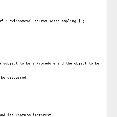
f ; owl:someValuesFrom sosa:Sampling ] ;

be discussed.
