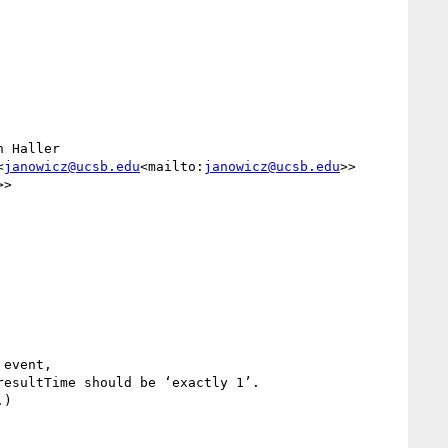
 Haller 
<
janowicz@ucsb.edu
<mailto:
janowicz@ucsb.edu
>>

>>

event,

esultTime should be ‘exactly 1’.

)
