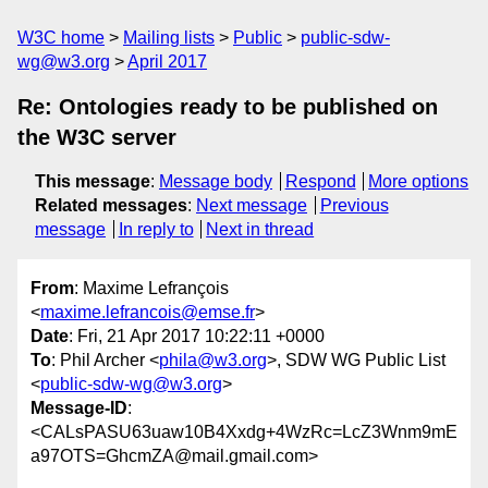
W3C home
Mailing lists
Public
public-sdw-
wg@w3.org
April 2017
Re: Ontologies ready to be published on
the W3C server
This message
:
Message body
Respond
More options
Related messages
:
Next message
Previous
message
In reply to
Next in thread
From
: Maxime Lefrançois
<
maxime.lefrancois@emse.fr
>
Date
: Fri, 21 Apr 2017 10:22:11 +0000
To
: Phil Archer <
phila@w3.org
>, SDW WG Public List
<
public-sdw-wg@w3.org
>
Message-ID
:
<CALsPASU63uaw10B4Xxdg+4WzRc=LcZ3Wnm9mE
a97OTS=GhcmZA@mail.gmail.com>