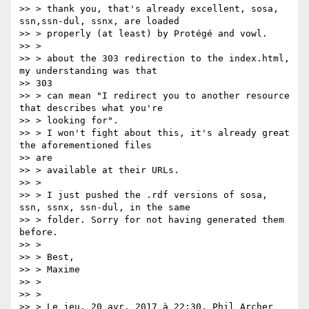
>> > thank you, that's already excellent, sosa, 
ssn,ssn-dul, ssnx, are loaded

>> > properly (at least) by Protégé and vowl.

>> >

>> > about the 303 redirection to the index.html, 
my understanding was that

>> 303

>> > can mean "I redirect you to another resource 
that describes what you're

>> > looking for".

>> > I won't fight about this, it's already great 
the aforementioned files

>> are

>> > available at their URLs.

>> >

>> > I just pushed the .rdf versions of sosa, 
ssn, ssnx, ssn-dul, in the same

>> > folder. Sorry for not having generated them 
before.

>> >

>> > Best,

>> > Maxime

>> >

>> >

>> > Le jeu. 20 avr. 2017 à 22:30, Phil Archer 