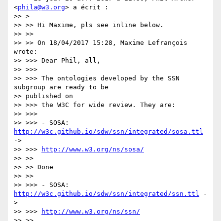
<
phila@w3.org
> a écrit :

>> >

>> >> Hi Maxime, pls see inline below.

>> >>

>> >> On 18/04/2017 15:28, Maxime Lefrançois 
wrote:

>> >>> Dear Phil, all,

>> >>>

>> >>> The ontologies developed by the SSN 
subgroup are ready to be

>> published on

>> >>> the W3C for wide review. They are:

>> >>>

>> >>> - SOSA: 
http://w3c.github.io/sdw/ssn/integrated/sosa.ttl
->

>> >>> 
http://www.w3.org/ns/sosa/
>> >>

>> >> Done

>> >>

>> >>> - SOSA: 
http://w3c.github.io/sdw/ssn/integrated/ssn.ttl
 -
>

>> >>> 
http://www.w3.org/ns/ssn/
>> >>
