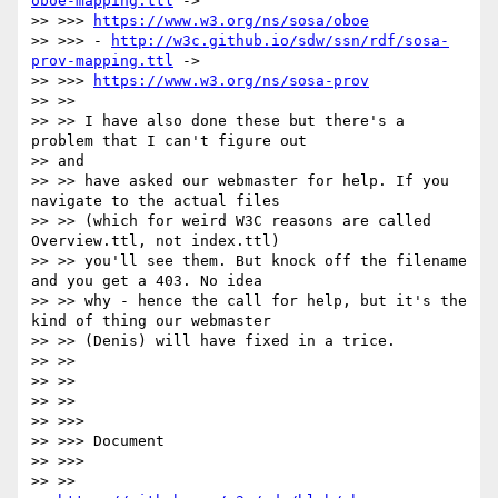
oboe-mapping.ttl
 ->

>> >>> 
https://www.w3.org/ns/sosa/oboe
>> >>> - 
http://w3c.github.io/sdw/ssn/rdf/sosa-
prov-mapping.ttl
 ->

>> >>> 
https://www.w3.org/ns/sosa-prov
>> >>

>> >> I have also done these but there's a 
problem that I can't figure out

>> and

>> >> have asked our webmaster for help. If you 
navigate to the actual files

>> >> (which for weird W3C reasons are called 
Overview.ttl, not index.ttl)

>> >> you'll see them. But knock off the filename 
and you get a 403. No idea

>> >> why - hence the call for help, but it's the 
kind of thing our webmaster

>> >> (Denis) will have fixed in a trice.

>> >>

>> >>

>> >>

>> >>>

>> >>> Document

>> >>>

>> >>
