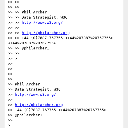
>> >>

>> >>

>> >> Phil Archer

>> >> Data Strategist, W3C

>> >> 
http://www.w3.org/
>> >>

>> >> 
http://philarcher.org
>> >> +44 (0)7887 767755 <+44%207887%20767755> 
<+44%207887%20767755>

>> >> @philarcher1

>> >>

>> >

>>

>> --

>>

>>

>> Phil Archer

>> Data Strategist, W3C

>> 
http://www.w3.org/
>>

>> 
http://philarcher.org
>> +44 (0)7887 767755 <+44%207887%20767755>

>> @philarcher1

>>
