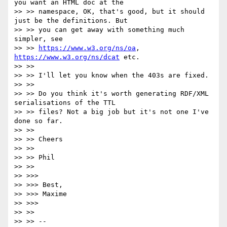
you want an HTML doc at the

>> >> namespace, OK, that's good, but it should 
just be the definitions. But

>> >> you can get away with something much 
simpler, see

>> >> 
https://www.w3.org/ns/oa
, 
https://www.w3.org/ns/dcat
 etc.

>> >>

>> >> I'll let you know when the 403s are fixed.

>> >>

>> >> Do you think it's worth generating RDF/XML 
serialisations of the TTL

>> >> files? Not a big job but it's not one I've 
done so far.

>> >>

>> >> Cheers

>> >>

>> >> Phil

>> >>

>> >>>

>> >>> Best,

>> >>> Maxime

>> >>>

>> >>

>> >> --
