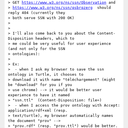
> GET 
https://www.w3.org/ns/ssn/Observation
 and

> 
https://www.w3.org/ns/ssn/qsbrqzerg
  should 
reply 404 (currently they

> both serve SSN with 200 OK)

>

>

> I'll also come back to you about the Content-
Disposition headers, which to

> me could be very useful for user experience 
(and not only for the SSN

> ontologies):

>

> Ex:

>  - when I ask my browser to save the ssn 
ontology in Turtle, it chooses to

> download it with name "téléchargement" (might 
be "download" for you if you

> use chrome) --> it would be better user 
experience to have it named

> "ssn.ttl"  (Content-Disposition: file=)

>  - when I access the prov ontology with Accept: 
application/rdf+xml (resp.

> text/turtle), my browser automatically names 
the document "prov" -->

> "prov.rdf" (resp. "prov.ttl") would be better.
