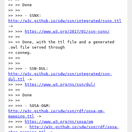
>> >> Done

>> >>

>> >>> - SSNX: 
http://w3c.github.io/sdw/ssn/integrated/ssnx.ttl
->

>> >>> 
https://www.w3.org/2017/01/ssn-ssnx/
>> >>

>> >> Done, with the ttl file and a generated 
.owl file served through

>> conneg.

>> >>

>> >>

>> >>> - SSN-DUL: 
http://w3c.github.io/sdw/ssn/integrated/ssn-
dul.ttl
 ->

>> >>> 
https://www.w3.org/ns/ssn/dul/
>> >>

>> >> Done

>> >>

>> >>> - SOSA-O&M: 
http://w3c.github.io/sdw/ssn/rdf/sosa-om-
mapping.ttl
 ->

>> >>> 
https://www.w3.org/ns/sosa/om
>> >>> - 
http://w3c.github.io/sdw/ssn/rdf/sosa-