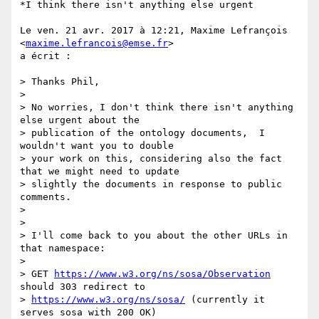
*I think there isn't anything else urgent

Le ven. 21 avr. 2017 à 12:21, Maxime Lefrançois 
<
maxime.lefrancois@emse.fr
>

a écrit :

> Thanks Phil,

>

> No worries, I don't think there isn't anything 
else urgent about the

> publication of the ontology documents,  I 
wouldn't want you to double

> your work on this, considering also the fact 
that we might need to update

> slightly the documents in response to public 
comments.

>

>

> I'll come back to you about the other URLs in 
that namespace:

>

> GET 
https://www.w3.org/ns/sosa/Observation
should 303 redirect to

> 
https://www.w3.org/ns/sosa/
 (currently it 
serves sosa with 200 OK)
