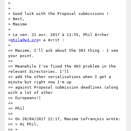
>

>

> Good luck with the Proposal submissions !

> Best,

> Maxime

>

> Le ven. 21 avr. 2017 à 11:55, Phil Archer 
<
phila@w3.org
> a écrit :

>

>> Maxime, I'll ask about the 303 thing - I see 
your point.

>>

>> Meanwhile I've fixed the 403 problem in the 
relevant directories. I'll

>> add the other serialisations when I get a 
minute but right now I'm up

>> against Proposal submission deadlines (along 
with a lot of other

>> Europeans!)

>>

>> Phil

>>

>> On 20/04/2017 22:17, Maxime Lefrançois wrote:

>> > Hi Phil,

>> >
