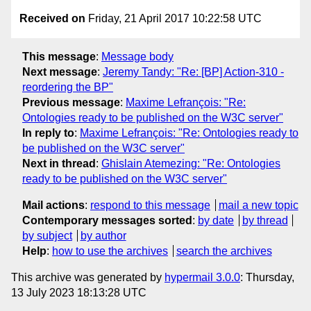
Received on
Friday, 21 April 2017 10:22:58 UTC
This message
:
Message body
Next message
:
Jeremy Tandy: "Re: [BP] Action-310 -
reordering the BP"
Previous message
:
Maxime Lefrançois: "Re:
Ontologies ready to be published on the W3C server"
In reply to
:
Maxime Lefrançois: "Re: Ontologies ready to
be published on the W3C server"
Next in thread
:
Ghislain Atemezing: "Re: Ontologies
ready to be published on the W3C server"
Mail actions
:
respond to this message
mail a new topic
Contemporary messages sorted
:
by date
by thread
by subject
by author
Help
:
how to use the archives
search the archives
This archive was generated by
hypermail 3.0.0
: Thursday,
13 July 2023 18:13:28 UTC