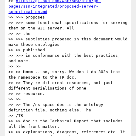
>> 
https://github.com/w3c/sdw/blob/gh-
pages/ssn/integrated/proposed-server-
specification.md
>> >>> proposes

>> >>> some functional specifications for serving 
them on the W3C server. All

>> >> the

>> >>> subtleties proposed in this document would 
make these ontologies

>> >> published

>> >>> in conformance with the best practices, 
and more.

>> >>

>> >> Hmmm... no, sorry. We don't do 303s from 
the namespace to the TR doc.

>> >> They're different resources, not just 
different serialisations of omne

>> >> resource.

>> >>

>> >> The /ns space doc is the ontology 
definition file, nothing else. The

>> /TR

>> >> doc is the Technical Report that includes 
all the front matter,

>> >> explanations, diagrams, references etc. If 