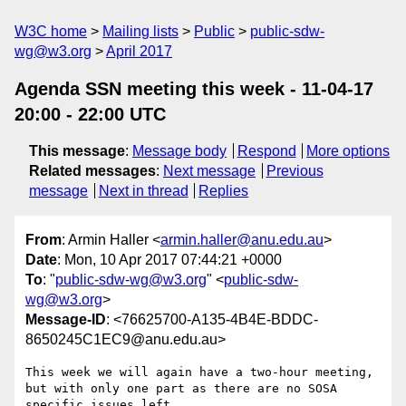
W3C home
Mailing lists
Public
public-sdw-
wg@w3.org
April 2017
Agenda SSN meeting this week - 11-04-17
20:00 - 22:00 UTC
This message
:
Message body
Respond
More options
Related messages
:
Next message
Previous
message
Next in thread
Replies
From
: Armin Haller <
armin.haller@anu.edu.au
>
Date
: Mon, 10 Apr 2017 07:44:21 +0000
To
: "
public-sdw-wg@w3.org
" <
public-sdw-
wg@w3.org
>
Message-ID
: <76625700-A135-4B4E-BDDC-
8650245C1EC9@anu.edu.au>
This week we will again have a two-hour meeting, 
but with only one part as there are no SOSA 
specific issues left.
