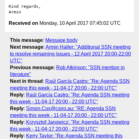
Kind regards,

Received on
Monday, 10 April 2017 07:45:02 UTC
This message
:
Message body
Next message
:
Armin Haller: "Additional SSN meeting
to resolve remaining issues - 12 April 2017 20:00-22:00
UTC"
Previous message
:
Rob Atkinson: "SSN mention in
literature"
Next in thread
:
Raúl García Castro: "Re: Agenda SSN
meeting this week - 11-04-17 20:00 - 22:00 UTC"
Reply
:
Raúl García Castro: "Re: Agenda SSN meeting
this week - 11-04-17 20:00 - 22:00 UTC"
Reply
:
Simon.Cox@csiro.au: "RE: Agenda SSN
meeting this week - 11-04-17 20:00 - 22:00 UTC"
Reply
:
Krzysztof Janowicz: "Re: Agenda SSN meeting
this week - 11-04-17 20:00 - 22:00 UTC"
Reply
:
Kerry Taylor: "Re: Agenda SSN meeting this