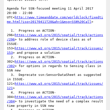
Agenda for SSN-focused meeting 11 April 2017 
20:00 - 22:00 
UTC<
http://www.timeanddate.com/worldclock/fixedti
me.html?iso=20170411T20&ah=1&msg=SSN%20Call
>

  1.  Progress on ACTION-
296<
https://www.w3.org/2015/spatial/track/actions
/296
> to address role of device class as of 
ISSUE-
153<
https://www.w3.org/2015/spatial/track/issues/
153
> and propose a solution

  2.  Progress on ACTION-
302<
https://www.w3.org/2015/spatial/track/actions
/302
> for options in regards to Sensing class in 
SSN new

  3.  Deprecate ssn:SensorDataSheet as suggested 
in ISSUE-
121<
https://www.w3.org/2015/spatial/track/issues/
121
>

  4.  Progress on ACTION-
304<
https://www.w3.org/2015/spatial/track/actions
/304
> to investigate the need of a complex result 
time property in SSN new
