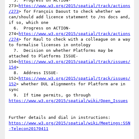
  5.  Progress on ACTION-
273<
https://www.w3.org/2015/spatial/track/actions
/273
> for François Daoust to check whether we 
can/should add licence statement to /ns docs and, 
if so, which one

  6.  Progress on ACTION-
274<
https://www.w3.org/2015/spatial/track/actions
/274
> for Raul to check with a colleague on a way 
to formalise licenses in ontology

  7.  Decision on whether Platforms may be 
attached to Platforms ISSUE-
154<
https://www.w3.org/2015/spatial/track/issues/
154
>

  8.  Address ISSUE-
152<
https://www.w3.org/2015/spatial/track/issues/
152
> whether DUL alignments for Platform are in 
sync

  9.  If time permits, go through 
Further details and dial in instructions: 
https://www.w3.org/2015/spatial/wiki/Meetings:SSN