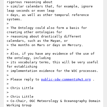
rigorous reasoning about

> similar calendars that, for example, ignore 
leap seconds or even leap

> days, as well as other temporal reference 
systems.

> 

> The Ontology could also form a basis for 
creating other ontologies for

> reasoning about drastically different 
calendars, such as the Mayan, or

> the months on Mars or days on Mercury.

> 

> Also, if you have any evidence of the use of 
the ontology, including

> its vocabulary terms, this will be very useful 
for establishing

> implementation evidence for the W3C processes.

> 

> Please reply to 
public-sdw-comments@w3.org
 .

> 

> Chris Little

> 

> Chris Little

> Co-Chair, OGC Meteorology & Oceanography Domain 
Working Group
