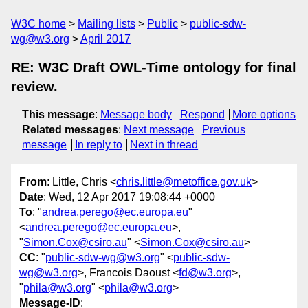
W3C home
Mailing lists
Public
public-sdw-
wg@w3.org
April 2017
RE: W3C Draft OWL-Time ontology for final
review.
This message
:
Message body
Respond
More options
Related messages
:
Next message
Previous
message
In reply to
Next in thread
From
: Little, Chris <
chris.little@metoffice.gov.uk
>
Date
: Wed, 12 Apr 2017 19:08:44 +0000
To
: "
andrea.perego@ec.europa.eu
"
<
andrea.perego@ec.europa.eu
>,
"
Simon.Cox@csiro.au
" <
Simon.Cox@csiro.au
>
CC
: "
public-sdw-wg@w3.org
" <
public-sdw-
wg@w3.org
>, Francois Daoust <
fd@w3.org
>,
"
phila@w3.org
" <
phila@w3.org
>
Message-ID
: