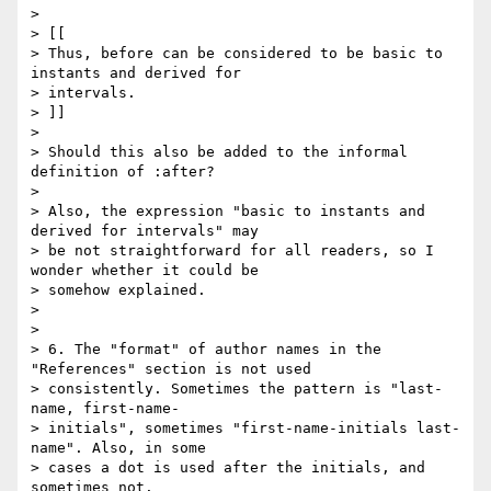
> 

> [[

> Thus, before can be considered to be basic to 
instants and derived for

> intervals.

> ]]

> 

> Should this also be added to the informal 
definition of :after?

> 

> Also, the expression "basic to instants and 
derived for intervals" may

> be not straightforward for all readers, so I 
wonder whether it could be

> somehow explained.

> 

> 

> 6. The "format" of author names in the 
"References" section is not used

> consistently. Sometimes the pattern is "last-
name, first-name-

> initials", sometimes "first-name-initials last-
name". Also, in some

> cases a dot is used after the initials, and 
sometimes not.
