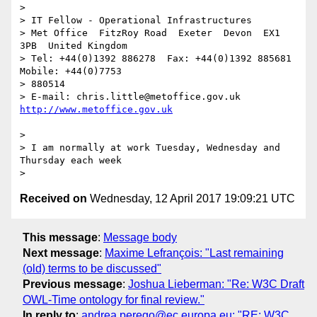
> 

> IT Fellow - Operational Infrastructures

> Met Office  FitzRoy Road  Exeter  Devon  EX1 
3PB  United Kingdom

> Tel: +44(0)1392 886278  Fax: +44(0)1392 885681  
Mobile: +44(0)7753

> 880514

> E-mail: chris.little@metoffice.gov.uk  
> 

> I am normally at work Tuesday, Wednesday and 
Thursday each week

Received on
Wednesday, 12 April 2017 19:09:21 UTC
This message
:
Message body
Next message
:
Maxime Lefrançois: "Last remaining
(old) terms to be discussed"
Previous message
:
Joshua Lieberman: "Re: W3C Draft
OWL-Time ontology for final review."
In reply to
:
andrea.perego@ec.europa.eu: "RE: W3C