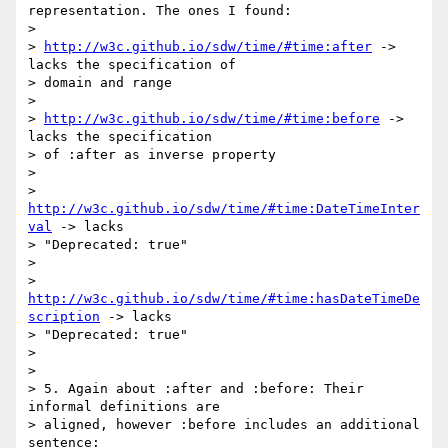
representation. The ones I found:

> 

> 
http://w3c.github.io/sdw/time/#time:after
 -> 
lacks the specification of

> domain and range

> 

> 
http://w3c.github.io/sdw/time/#time:before
 -> 
lacks the specification

> of :after as inverse property

> 

> 
http://w3c.github.io/sdw/time/#time:DateTimeInter
val
 -> lacks

> "Deprecated: true"

> 

> 
http://w3c.github.io/sdw/time/#time:hasDateTimeDe
scription
 -> lacks

> "Deprecated: true"

> 

> 

> 5. Again about :after and :before: Their 
informal definitions are

> aligned, however :before includes an additional 
sentence:
