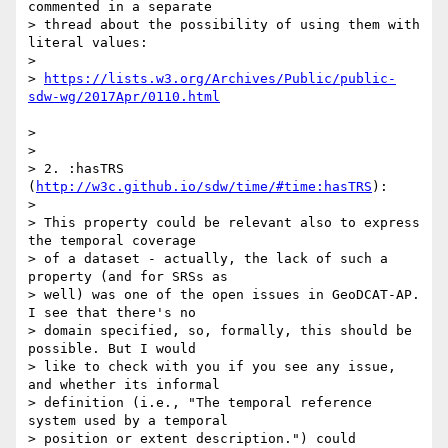
commented in a separate

> thread about the possibility of using them with 
literal values:

> 

> 
https://lists.w3.org/Archives/Public/public-
> 

> 

> 2. :hasTRS 
(
http://w3c.github.io/sdw/time/#time:hasTRS
):

> 

> This property could be relevant also to express 
the temporal coverage

> of a dataset - actually, the lack of such a 
property (and for SRSs as

> well) was one of the open issues in GeoDCAT-AP. 
I see that there's no

> domain specified, so, formally, this should be 
possible. But I would

> like to check with you if you see any issue, 
and whether its informal

> definition (i.e., "The temporal reference 
system used by a temporal

> position or extent description.") could 