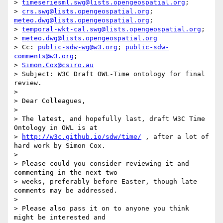
> 
timeseriesml.swg@lists.opengeospatial.org
;

> 
crs.swg@lists.opengeospatial.org
; 
meteo.dwg@lists.opengeospatial.org
;

> 
temporal-wkt-cal.swg@lists.opengeospatial.org
;

> 
meteo.dwg@lists.opengeospatial.org
> Cc: 
public-sdw-wg@w3.org
; 
public-sdw-
comments@w3.org
;

> 
Simon.Cox@csiro.au
> Subject: W3C Draft OWL-Time ontology for final 
review.

> 

> Dear Colleagues,

> 

> The latest, and hopefully last, draft W3C Time 
Ontology in OWL is at

> 
http://w3c.github.io/sdw/time/
 , after a lot of 
hard work by Simon Cox.

> 

> Please could you consider reviewing it and 
commenting in the next two

> weeks, preferably before Easter, though late 
comments may be addressed.

> 

> Please also pass it on to anyone you think 
might be interested and
