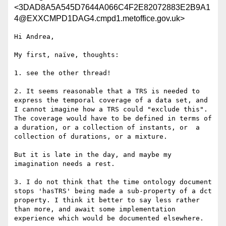
<3DAD8A5A545D7644A066C4F2E82072883E2B9A1
4@EXXCMPD1DAG4.cmpd1.metoffice.gov.uk>
Hi Andrea,

My first, naïve, thoughts:

1. see the other thread!

2. It seems reasonable that a TRS is needed to 
express the temporal coverage of a data set, and 
I cannot imagine how a TRS could "exclude this". 
The coverage would have to be defined in terms of 
a duration, or a collection of instants, or  a 
collection of durations, or a mixture.

But it is late in the day, and maybe my 
imagination needs a rest.

3. I do not think that the time ontology document 
stops 'hasTRS' being made a sub-property of a dct 
property. I think it better to say less rather 
than more, and await some implementation 
experience which would be documented elsewhere.
