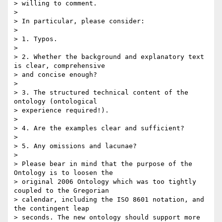
> willing to comment.

> 

> In particular, please consider:

> 

> 1. Typos.

> 

> 2. Whether the background and explanatory text 
is clear, comprehensive

> and concise enough?

> 

> 3. The structured technical content of the 
ontology (ontological

> experience required!).

> 

> 4. Are the examples clear and sufficient?

> 

> 5. Any omissions and lacunae?

> 

> Please bear in mind that the purpose of the 
Ontology is to loosen the

> original 2006 Ontology which was too tightly 
coupled to the Gregorian

> calendar, including the ISO 8601 notation, and 
the contingent leap

> seconds. The new ontology should support more 