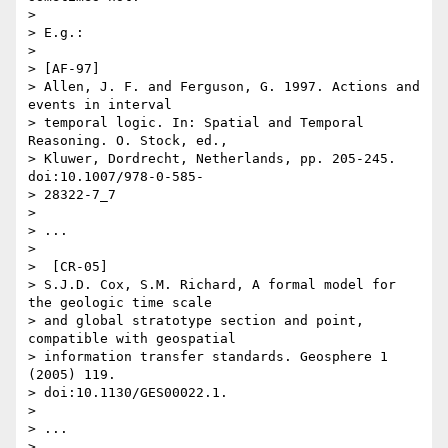
> 

> E.g.:

> 

> [AF-97]

> Allen, J. F. and Ferguson, G. 1997. Actions and 
events in interval

> temporal logic. In: Spatial and Temporal 
Reasoning. O. Stock, ed.,

> Kluwer, Dordrecht, Netherlands, pp. 205-245. 
doi:10.1007/978-0-585-

> 28322-7_7

> 

> ...

> 

>  [CR-05]

> S.J.D. Cox, S.M. Richard, A formal model for 
the geologic time scale

> and global stratotype section and point, 
compatible with geospatial

> information transfer standards. Geosphere 1 
(2005) 119.

> doi:10.1130/GES00022.1.

> 

> ...

> 
