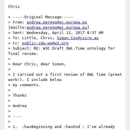
Chris

> -----Original Message-----

> From: 
andrea.perego@ec.europa.eu
[mailto:
andrea.perego@ec.europa.eu
]

> Sent: Wednesday, April 12, 2017 8:37 AM

> To: Little, Chris; 
Simon.Cox@csiro.au
> Cc: 
public-sdw-wg@w3.org
> Subject: RE: W3C Draft OWL-Time ontology for 
final review.

> 

> Dear Chris, dear Simon,

> 

> I carried out a first review of OWL Time (great 
work!). I include below

> my comments.

> 

> Thanks

> 

> Andrea

> 

> ----

> 

> 1.  :hasBeginning and :hasEnd : I've already 