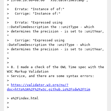
> 23T08:20:00+08:00"^^xsd:dateTimeStamp ;"

> 

>   Errata: "Instance of of:"

>   Corrige: "Instance of:"

> 

>   Errata: "Expressed using 
::DateTimeDescription the ::unitType - which

> determines the precision - is set to :unitYear, 
"

>   Corrige: "Expressed using 
:DateTimeDescription the :unitType - which

> determines the precision - is set to :unitYear, 
"

> 

> 

> 8. I made a check of the OWL Time spec with the 
W3C Markup Validation

> Service, and there are some syntax errors:

> 

> 
https://validator.w3.org/nu/?
> e%2Findex.html

> 

> 
