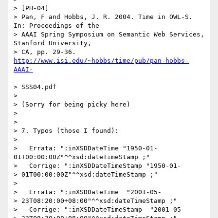
> [PH-04]

> Pan, F and Hobbs, J. R. 2004. Time in OWL-S. 
In: Proceedings of the

> AAAI Spring Symposium on Semantic Web Services, 
Stanford University,

> CA, pp. 29-36. 
http://www.isi.edu/~hobbs/time/pub/pan-hobbs-
> SSS04.pdf

> 

> (Sorry for being picky here)

> 

> 

> 7. Typos (those I found):

> 

>   Errata: ":inXSDDateTime "1950-01-
01T00:00:00Z"^^xsd:dateTimeStamp ;"

>   Corrige: ":inXSDDateTimeStamp "1950-01-

> 01T00:00:00Z"^^xsd:dateTimeStamp ;"

> 

>   Errata: ":inXSDDateTime  "2001-05-

> 23T08:20:00+08:00"^^xsd:dateTimeStamp ;"

>   Corrige: ":inXSDDateTimeStamp  "2001-05-
