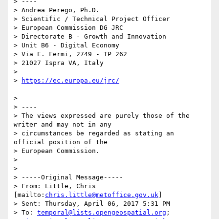
> ----

> Andrea Perego, Ph.D.

> Scientific / Technical Project Officer

> European Commission DG JRC

> Directorate B - Growth and Innovation

> Unit B6 - Digital Economy

> Via E. Fermi, 2749 - TP 262

> 21027 Ispra VA, Italy

> 

> 
> 

> ----

> The views expressed are purely those of the 
writer and may not in any

> circumstances be regarded as stating an 
official position of the

> European Commission.

> 

> 

> -----Original Message-----

> From: Little, Chris 
[mailto:
chris.little@metoffice.gov.uk
]

> Sent: Thursday, April 06, 2017 5:31 PM

> To: 
temporal@lists.opengeospatial.org
;
