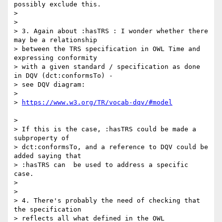
possibly exclude this.

> 

> 

> 3. Again about :hasTRS : I wonder whether there 
may be a relationship

> between the TRS specification in OWL Time and 
expressing conformity

> with a given standard / specification as done 
in DQV (dct:conformsTo) -

> see DQV diagram:

> 

> 
> 

> If this is the case, :hasTRS could be made a 
subproperty of

> dct:conformsTo, and a reference to DQV could be 
added saying that

> :hasTRS can  be used to address a specific 
case.

> 

> 

> 4. There's probably the need of checking that 
the specification

> reflects all what defined in the OWL 