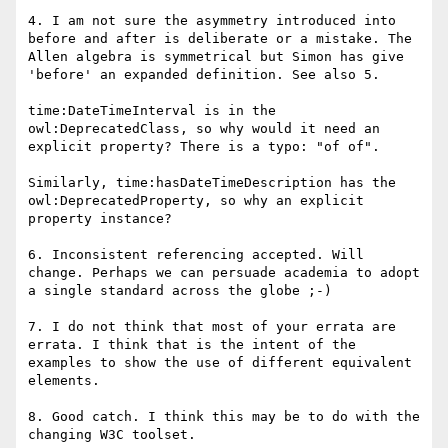
4. I am not sure the asymmetry introduced into 
before and after is deliberate or a mistake. The 
Allen algebra is symmetrical but Simon has give 
'before' an expanded definition. See also 5. 

time:DateTimeInterval is in the 
owl:DeprecatedClass, so why would it need an 
explicit property? There is a typo: "of of".

Similarly, time:hasDateTimeDescription has the 
owl:DeprecatedProperty, so why an explicit 
property instance?

6. Inconsistent referencing accepted. Will 
change. Perhaps we can persuade academia to adopt 
a single standard across the globe ;-)

7. I do not think that most of your errata are 
errata. I think that is the intent of the 
examples to show the use of different equivalent 
elements.

8. Good catch. I think this may be to do with the 
changing W3C toolset.
