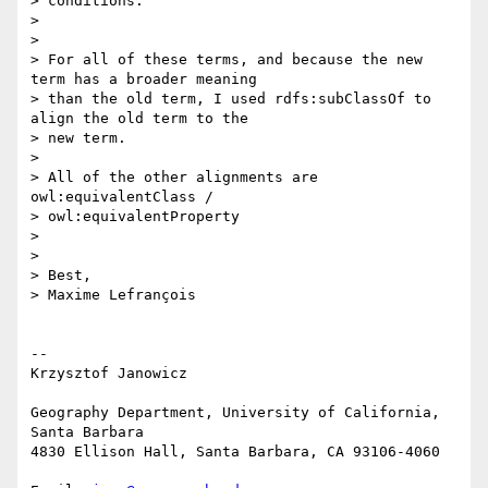
> conditions.

>

>

> For all of these terms, and because the new 
term has a broader meaning 

> than the old term, I used rdfs:subClassOf to 
align the old term to the 

> new term.

>

> All of the other alignments are 
owl:equivalentClass / 

> owl:equivalentProperty

>

>

> Best,

> Maxime Lefrançois

-- 

Krzysztof Janowicz

Geography Department, University of California, 
Santa Barbara

4830 Ellison Hall, Santa Barbara, CA 93106-4060
