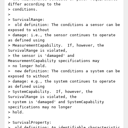
differ according to the 

> conditions.

>

> SurvivalRange:

>  old definition: The conditions a sensor can be 
exposed to without 

> damage: i.e., the sensor continues to operate 
as defined using 

> MeasurementCapability.  If, however, the 
SurvivalRange is violated, 

> the sensor is 'damaged' and 
MeasurementCapability specifications may 

> no longer hold.

>  new definition: The conditions a system can be 
exposed to without 

> damage: e.g., the system continues to operate 
as defined using 

> SystemCapability.  If, however, the 
SurvivalRange is violated, the 

> system is 'damaged' and SystemCapability 
specifications may no longer 

> hold.

>

> SurvivalProperty:

>  old definition: An identifiable characteristic 