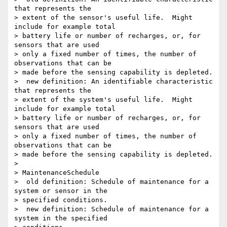
that represents the 

> extent of the sensor's useful life.  Might 
include for example total 

> battery life or number of recharges, or, for 
sensors that are used 

> only a fixed number of times, the number of 
observations that can be 

> made before the sensing capability is depleted.

>  new definition: An identifiable characteristic 
that represents the 

> extent of the system's useful life.  Might 
include for example total 

> battery life or number of recharges, or, for 
sensors that are used 

> only a fixed number of times, the number of 
observations that can be 

> made before the sensing capability is depleted.

>

> MaintenanceSchedule

>  old definition: Schedule of maintenance for a 
system or sensor in the 

> specified conditions.

>  new definition: Schedule of maintenance for a 
system in the specified 
