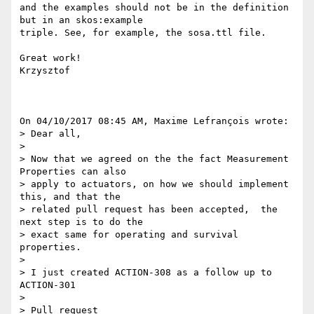
and the examples should not be in the definition 
but in an skos:example 

triple. See, for example, the sosa.ttl file.

Great work!

Krzysztof

On 04/10/2017 08:45 AM, Maxime Lefrançois wrote:

> Dear all,

>

> Now that we agreed on the the fact Measurement 
Properties can also 

> apply to actuators, on how we should implement 
this, and that the 

> related pull request has been accepted,  the 
next step is to do the 

> exact same for operating and survival 
properties.

>

> I just created ACTION-308 as a follow up to 
ACTION-301

>

> Pull request 