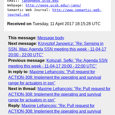
Email: 
jano@geog.ucsb.edu
Webpage: 
http://geog.ucsb.edu/~jano/
Semantic Web Journal: 
http://www.semantic-web-
journal.net
Received on
Tuesday, 11 April 2017 18:15:28 UTC
This message
:
Message body
Next message
:
Krzysztof Janowicz: "Re: Sensing in
SSN, Was: Agenda SSN meeting this week - 11-04-17
20:00 - 22:00 UTC"
Previous message
:
Kolozali, Sefki: "Re: Agenda SSN
meeting this week - 11-04-17 20:00 - 22:00 UTC"
In reply to
:
Maxime Lefrançois: "Pull request for
ACTION-308: Implement the operating and survival
range for actuators in ssn"
Next in thread
:
Maxime Lefrançois: "Re: Pull request for
ACTION-308: Implement the operating and survival
range for actuators in ssn"
Reply
:
Maxime Lefrançois: "Re: Pull request for
ACTION-308: Implement the operating and survival