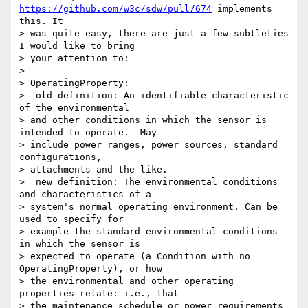
https://github.com/w3c/sdw/pull/674
 implements 
this. It 

> was quite easy, there are just a few subtleties 
I would like to bring 

> your attention to:

>

> OperatingProperty:

>  old definition: An identifiable characteristic 
of the environmental 

> and other conditions in which the sensor is 
intended to operate.  May 

> include power ranges, power sources, standard 
configurations, 

> attachments and the like.

>  new definition: The environmental conditions 
and characteristics of a 

> system's normal operating environment. Can be 
used to specify for 

> example the standard environmental conditions 
in which the sensor is 

> expected to operate (a Condition with no 
OperatingProperty), or how 

> the environmental and other operating 
properties relate: i.e., that 

> the maintenance schedule or power requirements 