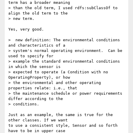
term has a broader meaning 

> than the old term, I used rdfs:subClassOf to 
align the old term to the 

> new term.

Yes, very good.

>  new definition: The environmental conditions 
and characteristics of a 

> system's normal operating environment.  Can be 
used to specify for 

> example the standard environmental conditions 
in which the sensor is 

> expected to operate (a Condition with no 
OperatingProperty), or how 

> the environmental and other operating 
properties relate: i.e., that 

> the maintenance schedule or power requirements 
differ according to the 

> conditions.

Just as an example, the same is true for the 
other classes. If we want 

to use a consistent style, Sensor and so forth 
have to be in upper case 
