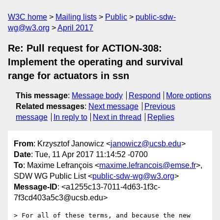
W3C home
Mailing lists
Public
public-sdw-
wg@w3.org
April 2017
Re: Pull request for ACTION-308:
Implement the operating and survival
range for actuators in ssn
This message
:
Message body
Respond
More options
Related messages
:
Next message
Previous
message
In reply to
Next in thread
Replies
From
: Krzysztof Janowicz <
janowicz@ucsb.edu
>
Date
: Tue, 11 Apr 2017 11:14:52 -0700
To
: Maxime Lefrançois <
maxime.lefrancois@emse.fr
>,
SDW WG Public List <
public-sdw-wg@w3.org
>
Message-ID
: <a1255c13-7011-4d63-1f3c-
7f3cd403a5c3@ucsb.edu>
> For all of these terms, and because the new 