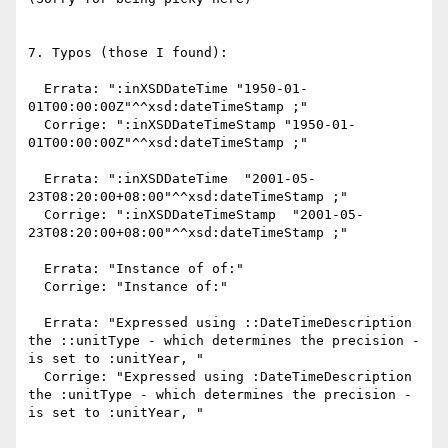
7. Typos (those I found):

  Errata: ":inXSDDateTime "1950-01-
01T00:00:00Z"^^xsd:dateTimeStamp ;"

  Corrige: ":inXSDDateTimeStamp "1950-01-
01T00:00:00Z"^^xsd:dateTimeStamp ;"

  Errata: ":inXSDDateTime  "2001-05-
23T08:20:00+08:00"^^xsd:dateTimeStamp ;"

  Corrige: ":inXSDDateTimeStamp  "2001-05-
23T08:20:00+08:00"^^xsd:dateTimeStamp ;"

  Errata: "Instance of of:"

  Corrige: "Instance of:"

  Errata: "Expressed using ::DateTimeDescription 
the ::unitType - which determines the precision - 
is set to :unitYear, "

  Corrige: "Expressed using :DateTimeDescription 
the :unitType - which determines the precision - 
is set to :unitYear, "
