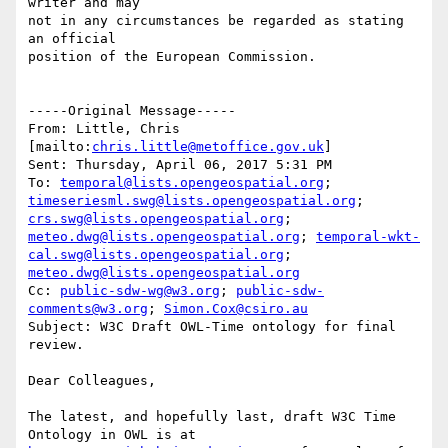
writer and may

not in any circumstances be regarded as stating 
an official

position of the European Commission.

-----Original Message-----

From: Little, Chris 
[mailto:
chris.little@metoffice.gov.uk
] 

Sent: Thursday, April 06, 2017 5:31 PM

To: 
temporal@lists.opengeospatial.org
; 
timeseriesml.swg@lists.opengeospatial.org
; 
crs.swg@lists.opengeospatial.org
; 
meteo.dwg@lists.opengeospatial.org
; 
temporal-wkt-
cal.swg@lists.opengeospatial.org
; 
meteo.dwg@lists.opengeospatial.org
Cc: 
public-sdw-wg@w3.org
; 
public-sdw-
comments@w3.org
; 
Simon.Cox@csiro.au
Subject: W3C Draft OWL-Time ontology for final 
review.

Dear Colleagues,

The latest, and hopefully last, draft W3C Time 
Ontology in OWL is at 