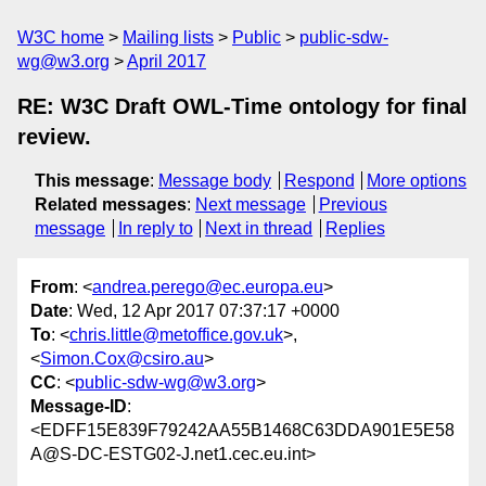
W3C home
Mailing lists
Public
public-sdw-
wg@w3.org
April 2017
RE: W3C Draft OWL-Time ontology for final
review.
This message
:
Message body
Respond
More options
Related messages
:
Next message
Previous
message
In reply to
Next in thread
Replies
From
: <
andrea.perego@ec.europa.eu
>
Date
: Wed, 12 Apr 2017 07:37:17 +0000
To
: <
chris.little@metoffice.gov.uk
>,
<
Simon.Cox@csiro.au
>
CC
: <
public-sdw-wg@w3.org
>
Message-ID
:
<EDFF15E839F79242AA55B1468C63DDA901E5E58
A@S-DC-ESTG02-J.net1.cec.eu.int>