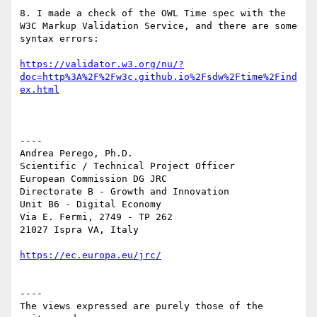
8. I made a check of the OWL Time spec with the 
W3C Markup Validation Service, and there are some 
syntax errors:

https://validator.w3.org/nu/?
doc=http%3A%2F%2Fw3c.github.io%2Fsdw%2Ftime%2Find
----

Andrea Perego, Ph.D.

Scientific / Technical Project Officer

European Commission DG JRC

Directorate B - Growth and Innovation

Unit B6 - Digital Economy

Via E. Fermi, 2749 - TP 262

21027 Ispra VA, Italy

----

The views expressed are purely those of the 