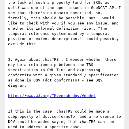
the lack of such a property (and for SRSs as 
well) was one of the open issues in GeoDCAT-AP. I 
see that there's no domain specified, so, 
formally, this should be possible. But I would 
like to check with you if you see any issue, and 
whether its informal definition (i.e., "The 
temporal reference system used by a temporal 
position or extent description.") could possibly 
exclude this.

3. Again about :hasTRS : I wonder whether there 
may be a relationship between the TRS 
specification in OWL Time and expressing 
conformity with a given standard / specification 
as done in DQV (dct:conformsTo) - see DQV 
diagram:

If this is the case, :hasTRS could be made a 
subproperty of dct:conformsTo, and a reference to 
DQV could be added saying that :hasTRS can  be 
used to address a specific case.
