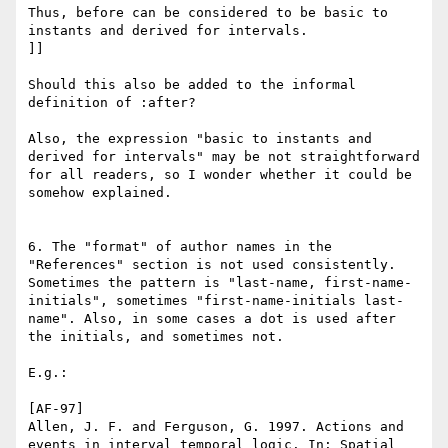
Thus, before can be considered to be basic to 
instants and derived for intervals.

]]

Should this also be added to the informal 
definition of :after? 

Also, the expression "basic to instants and 
derived for intervals" may be not straightforward 
for all readers, so I wonder whether it could be 
somehow explained.

6. The "format" of author names in the 
"References" section is not used consistently. 
Sometimes the pattern is "last-name, first-name-
initials", sometimes "first-name-initials last-
name". Also, in some cases a dot is used after 
the initials, and sometimes not.

E.g.:

[AF-97]

Allen, J. F. and Ferguson, G. 1997. Actions and 
events in interval temporal logic. In: Spatial 