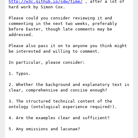
http://w3c.github.io/sdw/time/
 , after a lot of 
hard work by Simon Cox.

Please could you consider reviewing it and 
commenting in the next two weeks, preferably 
before Easter, though late comments may be 
addressed. 

Please also pass it on to anyone you think might 
be interested and willing to comment.

In particular, please consider:

1. Typos.

2. Whether the background and explanatory text is 
clear, comprehensive and concise enough?

3. The structured technical content of the 
ontology (ontological experience required!).

4. Are the examples clear and sufficient?

5. Any omissions and lacunae?
