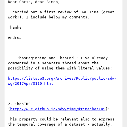
Dear Chris, dear Simon,

I carried out a first review of OWL Time (great 
work!). I include below my comments.

Thanks

Andrea

----

1.  :hasBeginning and :hasEnd : I've already 
commented in a separate thread about the 
possibility of using them with literal values:

https://lists.w3.org/Archives/Public/public-sdw-
2. :hasTRS 
(
http://w3c.github.io/sdw/time/#time:hasTRS
): 

This property could be relevant also to express 
the temporal coverage of a dataset - actually, 