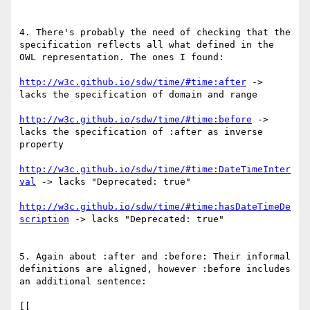
4. There's probably the need of checking that the 
specification reflects all what defined in the 
OWL representation. The ones I found:

http://w3c.github.io/sdw/time/#time:after
 -> 
lacks the specification of domain and range

http://w3c.github.io/sdw/time/#time:before
 -> 
lacks the specification of :after as inverse 
property

http://w3c.github.io/sdw/time/#time:DateTimeInter
val
 -> lacks "Deprecated: true"

http://w3c.github.io/sdw/time/#time:hasDateTimeDe
scription
 -> lacks "Deprecated: true"

5. Again about :after and :before: Their informal 
definitions are aligned, however :before includes 
an additional sentence:

[[
