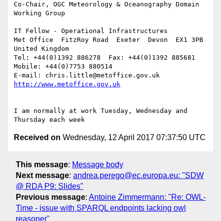
Co-Chair, OGC Meteorology & Oceanography Domain 
Working Group

IT Fellow - Operational Infrastructures

Met Office  FitzRoy Road  Exeter  Devon  EX1 3PB  
United Kingdom

Tel: +44(0)1392 886278  Fax: +44(0)1392 885681  
Mobile: +44(0)7753 880514

E-mail: chris.little@metoffice.gov.uk  
I am normally at work Tuesday, Wednesday and 
Received on
Wednesday, 12 April 2017 07:37:50 UTC
This message
:
Message body
Next message
:
andrea.perego@ec.europa.eu: "SDW
@ RDA P9: Slides"
Previous message
:
Antoine Zimmermann: "Re: OWL-
Time - issue with SPARQL endpoints lacking owl
reasoner"