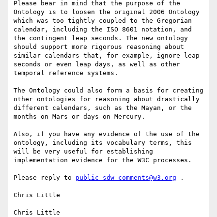
Please bear in mind that the purpose of the 
Ontology is to loosen the original 2006 Ontology 
which was too tightly coupled to the Gregorian 
calendar, including the ISO 8601 notation, and 
the contingent leap seconds. The new ontology 
should support more rigorous reasoning about 
similar calendars that, for example, ignore leap 
seconds or even leap days, as well as other 
temporal reference systems.

The Ontology could also form a basis for creating 
other ontologies for reasoning about drastically 
different calendars, such as the Mayan, or the 
months on Mars or days on Mercury.

Also, if you have any evidence of the use of the 
ontology, including its vocabulary terms, this 
will be very useful for establishing 
implementation evidence for the W3C processes.

Please reply to 
public-sdw-comments@w3.org
 .

Chris Little

Chris Little
