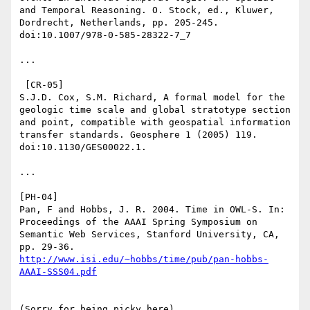
and Temporal Reasoning. O. Stock, ed., Kluwer, 
Dordrecht, Netherlands, pp. 205-245. 
doi:10.1007/978-0-585-28322-7_7

...

 [CR-05]

S.J.D. Cox, S.M. Richard, A formal model for the 
geologic time scale and global stratotype section 
and point, compatible with geospatial information 
transfer standards. Geosphere 1 (2005) 119. 
doi:10.1130/GES00022.1.

...

[PH-04]

Pan, F and Hobbs, J. R. 2004. Time in OWL-S. In: 
Proceedings of the AAAI Spring Symposium on 
Semantic Web Services, Stanford University, CA, 
pp. 29-36. 
http://www.isi.edu/~hobbs/time/pub/pan-hobbs-
(Sorry for being picky here)
