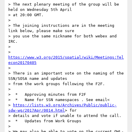
> The next plenary meeting of the group will be 
held on Wednesday 5th April

> at 20:00 GMT.

>

> The joining instructions are in the meeting 
link below, please make sure

> you use the same nickname for both webex and 
IRC.

>

> 
https://www.w3.org/2015/spatial/wiki/Meetings:Tel
econ20170405
>

> There is an important vote on the naming of the 
SSN/SOSA name and updates

> from the work groups following the F2F.

>

>  *   Approving minutes from F2F

>  *   Name for SSN namespaces . See email<

> 
https://lists.w3.org/Archives/Public/public-
sdw-wg/2017Apr/0014.html
> for

> details and vote if unable to attend the call.

>  *   Updates from Work Groups

>

> We may also be able to vote on the current OWL-