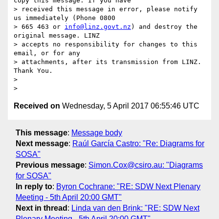
copy this message. If you have

> received this message in error, please notify 
us immediately (Phone 0800

> 665 463 or 
info@linz.govt.nz
) and destroy the 
original message. LINZ

> accepts no responsibility for changes to this 
email, or for any

> attachments, after its transmission from LINZ. 
Thank You.

>

Received on
Wednesday, 5 April 2017 06:55:46 UTC
This message
:
Message body
Next message
:
Raúl García Castro: "Re: Diagrams for
SOSA"
Previous message
:
Simon.Cox@csiro.au: "Diagrams
for SOSA"
In reply to
:
Byron Cochrane: "RE: SDW Next Plenary
Meeting - 5th April 20:00 GMT"
Next in thread
:
Linda van den Brink: "RE: SDW Next
Plenary Meeting - 5th April 20:00 GMT"