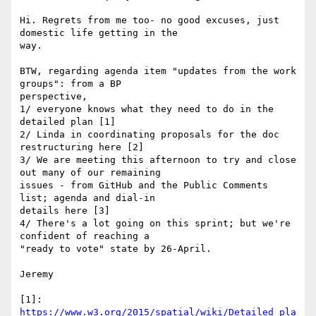
Hi. Regrets from me too- no good excuses, just 
domestic life getting in the

way.

BTW, regarding agenda item "updates from the work 
groups": from a BP

perspective,

1/ everyone knows what they need to do in the 
detailed plan [1]

2/ Linda in coordinating proposals for the doc 
restructuring here [2]

3/ We are meeting this afternoon to try and close 
out many of our remaining

issues - from GitHub and the Public Comments 
list; agenda and dial-in

details here [3]

4/ There's a lot going on this sprint; but we're 
confident of reaching a

"ready to vote" state by 26-April.

Jeremy

https://www.w3.org/2015/spatial/wiki/Detailed_pla