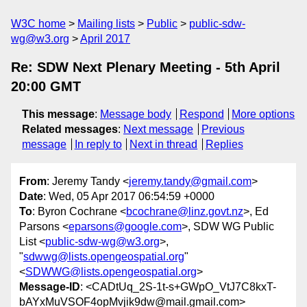
W3C home
Mailing lists
Public
public-sdw-
wg@w3.org
April 2017
Re: SDW Next Plenary Meeting - 5th April
20:00 GMT
This message
:
Message body
Respond
More options
Related messages
:
Next message
Previous
message
In reply to
Next in thread
Replies
From
: Jeremy Tandy <
jeremy.tandy@gmail.com
>
Date
: Wed, 05 Apr 2017 06:54:59 +0000
To
: Byron Cochrane <
bcochrane@linz.govt.nz
>, Ed
Parsons <
eparsons@google.com
>, SDW WG Public
List <
public-sdw-wg@w3.org
>,
"
sdwwg@lists.opengeospatial.org
"
<
SDWWG@lists.opengeospatial.org
>
Message-ID
: <CADtUq_2S-1t-s+GWpO_VtJ7C8kxT-
bAYxMuVSOF4opMvjik9dw@mail.gmail.com>