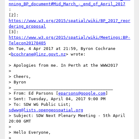
nning_BP_document#Mid_March_-_end_of_April_2017
:

[2]: 
https://www.w3.org/2015/spatial/wiki/BP_2017_reor
dering_proposal
[3]: 
https://www.w3.org/2015/spatial/wiki/Meetings:BP-
Telecon20170405
On Tue, 4 Apr 2017 at 21:59, Byron Cochrane 
<
bcochrane@linz.govt.nz
> wrote:

> Apologies from me. In Perth at the WWW2017

>

> Cheers,

> Byron

> ________________________________________

> From: Ed Parsons [
eparsons@google.com
]

> Sent: Tuesday, April 04, 2017 9:00 PM

> To: SDW WG Public List; 
sdwwg@lists.opengeospatial.org
> Subject: SDW Next Plenary Meeting - 5th April 
20:00 GMT

>

> Hello Everyone,

>
