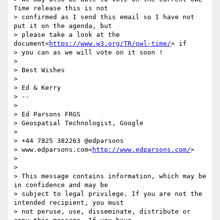
Time release this is not

> confirmed as I send this email so I have not 
put it on the agenda, but

> please take a look at the 
document<
https://www.w3.org/TR/owl-time/
> if

> you can as we will vote on it soon !

>

> Best Wishes

>

> Ed & Kerry

> --

>

> Ed Parsons FRGS

> Geospatial Technologist, Google

>

> +44 7825 382263 @edparsons

> www.edparsons.com<
http://www.edparsons.com/
>

>

>

> This message contains information, which may be 
in confidence and may be

> subject to legal privilege. If you are not the 
intended recipient, you must

> not peruse, use, disseminate, distribute or 