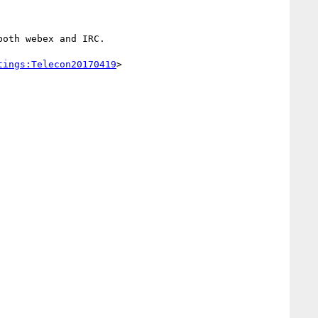
oth webex and IRC.

tings:Telecon20170419
>
