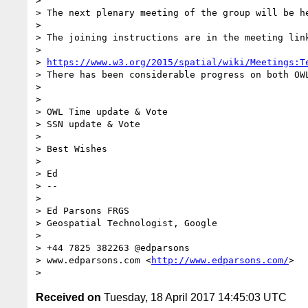
> 

> The next plenary meeting of the group will be he
> 

> The joining instructions are in the meeting lin
> 

> 
https://www.w3.org/2015/spatial/wiki/Meetings:T
> There has been considerable progress on both OW
> 

> 

> OWL Time update & Vote

> SSN update & Vote 

> 

> Best Wishes

> 

> Ed

> -- 

> 

> Ed Parsons FRGS

> Geospatial Technologist, Google

> 

> +44 7825 382263 @edparsons

> www.edparsons.com <
http://www.edparsons.com/
> 

Received on
Tuesday, 18 April 2017 14:45:03 UTC