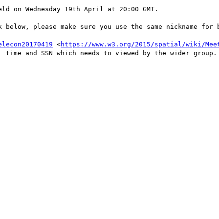
ld on Wednesday 19th April at 20:00 GMT. 

k below, please make sure you use the same nickname for b
elecon20170419
 <
https://www.w3.org/2015/spatial/wiki/Mee
L time and SSN which needs to viewed by the wider group.
