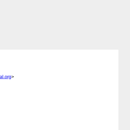
l.org
>