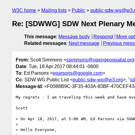
W3C home
Mailing lists
Public
public-sdw-wg@w3.
Re: [SDWWG] SDW Next Plenary Mee
This message
:
Message body
Respond
More opt
Related messages
:
Next message
Previous mes
From
: Scott Simmons <
ssimmons@opengeospatial.org
Date
: Tue, 18 Apr 2017 08:44:01 -0600
To
: Ed Parsons <
eparsons@google.com
>
Cc
: SDW WG Public List <
public-sdw-wg@w3.org
>, "
sd
Message-Id
: <F0088B9C-3F35-403A-83BF-470CEF43
My regrets - I am traveling this week and have eve
Scott

> On Apr 18, 2017, at 5:06 AM, Ed Parsons via SDW
> 

> Hello Everyone,
