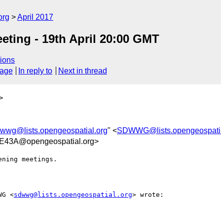
org
April 2017
ting - 19th April 20:00 GMT
ions
sage
In reply to
Next in thread
>
wwg@lists.opengeospatial.org
" <
SDWWG@lists.opengeospatia
E43A@opengeospatial.org>
ning meetings.

WG <
sdwwg@lists.opengeospatial.org
> wrote:
