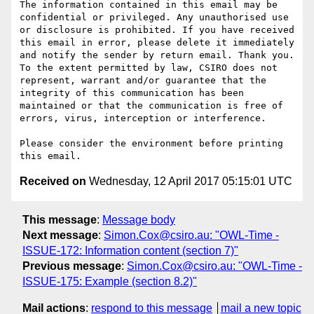
The information contained in this email may be 
confidential or privileged. Any unauthorised use 
or disclosure is prohibited. If you have received 
this email in error, please delete it immediately 
and notify the sender by return email. Thank you. 
To the extent permitted by law, CSIRO does not 
represent, warrant and/or guarantee that the 
integrity of this communication has been 
maintained or that the communication is free of 
errors, virus, interception or interference.

Please consider the environment before printing 
Received on
Wednesday, 12 April 2017 05:15:01 UTC
This message
:
Message body
Next message
:
Simon.Cox@csiro.au: "OWL-Time -
ISSUE-172: Information content (section 7)"
Previous message
:
Simon.Cox@csiro.au: "OWL-Time -
ISSUE-175: Example (section 8.2)"
Mail actions
:
respond to this message
mail a new topic