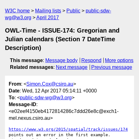
W3C home
Mailing lists
Public
public-sdw-
wg@w3.org
April 2017
OWL-Time - ISSUE-174: Gregorian and
Julian calendars (Section 7 DateTime
Description)
This message
:
Message body
Respond
More options
Related messages
:
Next message
Previous message
From
: <
Simon.Cox@csiro.au
>
Date
: Wed, 12 Apr 2017 05:14:11 +0000
To
: <
public-sdw-wg@w3.org
>
Message-ID
:
<e02eef4150eb4172814286c7ddd26e8c@exch1-
mel.nexus.csiro.au>
https://www.w3.org/2015/spatial/track/issues/174
points out an error in the first example.
