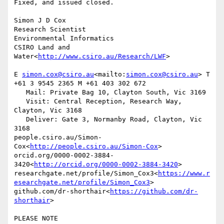
Fixed, and issued closed.

Simon J D Cox

Research Scientist

Environmental Informatics

CSIRO Land and 
Water<
http://www.csiro.au/Research/LWF
>

E 
simon.cox@csiro.au
<mailto:
simon.cox@csiro.au
> T 
+61 3 9545 2365 M +61 403 302 672

   Mail: Private Bag 10, Clayton South, Vic 3169

   Visit: Central Reception, Research Way, 
Clayton, Vic 3168

   Deliver: Gate 3, Normanby Road, Clayton, Vic 
3168

people.csiro.au/Simon-
Cox<
http://people.csiro.au/Simon-Cox
>

orcid.org/0000-0002-3884-
3420<
http://orcid.org/0000-0002-3884-3420
>

researchgate.net/profile/Simon_Cox3<
https://www.r
esearchgate.net/profile/Simon_Cox3
>

github.com/dr-shorthair<
https://github.com/dr-
shorthair
>

PLEASE NOTE
