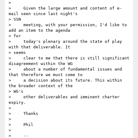
>

>     Given the large amount and content of e-
mail seen since last night's

> SSN

>     meeting, with your permission, I'd like to 
add an item to the agenda

> for

>     today's plenary around the state of play 
with that deliverable. It

> seems

>     clear to me that there is still significant 
disagreement within the WG

>     about a number of fundamental issues and 
that therefore we must come to

>     a decision about its future. This within 
the broader context of the

> WG's

>     other deliverables and imminent charter 
expiry.

>

>     Thanks

>

>     Phil

>

>     --
