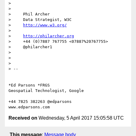
>

>

>     Phil Archer

>     Data Strategist, W3C

>     
http://www.w3.org/
>

>     
http://philarcher.org
>     +44 (0)7887 767755 <07887%20767755>

>     @philarcher1

>

>

>

> --

*Ed Parsons *FRGS

Geospatial Technologist, Google

+44 7825 382263 @edparsons

Received on
Wednesday, 5 April 2017 15:05:58 UTC
This message
:
Message body