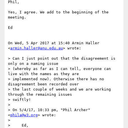
Phil,

Yes, I agree. We add to the beginning of the 
meeting.

Ed

On Wed, 5 Apr 2017 at 15:40 Armin Haller 
<
armin.haller@anu.edu.au
> wrote:

> Can I just point out that the disagreement is 
only on a naming issue

> (whereby as far as I can tell, everyone can 
live with the names as they are

> implemented now). Otherwise there has no 
disagreement been recorded over

> the last couple of weeks and we are working 
through the remaining issues

> swiftly!

>

> On 5/4/17, 10:33 pm, "Phil Archer" 
<
phila@w3.org
> wrote:

>

>     Ed,
