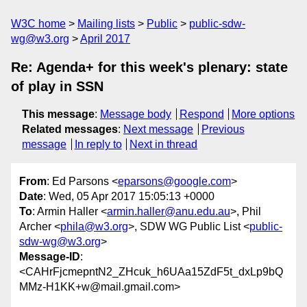
W3C home
Mailing lists
Public
public-sdw-
wg@w3.org
April 2017
Re: Agenda+ for this week's plenary: state
of play in SSN
This message
:
Message body
Respond
More options
Related messages
:
Next message
Previous
message
In reply to
Next in thread
From
: Ed Parsons <
eparsons@google.com
>
Date
: Wed, 05 Apr 2017 15:05:13 +0000
To
: Armin Haller <
armin.haller@anu.edu.au
>, Phil
Archer <
phila@w3.org
>, SDW WG Public List <
public-
sdw-wg@w3.org
>
Message-ID
:
<CAHrFjcmepntN2_ZHcuk_h6UAa15ZdF5t_dxLp9bQ
MMz-H1KK+w@mail.gmail.com>