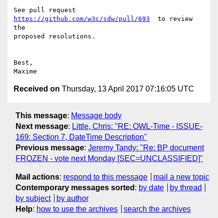
See pull request 
https://github.com/w3c/sdw/pull/693
  to review 
the

proposed resolutions.

Best,

Received on
Thursday, 13 April 2017 07:16:05 UTC
This message
:
Message body
Next message
:
Little, Chris: "RE: OWL-Time - ISSUE-
169: Section 7, DateTime Description"
Previous message
:
Jeremy Tandy: "Re: BP document
FROZEN - vote next Monday [SEC=UNCLASSIFIED]"
Mail actions
:
respond to this message
mail a new topic
Contemporary messages sorted
:
by date
by thread
by subject
by author
Help
:
how to use the archives
search the archives