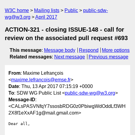
W3C home
Mailing lists
Public
public-sdw-
wg@w3.org
April 2017
ACTION-321 - closing ISSUE-148 - call for
review on the associated pull request #693
This message
:
Message body
Respond
More options
Related messages
:
Next message
Previous message
From
: Maxime Lefrançois
<
maxime.lefrancois@emse.fr
>
Date
: Thu, 13 Apr 2017 07:15:19 +0000
To
: SDW WG Public List <
public-sdw-wg@w3.org
>
Message-ID
:
<CALsPASVNfqY7ssosbRDG0z0PbiwgWdOddLf3WH
2X8f1eXxAF1g@mail.gmail.com>
Dear all,
