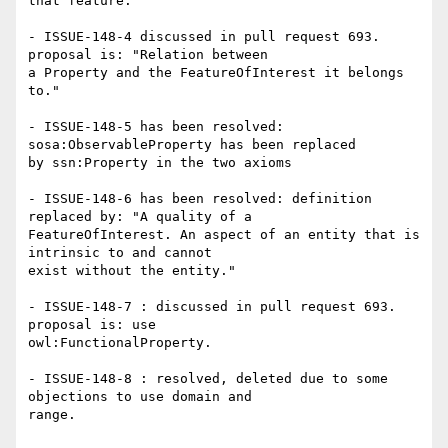
that feature."

- ISSUE-148-4 discussed in pull request 693. 
proposal is: "Relation between

a Property and the FeatureOfInterest it belongs 
to."

- ISSUE-148-5 has been resolved: 
sosa:ObservableProperty has been replaced

by ssn:Property in the two axioms

- ISSUE-148-6 has been resolved: definition 
replaced by: "A quality of a

FeatureOfInterest. An aspect of an entity that is 
intrinsic to and cannot

exist without the entity."

- ISSUE-148-7 : discussed in pull request 693. 
proposal is: use

owl:FunctionalProperty.

- ISSUE-148-8 : resolved, deleted due to some 
objections to use domain and

range.
