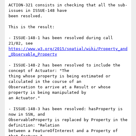
ACTION-321 consists in checking that all the sub-
issues in ISSUE-148 have

been resolved.

This is the result:

- ISSUE-148-1 has been resolved during call 
https://www.w3.org/2015/spatial/wiki/Property_and
_Observable_Property
- ISSUE-148-2 has been resolved to include the 
concept of Actuator: "The

thing whose property is being estimated or 
calculated in the course of an

Observation to arrive at a Result or whose 
property is being manipulated by

an Actuator."

- ISSUE-148-3 has been resolved: hasProperty is 
now in SSN, and

ObservableProperty is replaced by Property in the 
definition: "Relation

between a FeatureOfInterest and a Property of 