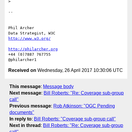
>

-- 

Phil Archer

http://www.w3.org/
http://philarcher.org
+44 (0)7887 767755

Received on
Wednesday, 26 April 2017 10:30:06 UTC
This message
:
Message body
Next message
:
Bill Roberts: "Re: Coverage sub-group
call"
Previous message
:
Rob Atkinson: "OGC Pending
documents"
In reply to
:
Bill Roberts: "Coverage sub-group call"
Next in thread
:
Bill Roberts: "Re: Coverage sub-group
call"