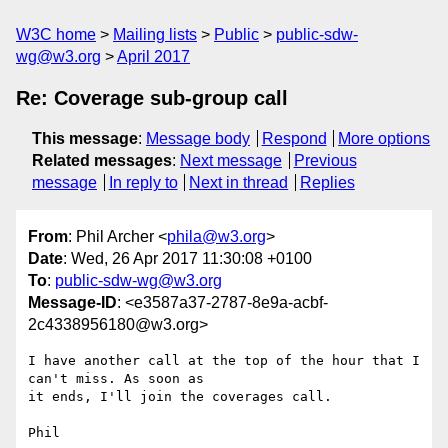
W3C home
Mailing lists
Public
public-sdw-
wg@w3.org
April 2017
Re: Coverage sub-group call
This message
:
Message body
Respond
More options
Related messages
:
Next message
Previous
message
In reply to
Next in thread
Replies
From
: Phil Archer <
phila@w3.org
>
Date
: Wed, 26 Apr 2017 11:30:08 +0100
To
:
public-sdw-wg@w3.org
Message-ID
: <e3587a37-2787-8e9a-acbf-
2c4338956180@w3.org>
I have another call at the top of the hour that I 
can't miss. As soon as 

it ends, I'll join the coverages call.

Phil
