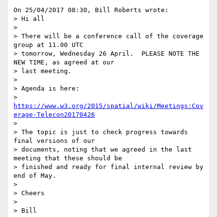
On 25/04/2017 08:30, Bill Roberts wrote:

> Hi all

>

> There will be a conference call of the coverage 
group at 11.00 UTC

> tomorrow, Wednesday 26 April.  PLEASE NOTE THE 
NEW TIME, as agreed at our

> last meeting.

>

> Agenda is here:

> 
https://www.w3.org/2015/spatial/wiki/Meetings:Cov
erage-Telecon20170426
>

> The topic is just to check progress towards 
final versions of our

> documents, noting that we agreed in the last 
meeting that these should be

> finished and ready for final internal review by 
end of May.

>

> Cheers

>

> Bill
