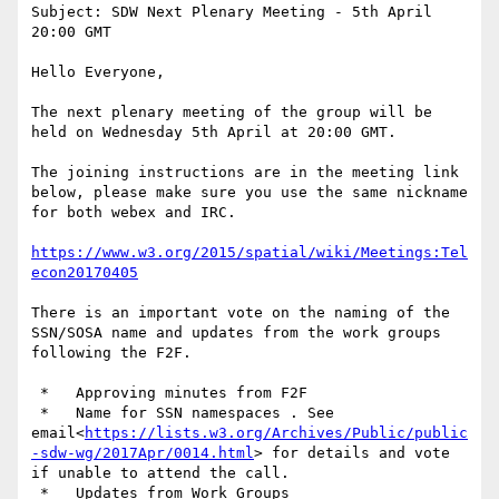
Subject: SDW Next Plenary Meeting - 5th April 
20:00 GMT

Hello Everyone,

The next plenary meeting of the group will be 
held on Wednesday 5th April at 20:00 GMT.

The joining instructions are in the meeting link 
below, please make sure you use the same nickname 
for both webex and IRC.

https://www.w3.org/2015/spatial/wiki/Meetings:Tel
econ20170405
There is an important vote on the naming of the 
SSN/SOSA name and updates from the work groups 
following the F2F.

 *   Approving minutes from F2F

 *   Name for SSN namespaces . See 
email<
https://lists.w3.org/Archives/Public/public
-sdw-wg/2017Apr/0014.html
> for details and vote 
if unable to attend the call.

 *   Updates from Work Groups
