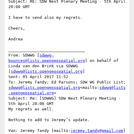
Subject: RE: SDW Next Plenary Meeting - 5th April 
20:00 GMT

I have to send also my regrets.

Cheers,

Andrea

________________________________

From: SDWWG [
sdwwg-
bounces@lists.opengeospatial.org
] on behalf of 
Linda van den Brink via SDWWG 
[
sdwwg@lists.opengeospatial.org
]

Sent: 05 April 2017 11:52

To: Jeremy Tandy; Ed Parsons; SDW WG Public List; 
sdwwg@lists.opengeospatial.org
<mailto:
sdwwg@lists
.opengeospatial.org
>

Subject: Re: [SDWWG] SDW Next Plenary Meeting - 
5th April 20:00 GMT

My regrets as well.

Nothing to add to Jeremy’s update.

Van: Jeremy Tandy [mailto:
jeremy.tandy@gmail.com
]
