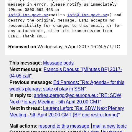
message in error, please notify us immediately 
(Phone 0800 665 463 or 
info@linz.govt.nz
<mailto:
info@linz.govt.nz
>) and 
destroy the original message. LINZ accepts no 
responsibility for changes to this email, or for 
any attachments, after its transmission from 
Received on
Wednesday, 5 April 2017 16:24:57 UTC
This message
:
Message body
Next message
:
Francois Daoust: "[Minutes BP] 2017-
04-05 call"
Previous message
:
Ed Parsons: "Re: Agenda+ for this
week's plenary: state of play in SSN"
In reply to
:
andrea.perego@ec.europa.eu: "RE: SDW
Next Plenary Meeting - 5th April 20:00 GMT"
Next in thread
:
Laurent Lefort: "Re: SDW Next Plenary
Meeting - 5th April 20:00 GMT (BP doc restructuring)"
Mail actions
:
respond to this message
mail a new topic