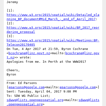
Jeremy

[1]: 
https://www.w3.org/2015/spatial/wiki/Detailed_pla
nning_BP_document#Mid_March_-_end_of_April_2017
:

[2]: 
https://www.w3.org/2015/spatial/wiki/BP_2017_reor
dering_proposal
[3]: 
https://www.w3.org/2015/spatial/wiki/Meetings:BP-
Telecon20170405
On Tue, 4 Apr 2017 at 21:59, Byron Cochrane 
<
bcochrane@linz.govt.nz
<mailto:
bcochrane@linz.gov
t.nz
>> wrote:

Apologies from me. In Perth at the WWW2017

Cheers,

Byron

________________________________________

From: Ed Parsons 
[
eparsons@google.com
<mailto:
eparsons@google.com
>]

Sent: Tuesday, April 04, 2017 9:00 PM

To: SDW WG Public List; 
sdwwg@lists.opengeospatial.org
<mailto:
sdwwg@lists
.opengeospatial.org
>
