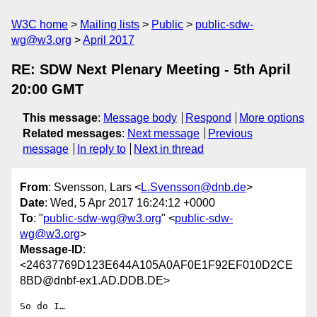
W3C home
Mailing lists
Public
public-sdw-
wg@w3.org
April 2017
RE: SDW Next Plenary Meeting - 5th April
20:00 GMT
This message
:
Message body
Respond
More options
Related messages
:
Next message
Previous
message
In reply to
Next in thread
From
: Svensson, Lars <
L.Svensson@dnb.de
>
Date
: Wed, 5 Apr 2017 16:24:12 +0000
To
: "
public-sdw-wg@w3.org
" <
public-sdw-
wg@w3.org
>
Message-ID
:
<24637769D123E644A105A0AF0E1F92EF010D2CE
8BD@dnbf-ex1.AD.DDB.DE>
So do I…
