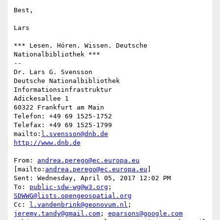
Best,

Lars

*** Lesen. Hören. Wissen. Deutsche 
Nationalbibliothek ***

--

Dr. Lars G. Svensson

Deutsche Nationalbibliothek

Informationsinfrastruktur

Adickesallee 1

60322 Frankfurt am Main

Telefon: +49 69 1525-1752

Telefax: +49 69 1525-1799

mailto:
l.svensson@dnb.de
http://www.dnb.de
From: 
andrea.perego@ec.europa.eu
[mailto:
andrea.perego@ec.europa.eu
]

Sent: Wednesday, April 05, 2017 12:02 PM

To: 
public-sdw-wg@w3.org
; 
SDWWG@lists.opengeospatial.org
Cc: 
l.vandenbrink@geonovum.nl
; 
jeremy.tandy@gmail.com
; 
eparsons@google.com