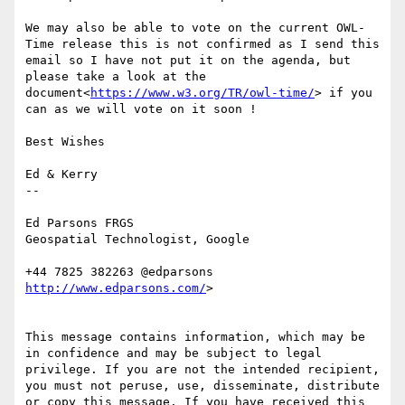
We may also be able to vote on the current OWL-
Time release this is not confirmed as I send this 
email so I have not put it on the agenda, but 
please take a look at the 
document<
https://www.w3.org/TR/owl-time/
> if you 
can as we will vote on it soon !

Best Wishes

Ed & Kerry

--

Ed Parsons FRGS

Geospatial Technologist, Google

http://www.edparsons.com/
>

This message contains information, which may be 
in confidence and may be subject to legal 
privilege. If you are not the intended recipient, 
you must not peruse, use, disseminate, distribute 
or copy this message. If you have received this 