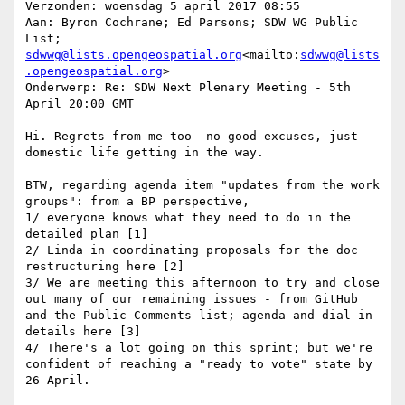
Verzonden: woensdag 5 april 2017 08:55

Aan: Byron Cochrane; Ed Parsons; SDW WG Public 
List; 
sdwwg@lists.opengeospatial.org
<mailto:
sdwwg@lists
.opengeospatial.org
>

Onderwerp: Re: SDW Next Plenary Meeting - 5th 
April 20:00 GMT

Hi. Regrets from me too- no good excuses, just 
domestic life getting in the way.

BTW, regarding agenda item "updates from the work 
groups": from a BP perspective,

1/ everyone knows what they need to do in the 
detailed plan [1]

2/ Linda in coordinating proposals for the doc 
restructuring here [2]

3/ We are meeting this afternoon to try and close 
out many of our remaining issues - from GitHub 
and the Public Comments list; agenda and dial-in 
details here [3]

4/ There's a lot going on this sprint; but we're 
confident of reaching a "ready to vote" state by 
26-April.
