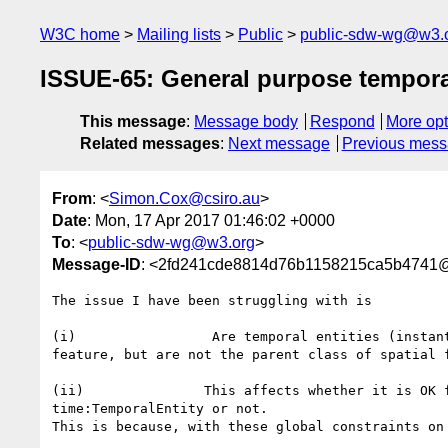
W3C home
Mailing lists
Public
public-sdw-wg@w3.
ISSUE-65: General purpose tempora
This message
:
Message body
Respond
More opt
Related messages
:
Next message
Previous mes
From
: <
Simon.Cox@csiro.au
>
Date
: Mon, 17 Apr 2017 01:46:02 +0000
To
: <
public-sdw-wg@w3.org
>
Message-ID
: <2fd241cde8814d76b1158215ca5b4741@e
The issue I have been struggling with is

(i)                 Are temporal entities (instan
feature, but are not the parent class of spatial f
(ii)               This affects whether it is OK 
time:TemporalEntity or not.

This is because, with these global constraints on