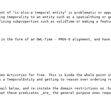
ent of "is-also-a temporal entity" is problematic or appr
ing temporality to an entity such as a spatialthing or ge
fining subproperties such as validTime or making a featur
 in the form of an OWL-Time - PROV-O alignment, and have 
een Activities for free. This is kinda the whole point of
s a TemporalEntity and getting to reason over ordering re
mail below, and re-instate the domain restrictions on :ha
hat these predicates _are_ the general purpose ones reque