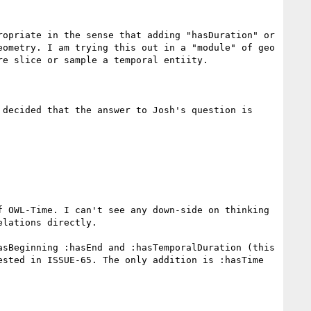
opriate in the sense that adding "hasDuration" or 
ometry. I am trying this out in a "module" of geo 
e slice or sample a temporal entiity.

decided that the answer to Josh's question is 
 OWL-Time. I can't see any down-side on thinking 
lations directly.

sBeginning :hasEnd and :hasTemporalDuration (this 
sted in ISSUE-65. The only addition is :hasTime 