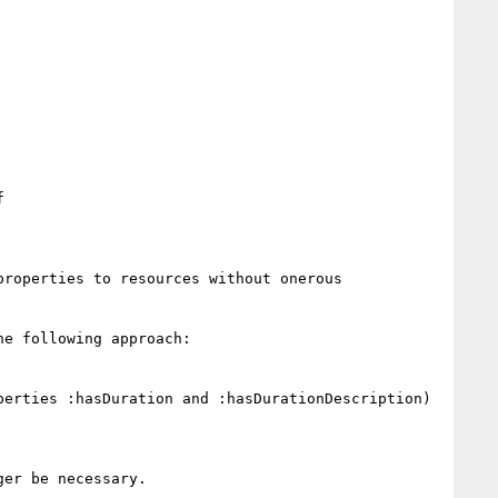


roperties to resources without onerous 
e following approach:

erties :hasDuration and :hasDurationDescription)

er be necessary.
