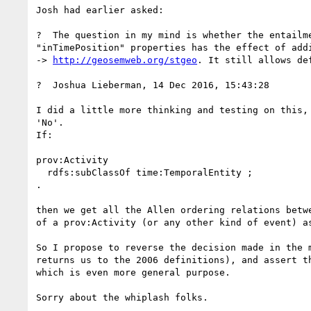
Josh had earlier asked:

?  The question in my mind is whether the entailm
"inTimePosition" properties has the effect of add
-> 
http://geosemweb.org/stgeo
. It still allows de
?  Joshua Lieberman, 14 Dec 2016, 15:43:28

I did a little more thinking and testing on this,
'No'.

If:

prov:Activity

  rdfs:subClassOf time:TemporalEntity ;

.

then we get all the Allen ordering relations betw
of a prov:Activity (or any other kind of event) a
So I propose to reverse the decision made in the 
returns us to the 2006 definitions), and assert t
which is even more general purpose.

Sorry about the whiplash folks.
