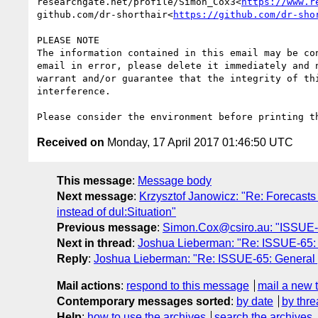
researchgate.net/profile/Simon_Cox3<
https://www.r
github.com/dr-shorthair<
https://github.com/dr-sho
PLEASE NOTE

The information contained in this email may be co
email in error, please delete it immediately and 
warrant and/or guarantee that the integrity of th
interference.

Received on
Monday, 17 April 2017 01:46:50 UTC
This message
:
Message body
Next message
:
Krzysztof Janowicz: "Re: Forecasts 
instead of dul:Situation"
Previous message
:
Simon.Cox@csiro.au: "ISSUE-1
Next in thread
:
Joshua Lieberman: "Re: ISSUE-65: 
Reply
:
Joshua Lieberman: "Re: ISSUE-65: General 
Mail actions
:
respond to this message
mail a new 
Contemporary messages sorted
:
by date
by thre
Help
:
how to use the archives
search the archives