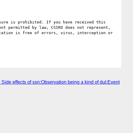
ure is prohibited. If you have received this 
nt permitted by law, CSIRO does not represent, 
ation is free of errors, virus, interception or 
Side effects of ssn:Observation being a kind of dul:Event