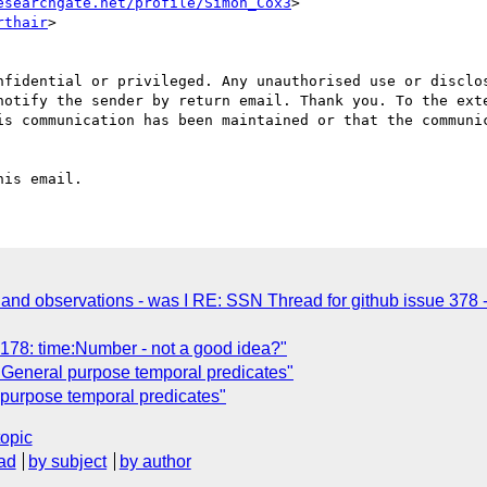
esearchgate.net/profile/Simon_Cox3
>

rthair
>

nfidential or privileged. Any unauthorised use or disclos
notify the sender by return email. Thank you. To the exte
is communication has been maintained or that the communic
and observations - was I RE: SSN Thread for github issue 378 - 
78: time:Number - not a good idea?"
General purpose temporal predicates"
purpose temporal predicates"
topic
ad
by subject
by author