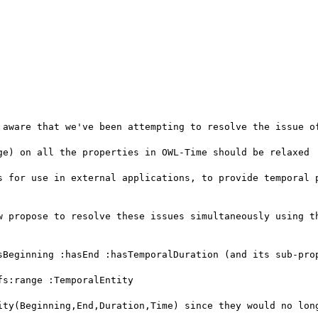
 aware that we've been attempting to resolve the issue of
ge) on all the properties in OWL-Time should be relaxed

s for use in external applications, to provide temporal p
w propose to resolve these issues simultaneously using th
sBeginning :hasEnd :hasTemporalDuration (and its sub-prop
s:range :TemporalEntity

ity(Beginning,End,Duration,Time) since they would no long