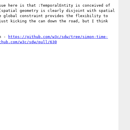
ue here is that :TemporalEntity is conceived of 
spatial geometry is clearly disjoint with spatial 
 global constraint provides the flexibility to 
ust kicking the can down the road, but I think 
h - 
https://github.com/w3c/sdw/tree/simon-time-
thub.com/w3c/sdw/pull/630