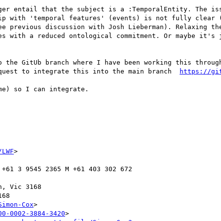
ger entail that the subject is a :TemporalEntity. The iss
ip with 'temporal features' (events) is not fully clear (
ee previous discussion with Josh Lieberman). Relaxing the
es with a reduced ontological commitment. Or maybe it's j
o the GitUb branch where I have been working this throug
quest to integrate this into the main branch  
https://gi
e) so I can integrate.

/LWF
>

 +61 3 9545 2365 M +61 403 302 672

Simon-Cox
>

00-0002-3884-3420
>
