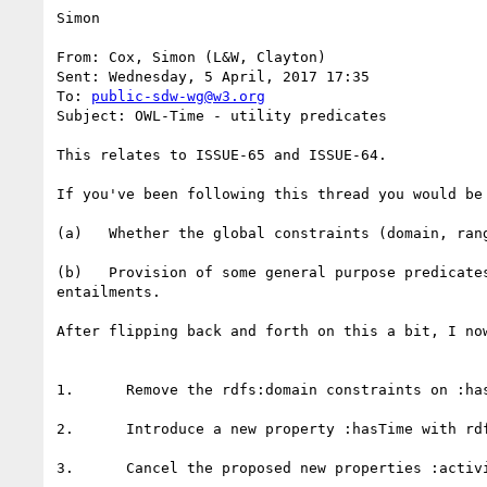
Simon

From: Cox, Simon (L&W, Clayton)

Sent: Wednesday, 5 April, 2017 17:35

To: 
public-sdw-wg@w3.org
Subject: OWL-Time - utility predicates

This relates to ISSUE-65 and ISSUE-64.

If you've been following this thread you would be
(a)   Whether the global constraints (domain, ran
(b)   Provision of some general purpose predicate
entailments.

After flipping back and forth on this a bit, I no
1.      Remove the rdfs:domain constraints on :ha
2.      Introduce a new property :hasTime with rdf
3.      Cancel the proposed new properties :activ