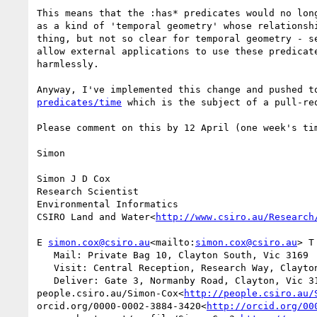
This means that the :has* predicates would no lon
as a kind of 'temporal geometry' whose relationsh
thing, but not so clear for temporal geometry - s
allow external applications to use these predicat
harmlessly.

Anyway, I've implemented this change and pushed t
predicates/time
 which is the subject of a pull-re
Please comment on this by 12 April (one week's tim
Simon

Simon J D Cox

Research Scientist

Environmental Informatics

CSIRO Land and Water<
http://www.csiro.au/Research
E 
simon.cox@csiro.au
<mailto:
simon.cox@csiro.au
> T
   Mail: Private Bag 10, Clayton South, Vic 3169

   Visit: Central Reception, Research Way, Clayton, Vic 3168

   Deliver: Gate 3, Normanby Road, Clayton, Vic 3168

people.csiro.au/Simon-Cox<
http://people.csiro.au/
orcid.org/0000-0002-3884-3420<
http://orcid.org/00