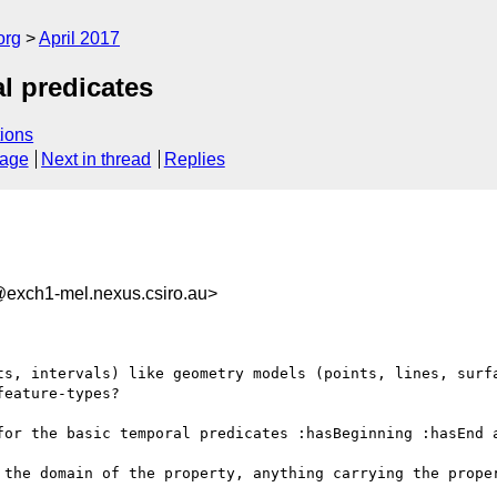
org
April 2017
l predicates
ions
sage
Next in thread
Replies
xch1-mel.nexus.csiro.au>
ts, intervals) like geometry models (points, lines, surfa
eature-types?

for the basic temporal predicates :hasBeginning :hasEnd a
 the domain of the property, anything carrying the proper