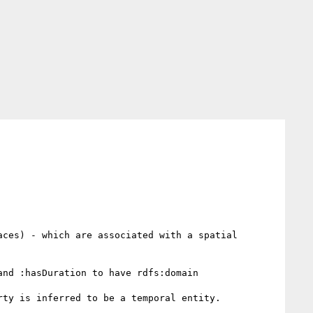
ces) - which are associated with a spatial 
nd :hasDuration to have rdfs:domain 
ty is inferred to be a temporal entity.
