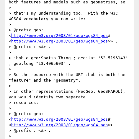
both features and models such as geometries, so

>

> that's my understanding too.  With the W3C 
WGS84 vocabulary you can write:

>

> @prefix geo: 
<
http://www.w3.org/2003/01/geo/wgs84_pos
#
<
http://www.w3.org/2003/01/geo/wgs84_pos
>> .

> @prefix : <#> .

>

> :bob a geo:SpatialThing ; geo:lat "52.5196143" 
; geo:long "13.4065603" .

>

> So the resource with the URI :bob is both the 
"feature" and the "geometry".

>

> In other representations (NeoGeo, GeoSPARQL), 
you would identify two separate

> resources:

>

> @prefix geo: 
<
http://www.w3.org/2003/01/geo/wgs84_pos
#
<
http://www.w3.org/2003/01/geo/wgs84_pos
>> .

> @prefix : <#> .

>
