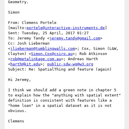
Geometry.

Simon

From: Clemens Portele 
[mailto:
portele@interactive-instruments.de
]

Sent: Tuesday, 25 April, 2017 01:27

To: Jeremy Tandy <
jeremy.tandy@gmail.com
>

Cc: Josh Lieberman 
<
jlieberman@tumblingwalls.com
>; Cox, Simon (L&W, 
Clayton) <
Simon.Cox@csiro.au
>; Rob Atkinson 
<
rob@metalinkage.com.au
>; Andreas Harth 
<
harth@kit.edu
>; 
public-sdw-wg@w3.org
Subject: Re: SpatialThing and feature (again)

Hi Jeremy,

I think we should add a green note in chapter 5 
to explain how the "anything with spatial extent" 
definition is consistent with features like a 
"home loan" in a spatial dataset as it is not 
obvious.

Clemens
