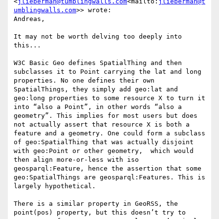
<
jlieberman@tumblingwalls.com
<mailto:
jlieberman@t
umblingwalls.com
>> wrote:

Andreas,

It may not be worth delving too deeply into 
this...

W3C Basic Geo defines SpatialThing and then 
subclasses it to Point carrying the lat and long 
properties. No one defines their own 
SpatialThings, they simply add geo:lat and 
geo:long properties to some resource X to turn it 
into “also a Point”, in other words “also a 
geometry”. This implies for most users but does 
not actually assert that resource X is both a 
feature and a geometry. One could form a subclass 
of geo:SpatialThing that was actually disjoint 
with geo:Point or other geometry,  which would 
then align more-or-less with iso 
geosparql:Feature, hence the assertion that some 
geo:SpatialThings are geosparql:Features. This is 
largely hypothetical.

There is a similar property in GeoRSS, the 
point(pos) property, but this doesn’t try to 