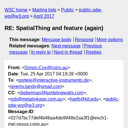
W3C home
Mailing lists
Public
public-sdw-
wg@w3.org
April 2017
RE: SpatialThing and feature (again)
This message
:
Message body
Respond
More options
Related messages
:
Next message
Previous
message
In reply to
Next in thread
Replies
From
: <
Simon.Cox@csiro.au
>
Date
: Tue, 25 Apr 2017 04:19:28 +0000
To
: <
portele@interactive-instruments.de
>,
<
jeremy.tandy@gmail.com
>
CC
: <
jlieberman@tumblingwalls.com
>,
<
rob@metalinkage.com.au
>, <
harth@kit.edu
>, <
public-
sdw-wg@w3.org
>
Message-ID
:
<027d7bc77def4b46aa4de9948e2aa3f1@exch1-
mel.nexus.csiro.au>