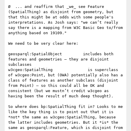
Ø  ... and reaffirm that _we_ see Feature 
(SpatialThing) as disjoint from geometry, but 
that this might be at odds with some people's 
interpretations. As Josh says: "we can’t really 
say there is a mapping from W3C Basic Geo to/from 
anything based on 19109."

We need to be very clear here:

geosparql:SpatialObject         includes both 
features and geometries – they are disjoint 
subclasses

w3cgeo:SpatialThing               is superclass 
of w3cgeo:Point, but (OWA) potentially also has a 
class of features as another subclass (disjoint 
from Point) – so this could all be OK and 
consistent (but we mustn’t credit w3cgeo as 
having been the result of much deep thought).

So where does bp:SpatialThing fit in? Looks to me 
like the key thing is to point out that it is 
*not* the same as w3cgeo:SpatialThing, because 
the latter includes geometries. But it *is* the 
same as geosparql:Feature, which is disjoint from 