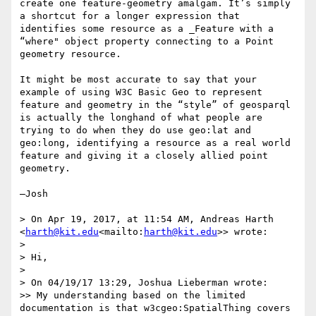
create one feature-geometry amalgam. It’s simply 
a shortcut for a longer expression that 
identifies some resource as a _Feature with a 
“where" object property connecting to a Point 
geometry resource.

It might be most accurate to say that your 
example of using W3C Basic Geo to represent 
feature and geometry in the “style” of geosparql 
is actually the longhand of what people are 
trying to do when they do use geo:lat and 
geo:long, identifying a resource as a real world 
feature and giving it a closely allied point 
geometry.

—Josh

> On Apr 19, 2017, at 11:54 AM, Andreas Harth 
<
harth@kit.edu
<mailto:
harth@kit.edu
>> wrote:

>

> Hi,

>

> On 04/19/17 13:29, Joshua Lieberman wrote:

>> My understanding based on the limited 
documentation is that w3cgeo:SpatialThing covers 