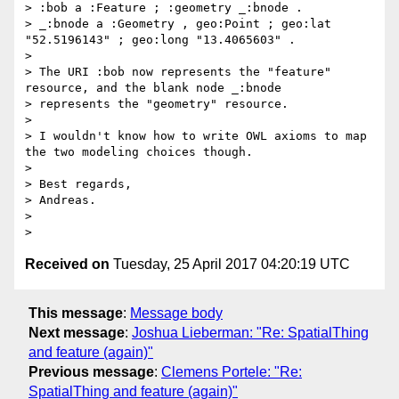
> :bob a :Feature ; :geometry _:bnode .

> _:bnode a :Geometry , geo:Point ; geo:lat 
"52.5196143" ; geo:long "13.4065603" .

>

> The URI :bob now represents the "feature" 
resource, and the blank node _:bnode

> represents the "geometry" resource.

>

> I wouldn't know how to write OWL axioms to map 
the two modeling choices though.

>

> Best regards,

> Andreas.

>

Received on
Tuesday, 25 April 2017 04:20:19 UTC
This message
:
Message body
Next message
:
Joshua Lieberman: "Re: SpatialThing
and feature (again)"
Previous message
:
Clemens Portele: "Re:
SpatialThing and feature (again)"