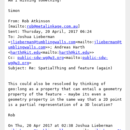
Am I missing something?

Simon

From: Rob Atkinson 
[mailto:
rob@metalinkage.com.au
]

Sent: Thursday, 20 April, 2017 06:24

To: Joshua Lieberman 
<
jlieberman@tumblingwalls.com
<mailto:
jlieberman@t
umblingwalls.com
>>; Andreas Harth 
<
harth@kit.edu
<mailto:
harth@kit.edu
>>

Cc: 
public-sdw-wg@w3.org
<mailto:
public-sdw-
wg@w3.org
>

Subject: Re: SpatialThing and feature (again)

This could also be resolved by thinking of 
geo:long as a property that can entail a geometry 
property of the feature - maybe its even a 
geometry property in the same way that a 2D point 
is a partial representation of a 3D location?

Rob

On Thu, 20 Apr 2017 at 02:38 Joshua Lieberman 