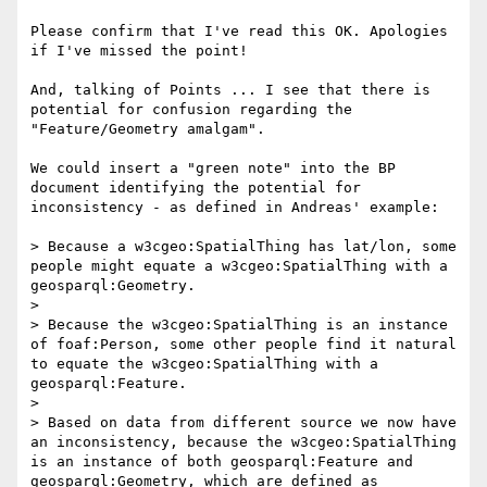
Please confirm that I've read this OK. Apologies 
if I've missed the point!

And, talking of Points ... I see that there is 
potential for confusion regarding the 
"Feature/Geometry amalgam".

We could insert a "green note" into the BP 
document identifying the potential for 
inconsistency - as defined in Andreas' example:

> Because a w3cgeo:SpatialThing has lat/lon, some 
people might equate a w3cgeo:SpatialThing with a 
geosparql:Geometry.

>

> Because the w3cgeo:SpatialThing is an instance 
of foaf:Person, some other people find it natural 
to equate the w3cgeo:SpatialThing with a 
geosparql:Feature.

>

> Based on data from different source we now have 
an inconsistency, because the w3cgeo:SpatialThing 
is an instance of both geosparql:Feature and 
geosparql:Geometry, which are defined as 