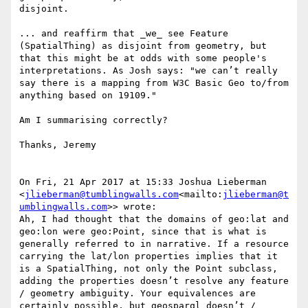
disjoint.

... and reaffirm that _we_ see Feature 
(SpatialThing) as disjoint from geometry, but 
that this might be at odds with some people's 
interpretations. As Josh says: "we can’t really 
say there is a mapping from W3C Basic Geo to/from 
anything based on 19109."

Am I summarising correctly?

Thanks, Jeremy

On Fri, 21 Apr 2017 at 15:33 Joshua Lieberman 
<
jlieberman@tumblingwalls.com
<mailto:
jlieberman@t
umblingwalls.com
>> wrote:

Ah, I had thought that the domains of geo:lat and 
geo:lon were geo:Point, since that is what is 
generally referred to in narrative. If a resource 
carrying the lat/lon properties implies that it 
is a SpatialThing, not only the Point subclass, 
adding the properties doesn’t resolve any feature 
/ geometry ambiguity. Your equivalences are 
certainly possible, but geosparql doesn’t / 