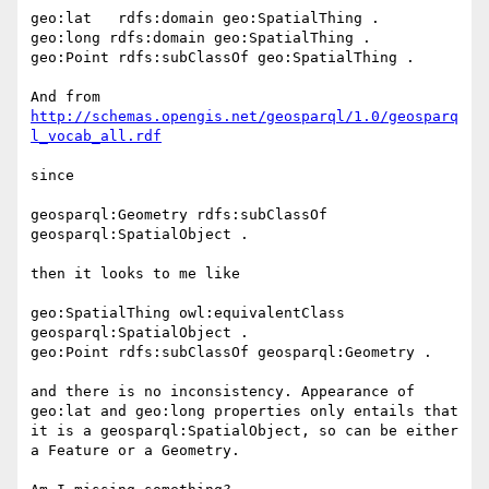
geo:lat   rdfs:domain geo:SpatialThing .

geo:long rdfs:domain geo:SpatialThing .

geo:Point rdfs:subClassOf geo:SpatialThing .

And from 
http://schemas.opengis.net/geosparql/1.0/geosparq
since

geosparql:Geometry rdfs:subClassOf 
geosparql:SpatialObject .

then it looks to me like

geo:SpatialThing owl:equivalentClass 
geosparql:SpatialObject .

geo:Point rdfs:subClassOf geosparql:Geometry .

and there is no inconsistency. Appearance of 
geo:lat and geo:long properties only entails that 
it is a geosparql:SpatialObject, so can be either 
a Feature or a Geometry.
