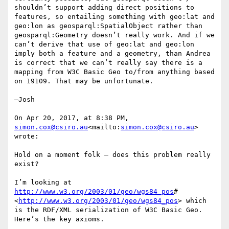
shouldn’t support adding direct positions to 
features, so entailing something with geo:lat and 
geo:lon as geosparql:SpatialObject rather than 
geosparql:Geometry doesn’t really work. And if we 
can’t derive that use of geo:lat and geo:lon 
imply both a feature and a geometry, than Andrea 
is correct that we can’t really say there is a 
mapping from W3C Basic Geo to/from anything based 
on 19109. That may be unfortunate.

—Josh

On Apr 20, 2017, at 8:38 PM, 
simon.cox@csiro.au
<mailto:
simon.cox@csiro.au
> 
wrote:

Hold on a moment folk – does this problem really 
exist?

I’m looking at 
http://www.w3.org/2003/01/geo/wgs84_pos
#
<
http://www.w3.org/2003/01/geo/wgs84_pos
> which 
is the RDF/XML serialization of W3C Basic Geo.

Here’s the key axioms.
