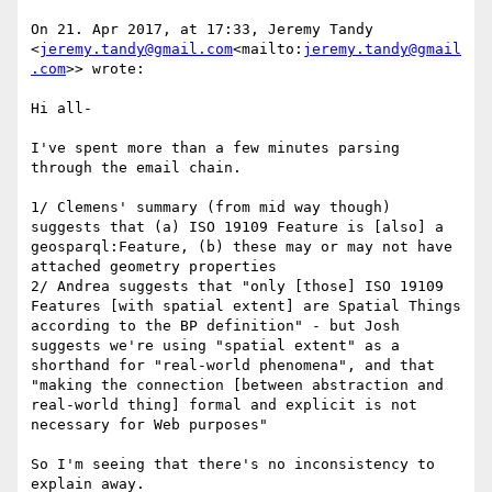
On 21. Apr 2017, at 17:33, Jeremy Tandy 
<
jeremy.tandy@gmail.com
<mailto:
jeremy.tandy@gmail
.com
>> wrote:

Hi all-

I've spent more than a few minutes parsing 
through the email chain.

1/ Clemens' summary (from mid way though) 
suggests that (a) ISO 19109 Feature is [also] a 
geosparql:Feature, (b) these may or may not have 
attached geometry properties

2/ Andrea suggests that "only [those] ISO 19109 
Features [with spatial extent] are Spatial Things 
according to the BP definition" - but Josh 
suggests we're using "spatial extent" as a 
shorthand for "real-world phenomena", and that 
"making the connection [between abstraction and 
real-world thing] formal and explicit is not 
necessary for Web purposes"

So I'm seeing that there's no inconsistency to 
explain away.
