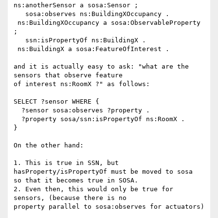
ns:anotherSensor a sosa:Sensor ;

   sosa:observes ns:BuildingXOccupancy .

 ns:BuildingXOccupancy a sosa:ObservableProperty 
;

   ssn:isPropertyOf ns:BuildingX .

 ns:BuildingX a sosa:FeatureOfInterest .

and it is actually easy to ask: "what are the 
sensors that observe feature

of interest ns:RoomX ?" as follows:

SELECT ?sensor WHERE {

  ?sensor sosa:observes ?property .

  ?property sosa/ssn:isPropertyOf ns:RoomX .

}

On the other hand:

1. This is true in SSN, but 
hasProperty/isPropertyOf must be moved to sosa

so that it becomes true in SOSA.

2. Even then, this would only be true for 
sensors, (because there is no

property parallel to sosa:observes for actuators)
