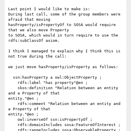
Last point I would like to make is:

During last call, some of the group members were 
afraid that moving

hasProperty/isPropertyOf to SOSA would require 
that we also move Property

to SOSA, which would in turn require to use the 
rdfs:subClassOf axiom.

I think I managed to explain why I think this is 
not true during the call:

we just move hasProperty/isProperty as follows:

  ssn:hasProperty a owl:ObjectProperty ;

    rdfs:label "has property"@en ;

    skos:definition "Relation between an entity 
and a Property of that

entity."@en ;

    rdfs:comment "Relation between an entity and 
a Property of that

entity."@en ;

    owl:inverseOf ssn:isPropertyOf ;

    rdfs:domainIncludes sosa:FeatureOfInterest ;

    rdfs:rangeIncludes sosa:ObservableProperty ;
