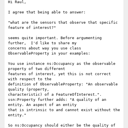
Hi Raul,

I agree that being able to answer:

"what are the sensors that observe that specific 
feature of interest?"

seems quite important. Before argumenting 
further,  I'd like to share my

concerns about way you use class 
ObservableProperty in your examples:

You use instance ns:Occupancy as the observable 
property of two different

features of interest, yet this is not correct 
with respect to the

definition of ObservableProperty: "An observable 
quality (property,

characteristic) of a FeatureOfInterest.".

ssn:Property further adds: "A quality of an 
entity. An aspect of an entity

that is intrinsic to and cannot exist without the 
entity."

So ns:Occupancy should either be the quality of 