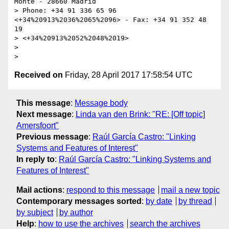
Monte - 28660 Madrid

> Phone: +34 91 336 65 96 
<+34%20913%2036%2065%2096> - Fax: +34 91 352 48 
19

> <+34%20913%2052%2048%2019>

>

Received on
Friday, 28 April 2017 17:58:54 UTC
This message
:
Message body
Next message
:
Linda van den Brink: "RE: [Off topic]
Amersfoort"
Previous message
:
Raúl García Castro: "Linking
Systems and Features of Interest"
In reply to
:
Raúl García Castro: "Linking Systems and
Features of Interest"
Mail actions
:
respond to this message
mail a new topic
Contemporary messages sorted
:
by date
by thread
by subject
by author
Help
:
how to use the archives
search the archives