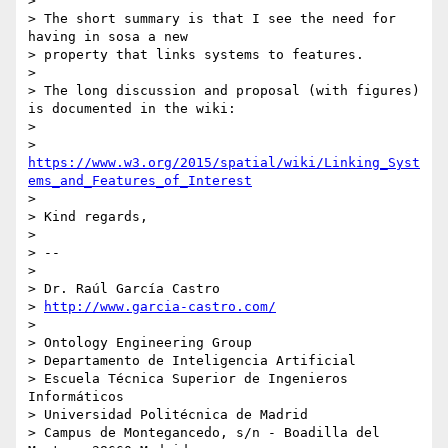
>

> The short summary is that I see the need for 
having in sosa a new

> property that links systems to features.

>

> The long discussion and proposal (with figures) 
is documented in the wiki:

>

> 
https://www.w3.org/2015/spatial/wiki/Linking_Syst
ems_and_Features_of_Interest
>

> Kind regards,

>

> --

>

> Dr. Raúl García Castro

> 
http://www.garcia-castro.com/
>

> Ontology Engineering Group

> Departamento de Inteligencia Artificial

> Escuela Técnica Superior de Ingenieros 
Informáticos

> Universidad Politécnica de Madrid

> Campus de Montegancedo, s/n - Boadilla del 