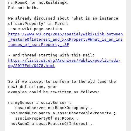
ns:RoomX, or ns:BuildingX.

But not both.

We already discussed about "what is an instance 
of ssn:Property" in March:

https://www.w3.org/2015/spatial/wiki/Link_between
_FeatureOfInterest_and_xxxProperty#What_is_an_ins
tances_of_ssn:Property_.3F
https://lists.w3.org/Archives/Public/public-sdw-
wg/2017Feb/0478.html
So if we accept to conform to the old (and the 
new) definition, your

examples could be rewritten as follows:

ns:mySensor a sosa:Sensor ;

   sosa:observes ns:RoomXOccupancy .

 ns:RoomXOccupancy a sosa:ObservableProperty ;

   ssn:isPropertyOf ns:RoomX .

 ns:RoomX a sosa:FeatureOfInterest .
