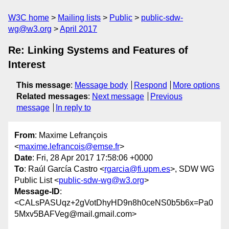
W3C home
Mailing lists
Public
public-sdw-
wg@w3.org
April 2017
Re: Linking Systems and Features of
Interest
This message
:
Message body
Respond
More options
Related messages
:
Next message
Previous
message
In reply to
From
: Maxime Lefrançois
<
maxime.lefrancois@emse.fr
>
Date
: Fri, 28 Apr 2017 17:58:06 +0000
To
: Raúl García Castro <
rgarcia@fi.upm.es
>, SDW WG
Public List <
public-sdw-wg@w3.org
>
Message-ID
:
<CALsPASUqz+2gVotDhyHD9n8h0ceNS0b5b6x=Pa0
5Mxv5BAFVeg@mail.gmail.com>