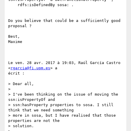
    rdfs:isDefinedBy sosa: .

Do you believe that could be a sufficiently good 
proposal ?

Best,

Maxime

Le ven. 28 avr. 2017 à 19:03, Raúl García Castro 
<
rgarcia@fi.upm.es
> a

écrit :

> Dear all,

>

> I've been thinking on the issue of moving the 
ssn:isPropertyOf and

> ssn:hasProperty properties to sosa. I still 
think that we need something

> more in sosa, but I have realised that those 
properties are not the

> solution.
