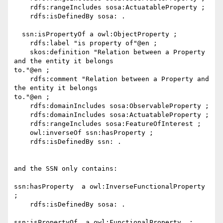
    rdfs:rangeIncludes sosa:ActuatableProperty ;

    rdfs:isDefinedBy sosa: .

  ssn:isPropertyOf a owl:ObjectProperty ;

    rdfs:label "is property of"@en ;

    skos:definition "Relation between a Property 
and the entity it belongs

to."@en ;

    rdfs:comment "Relation between a Property and 
the entity it belongs

to."@en ;

    rdfs:domainIncludes sosa:ObservableProperty ;

    rdfs:domainIncludes sosa:ActuatableProperty ;

    rdfs:rangeIncludes sosa:FeatureOfInterest ;

    owl:inverseOf ssn:hasProperty ;

    rdfs:isDefinedBy ssn: .

and the SSN only contains:

ssn:hasProperty  a owl:InverseFunctionalProperty  
;

    rdfs:isDefinedBy sosa: .

ssn:isPropertyOf  a owl:FunctionalProperty  ;
