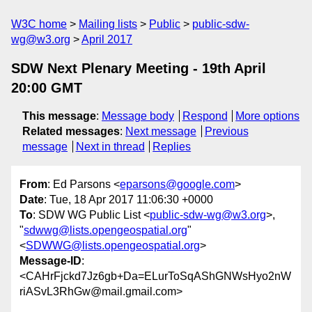
W3C home
Mailing lists
Public
public-sdw-
wg@w3.org
April 2017
SDW Next Plenary Meeting - 19th April
20:00 GMT
This message
:
Message body
Respond
More options
Related messages
:
Next message
Previous
message
Next in thread
Replies
From
: Ed Parsons <
eparsons@google.com
>
Date
: Tue, 18 Apr 2017 11:06:30 +0000
To
: SDW WG Public List <
public-sdw-wg@w3.org
>,
"
sdwwg@lists.opengeospatial.org
"
<
SDWWG@lists.opengeospatial.org
>
Message-ID
:
<CAHrFjckd7Jz6gb+Da=ELurToSqAShGNWsHyo2nW
riASvL3RhGw@mail.gmail.com>