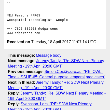
-- 

*Ed Parsons *FRGS

Geospatial Technologist, Google

+44 7825 382263 @edparsons

Received on
Tuesday, 18 April 2017 11:07:14 UTC
This message
:
Message body
Next message
:
Jeremy Tandy: "Re: SDW Next Plenary
Meeting - 19th April 20:00 GMT"
Previous message
:
Simon.Cox@csiro.au: "RE: OWL-
Time - ISSUE-65: General purpose temporal predicates"
Next in thread
:
Jeremy Tandy: "Re: SDW Next Plenary
Meeting - 19th April 20:00 GMT"
Reply
:
Jeremy Tandy: "Re: SDW Next Plenary Meeting -
19th April 20:00 GMT"
Reply
:
Svensson, Lars: "RE: SDW Next Plenary
Meeting - 19th April 20:00 GMT"