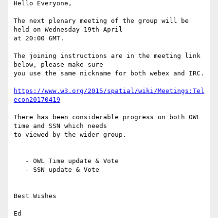
Hello Everyone,

The next plenary meeting of the group will be 
held on Wednesday 19th April

at 20:00 GMT.

The joining instructions are in the meeting link 
below, please make sure

you use the same nickname for both webex and IRC.

https://www.w3.org/2015/spatial/wiki/Meetings:Tel
econ20170419
There has been considerable progress on both OWL 
time and SSN which needs

to viewed by the wider group.

   - OWL Time update & Vote

   - SSN update & Vote

Best Wishes

Ed
