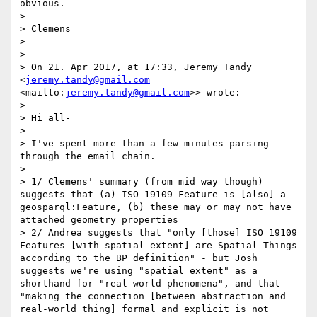
obvious.

> 

> Clemens

> 

> 

> On 21. Apr 2017, at 17:33, Jeremy Tandy 
<
jeremy.tandy@gmail.com
<mailto:
jeremy.tandy@gmail.com
>> wrote:

> 

> Hi all-

> 

> I've spent more than a few minutes parsing 
through the email chain.

> 

> 1/ Clemens' summary (from mid way though) 
suggests that (a) ISO 19109 Feature is [also] a 
geosparql:Feature, (b) these may or may not have 
attached geometry properties

> 2/ Andrea suggests that "only [those] ISO 19109 
Features [with spatial extent] are Spatial Things 
according to the BP definition" - but Josh 
suggests we're using "spatial extent" as a 
shorthand for "real-world phenomena", and that 
"making the connection [between abstraction and 
real-world thing] formal and explicit is not 