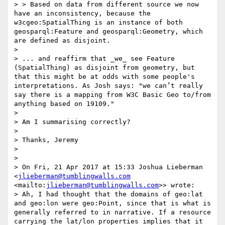
> > Based on data from different source we now 
have an inconsistency, because the 
w3cgeo:SpatialThing is an instance of both 
geosparql:Feature and geosparql:Geometry, which 
are defined as disjoint.

> 

> ... and reaffirm that _we_ see Feature 
(SpatialThing) as disjoint from geometry, but 
that this might be at odds with some people's 
interpretations. As Josh says: "we can’t really 
say there is a mapping from W3C Basic Geo to/from 
anything based on 19109."

> 

> Am I summarising correctly?

> 

> Thanks, Jeremy

> 

> 

> On Fri, 21 Apr 2017 at 15:33 Joshua Lieberman 
<
jlieberman@tumblingwalls.com
<mailto:
jlieberman@tumblingwalls.com
>> wrote:

> Ah, I had thought that the domains of geo:lat 
and geo:lon were geo:Point, since that is what is 
generally referred to in narrative. If a resource 
carrying the lat/lon properties implies that it 