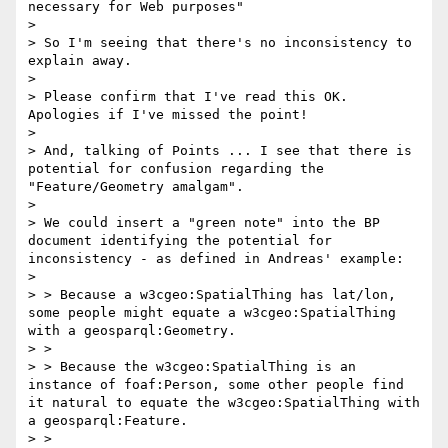
necessary for Web purposes"

> 

> So I'm seeing that there's no inconsistency to 
explain away.

> 

> Please confirm that I've read this OK. 
Apologies if I've missed the point!

> 

> And, talking of Points ... I see that there is 
potential for confusion regarding the 
"Feature/Geometry amalgam".

> 

> We could insert a "green note" into the BP 
document identifying the potential for 
inconsistency - as defined in Andreas' example:

> 

> > Because a w3cgeo:SpatialThing has lat/lon, 
some people might equate a w3cgeo:SpatialThing 
with a geosparql:Geometry.

> >

> > Because the w3cgeo:SpatialThing is an 
instance of foaf:Person, some other people find 
it natural to equate the w3cgeo:SpatialThing with 
a geosparql:Feature.

> >
