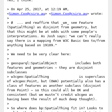
Yes, I think.

> On Apr 25, 2017, at 12:19 AM, 
<
Simon.Cox@csiro.au
> <
Simon.Cox@csiro.au
> wrote:

> 

> Ø  ... and reaffirm that _we_ see Feature 
(SpatialThing) as disjoint from geometry, but 
that this might be at odds with some people's 
interpretations. As Josh says: "we can’t really 
say there is a mapping from W3C Basic Geo to/from 
anything based on 19109."

> 

> We need to be very clear here:

> 

> geosparql:SpatialObject         includes both 
features and geometries – they are disjoint 
subclasses

> w3cgeo:SpatialThing               is superclass 
of w3cgeo:Point, but (OWA) potentially also has a 
class of features as another subclass (disjoint 
from Point) – so this could all be OK and 
consistent (but we mustn’t credit w3cgeo as 
having been the result of much deep thought).

> 

> So where does bp:SpatialThing fit in? Looks to 