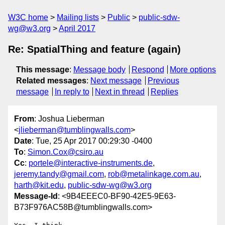
W3C home
Mailing lists
Public
public-sdw-
wg@w3.org
April 2017
Re: SpatialThing and feature (again)
This message
:
Message body
Respond
More options
Related messages
:
Next message
Previous
message
In reply to
Next in thread
Replies
From
: Joshua Lieberman
<
jlieberman@tumblingwalls.com
>
Date
: Tue, 25 Apr 2017 00:29:30 -0400
To
:
Simon.Cox@csiro.au
Cc
:
portele@interactive-instruments.de
,
jeremy.tandy@gmail.com
,
rob@metalinkage.com.au
,
harth@kit.edu
,
public-sdw-wg@w3.org
Message-Id
: <9B4EEEC0-BF90-42E5-9E63-
B73F976AC58B@tumblingwalls.com>