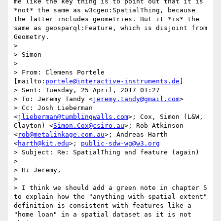
me like the key thing is to point out that it is 
*not* the same as w3cgeo:SpatialThing, because 
the latter includes geometries. But it *is* the 
same as geosparql:Feature, which is disjoint from 
Geometry.

> 

> Simon

> 

> From: Clemens Portele 
[mailto:
portele@interactive-instruments.de
]

> Sent: Tuesday, 25 April, 2017 01:27

> To: Jeremy Tandy <
jeremy.tandy@gmail.com
>

> Cc: Josh Lieberman 
<
jlieberman@tumblingwalls.com
>; Cox, Simon (L&W, 
Clayton) <
Simon.Cox@csiro.au
>; Rob Atkinson 
<
rob@metalinkage.com.au
>; Andreas Harth 
<
harth@kit.edu
>; 
public-sdw-wg@w3.org
> Subject: Re: SpatialThing and feature (again)

> 

> Hi Jeremy,

> 

> I think we should add a green note in chapter 5 
to explain how the "anything with spatial extent" 
definition is consistent with features like a 
"home loan" in a spatial dataset as it is not 