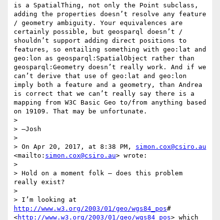
is a SpatialThing, not only the Point subclass, 
adding the properties doesn’t resolve any feature 
/ geometry ambiguity. Your equivalences are 
certainly possible, but geosparql doesn’t / 
shouldn’t support adding direct positions to 
features, so entailing something with geo:lat and 
geo:lon as geosparql:SpatialObject rather than 
geosparql:Geometry doesn’t really work. And if we 
can’t derive that use of geo:lat and geo:lon 
imply both a feature and a geometry, than Andrea 
is correct that we can’t really say there is a 
mapping from W3C Basic Geo to/from anything based 
on 19109. That may be unfortunate.

> 

> —Josh

> 

> On Apr 20, 2017, at 8:38 PM, 
simon.cox@csiro.au
<mailto:
simon.cox@csiro.au
> wrote:

> 

> Hold on a moment folk – does this problem 
really exist?

> 

> I’m looking at 
http://www.w3.org/2003/01/geo/wgs84_pos
# 
<
http://www.w3.org/2003/01/geo/wgs84_pos
> which 