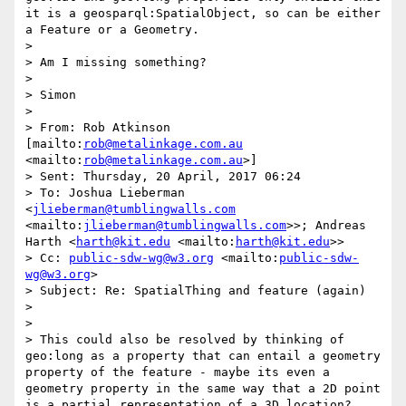
it is a geosparql:SpatialObject, so can be either 
a Feature or a Geometry.

> 

> Am I missing something?

> 

> Simon

> 

> From: Rob Atkinson 
[mailto:
rob@metalinkage.com.au
<mailto:
rob@metalinkage.com.au
>]

> Sent: Thursday, 20 April, 2017 06:24

> To: Joshua Lieberman 
<
jlieberman@tumblingwalls.com
<mailto:
jlieberman@tumblingwalls.com
>>; Andreas 
Harth <
harth@kit.edu
 <mailto:
harth@kit.edu
>>

> Cc: 
public-sdw-wg@w3.org
 <mailto:
public-sdw-
wg@w3.org
>

> Subject: Re: SpatialThing and feature (again)

> 

> 

> This could also be resolved by thinking of 
geo:long as a property that can entail a geometry 
property of the feature - maybe its even a 
geometry property in the same way that a 2D point 
is a partial representation of a 3D location?
