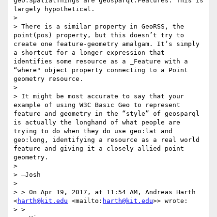
geo:SpatialThings are geosparql:Features. This is 
largely hypothetical.

> 

> There is a similar property in GeoRSS, the 
point(pos) property, but this doesn’t try to 
create one feature-geometry amalgam. It’s simply 
a shortcut for a longer expression that 
identifies some resource as a _Feature with a 
“where" object property connecting to a Point 
geometry resource.

> 

> It might be most accurate to say that your 
example of using W3C Basic Geo to represent 
feature and geometry in the “style” of geosparql 
is actually the longhand of what people are 
trying to do when they do use geo:lat and 
geo:long, identifying a resource as a real world 
feature and giving it a closely allied point 
geometry.

> 

> —Josh

> 

> > On Apr 19, 2017, at 11:54 AM, Andreas Harth 
<
harth@kit.edu
 <mailto:
harth@kit.edu
>> wrote:

> >
