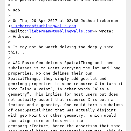
> 

> Rob

> 

> On Thu, 20 Apr 2017 at 02:38 Joshua Lieberman 
<
jlieberman@tumblingwalls.com
<mailto:
jlieberman@tumblingwalls.com
>> wrote:

> Andreas,

> 

> It may not be worth delving too deeply into 
this...

> 

> W3C Basic Geo defines SpatialThing and then 
subclasses it to Point carrying the lat and long 
properties. No one defines their own 
SpatialThings, they simply add geo:lat and 
geo:long properties to some resource X to turn it 
into “also a Point”, in other words “also a 
geometry”. This implies for most users but does 
not actually assert that resource X is both a 
feature and a geometry. One could form a subclass 
of geo:SpatialThing that was actually disjoint 
with geo:Point or other geometry,  which would 
then align more-or-less with iso 
geosparql:Feature, hence the assertion that some 