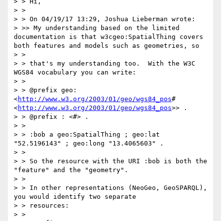
> > Hi,

> >

> > On 04/19/17 13:29, Joshua Lieberman wrote:

> >> My understanding based on the limited 
documentation is that w3cgeo:SpatialThing covers 
both features and models such as geometries, so

> >

> > that's my understanding too.  With the W3C 
WGS84 vocabulary you can write:

> >

> > @prefix geo: 
<
http://www.w3.org/2003/01/geo/wgs84_pos
# 
<
http://www.w3.org/2003/01/geo/wgs84_pos
>> .

> > @prefix : <#> .

> >

> > :bob a geo:SpatialThing ; geo:lat 
"52.5196143" ; geo:long "13.4065603" .

> >

> > So the resource with the URI :bob is both the 
"feature" and the "geometry".

> >

> > In other representations (NeoGeo, GeoSPARQL), 
you would identify two separate

> > resources:

> >
