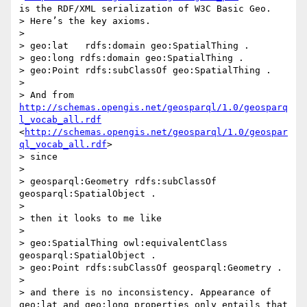
is the RDF/XML serialization of W3C Basic Geo.

> Here’s the key axioms.

> 

> geo:lat   rdfs:domain geo:SpatialThing .

> geo:long rdfs:domain geo:SpatialThing .

> geo:Point rdfs:subClassOf geo:SpatialThing .

> 

> And from 
http://schemas.opengis.net/geosparql/1.0/geosparq
l_vocab_all.rdf
<
http://schemas.opengis.net/geosparql/1.0/geospar
ql_vocab_all.rdf
>

> since

> 

> geosparql:Geometry rdfs:subClassOf 
geosparql:SpatialObject .

> 

> then it looks to me like

> 

> geo:SpatialThing owl:equivalentClass 
geosparql:SpatialObject .

> geo:Point rdfs:subClassOf geosparql:Geometry .

> 

> and there is no inconsistency. Appearance of 
geo:lat and geo:long properties only entails that 