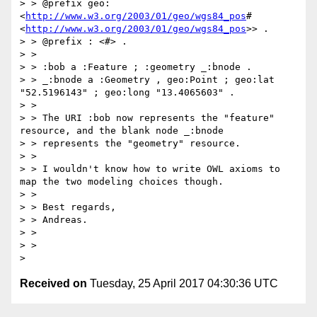
> > @prefix geo: 
<
http://www.w3.org/2003/01/geo/wgs84_pos
# 
<
http://www.w3.org/2003/01/geo/wgs84_pos
>> .

> > @prefix : <#> .

> >

> > :bob a :Feature ; :geometry _:bnode .

> > _:bnode a :Geometry , geo:Point ; geo:lat 
"52.5196143" ; geo:long "13.4065603" .

> >

> > The URI :bob now represents the "feature" 
resource, and the blank node _:bnode

> > represents the "geometry" resource.

> >

> > I wouldn't know how to write OWL axioms to 
map the two modeling choices though.

> >

> > Best regards,

> > Andreas.

> >

> >

Received on
Tuesday, 25 April 2017 04:30:36 UTC