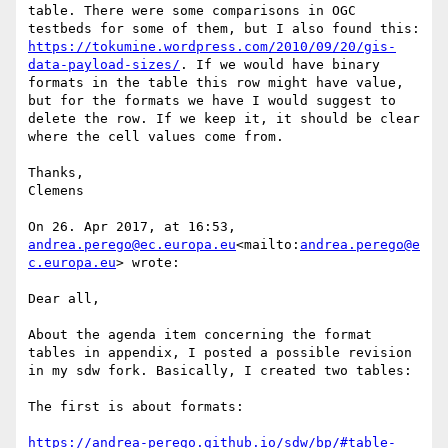
table. There were some comparisons in OGC 
testbeds for some of them, but I also found this: 
https://tokumine.wordpress.com/2010/09/20/gis-
data-payload-sizes/
. If we would have binary 
formats in the table this row might have value, 
but for the formats we have I would suggest to 
delete the row. If we keep it, it should be clear 
where the cell values come from.

Thanks,

Clemens

On 26. Apr 2017, at 16:53, 
andrea.perego@ec.europa.eu
<mailto:
andrea.perego@e
c.europa.eu
> wrote:

Dear all,

About the agenda item concerning the format 
tables in appendix, I posted a possible revision 
in my sdw fork. Basically, I created two tables:

The first is about formats:

https://andrea-perego.github.io/sdw/bp/#table-