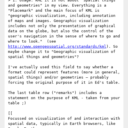
> 1. Usage: KML it is not about "Spatial things 
and geometries" in my view. Everything is a 
"Placemark" and the main focus of KML is 
"geographic visualization, including annotation 
of maps and images. Geographic visualization 
includes not only the presentation of graphical 
data on the globe, but also the control of the 
user's navigation in the sense of where to go and 
where to look."  (see 
http://www.opengeospatial.org/standards/kml
). So 
maybe change it to "Geographic visualization of 
spatial things and geometries"?

I've actually used this field to say whether a 
format could represent features (more in general, 
spatial things) and/or geometries – probably 
forcing the original purpose of it in Ed's table.

The last table row ("remarks") includes a 
statement on the purpose of KML - taken from your 
table ;)

[[

Focussed on visualization of and interaction with 
spatial data, typically in Earth browsers, like 