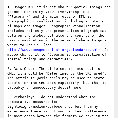
1. Usage: KML it is not about "Spatial things and 
geometries" in my view. Everything is a 
"Placemark" and the main focus of KML is 
"geographic visualization, including annotation 
of maps and images. Geographic visualization 
includes not only the presentation of graphical 
data on the globe, but also the control of the 
user's navigation in the sense of where to go and 
where to look."  (see 
http://www.opengeospatial.org/standards/kml
). So 
maybe change it to "Geographic visualization of 
spatial things and geometries"?

2. Axis Order: The statement is incorrect for 
GML. It should be "Determined by the CRS used". 
The attribute @axisLabels may be used to state 
labels for the CRS axis explicitly, but that is 
probably an unnecessary detail here.

3. Verbosity: I do not understand what the 
comparative measures for 
lightweight/medium/verbose are, but from my 
experience there is not such a clear difference 
in most cases between the formats we have in the 