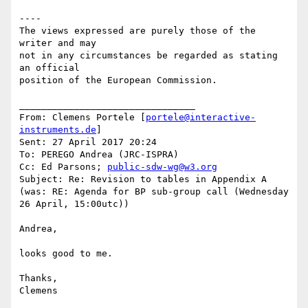
----

The views expressed are purely those of the 
writer and may

not in any circumstances be regarded as stating 
an official

position of the European Commission.

________________________________

From: Clemens Portele [
portele@interactive-
instruments.de
]

Sent: 27 April 2017 20:24

To: PEREGO Andrea (JRC-ISPRA)

Cc: Ed Parsons; 
public-sdw-wg@w3.org
Subject: Re: Revision to tables in Appendix A 
(was: RE: Agenda for BP sub-group call (Wednesday 
26 April, 15:00utc))

Andrea,

looks good to me.

Thanks,

Clemens
