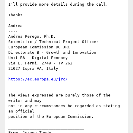
I'll provide more details during the call.

Thanks

Andrea

----

Andrea Perego, Ph.D.

Scientific / Technical Project Officer

European Commission DG JRC

Directorate B - Growth and Innovation

Unit B6 - Digital Economy

Via E. Fermi, 2749 - TP 262

21027 Ispra VA, Italy

https://ec.europa.eu/jrc/
----

The views expressed are purely those of the 
writer and may

not in any circumstances be regarded as stating 
an official

position of the European Commission.

________________________________

From: Jeremy Tandy 