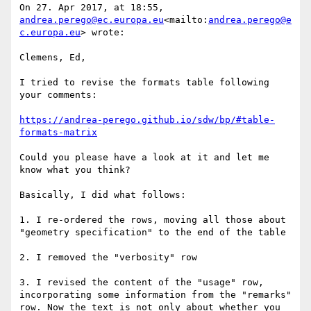
On 27. Apr 2017, at 18:55, 
andrea.perego@ec.europa.eu
<mailto:
andrea.perego@e
c.europa.eu
> wrote:

Clemens, Ed,

I tried to revise the formats table following 
your comments:

https://andrea-perego.github.io/sdw/bp/#table-
formats-matrix
Could you please have a look at it and let me 
know what you think?

Basically, I did what follows:

1. I re-ordered the rows, moving all those about 
"geometry specification" to the end of the table

2. I removed the "verbosity" row

3. I revised the content of the "usage" row, 
incorporating some information from the "remarks" 
row. Now the text is not only about whether you 