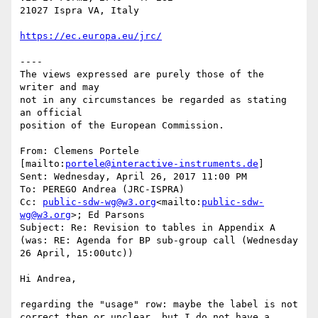
21027 Ispra VA, Italy

https://ec.europa.eu/jrc/
----

The views expressed are purely those of the 
writer and may

not in any circumstances be regarded as stating 
an official

position of the European Commission.

From: Clemens Portele 
[mailto:
portele@interactive-instruments.de
]

Sent: Wednesday, April 26, 2017 11:00 PM

To: PEREGO Andrea (JRC-ISPRA)

Cc: 
public-sdw-wg@w3.org
<mailto:
public-sdw-
wg@w3.org
>; Ed Parsons

Subject: Re: Revision to tables in Appendix A 
(was: RE: Agenda for BP sub-group call (Wednesday 
26 April, 15:00utc))

Hi Andrea,

regarding the "usage" row: maybe the label is not 
correct then or unclear, but I do not have a 