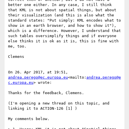
better one either. In any case, I still think 
that KML is not about spatial things, but about 
their visualization (and this is also what the 
standard states: "Put simply: KML encodes what to 
show in an earth browser, and how to show it"), 
which is a difference. However, I understand that 
such tables oversimplify things and if everyone 
else thinks it is ok as it is, this is fine with 
me, too.

Clemens

On 26. Apr 2017, at 19:51, 
andrea.perego@ec.europa.eu
<mailto:
andrea.perego@e
c.europa.eu
> wrote:

Thanks for the feedback, Clemens.

(I'm opening a new thread on this topic, and 
linking it to ACTION-126 [1] )

My comments below.
