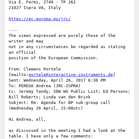
Via E. Fermi, 2749 - TP 262

21027 Ispra VA, Italy

https://ec.europa.eu/jrc/
----

The views expressed are purely those of the 
writer and may

not in any circumstances be regarded as stating 
an official

position of the European Commission.

From: Clemens Portele 
[mailto:
portele@interactive-instruments.de
]

Sent: Wednesday, April 26, 2017 6:30 PM

To: PEREGO Andrea (JRC-ISPRA)

Cc: Jeremy Tandy; SDW WG Public List; Ed Parsons; 
Bill Roberts; Linda van den Brink

Subject: Re: Agenda for BP sub-group call 
(Wednesday 26 April, 15:00utc)

Hi Andrea, all,

as discussed in the meeting I had a look at the 
table. I have only a few comments:
