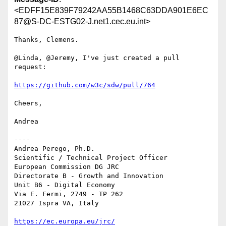
<EDFF15E839F79242AA55B1468C63DDA901E6EC
87@S-DC-ESTG02-J.net1.cec.eu.int>
Thanks, Clemens.

@Linda, @Jeremy, I've just created a pull 
request:

https://github.com/w3c/sdw/pull/764
Cheers,

Andrea

----

Andrea Perego, Ph.D.

Scientific / Technical Project Officer

European Commission DG JRC

Directorate B - Growth and Innovation

Unit B6 - Digital Economy

Via E. Fermi, 2749 - TP 262

21027 Ispra VA, Italy

https://ec.europa.eu/jrc/