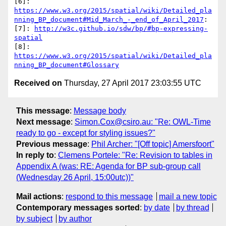
[6]: 
https://www.w3.org/2015/spatial/wiki/Detailed_pla
nning_BP_document#Mid_March_-_end_of_April_2017
:

[7]: 
http://w3c.github.io/sdw/bp/#bp-expressing-
spatial
[8]: 
https://www.w3.org/2015/spatial/wiki/Detailed_pla
nning_BP_document#Glossary
Received on
Thursday, 27 April 2017 23:03:55 UTC
This message
:
Message body
Next message
:
Simon.Cox@csiro.au: "Re: OWL-Time
ready to go - except for styling issues?"
Previous message
:
Phil Archer: "[Off topic] Amersfoort"
In reply to
:
Clemens Portele: "Re: Revision to tables in
Appendix A (was: RE: Agenda for BP sub-group call
(Wednesday 26 April, 15:00utc))"
Mail actions
:
respond to this message
mail a new topic
Contemporary messages sorted
:
by date
by thread
by subject
by author