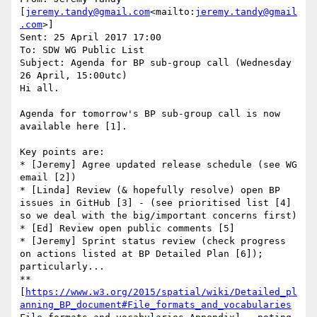
[
jeremy.tandy@gmail.com
<mailto:
jeremy.tandy@gmail
.com
>]

Sent: 25 April 2017 17:00

To: SDW WG Public List

Subject: Agenda for BP sub-group call (Wednesday 
26 April, 15:00utc)

Hi all.

Agenda for tomorrow's BP sub-group call is now 
available here [1].

Key points are:

* [Jeremy] Agree updated release schedule (see WG 
email [2])

* [Linda] Review (& hopefully resolve) open BP 
issues in GitHub [3] - (see prioritised list [4] 
so we deal with the big/important concerns first)

* [Ed] Review open public comments [5]

* [Jeremy] Sprint status review (check progress 
on actions listed at BP Detailed Plan [6]); 
particularly...

** 
[
https://www.w3.org/2015/spatial/wiki/Detailed_pl
anning_BP_document#File_formats_and_vocabularies