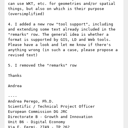
can use WKT, etc. for geometries and/or spatial 
things, but also on which is their purpose 
(oversimplified)

4. I added a new row "tool support", including 
and extending some text already included in the 
"remarks" row. The general idea is whether a 
format is supported by GIS, LD and Web tools. 
Please have a look and let me know if there's 
anything wrong (in such a case, please propose a 
revised text)

5. I removed the "remarks" row

Thanks

Andrea

----

Andrea Perego, Ph.D.

Scientific / Technical Project Officer

European Commission DG JRC

Directorate B - Growth and Innovation

Unit B6 - Digital Economy

Via E. Fermi, 2749 - TP 262
