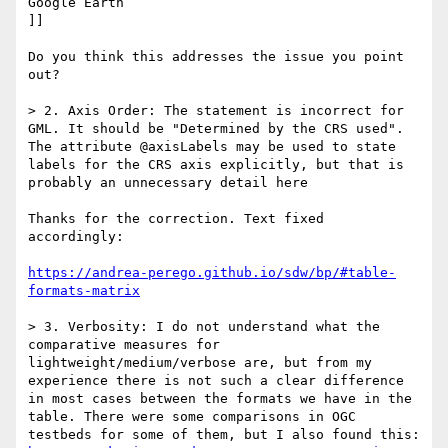
Google Earth

]]

Do you think this addresses the issue you point 
out?

> 2. Axis Order: The statement is incorrect for 
GML. It should be "Determined by the CRS used". 
The attribute @axisLabels may be used to state 
labels for the CRS axis explicitly, but that is 
probably an unnecessary detail here

Thanks for the correction. Text fixed 
accordingly:

https://andrea-perego.github.io/sdw/bp/#table-
formats-matrix
> 3. Verbosity: I do not understand what the 
comparative measures for 
lightweight/medium/verbose are, but from my 
experience there is not such a clear difference 
in most cases between the formats we have in the 
table. There were some comparisons in OGC 
testbeds for some of them, but I also found this: 