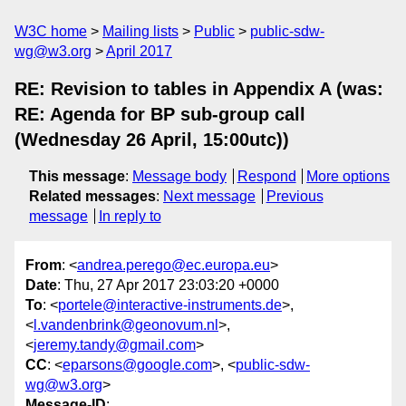
W3C home
Mailing lists
Public
public-sdw-
wg@w3.org
April 2017
RE: Revision to tables in Appendix A (was:
RE: Agenda for BP sub-group call
(Wednesday 26 April, 15:00utc))
This message
:
Message body
Respond
More options
Related messages
:
Next message
Previous
message
In reply to
From
: <
andrea.perego@ec.europa.eu
>
Date
: Thu, 27 Apr 2017 23:03:20 +0000
To
: <
portele@interactive-instruments.de
>,
<
l.vandenbrink@geonovum.nl
>,
<
jeremy.tandy@gmail.com
>
CC
: <
eparsons@google.com
>, <
public-sdw-
wg@w3.org
>
Message-ID
: