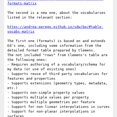
formats-matrix
The second is a new one, about the vocabularies 
listed in the relevant section:

https://andrea-perego.github.io/sdw/bp/#table-
vocabs-matrix
The first one (formats) is based on and extends 
Ed's one, including some information from the 
detailed format table prepared by Clemens.

The not included "rows" from Clemens's table are 
the following ones:

- Requires authoring of a vocabulary/schema for 
my data (or use of existing ones)

- Supports reuse of third party vocabularies for 
features and properties

- Supports extensions (geometry types, metadata, 
etc.)

- Supports non-simple property values

- Supports multiple values per property

- Supports multiple geometries per feature

- Support for non-linear interpolations in curves

- Support for non-planar interpolations in 
surfaces
