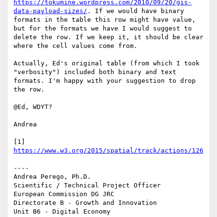
https://tokumine.wordpress.com/2010/09/20/gis-
data-payload-sizes/
. If we would have binary 
formats in the table this row might have value, 
but for the formats we have I would suggest to 
delete the row. If we keep it, it should be clear 
where the cell values come from.

Actually, Ed's original table (from which I took 
"verbosity") included both binary and text 
formats. I'm happy with your suggestion to drop 
the row.

@Ed, WDYT?

Andrea

[1] 
https://www.w3.org/2015/spatial/track/actions/126
----

Andrea Perego, Ph.D.

Scientific / Technical Project Officer

European Commission DG JRC

Directorate B - Growth and Innovation

Unit B6 - Digital Economy
