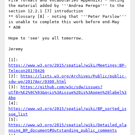
File formats and vocabularies Appendix] - noting 
the material added by '''Andrea Perego''' to the 
section 12.2.1 [7] introduction

** Glossary [8] - noting that '''Peter Parslow''' 
is unable to complete this work before end-May

* AOB

Hope to 'see' you all tomorrow.

Jeremy

[1]: 
https://www.w3.org/2015/spatial/wiki/Meetings:BP-
Telecon20170426
[2]: 
https://lists.w3.org/Archives/Public/public-
sdw-wg/2017Apr/0300.html
[3]: 
https://github.com/w3c/sdw/issues?
utf8=%E2%9C%93&q=is%3Aissue%20is%3Aopen%20label%3
Abp
[4]: 
https://www.w3.org/2015/spatial/wiki/BP_sorted_is
sue_list
[5]: 
https://www.w3.org/2015/spatial/wiki/Detailed_pla
nning_BP_document#Outstanding_public_comments