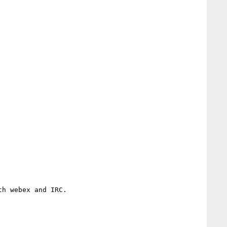
h webex and IRC.
