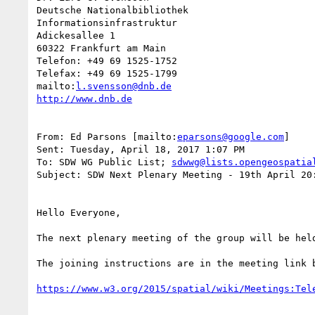
Deutsche Nationalbibliothek

Informationsinfrastruktur

Adickesallee 1

60322 Frankfurt am Main

Telefon: +49 69 1525-1752

Telefax: +49 69 1525-1799

mailto:
l.svensson@dnb.de
From: Ed Parsons [mailto:
eparsons@google.com
]

Sent: Tuesday, April 18, 2017 1:07 PM

To: SDW WG Public List; 
sdwwg@lists.opengeospatia
Subject: SDW Next Plenary Meeting - 19th April 20:
Hello Everyone,

The next plenary meeting of the group will be held
The joining instructions are in the meeting link 