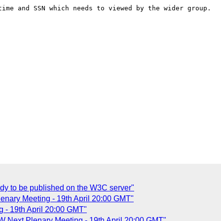
time and SSN which needs to viewed by the wider group.

dy to be published on the W3C server"
nary Meeting - 19th April 20:00 GMT"
 - 19th April 20:00 GMT"
Next Plenary Meeting - 19th April 20:00 GMT"