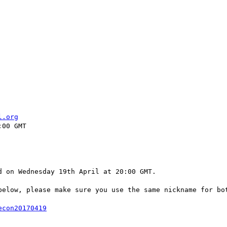
l.org
00 GMT

 on Wednesday 19th April at 20:00 GMT.

below, please make sure you use the same nickname for bot