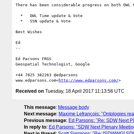
There has been considerable progress on both OWL 
  *   OWL Time update & Vote

  *   SSN update & Vote

Best Wishes

Ed

--

Ed Parsons FRGS

Geospatial Technologist, Google

+44 7825 382263 @edparsons

www.edparsons.com<
http://www.edparsons.com/
Received on
Tuesday, 18 April 2017 11:13:56 UTC
This message
:
Message body
Next message
:
Maxime Lefrançois: "Ontologies rea
Previous message
:
Ed Parsons: "Re: SDW Next Ple
In reply to
:
Ed Parsons: "SDW Next Plenary Meeting
Next in thread
:
Scott Simmons: "Re: [SDWWG] SDW 