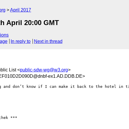
org
April 2017
th April 20:00 GMT
ions
sage
In reply to
Next in thread
ic List <
public-sdw-wg@w3.org
>
EF010D2D090D@dnbf-ex1.AD.DDB.DE>
g and don’t know if I can make it back to the hotel in ti
hek ***
