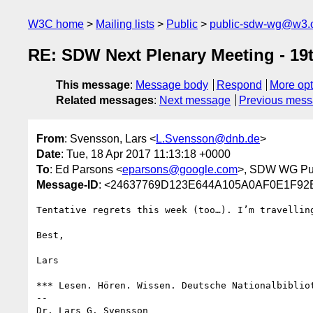
W3C home
Mailing lists
Public
public-sdw-wg@w3.
RE: SDW Next Plenary Meeting - 19
This message
:
Message body
Respond
More opt
Related messages
:
Next message
Previous mes
From
: Svensson, Lars <
L.Svensson@dnb.de
>
Date
: Tue, 18 Apr 2017 11:13:18 +0000
To
: Ed Parsons <
eparsons@google.com
>, SDW WG Publ
Message-ID
: <24637769D123E644A105A0AF0E1F92
Tentative regrets this week (too…). I’m travellin
Best,

Lars

*** Lesen. Hören. Wissen. Deutsche Nationalbibliot
--

Dr. Lars G. Svensson
