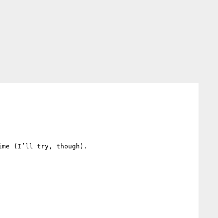
me (I’ll try, though).
