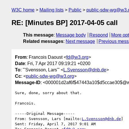
W3C home
Mailing lists
Public
public-sdw-wg@w3.
RE: [Minutes BP] 2017-04-05 call
This message
:
Message body
Respond
More opt
Related messages
:
Next message
Previous mes
From
: Francois Daoust <
fd@w3.org
>
Date
: Fri, 7 Apr 2017 09:19:21 +0200
To
: "'Svensson, Lars'" <
L.Svensson@dnb.de
>
Cc
: <
public-sdw-wg@w3.org
>
Message-ID
: <000001d2af6f$47443a10$d5ccae30$@w
Sure, done, sorry about that.

Francois.

-----Original Message-----

From: Svensson, Lars [mailto:
L.Svensson@dnb.de
] 

Sent: Friday, April 7, 2017 9:01 AM
