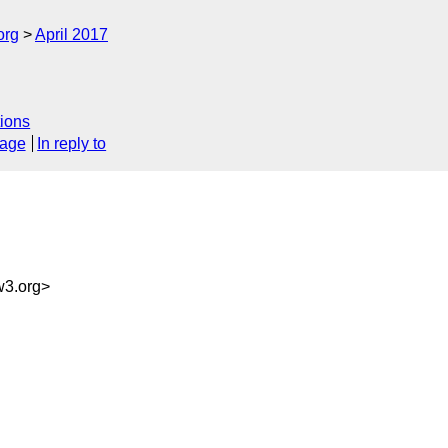
org
April 2017
ions
sage
In reply to
3.org>