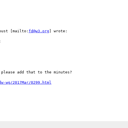
oust [mailto:
fd@w3.org
] wrote:



please add that to the minutes?

dw-wg/2017Mar/0299.html