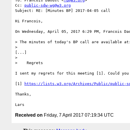
To: Francois Daoust <
fd@w3.org
>

Cc: 
public-sdw-wg@w3.org
Subject: RE: [Minutes BP] 2017-04-05 call

Hi Francois,

On Wednesday, April 05, 2017 6:29 PM, Francois Da
> The minutes of today's BP call are available at:
> 

[...]

> 

>    Regrets

I sent my regrets for this meeting [1]. Could you 
[1] 
https://lists.w3.org/Archives/Public/public-s
Thanks,

Received on
Friday, 7 April 2017 07:19:34 UTC