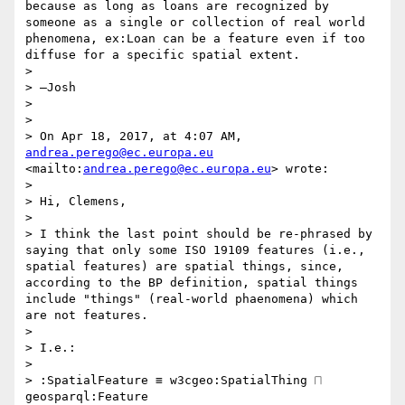
because as long as loans are recognized by 
someone as a single or collection of real world 
phenomena, ex:Loan can be a feature even if too 
diffuse for a specific spatial extent.

>  

> —Josh

>  

>  

> On Apr 18, 2017, at 4:07 AM, 
andrea.perego@ec.europa.eu
<mailto:
andrea.perego@ec.europa.eu
> wrote:

>  

> Hi, Clemens,

> 

> I think the last point should be re-phrased by 
saying that only some ISO 19109 features (i.e., 
spatial features) are spatial things, since, 
according to the BP definition, spatial things 
include "things" (real-world phaenomena) which 
are not features.

> 

> I.e.:

> 

> :SpatialFeature ≡ w3cgeo:SpatialThing ⨅ 
geosparql:Feature
