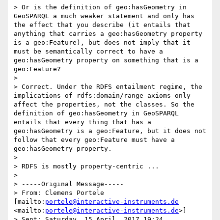
> Or is the definition of geo:hasGeometry in 
GeoSPARQL a much weaker statement and only has 
the effect that you describe (it entails that 
anything that carries a geo:hasGeometry property 
is a geo:Feature), but does not imply that it 
must be semantically correct to have a 
geo:hasGeometry property on something that is a 
geo:Feature?

> 

> Correct. Under the RDFS entailment regime, the 
implications of rdfs:domain/range axioms only 
affect the properties, not the classes. So the 
definition of geo:hasGeometry in GeoSPARQL 
entails that every thing that has a 
geo:hasGeometry is a geo:Feature, but it does not 
follow that every geo:Feature must have a 
geo:hasGeometry property. 

> 

> RDFS is mostly property-centric ...

> 

> -----Original Message-----

> From: Clemens Portele 
[mailto:
portele@interactive-instruments.de
<mailto:
portele@interactive-instruments.de
>] 

> Sent: Saturday, 15 April, 2017 19:24
