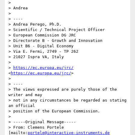
> 

> Andrea

> 

> ----

> Andrea Perego, Ph.D.

> Scientific / Technical Project Officer

> European Commission DG JRC

> Directorate B - Growth and Innovation

> Unit B6 - Digital Economy

> Via E. Fermi, 2749 - TP 262

> 21027 Ispra VA, Italy

> 

> 
https://ec.europa.eu/jrc/
<
https://ec.europa.eu/jrc/
>

> 

> ----

> The views expressed are purely those of the 
writer and may

> not in any circumstances be regarded as stating 
an official

> position of the European Commission.

> 

> -----Original Message-----

> From: Clemens Portele 
[mailto:
portele@interactive-instruments.de