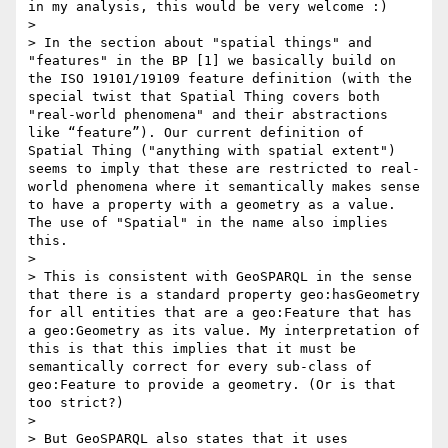
in my analysis, this would be very welcome :)

> 

> In the section about "spatial things" and 
"features" in the BP [1] we basically build on 
the ISO 19101/19109 feature definition (with the 
special twist that Spatial Thing covers both 
"real-world phenomena" and their abstractions 
like “feature”). Our current definition of 
Spatial Thing ("anything with spatial extent") 
seems to imply that these are restricted to real-
world phenomena where it semantically makes sense 
to have a property with a geometry as a value. 
The use of "Spatial" in the name also implies 
this.

> 

> This is consistent with GeoSPARQL in the sense 
that there is a standard property geo:hasGeometry 
for all entities that are a geo:Feature that has 
a geo:Geometry as its value. My interpretation of 
this is that this implies that it must be 
semantically correct for every sub-class of 
geo:Feature to provide a geometry. (Or is that 
too strict?)

> 

> But GeoSPARQL also states that it uses 