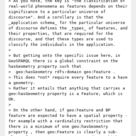
> As you note, the key is "the classification of 
real-world phenomena as features depends on their 
significance to a particular universe of 
discourse". And a corollary is that the 
_application schema_ for the particular universe 
of discourse defines the _types_ of features, and 
their properties, that are required for the 
discourse, and that these types are used to 
classify the individuals in the application. 

> 

> But getting onto the specific issue here, in 
GeoSPARQL there is a global constraint on the 
hasGeometry property such that  

>  geo:hasGeometry rdfs:domain geo:Feature . 

> This does *not* require every feature to a have 
a geometry. 

> Rather it entails that anything that carries a 
geo:hasGeometry property is a Feature, which is 
OK. 

> 

> On the other hand, if geo:Feature and BP 
feature are expected to have a spatial property - 
for example with a cardinality restriction that 
there is a minimum of one geo:hasGeometry 
property , then geo:Feature is clearly a sub-