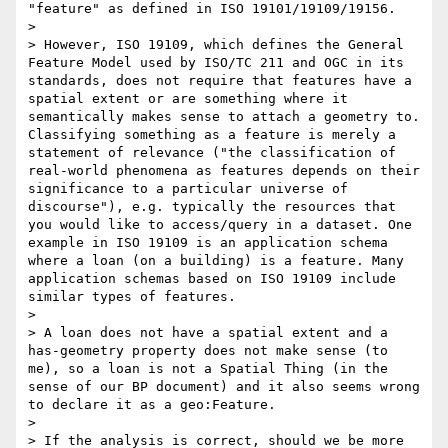
"feature" as defined in ISO 19101/19109/19156.

> 

> However, ISO 19109, which defines the General 
Feature Model used by ISO/TC 211 and OGC in its 
standards, does not require that features have a 
spatial extent or are something where it 
semantically makes sense to attach a geometry to. 
Classifying something as a feature is merely a 
statement of relevance ("the classification of 
real-world phenomena as features depends on their 
significance to a particular universe of 
discourse"), e.g. typically the resources that 
you would like to access/query in a dataset. One 
example in ISO 19109 is an application schema 
where a loan (on a building) is a feature. Many 
application schemas based on ISO 19109 include 
similar types of features.

> 

> A loan does not have a spatial extent and a 
has-geometry property does not make sense (to 
me), so a loan is not a Spatial Thing (in the 
sense of our BP document) and it also seems wrong 
to declare it as a geo:Feature.

> 

> If the analysis is correct, should we be more 