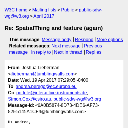
W3C home
Mailing lists
Public
public-sdw-
wg@w3.org
April 2017
Re: SpatialThing and feature (again)
This message
:
Message body
Respond
More options
Related messages
:
Next message
Previous
message
In reply to
Next in thread
Replies
From
: Joshua Lieberman
<
jlieberman@tumblingwalls.com
>
Date
: Wed, 19 Apr 2017 07:29:05 -0400
To
:
andrea.perego@ec.europa.eu
Cc
:
portele@interactive-instruments.de
,
Simon.Cox@csiro.au
,
public-sdw-wg@w3.org
Message-Id
: <6A0B5874-8D73-4DE6-AF73-
82E5145A1CF4@tumblingwalls.com>
Hi Andrea,
