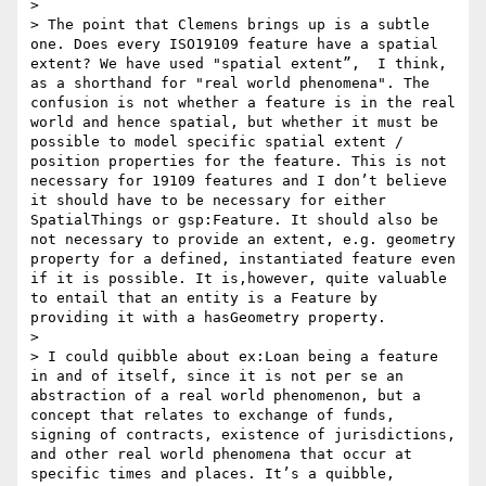
>  

> The point that Clemens brings up is a subtle 
one. Does every ISO19109 feature have a spatial 
extent? We have used "spatial extent”,  I think, 
as a shorthand for "real world phenomena". The 
confusion is not whether a feature is in the real 
world and hence spatial, but whether it must be 
possible to model specific spatial extent / 
position properties for the feature. This is not 
necessary for 19109 features and I don’t believe 
it should have to be necessary for either 
SpatialThings or gsp:Feature. It should also be 
not necessary to provide an extent, e.g. geometry 
property for a defined, instantiated feature even 
if it is possible. It is,however, quite valuable 
to entail that an entity is a Feature by 
providing it with a hasGeometry property.

>  

> I could quibble about ex:Loan being a feature 
in and of itself, since it is not per se an 
abstraction of a real world phenomenon, but a 
concept that relates to exchange of funds, 
signing of contracts, existence of jurisdictions, 
and other real world phenomena that occur at 
specific times and places. It’s a quibble, 