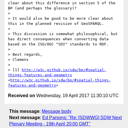
clear about this difference in section 5 of the 
BP (and perhaps the glossary)? 

> 

> It would also be good to be more clear about 
this in the planned revision of GeoSPARQL.

> 

> This discussion is somewhat philosophical, but 
has direct consequences when converting data 
based on the ISO/OGC "SDI" standards to RDF.

> 

> Best regards,

> Clemens

> 

> [1] 
http://w3c.github.io/sdw/bp/#spatial-
things-features-and-geometry
<
http://w3c.github.io/sdw/bp/#spatial-things-
features-and-geometry
Received on
Wednesday, 19 April 2017 11:30:10 UTC
This message
:
Message body
Next message
:
Ed Parsons: "Re: [SDWWG] SDW Next
Plenary Meeting - 19th April 20:00 GMT"