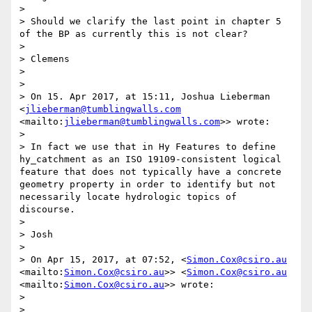
> 

> Should we clarify the last point in chapter 5 
of the BP as currently this is not clear?

> 

> Clemens

> 

> 

> On 15. Apr 2017, at 15:11, Joshua Lieberman 
<
jlieberman@tumblingwalls.com
<mailto:
jlieberman@tumblingwalls.com
>> wrote:

> 

> In fact we use that in Hy Features to define 
hy_catchment as an ISO 19109-consistent logical 
feature that does not typically have a concrete 
geometry property in order to identify but not 
necessarily locate hydrologic topics of 
discourse.

> 

> Josh

> 

> On Apr 15, 2017, at 07:52, <
Simon.Cox@csiro.au
<mailto:
Simon.Cox@csiro.au
>> <
Simon.Cox@csiro.au
<mailto:
Simon.Cox@csiro.au
>> wrote:

> 

> 
