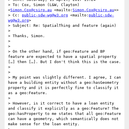
> To: Cox, Simon (L&W, Clayton) 
<
Simon.Cox@csiro.au
 <mailto:
Simon.Cox@csiro.au
>>

> Cc: 
public-sdw-wg@w3.org
 <mailto:
public-sdw-
wg@w3.org
>

> Subject: Re: SpatialThing and feature (again)

> 

> Thanks, Simon.

> 

> 

> On the other hand, if geo:Feature and BP 
feature are expected to have a spatial property 
[…] then […]. But I don't think this is the case.

> 

> 

> My point was slightly different. I agree, I can 
have a building entity without a geo:hasGeometry 
property and it is perfectly fine to classify it 
as a geo:Feature. 

> 

> However, is it correct to have a loan entity 
and classify it explicitly as a geo:Feature? The 
geo:hasProperty to me states that all geo:Feature 
can have a geometry, which semantically does not 
make sense for the loan entity.
