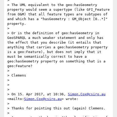
> 

> The UML equivalent to the geo:hasGeometry 
property would seem a supertype (like GFI_Feature 
from O&M) that all feature types are subtypes of 
and which has a "hasGeometry : GM_Object [0..*]" 
property. 

> 

> Or is the definition of geo:hasGeometry in 
GeoSPARQL a much weaker statement and only has 
the effect that you describe (it entails that 
anything that carries a geo:hasGeometry property 
is a geo:Feature), but does not imply that it 
must be semantically correct to have a 
geo:hasGeometry property on something that is a 
geo:Feature?

> 

> Clemens

> 

> 

> 

> On 15. Apr 2017, at 10:36, 
Simon.Cox@csiro.au
<mailto:
Simon.Cox@csiro.au
> wrote:

> 

> Thanks for pointing this out (again) Clemens. 

> 
