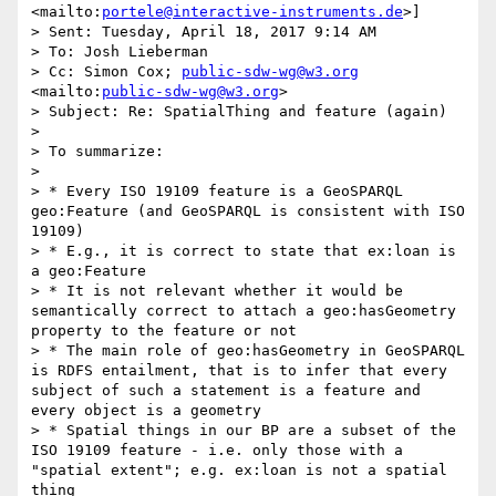
<mailto:
portele@interactive-instruments.de
>] 

> Sent: Tuesday, April 18, 2017 9:14 AM

> To: Josh Lieberman

> Cc: Simon Cox; 
public-sdw-wg@w3.org
<mailto:
public-sdw-wg@w3.org
>

> Subject: Re: SpatialThing and feature (again)

> 

> To summarize:

> 

> * Every ISO 19109 feature is a GeoSPARQL 
geo:Feature (and GeoSPARQL is consistent with ISO 
19109)

> * E.g., it is correct to state that ex:loan is 
a geo:Feature

> * It is not relevant whether it would be 
semantically correct to attach a geo:hasGeometry 
property to the feature or not

> * The main role of geo:hasGeometry in GeoSPARQL 
is RDFS entailment, that is to infer that every 
subject of such a statement is a feature and 
every object is a geometry

> * Spatial things in our BP are a subset of the 
ISO 19109 feature - i.e. only those with a 
"spatial extent"; e.g. ex:loan is not a spatial 
thing
