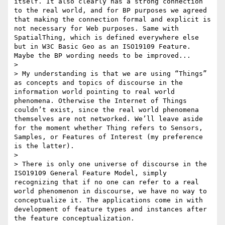
itself. It also clearly has a strong connection 
to the real world, and for BP purposes we agreed 
that making the connection formal and explicit is 
not necessary for Web purposes. Same with 
SpatialThing, which is defined everywhere else 
but in W3C Basic Geo as an ISO19109 Feature. 
Maybe the BP wording needs to be improved...

>  

> My understanding is that we are using “Things” 
as concepts and topics of discourse in the 
information world pointing to real world 
phenomena. Otherwise the Internet of Things 
couldn’t exist, since the real world phenomena 
themselves are not networked. We’ll leave aside 
for the moment whether Thing refers to Sensors, 
Samples, or Features of Interest (my preference 
is the latter).

>  

> There is only one universe of discourse in the 
ISO19109 General Feature Model, simply 
recognizing that if no one can refer to a real 
world phenomenon in discourse, we have no way to 
conceptualize it. The applications come in with 
development of feature types and instances after 
the feature conceptualization.
