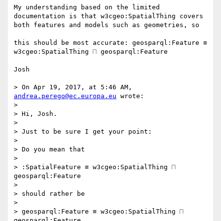
My understanding based on the limited 
documentation is that w3cgeo:SpatialThing covers 
both features and models such as geometries, so

this should be most accurate: geosparql:Feature ≡ 
w3cgeo:SpatialThing ⨅ geosparql:Feature

Josh

> On Apr 19, 2017, at 5:46 AM, 
andrea.perego@ec.europa.eu
 wrote:

> 

> Hi, Josh.

>  

> Just to be sure I get your point:

>  

> Do you mean that

>  

> :SpatialFeature ≡ w3cgeo:SpatialThing ⨅ 
geosparql:Feature

>  

> should rather be

>  

> geosparql:Feature ≡ w3cgeo:SpatialThing ⨅ 
geosparql:Feature
