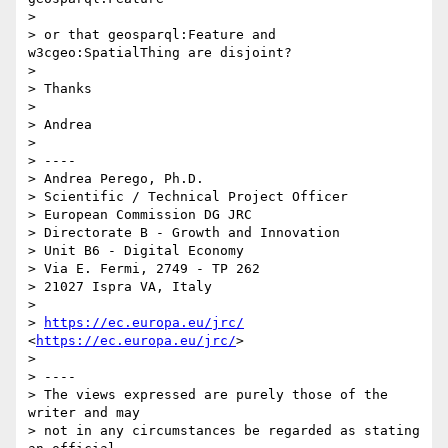
>  

> or that geosparql:Feature and 
w3cgeo:SpatialThing are disjoint?

>  

> Thanks

>  

> Andrea

>  

> ----

> Andrea Perego, Ph.D.

> Scientific / Technical Project Officer

> European Commission DG JRC

> Directorate B - Growth and Innovation

> Unit B6 - Digital Economy

> Via E. Fermi, 2749 - TP 262

> 21027 Ispra VA, Italy

>  

> 
https://ec.europa.eu/jrc/
<
https://ec.europa.eu/jrc/
>

>  

> ----

> The views expressed are purely those of the 
writer and may

> not in any circumstances be regarded as stating 