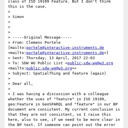
class of ISO 19109 Feature. But I don't think 
this is the case. 

> 

> Simon 

> 

> 

> 

> -----Original Message-----

> From: Clemens Portele 
[mailto:
portele@interactive-instruments.de
<mailto:
portele@interactive-instruments.de
>] 

> Sent: Thursday, 13 April, 2017 22:03

> To: SDW WG Public List <
public-sdw-wg@w3.org
<mailto:
public-sdw-wg@w3.org
>>

> Subject: SpatialThing and feature (again)

> 

> Dear all,

> 

> I was having a discussion with a colleague 
whether the uses of "feature" in ISO 19109, 
geo:Feature in GeoSPARQL and "feature" in our BP 
document are consistent. My current conclusion is 
that they are not consistent, so I raise this 
here, also to see, if we need to be more clear in 
the BP text. If someone can point out the error 