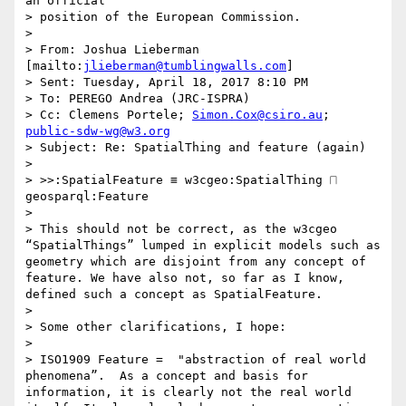
an official

> position of the European Commission.

>  

> From: Joshua Lieberman 
[mailto:
jlieberman@tumblingwalls.com
] 

> Sent: Tuesday, April 18, 2017 8:10 PM

> To: PEREGO Andrea (JRC-ISPRA)

> Cc: Clemens Portele; 
Simon.Cox@csiro.au
; 
public-sdw-wg@w3.org
> Subject: Re: SpatialThing and feature (again)

>  

> >>:SpatialFeature ≡ w3cgeo:SpatialThing ⨅ 
geosparql:Feature

>  

> This should not be correct, as the w3cgeo 
“SpatialThings” lumped in explicit models such as 
geometry which are disjoint from any concept of 
feature. We have also not, so far as I know, 
defined such a concept as SpatialFeature.

>  

> Some other clarifications, I hope:

>  

> ISO1909 Feature =  "abstraction of real world 
phenomena”.  As a concept and basis for 
information, it is clearly not the real world 