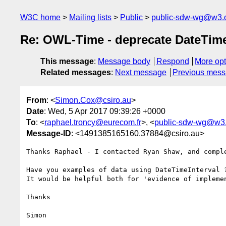
W3C home
Mailing lists
Public
public-sdw-wg@w3.
Re: OWL-Time - deprecate DateTime
This message
:
Message body
Respond
More opt
Related messages
:
Next message
Previous mes
From
: <
Simon.Cox@csiro.au
>
Date
: Wed, 5 Apr 2017 09:39:26 +0000
To
: <
raphael.troncy@eurecom.fr
>, <
public-sdw-wg@w3.
Message-ID
: <1491385165160.37884@csiro.au>
Thanks Raphael - I contacted Ryan Shaw, and comple
Have you examples of data using DateTimeInterval ?
It would be helpful both for 'evidence of impleme
Thanks

Simon 
