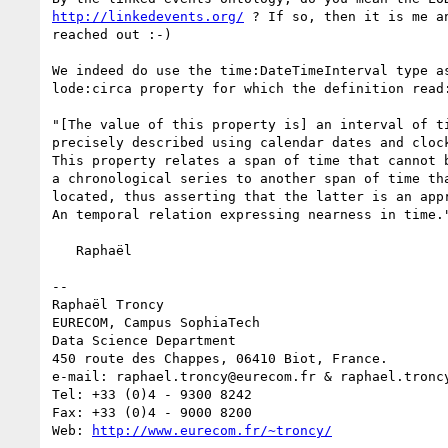
http://linkedevents.org/
 ? If so, then it is me an
reached out :-)

We indeed do use the time:DateTimeInterval type as
lode:circa property for which the definition read:
"[The value of this property is] an interval of ti
precisely described using calendar dates and clock
This property relates a span of time that cannot b
a chronological series to another span of time tha
located, thus asserting that the latter is an appr
An temporal relation expressing nearness in time."
   Raphaël

--

Raphaël Troncy

EURECOM, Campus SophiaTech

Data Science Department

450 route des Chappes, 06410 Biot, France.

e-mail: raphael.troncy@eurecom.fr & raphael.troncy
Tel: +33 (0)4 - 9300 8242

Fax: +33 (0)4 - 9000 8200

Web: 
http://www.eurecom.fr/~troncy/