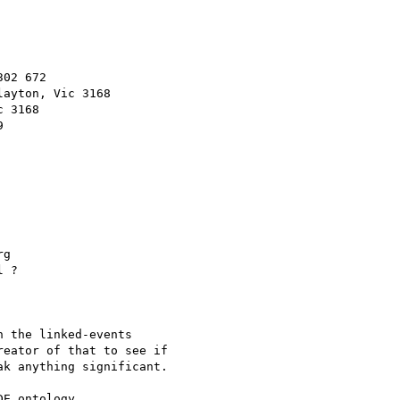
02 672

g

 ?

 the linked-events

eator of that to see if

k anything significant.
