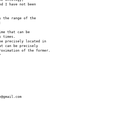
d I have not been

 the range of the



me that can be

 times.

e precisely located in

t can be precisely

oximation of the former.



@gmail.com
