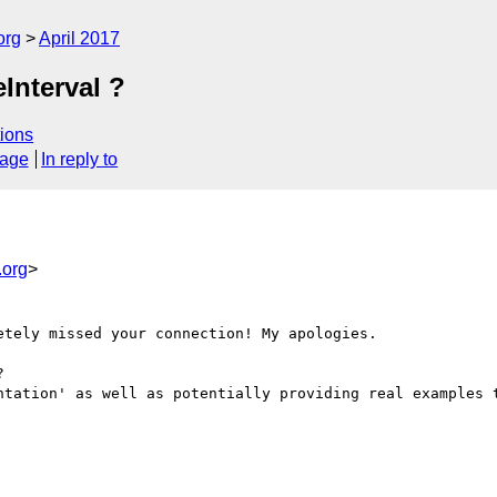
org
April 2017
Interval ?
ions
sage
In reply to
org
>
tely missed your connection! My apologies. 

 

ntation' as well as potentially providing real examples t