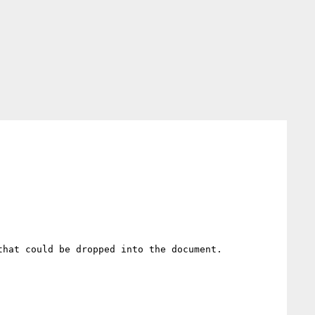
hat could be dropped into the document. 
