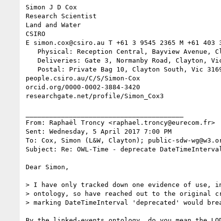
Simon J D Cox

Research Scientist

Land and Water

CSIRO

E simon.cox@csiro.au T +61 3 9545 2365 M +61 403 3
   Physical: Reception Central, Bayview Avenue, Clayton, Vic 3168

   Deliveries: Gate 3, Normanby Road, Clayton, Vic 3168

   Postal: Private Bag 10, Clayton South, Vic 3169

people.csiro.au/C/S/Simon-Cox

orcid.org/0000-0002-3884-3420

researchgate.net/profile/Simon_Cox3

________________________________________

From: Raphaël Troncy <raphael.troncy@eurecom.fr>

Sent: Wednesday, 5 April 2017 7:00 PM

To: Cox, Simon (L&W, Clayton); public-sdw-wg@w3.or
Subject: Re: OWL-Time - deprecate DateTimeInterval
Dear Simon,

> I have only tracked down one evidence of use, in
> ontology, so have reached out to the original cr
> marking DateTimeInterval 'deprecated' would brea