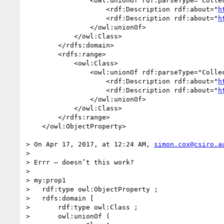
                <owl:unionOf rdf:parseType="Collection">

                    <rdf:Description rdf:about="
h
                    <rdf:Description rdf:about="
h
                </owl:unionOf>

            </owl:Class>

        </rdfs:domain>

        <rdfs:range>

            <owl:Class>

                <owl:unionOf rdf:parseType="Collection">

                    <rdf:Description rdf:about="
h
                    <rdf:Description rdf:about="
h
                </owl:unionOf>

            </owl:Class>

        </rdfs:range>

    </owl:ObjectProperty>

> On Apr 17, 2017, at 12:24 AM, 
simon.cox@csiro.a
> 

> Errr – doesn’t this work?

>  

> my:prop1

>   rdf:type owl:ObjectProperty ;

>   rdfs:domain [

>       rdf:type owl:Class ;

>       owl:unionOf (
