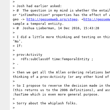
>  

> Josh had earlier asked:

> Ø  The question in my mind is whether the entai
or "inTimePosition" properties has the effect of 
geo -> 
http://geosemweb.org/stgeo
. <
http://geosem
sample a temporal entiity.

> Ø  Joshua Lieberman, 14 Dec 2016, 15:43:28

>  

> I did a little more thinking and testing on thi
‘No’.  

> If: 

>  

> prov:Activity

>   rdfs:subClassOf time:TemporalEntity ;

> .

>  

> then we get all the Allen ordering relations be
thinking of a prov:Activity (or any other kind of
>  

> So I propose to reverse the decision made in th
(this returns us to the 2006 definitions), and as
:hasTime which is even more general purpose.

>  

> Sorry about the whiplash folks.

>  
