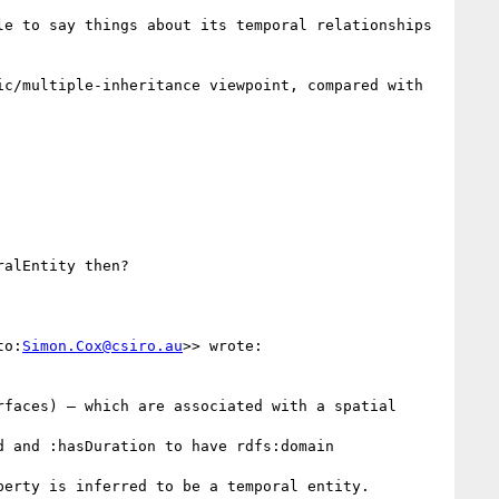
e to say things about its temporal relationships 
c/multiple-inheritance viewpoint, compared with 
alEntity then? 

to:
Simon.Cox@csiro.au
>> wrote:

faces) – which are associated with a spatial 
 and :hasDuration to have rdfs:domain 
erty is inferred to be a temporal entity.
