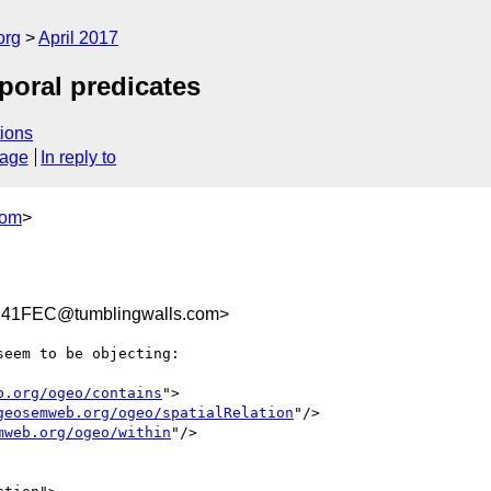
org
April 2017
poral predicates
ions
sage
In reply to
com
>
41FEC@tumblingwalls.com>
eem to be objecting:

b.org/ogeo/contains
">

geosemweb.org/ogeo/spatialRelation
"/>

mweb.org/ogeo/within
"/>
