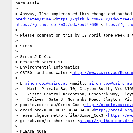
harmlessly.

>  

> Anyway, I’ve implemented this change and pushed
predicates/time
 <
https://github.com/w3c/sdw/tree/
https://github.com/w3c/sdw/pull/630
 <
https://gith
>  

> Please comment on this by 12 April (one week’s t
>  

> Simon 

>  

> Simon J D Cox

> Research Scientist

> Environmental Informatics

> CSIRO Land and Water <
http://www.csiro.au/Resea
>  

> E 
simon.cox@csiro.au
 <mailto:
simon.cox@csiro.au
>    Mail: Private Bag 10, Clayton South, Vic 3169
>    Visit: Central Reception, Research Way, Clayt
>    Deliver: Gate 3, Normanby Road, Clayton, Vic 
> people.csiro.au/Simon-Cox <
http://people.csiro.
> orcid.org/0000-0002-3884-3420 <
http://orcid.org
> researchgate.net/profile/Simon_Cox3 <
https://ww
> github.com/dr-shorthair <
https://github.com/dr-
>  

> PLEASE NOTE
