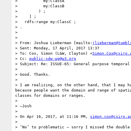
>           my:ClassA

>           my:ClassB

>         ) ;

>     ] ;

>   rdfs:range my:ClassC ;

> .

>  

>  

> From: Joshua Lieberman [mailto:
jlieberman@tumbl
> Sent: Monday, 17 April, 2017 13:37

> To: Cox, Simon (L&W, Clayton) <
Simon.Cox@csiro.
> Cc: 
public-sdw-wg@w3.org
> Subject: Re: ISSUE-65: General purpose temporal 
>  

> Good. Thanks.

>  

> I am realizing, on the other hand, that I may h
because people want the domain and range of spati
classes for domains or ranges.

>  

> —Josh

>  

> On Apr 16, 2017, at 11:16 PM, 
simon.cox@csiro.a
>  

> ‘No’ to problematic – sorry I missed the double 