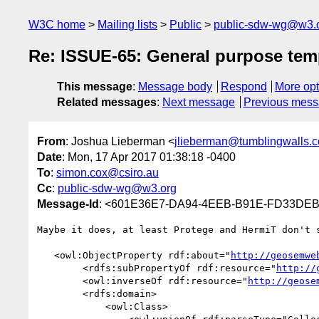
W3C home
Mailing lists
Public
public-sdw-wg@w3.
Re: ISSUE-65: General purpose tem
This message
:
Message body
Respond
More opt
Related messages
:
Next message
Previous mes
From
: Joshua Lieberman <
jlieberman@tumblingwalls.
Date
: Mon, 17 Apr 2017 01:38:18 -0400
To
:
simon.cox@csiro.au
Cc
:
public-sdw-wg@w3.org
Message-Id
: <601E36E7-DA94-4EEB-B91E-FD33DEB
Maybe it does, at least Protege and HermiT don't s
   <owl:ObjectProperty rdf:about="
http://geosemwe
        <rdfs:subPropertyOf rdf:resource="
http://
        <owl:inverseOf rdf:resource="
http://geose
        <rdfs:domain>

            <owl:Class>
