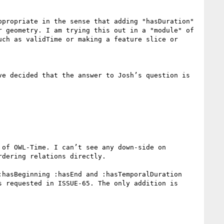
propriate in the sense that adding "hasDuration" 
 geometry. I am trying this out in a "module" of 
uch as validTime or making a feature slice or 
e decided that the answer to Josh’s question is 
of OWL-Time. I can’t see any down-side on 
dering relations directly.

hasBeginning :hasEnd and :hasTemporalDuration 
 requested in ISSUE-65. The only addition is 