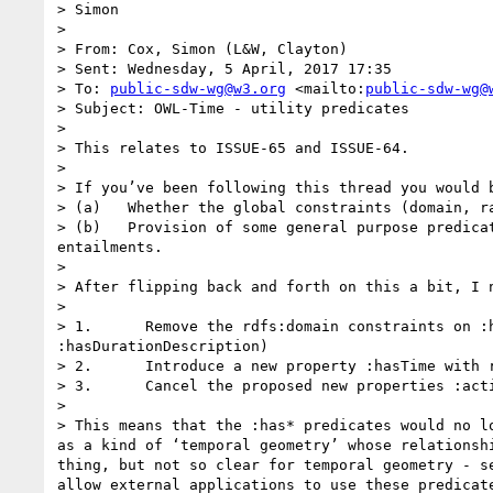
> Simon 

>  

> From: Cox, Simon (L&W, Clayton) 

> Sent: Wednesday, 5 April, 2017 17:35

> To: 
public-sdw-wg@w3.org
 <mailto:
public-sdw-wg@
> Subject: OWL-Time - utility predicates

>  

> This relates to ISSUE-65 and ISSUE-64.

>  

> If you’ve been following this thread you would 
> (a)   Whether the global constraints (domain, r
> (b)   Provision of some general purpose predica
entailments.

>  

> After flipping back and forth on this a bit, I 
>  

> 1.      Remove the rdfs:domain constraints on :
:hasDurationDescription)

> 2.      Introduce a new property :hasTime with r
> 3.      Cancel the proposed new properties :act
>  

> This means that the :has* predicates would no l
as a kind of ‘temporal geometry’ whose relationsh
thing, but not so clear for temporal geometry - s
allow external applications to use these predicat