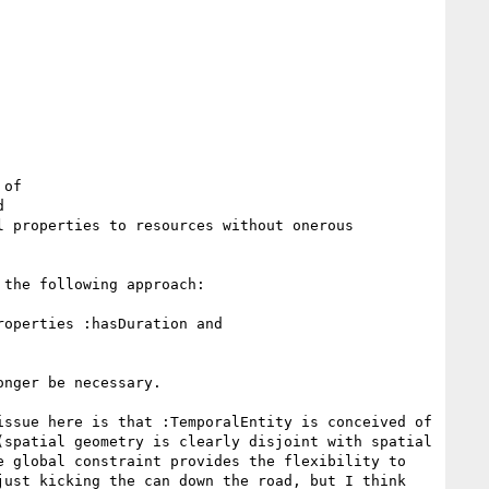
of



 properties to resources without onerous 
the following approach:

operties :hasDuration and 
nger be necessary.

ssue here is that :TemporalEntity is conceived of 
spatial geometry is clearly disjoint with spatial 
 global constraint provides the flexibility to 
ust kicking the can down the road, but I think 