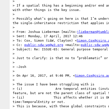
>  

> If a spatial thing has a beginning and/or end a
with other things is the key issue. 

>  

> Possibly what’s going on here is that I’m under
the single-inheritance restriction that applies in
>  

> From: Joshua Lieberman [mailto:
jlieberman@tumbl
> Sent: Monday, 17 April, 2017 12:46

> To: Cox, Simon (L&W, Clayton) <
Simon.Cox@csiro.
> Cc: 
public-sdw-wg@w3.org
 <mailto:
public-sdw-wg@
> Subject: Re: ISSUE-65: General purpose temporal 
>  

> Just to clarify: is that no to “problematic” or
>  

> —Josh

>  

> On Apr 16, 2017, at 9:46 PM, <
Simon.Cox@csiro.a
>  

> The issue I have been struggling with is

> (i)                 Are temporal entities (inst
feature, but are not the parent class of spatial f
> (ii)               This affects whether it is O
time:TemporalEntity or not.

> This is because, with these global constraints 