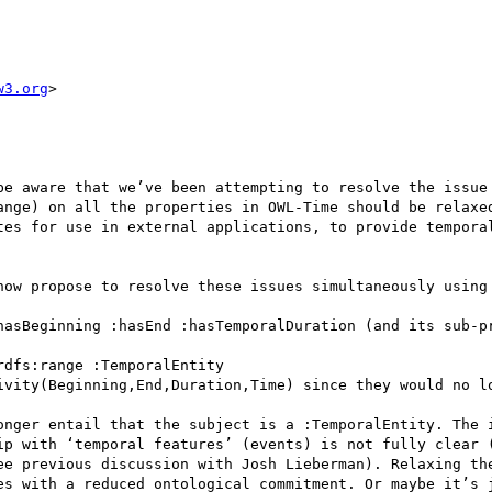
w3.org
>

be aware that we’ve been attempting to resolve the issue 
ange) on all the properties in OWL-Time should be relaxed
tes for use in external applications, to provide temporal
now propose to resolve these issues simultaneously using 
hasBeginning :hasEnd :hasTemporalDuration (and its sub-pr
dfs:range :TemporalEntity

ivity(Beginning,End,Duration,Time) since they would no lo
onger entail that the subject is a :TemporalEntity. The i
ip with ‘temporal features’ (events) is not fully clear (
ee previous discussion with Josh Lieberman). Relaxing the
es with a reduced ontological commitment. Or maybe it’s j