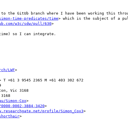
 to the GitUb branch where I have been working this thro
simon-time-predicates/time
ub.com/w3c/sdw/pull/630
>

ime) so I can integrate.

rch/LWF
>

> T +61 3 9545 2365 M +61 403 302 672



on, Vic 3168

3168

au/Simon-Cox
>

/0000-0002-3884-3420
>

w.researchgate.net/profile/Simon_Cox3
>

shorthair
>
