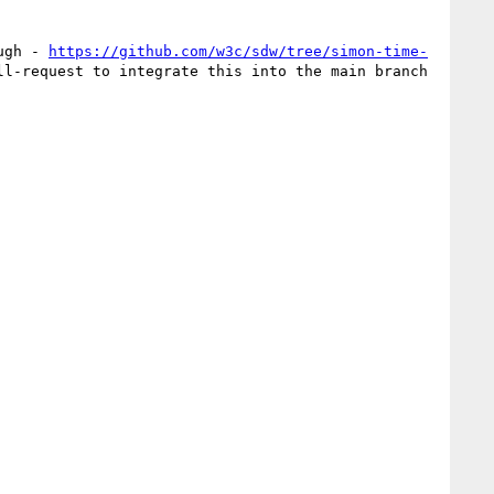
ugh - 
https://github.com/w3c/sdw/tree/simon-time-
> which is the subject of a pull-request to integrate this into the main branch  