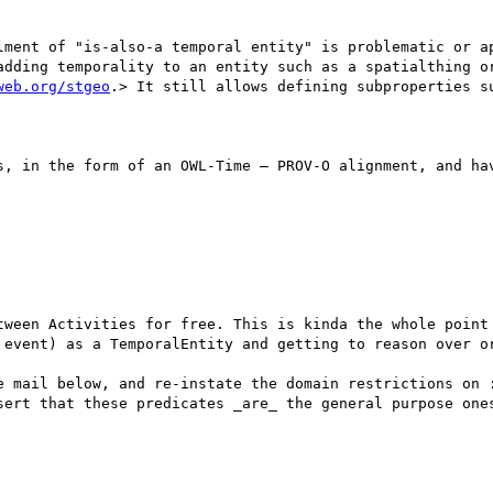
lment of "is-also-a temporal entity" is problematic or ap
adding temporality to an entity such as a spatialthing or
web.org/stgeo
.> It still allows defining subproperties s
s, in the form of an OWL-Time – PROV-O alignment, and hav
tween Activities for free. This is kinda the whole point 
 event) as a TemporalEntity and getting to reason over or
e mail below, and re-instate the domain restrictions on :
sert that these predicates _are_ the general purpose ones