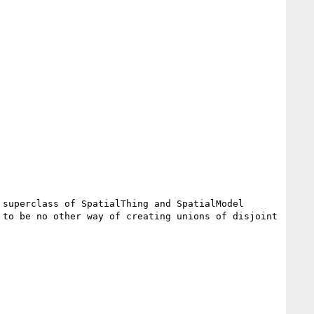
superclass of SpatialThing and SpatialModel 
to be no other way of creating unions of disjoint 