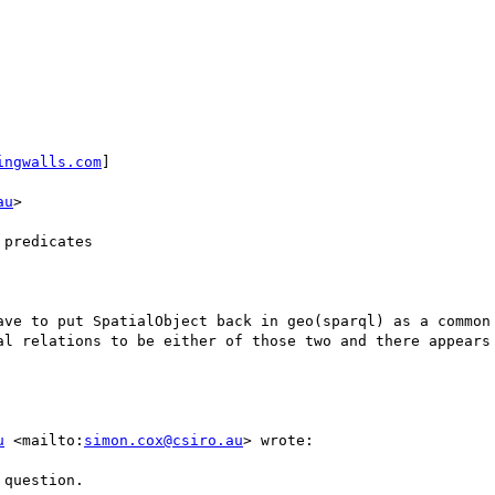
ingwalls.com
] 

au
>

predicates

ave to put SpatialObject back in geo(sparql) as a common 
al relations to be either of those two and there appears 
u
 <mailto:
simon.cox@csiro.au
> wrote:

question.
