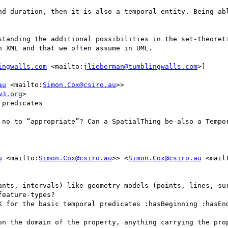
nd duration, then it is also a temporal entity. Being abl
standing the additional possibilities in the set-theoreti
 XML and that we often assume in UML.

ingwalls.com
 <mailto:
jlieberman@tumblingwalls.com
>] 

au
 <mailto:
Simon.Cox@csiro.au
>>

w3.org
>

predicates

 no to “appropriate”? Can a SpatialThing be-also a Tempor
u
 <mailto:
Simon.Cox@csiro.au
>> <
Simon.Cox@csiro.au
 <mail
ants, intervals) like geometry models (points, lines, sur
eature-types?

K for the basic temporal predicates :hasBeginning :hasEnd
on the domain of the property, anything carrying the prop