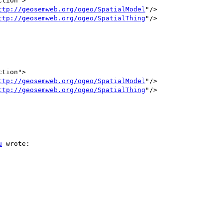
ttp://geosemweb.org/ogeo/SpatialModel
"/>

ttp://geosemweb.org/ogeo/SpatialThing
"/>

ttp://geosemweb.org/ogeo/SpatialModel
"/>

ttp://geosemweb.org/ogeo/SpatialThing
"/>

u
 wrote:
