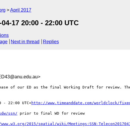
org
April 2017
04-17 20:00 - 22:00 UTC
ions
sage
Next in thread
Replies
ED43@anu.edu.au>
ease of our ED as the final Working Draft for review. The
0 - 22:00 UTC<
http://www.timeanddate.com/worldclock/fixe
sdw/ssn/
 prior to final WD for review
