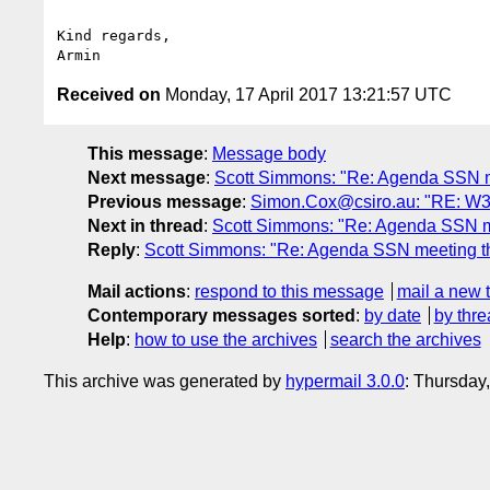
Kind regards,

Received on
Monday, 17 April 2017 13:21:57 UTC
This message
:
Message body
Next message
:
Scott Simmons: "Re: Agenda SSN me
Previous message
:
Simon.Cox@csiro.au: "RE: W3C 
Next in thread
:
Scott Simmons: "Re: Agenda SSN me
Reply
:
Scott Simmons: "Re: Agenda SSN meeting th
Mail actions
:
respond to this message
mail a new 
Contemporary messages sorted
:
by date
by thre
Help
:
how to use the archives
search the archives
This archive was generated by
hypermail 3.0.0
: Thursday