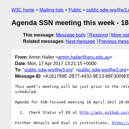
W3C home
Mailing lists
Public
public-sdw-wg@w3.
Agenda SSN meeting this week - 18-
This message
:
Message body
Respond
More opt
Related messages
:
Next message
Previous mes
From
: Armin Haller <
armin.haller@anu.edu.au
>
Date
: Mon, 17 Apr 2017 13:21:15 +0000
To
: "
public-sdw-wg@w3.org
" <
public-sdw-wg@w3.org
>
Message-ID
: <A161789E-2B77-4432-9E13-86F3009E
This week’s meeting will be just prior to the rel
scheduled.

Agenda for SSN-focused meeting 18 April 2017 20:0
  1.  Check Status of ED at 
http://w3c.github.io/
Further details and dial in instructions: 