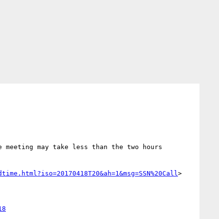
 meeting may take less than the two hours 
dtime.html?iso=20170418T20&ah=1&msg=SSN%20Call
>
