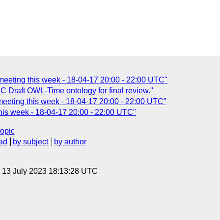
eting this week - 18-04-17 20:00 - 22:00 UTC"
Draft OWL-Time ontology for final review."
eting this week - 18-04-17 20:00 - 22:00 UTC"
is week - 18-04-17 20:00 - 22:00 UTC"
topic
ad
by subject
by author
, 13 July 2023 18:13:28 UTC