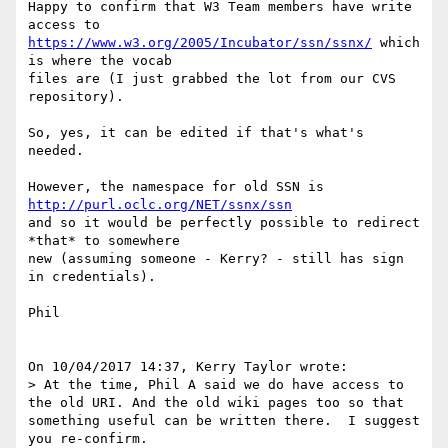
Happy to confirm that W3 Team members have write 
https://www.w3.org/2005/Incubator/ssn/ssnx/
 which 
is where the vocab 

files are (I just grabbed the lot from our CVS 
repository).

So, yes, it can be edited if that's what's 
needed.

However, the namespace for old SSN is 
http://purl.oclc.org/NET/ssnx/ssn
and so it would be perfectly possible to redirect 
*that* to somewhere 

new (assuming someone - Kerry? - still has sign 
in credentials).

Phil

On 10/04/2017 14:37, Kerry Taylor wrote:

> At the time, Phil A said we do have access to 
the old URI. And the old wiki pages too so that 
something useful can be written there.  I suggest 
you re-confirm.
