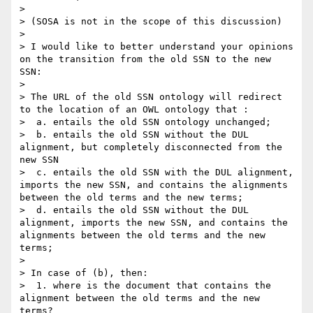
>

> (SOSA is not in the scope of this discussion)

>

> I would like to better understand your opinions 
on the transition from the old SSN to the new 
SSN:

>

> The URL of the old SSN ontology will redirect 
to the location of an OWL ontology that :

>  a. entails the old SSN ontology unchanged;

>  b. entails the old SSN without the DUL 
alignment, but completely disconnected from the 
new SSN

>  c. entails the old SSN with the DUL alignment, 
imports the new SSN, and contains the alignments 
between the old terms and the new terms;

>  d. entails the old SSN without the DUL 
alignment, imports the new SSN, and contains the 
alignments between the old terms and the new 
terms;

>

> In case of (b), then:

>  1. where is the document that contains the 
alignment between the old terms and the new 
terms?
