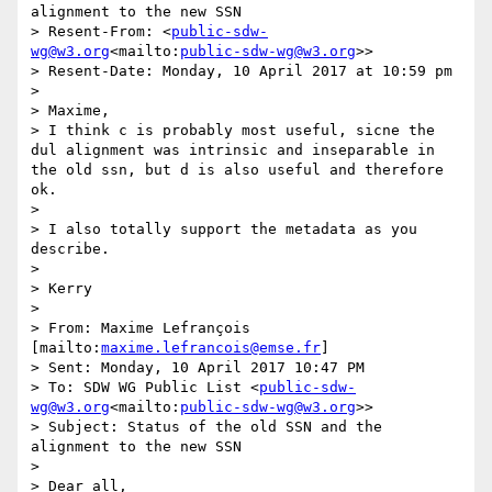
alignment to the new SSN

> Resent-From: <
public-sdw-
wg@w3.org
<mailto:
public-sdw-wg@w3.org
>>

> Resent-Date: Monday, 10 April 2017 at 10:59 pm

>

> Maxime,

> I think c is probably most useful, sicne the 
dul alignment was intrinsic and inseparable in 
the old ssn, but d is also useful and therefore 
ok.

>

> I also totally support the metadata as you 
describe.

>

> Kerry

>

> From: Maxime Lefrançois 
[mailto:
maxime.lefrancois@emse.fr
]

> Sent: Monday, 10 April 2017 10:47 PM

> To: SDW WG Public List <
public-sdw-
wg@w3.org
<mailto:
public-sdw-wg@w3.org
>>

> Subject: Status of the old SSN and the 
alignment to the new SSN

>

> Dear all,
