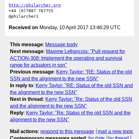
http://philarcher.org
+44 (0)7887 767755

Received on
Monday, 10 April 2017 13:46:29 UTC
This message
:
Message body
Next message
:
Maxime Lefrançois: "Pull request for
ACTION-308: Implement the operating and survival
range for actuators in ssn"
Previous message
:
Kerry Taylor: "RE: Status of the old
SSN and the alignment to the new SSN"
In reply to
:
Kerry Taylor: "RE: Status of the old SSN and
the alignment to the new SSN"
Next in thread
:
Kerry Taylor: "Re: Status of the old SSN
and the alignment to the new SSN"
Reply
:
Kerry Taylor: "Re: Status of the old SSN and the
alignment to the new SSN"
Mail actions
:
respond to this message
mail a new topic
Contemporary messages sorted
:
by date
by thread