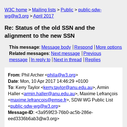
W3C home
Mailing lists
Public
public-sdw-
wg@w3.org
April 2017
Re: Status of the old SSN and the
alignment to the new SSN
This message
:
Message body
Respond
More options
Related messages
:
Next message
Previous
message
In reply to
Next in thread
Replies
From
: Phil Archer <
phila@w3.org
>
Date
: Mon, 10 Apr 2017 14:46:29 +0100
To
: Kerry Taylor <
kerry.taylor@anu.edu.au
>, Armin
Haller <
armin.haller@anu.edu.au
>, Maxime Lefrançois
<
maxime.lefrancois@emse.fr
>, SDW WG Public List
<
public-sdw-wg@w3.org
>
Message-ID
: <3a959f23-76b0-ac5b-286e-
eed3336b6ab3@w3.org>