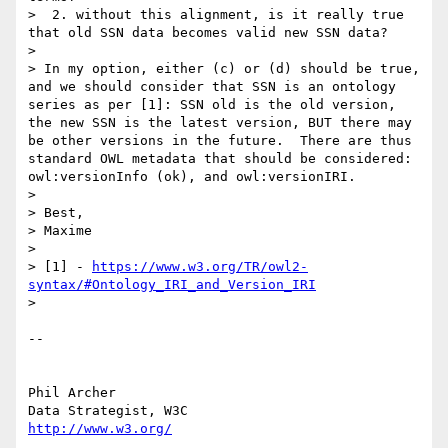
>  2. without this alignment, is it really true 
that old SSN data becomes valid new SSN data?

>

> In my option, either (c) or (d) should be true, 
and we should consider that SSN is an ontology 
series as per [1]: SSN old is the old version, 
the new SSN is the latest version, BUT there may 
be other versions in the future.  There are thus 
standard OWL metadata that should be considered: 
owl:versionInfo (ok), and owl:versionIRI.

>

> Best,

> Maxime

>

> [1] - 
https://www.w3.org/TR/owl2-
syntax/#Ontology_IRI_and_Version_IRI
>

-- 

Phil Archer

http://www.w3.org/