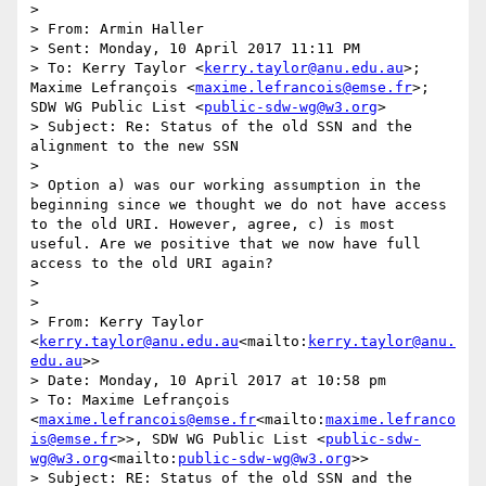
>

> From: Armin Haller

> Sent: Monday, 10 April 2017 11:11 PM

> To: Kerry Taylor <
kerry.taylor@anu.edu.au
>; 
Maxime Lefrançois <
maxime.lefrancois@emse.fr
>; 
SDW WG Public List <
public-sdw-wg@w3.org
>

> Subject: Re: Status of the old SSN and the 
alignment to the new SSN

>

> Option a) was our working assumption in the 
beginning since we thought we do not have access 
to the old URI. However, agree, c) is most 
useful. Are we positive that we now have full 
access to the old URI again?

>

>

> From: Kerry Taylor 
<
kerry.taylor@anu.edu.au
<mailto:
kerry.taylor@anu.
edu.au
>>

> Date: Monday, 10 April 2017 at 10:58 pm

> To: Maxime Lefrançois 
<
maxime.lefrancois@emse.fr
<mailto:
maxime.lefranco
is@emse.fr
>>, SDW WG Public List <
public-sdw-
wg@w3.org
<mailto:
public-sdw-wg@w3.org
>>

> Subject: RE: Status of the old SSN and the 