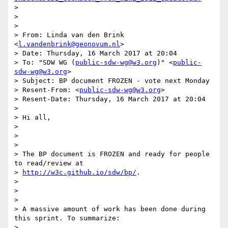
>

>

>

> From: Linda van den Brink 
<
l.vandenbrink@geonovum.nl
>

> Date: Thursday, 16 March 2017 at 20:04

> To: "SDW WG (
public-sdw-wg@w3.org
)" <
public-
sdw-wg@w3.org
>

> Subject: BP document FROZEN - vote next Monday

> Resent-From: <
public-sdw-wg@w3.org
>

> Resent-Date: Thursday, 16 March 2017 at 20:04

>

> Hi all,

>

>

>

> The BP document is FROZEN and ready for people 
to read/review at

> 
http://w3c.github.io/sdw/bp/
.

>

>

>

> A massive amount of work has been done during 
this sprint. To summarize:

>
