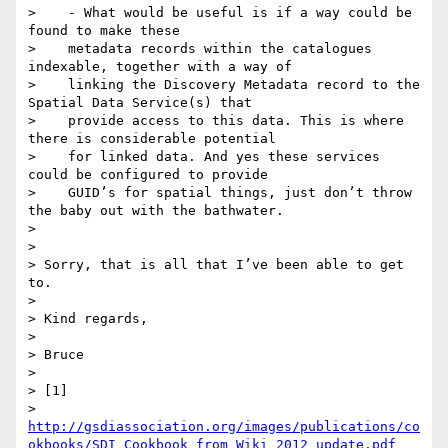
>    - What would be useful is if a way could be 
found to make these

>    metadata records within the catalogues 
indexable, together with a way of

>    linking the Discovery Metadata record to the 
Spatial Data Service(s) that

>    provide access to this data. This is where 
there is considerable potential

>    for linked data. And yes these services 
could be configured to provide

>    GUID’s for spatial things, just don’t throw 
the baby out with the bathwater.

>

>

> Sorry, that is all that I’ve been able to get 
to.

>

> Kind regards,

>

> Bruce

>

> [1]

> 
http://gsdiassociation.org/images/publications/co
okbooks/SDI_Cookbook_from_Wiki_2012_update.pdf