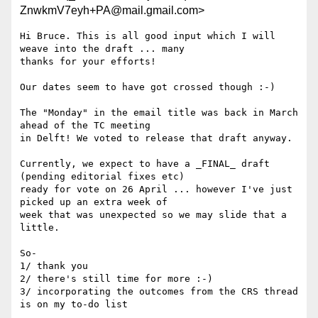
ZnwkmV7eyh+PA@mail.gmail.com>
Hi Bruce. This is all good input which I will 
weave into the draft ... many

thanks for your efforts!

Our dates seem to have got crossed though :-)

The "Monday" in the email title was back in March 
ahead of the TC meeting

in Delft! We voted to release that draft anyway.

Currently, we expect to have a _FINAL_ draft 
(pending editorial fixes etc)

ready for vote on 26 April ... however I've just 
picked up an extra week of

week that was unexpected so we may slide that a 
little.

So-

1/ thank you

2/ there's still time for more :-)

3/ incorporating the outcomes from the CRS thread 
is on my to-do list
