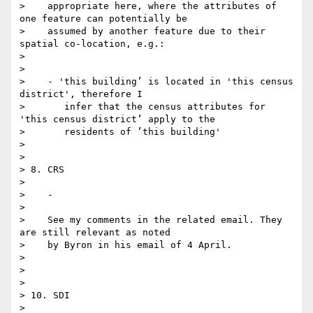
>    appropriate here, where the attributes of 
one feature can potentially be

>    assumed by another feature due to their 
spatial co-location, e.g.:

>

>

>    - 'this building’ is located in 'this census 
district', therefore I

>       infer that the census attributes for 
'this census district’ apply to the

>       residents of ’this building'

>

>

> 8. CRS

>

>    -

>

>    See my comments in the related email. They 
are still relevant as noted

>    by Byron in his email of 4 April.

>

>

>

> 10. SDI

>
