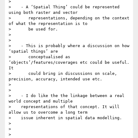
>

>    - A ‘Spatial Thing’ could be represented 
using both raster and vector

>       representations, depending on the context 
of what the representation is to

>       be used for.

>

>

>    - This is probably where a discussion on how 
‘spatial things’ are

>       conceptualised as 
‘objects’/features/coverages etc could be useful. 
It

>       could bring in discussions on scale, 
precision, accuracy, intended use etc.

>

>

>    - I do like the the linkage between a real 
world concept and multiple

>    representations of that concept. It will 
allow us to overcome a long term

>    issue inherent in spatial data modelling.

>

>

>
