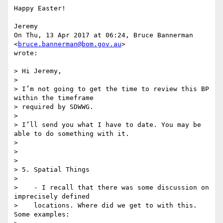
Happy Easter!

Jeremy

On Thu, 13 Apr 2017 at 06:24, Bruce Bannerman 
<
bruce.bannerman@bom.gov.au
>

wrote:

> Hi Jeremy,

>

> I’m not going to get the time to review this BP 
within the timeframe

> required by SDWWG.

>

> I’ll send you what I have to date. You may be 
able to do something with it.

>

>

>

> 5. Spatial Things

>

>    - I recall that there was some discussion on 
imprecisely defined

>    locations. Where did we get to with this.   
Some examples:
