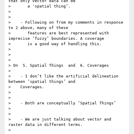
that only vector data can be

>       a 'spatial thing’.

>

>

>    - Following on from my comments in response 
to 2 above, many of these

>       features are best represented with 
imprecise ‘fuzzy’ boundaries. A coverage

>       is a good way of handling this.

>

>

>

> On  5. Spatial Things  and  6. Coverages

>

>    - I don’t like the artificial delineation 
between ‘spatial things’ and

>    Coverages.

>

>

>    - Both are conceptually ‘Spatial Things’

>

>

>    - We are just talking about vector and 
raster data in different terms.

>
