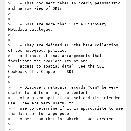
>    - This document takes an overly pessimistic 
and narrow view of SDIs.

>

>

>    - SDIs are more than just a Discovery 
Metadata catalogue.

>

>

>    - They are defined as "the base collection 
of technologies, policies

>    and institutional arrangements that 
facilitate the availability of and

>    access to spatial data”. See the SDI 
Cookbook [1], Chapter 1, SDI.

>

>

>    - Discovery metadata records *can* be very 
useful for determining the content

>    of a given spatial dataset and its intended 
use. They are very useful to

>    use to determine if it is appropriate to use 
the data set for a purpose

>    other than that for which it was created.

>

>
