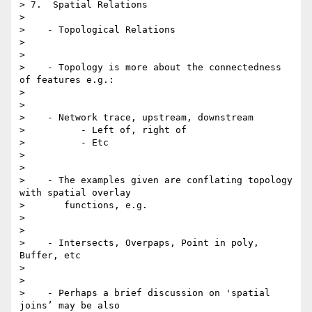
> 7.  Spatial Relations

>

>    - Topological Relations

>

>

>    - Topology is more about the connectedness 
of features e.g.:

>

>

>    - Network trace, upstream, downstream

>          - Left of, right of

>          - Etc

>

>

>    - The examples given are conflating topology 
with spatial overlay

>       functions, e.g.

>

>

>    - Intersects, Overpaps, Point in poly, 
Buffer, etc

>

>

>    - Perhaps a brief discussion on 'spatial 
joins’ may be also
