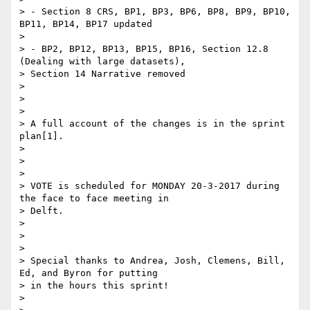
> - Section 8 CRS, BP1, BP3, BP6, BP8, BP9, BP10, 
BP11, BP14, BP17 updated

>

> - BP2, BP12, BP13, BP15, BP16, Section 12.8 
(Dealing with large datasets),

> Section 14 Narrative removed

>

>

>

> A full account of the changes is in the sprint 
plan[1].

>

>

>

> VOTE is scheduled for MONDAY 20-3-2017 during 
the face to face meeting in

> Delft.

>

>

>

> Special thanks to Andrea, Josh, Clemens, Bill, 
Ed, and Byron for putting

> in the hours this sprint!

>
