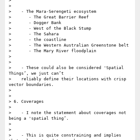
>

>

>    - The Mara-Serengeti ecosystem

>       - The Great Barrier Reef

>       - Dogger Bank

>       - West of the Black Stump

>       - The Sahara

>       - the coastline

>       - The Western Australian Greenstone belt

>       - The Mary River floodplain

>

>

>    - These could also be considered 'Spatial 
Things’, we just can’t

>    reliably define their locations with crisp 
vector boundaries.

>

>

> 6. Coverages

>

>    - I note the statement about coverages not 
being a 'spatial thing’.

>

>

>    - This is quite constraining and implies 