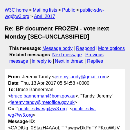
W3C home
Mailing lists
Public
public-sdw-
wg@w3.org
April 2017
Re: BP document FROZEN - vote next
Monday [SEC=UNCLASSIFIED]
This message
:
Message body
Respond
More options
Related messages
:
Next message
Previous
message
In reply to
Next in thread
Replies
From
: Jeremy Tandy <
jeremy.tandy@gmail.com
>
Date
: Thu, 13 Apr 2017 05:54:53 +0000
To
: Bruce Bannerman
<
bruce.bannerman@bom.gov.au
>, "Tandy, Jeremy"
<
jeremy.tandy@metoffice.gov.uk
>
Cc
: "
public-sdw-wg@w3.org
" <
public-sdw-
wg@w3.org
>
Message-ID
:
<CADtUq_0StazH4AAoLjTPuwqwDkPnFYPKcuWUV