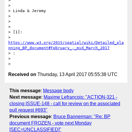
>

>

> Linda & Jeremy

>

>

>

> [1]:

> 
https://www.w3.org/2015/spatial/wiki/Detailed_pla
nning_BP_document#February_-_mid_March_2017
> :

>

Received on
Thursday, 13 April 2017 05:55:38 UTC
This message
:
Message body
Next message
:
Maxime Lefrançois: "ACTION-321 -
closing ISSUE-148 - call for review on the associated
pull request #693"
Previous message
:
Bruce Bannerman: "Re: BP
document FROZEN - vote next Monday
[SEC=UNCLASSIFIED]"